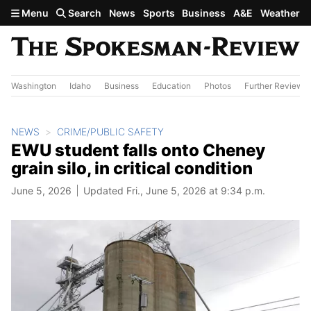
Skip to main content
Menu
Search
News
Sports
Business
A&E
Weather
Washington
Idaho
Business
Education
Photos
Further Review
NEWS
CRIME/PUBLIC SAFETY
EWU student falls onto Cheney
grain silo, in critical condition
June 5, 2026
Updated Fri., June 5, 2026 at 9:34 p.m.