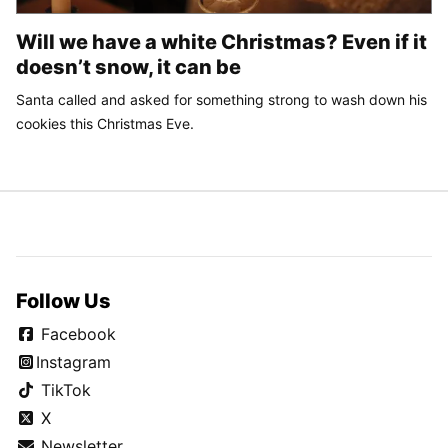
Will we have a white Christmas? Even if it
doesn’t snow, it can be
Santa called and asked for something strong to wash down his
cookies this Christmas Eve.
Follow Us
Facebook
Instagram
TikTok
X
Newsletter