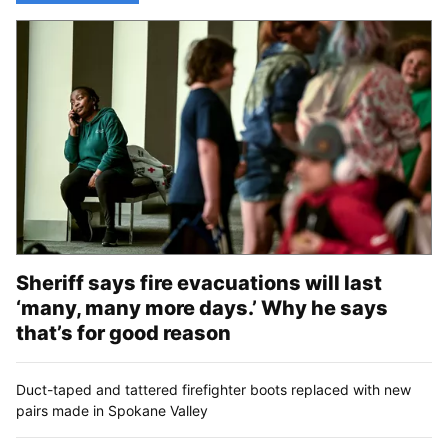
Sheriff says fire evacuations will last
‘many, many more days.’ Why he says
that’s for good reason
Duct-taped and tattered firefighter boots replaced with new
pairs made in Spokane Valley