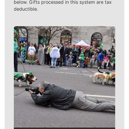
below. Gifts processed in this system are tax
deductible.
Meet Our Journalists