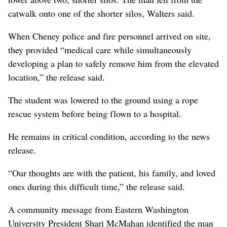
catwalk onto one of the shorter silos, Walters said.
When Cheney police and fire personnel arrived on site,
they provided “medical care while simultaneously
developing a plan to safely remove him from the elevated
location,” the release said.
The student was lowered to the ground using a rope
rescue system before being flown to a hospital.
He remains in critical condition, according to the news
release.
“Our thoughts are with the patient, his family, and loved
ones during this difficult time,” the release said.
A community message from Eastern Washington
University President Shari McMahan identified the man