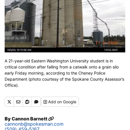
A 21-year-old Eastern Washington University student is in
critical condition after falling from a catwalk onto a grain silo
early Friday morning, according to the Cheney Police
Department (photo courtesy of the Spokane County Assessor’s
Office).
Add
on Google
By
Cannon Barnett
cannonb@spokesman.com
(509) 459-5167