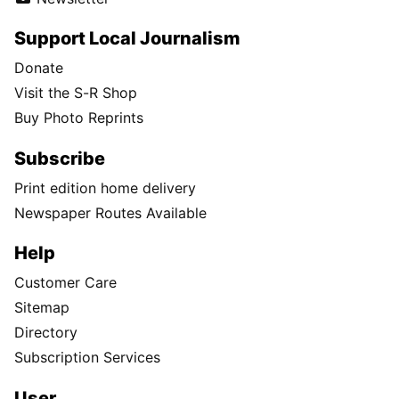
Support Local Journalism
Donate
Visit the S-R Shop
Buy Photo Reprints
Subscribe
Print edition home delivery
Newspaper Routes Available
Help
Customer Care
Sitemap
Directory
Subscription Services
User