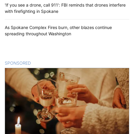
'If you see a drone, call 911': FBI reminds that drones interfere
with firefighting in Spokane
As Spokane Complex Fires burn, other blazes continue
spreading throughout Washington
SPONSORED
CONTENT