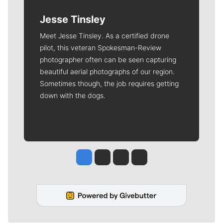
Jesse Tinsley
Meet Jesse Tinsley. As a certified drone
pilot, this veteran Spokesman-Review
photographer often can be seen capturing
beautiful aerial photographs of our region.
Sometimes though, the job requires getting
down with the dogs.
Jesse Tinsley
Jim Meehan
Molly Quinn
Rob Curley