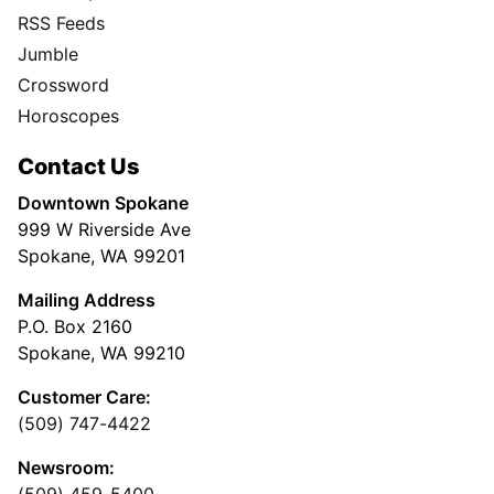
RSS Feeds
Jumble
Crossword
Horoscopes
Contact Us
Downtown Spokane
999 W Riverside Ave
Spokane, WA 99201
Mailing Address
P.O. Box 2160
Spokane, WA 99210
Customer Care:
(509) 747-4422
Newsroom:
(509) 459-5400