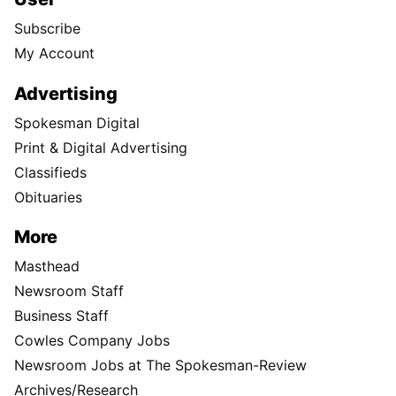
Subscribe
My Account
Advertising
Spokesman Digital
Print & Digital Advertising
Classifieds
Obituaries
More
Masthead
Newsroom Staff
Business Staff
Cowles Company Jobs
Newsroom Jobs at The Spokesman-Review
Archives/Research