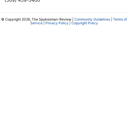
© Copyright 2026, The Spokesman-Review |
Community Guidelines
|
Terms of
Service
|
Privacy Policy
|
Copyright Policy