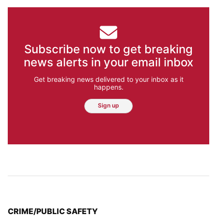
Subscribe now to get breaking
news alerts in your email inbox
Get breaking news delivered to your inbox as it
happens.
Sign up
TOP STORIES IN
CRIME/PUBLIC SAFETY