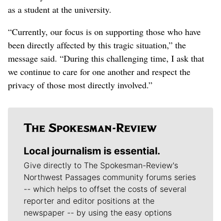
as a student at the university.
“Currently, our focus is on supporting those who have
been directly affected by this tragic situation,” the
message said. “During this challenging time, I ask that
we continue to care for one another and respect the
privacy of those most directly involved.”
Local journalism is essential.
Give directly to The Spokesman-Review's
Northwest Passages community forums series
-- which helps to offset the costs of several
reporter and editor positions at the
newspaper -- by using the easy options