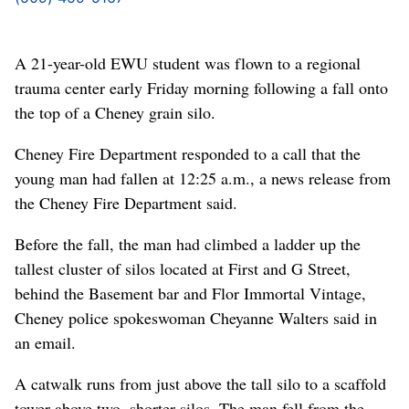
A 21-year-old EWU student was flown to a regional
trauma center early Friday morning following a fall onto
the top of a Cheney grain silo.
Cheney Fire Department responded to a call that the
young man had fallen at 12:25 a.m., a news release from
the Cheney Fire Department said.
Before the fall, the man had climbed a ladder up the
tallest cluster of silos located at First and G Street,
behind the Basement bar and Flor Immortal Vintage,
Cheney police spokeswoman Cheyanne Walters said in
an email.
A catwalk runs from just above the tall silo to a scaffold
tower above two, shorter silos. The man fell from the