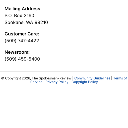
Mailing Address
P.O. Box 2160
Spokane, WA 99210
Customer Care:
(509) 747-4422
Newsroom:
(509) 459-5400
© Copyright 2026, The Spokesman-Review |
Community Guidelines
|
Terms of
Service
|
Privacy Policy
|
Copyright Policy