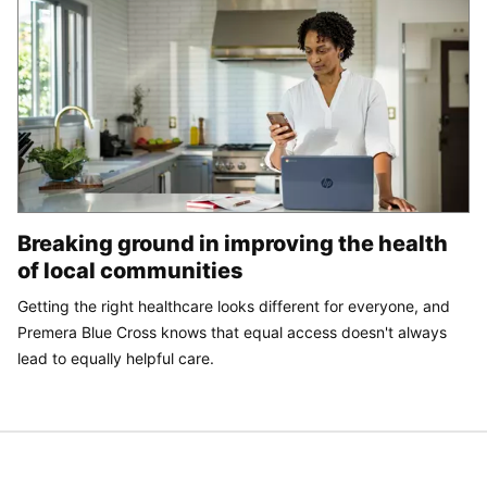
Breaking ground in improving the health
of local communities
Getting the right healthcare looks different for everyone, and
Premera Blue Cross knows that equal access doesn't always
lead to equally helpful care.