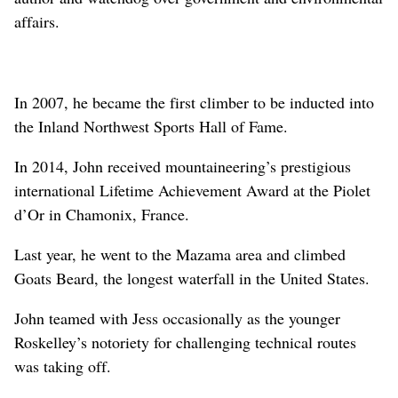
affairs.
In 2007, he became the first climber to be inducted into
the Inland Northwest Sports Hall of Fame.
In 2014, John received mountaineering’s prestigious
international Lifetime Achievement Award at the Piolet
d’Or in Chamonix, France.
Last year, he went to the Mazama area and climbed
Goats Beard, the longest waterfall in the United States.
John teamed with Jess occasionally as the younger
Roskelley’s notoriety for challenging technical routes
was taking off.