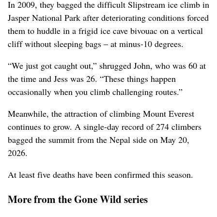
In 2009, they bagged the difficult Slipstream ice climb in
Jasper National Park after deteriorating conditions forced
them to huddle in a frigid ice cave bivouac on a vertical
cliff without sleeping bags – at minus-10 degrees.
“We just got caught out,” shrugged John, who was 60 at
the time and Jess was 26. “These things happen
occasionally when you climb challenging routes.”
Meanwhile, the attraction of climbing Mount Everest
continues to grow. A single-day record of 274 climbers
bagged the summit from the Nepal side on May 20,
2026.
At least five deaths have been confirmed this season.
More from the Gone Wild series