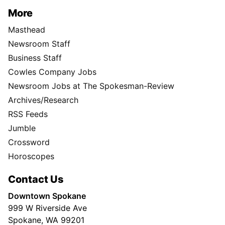
More
Masthead
Newsroom Staff
Business Staff
Cowles Company Jobs
Newsroom Jobs at The Spokesman-Review
Archives/Research
RSS Feeds
Jumble
Crossword
Horoscopes
Contact Us
Downtown Spokane
999 W Riverside Ave
Spokane, WA 99201