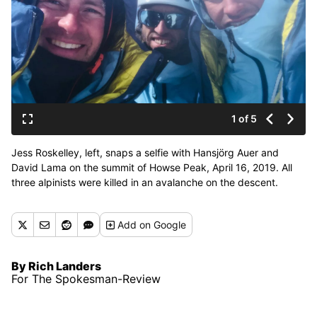
1 of 5
Jess Roskelley, left, snaps a selfie with Hansjörg Auer and
David Lama on the summit of Howse Peak, April 16, 2019. All
three alpinists were killed in an avalanche on the descent.
(Courtesy of Roskelley family)
Add
on Google
By Rich Landers
For The Spokesman-Review