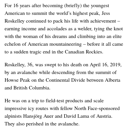
For 16 years after becoming (briefly) the youngest
American to summit the world’s highest peak, Jess
Roskelley continued to pack his life with achievement –
earning income and accolades as a welder, tying the knot
with the woman of his dreams and climbing into an elite
echelon of American mountaineering – before it all came
to a sudden tragic end in the Canadian Rockies.
Roskelley, 36, was swept to his death on April 16, 2019,
by an avalanche while descending from the summit of
Howse Peak on the Continental Divide between Alberta
and British Columbia.
He was on a trip to field-test products and scale
impressive icy routes with fellow North Face-sponsored
alpinists Hansjörg Auer and David Lama of Austria.
They also perished in the avalanche.