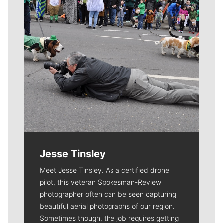
Jesse Tinsley
Meet Jesse Tinsley. As a certified drone
pilot, this veteran Spokesman-Review
photographer often can be seen capturing
beautiful aerial photographs of our region.
Sometimes though, the job requires getting