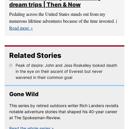
dream trips | Then & Now
Pedaling across the United States stands out from my
numerous lifetime adventures because of the time invested. |
Read more
Related Stories
Peak of desire: John and Jess Roskelley looked death
in the eye on their ascent of Everest but never
wavered in their common goal
Gone Wild
This series by retired outdoors writer Rich Landers revisits
notable adventure stories that shaped his 40-year career
at The Spokesman-Review.
Read the whole series