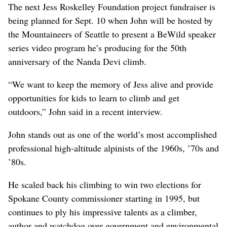
The next Jess Roskelley Foundation project fundraiser is
being planned for Sept. 10 when John will be hosted by
the Mountaineers of Seattle to present a BeWild speaker
series video program he’s producing for the 50th
anniversary of the Nanda Devi climb.
“We want to keep the memory of Jess alive and provide
opportunities for kids to learn to climb and get
outdoors,” John said in a recent interview.
John stands out as one of the world’s most accomplished
professional high-altitude alpinists of the 1960s, ’70s and
’80s.
He scaled back his climbing to win two elections for
Spokane County commissioner starting in 1995, but
continues to ply his impressive talents as a climber,
author and watchdog over government and environmental