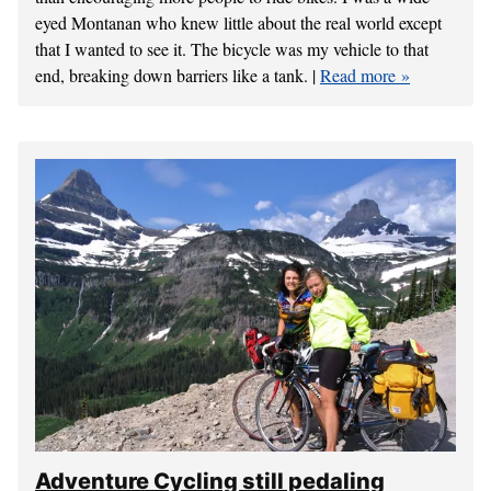
eyed Montanan who knew little about the real world except
that I wanted to see it. The bicycle was my vehicle to that
end, breaking down barriers like a tank. |
Read more
Adventure Cycling still pedaling