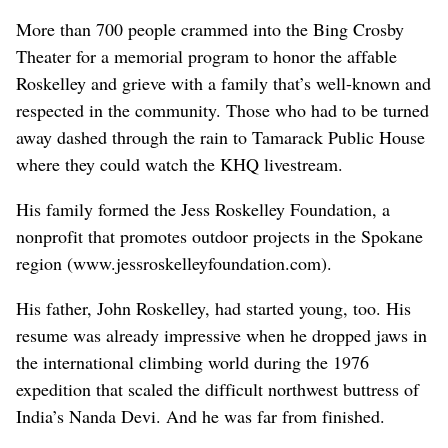
More than 700 people crammed into the Bing Crosby
Theater for a memorial program to honor the affable
Roskelley and grieve with a family that’s well-known and
respected in the community. Those who had to be turned
away dashed through the rain to Tamarack Public House
where they could watch the KHQ livestream.
His family formed the Jess Roskelley Foundation, a
nonprofit that promotes outdoor projects in the Spokane
region (www.jessroskelleyfoundation.com).
His father, John Roskelley, had started young, too. His
resume was already impressive when he dropped jaws in
the international climbing world during the 1976
expedition that scaled the difficult northwest buttress of
India’s Nanda Devi. And he was far from finished.