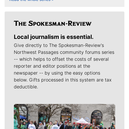
Local journalism is essential.
Give directly to The Spokesman-Review's
Northwest Passages community forums series
-- which helps to offset the costs of several
reporter and editor positions at the
newspaper -- by using the easy options
below. Gifts processed in this system are tax
deductible.
Meet Our Journalists