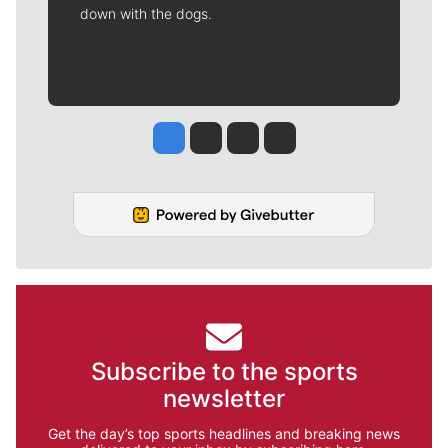
down with the dogs.
Jesse Tinsley
Jim Meehan
Molly Quinn
Rob Curley
Subscribe to the sports
newsletter
Get the day’s top sports headlines and breaking news