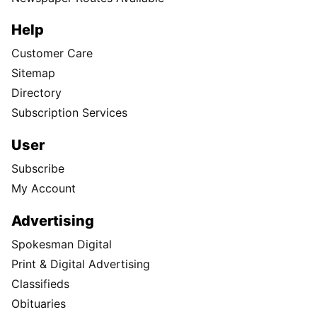
Help
Customer Care
Sitemap
Directory
Subscription Services
User
Subscribe
My Account
Advertising
Spokesman Digital
Print & Digital Advertising
Classifieds
Obituaries