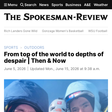
Skip to main content
Menu
Search
News
Sports
Business
A&E
Weather
Rich Landers Gone Wild
Gonzaga Women's Basketball
WSU Football
SPORTS
OUTDOORS
From top of the world to depths of
despair | Then & Now
June 5, 2026
Updated Mon., June 15, 2026 at 9:38 a.m.