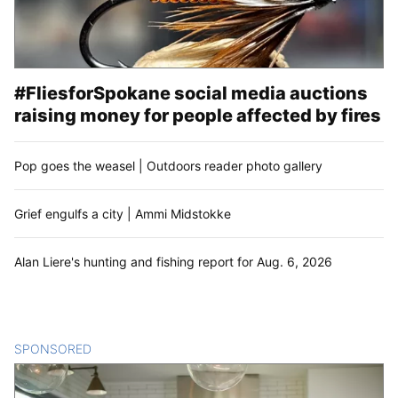
#FliesforSpokane social media auctions
raising money for people affected by fires
Pop goes the weasel | Outdoors reader photo gallery
Grief engulfs a city | Ammi Midstokke
Alan Liere's hunting and fishing report for Aug. 6, 2026
SPONSORED
CONTENT