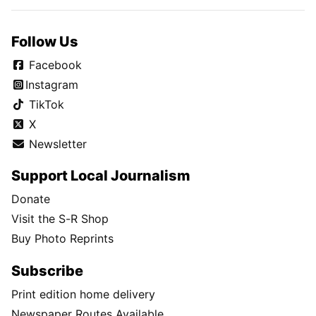
Follow Us
Facebook
Instagram
TikTok
X
Newsletter
Support Local Journalism
Donate
Visit the S-R Shop
Buy Photo Reprints
Subscribe
Print edition home delivery
Newspaper Routes Available