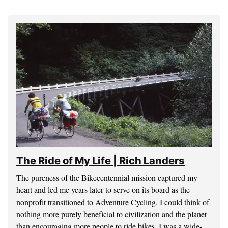
The Ride of My Life | Rich Landers
The pureness of the Bikecentennial mission captured my
heart and led me years later to serve on its board as the
nonprofit transitioned to Adventure Cycling. I could think of
nothing more purely beneficial to civilization and the planet
than encouraging more people to ride bikes. I was a wide-