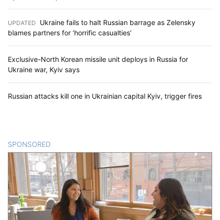
Ukraine fails to halt Russian barrage as Zelensky
UPDATED
:
blames partners for ‘horrific casualties’
Exclusive-North Korean missile unit deploys in Russia for
Ukraine war, Kyiv says
Russian attacks kill one in Ukrainian capital Kyiv, trigger fires
SPONSORED
CONTENT