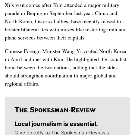
Xi’s visit comes after Kim attended a major military
parade in Beijing in September last year. China and
North Korea, historical allies, have recently moved to
bolster bilateral ties with moves like restarting train and
plane services between their capitals.
Chinese Foreign Minister Wang Yi visited North Korea
in April and met with Kim. He highlighted the socialist
bond between the two nations, adding that the sides
should strengthen coordination in major global and
regional affairs.
Local journalism is essential.
Give directly to The Spokesman-Review's