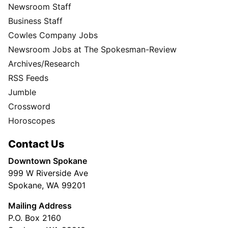
Newsroom Staff
Business Staff
Cowles Company Jobs
Newsroom Jobs at The Spokesman-Review
Archives/Research
RSS Feeds
Jumble
Crossword
Horoscopes
Contact Us
Downtown Spokane
999 W Riverside Ave
Spokane, WA 99201
Mailing Address
P.O. Box 2160