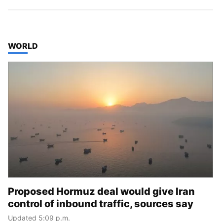
TOP STORIES IN
WORLD
Proposed Hormuz deal would give Iran
control of inbound traffic, sources say
Updated 5:09 p.m.