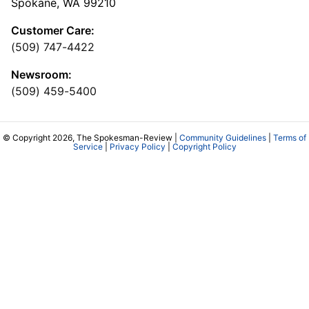
Spokane, WA 99210
Customer Care:
(509) 747-4422
Newsroom:
(509) 459-5400
© Copyright 2026, The Spokesman-Review |
Community Guidelines
|
Terms of
Service
|
Privacy Policy
|
Copyright Policy