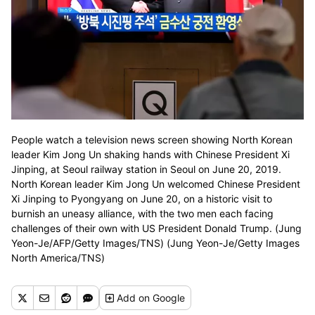
People watch a television news screen showing North Korean
leader Kim Jong Un shaking hands with Chinese President Xi
Jinping, at Seoul railway station in Seoul on June 20, 2019.
North Korean leader Kim Jong Un welcomed Chinese President
Xi Jinping to Pyongyang on June 20, on a historic visit to
burnish an uneasy alliance, with the two men each facing
challenges of their own with US President Donald Trump. (Jung
Yeon-Je/AFP/Getty Images/TNS) (Jung Yeon-Je/Getty Images
North America/TNS)
Add
on Google