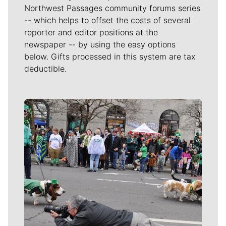
Northwest Passages community forums series
-- which helps to offset the costs of several
reporter and editor positions at the
newspaper -- by using the easy options
below. Gifts processed in this system are tax
deductible.
Meet Our Journalists