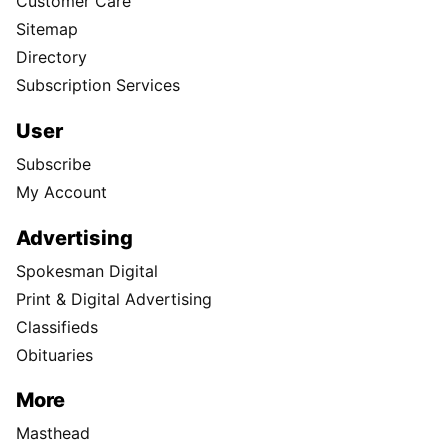
Customer Care
Sitemap
Directory
Subscription Services
User
Subscribe
My Account
Advertising
Spokesman Digital
Print & Digital Advertising
Classifieds
Obituaries
More
Masthead