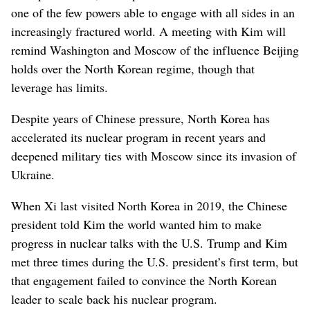
one of the few powers able to engage with all sides in an
increasingly fractured world. A meeting with Kim will
remind Washington and Moscow of the influence Beijing
holds over the North Korean regime, though that
leverage has limits.
Despite years of Chinese pressure, North Korea has
accelerated its nuclear program in recent years and
deepened military ties with Moscow since its invasion of
Ukraine.
When Xi last visited North Korea in 2019, the Chinese
president told Kim the world wanted him to make
progress in nuclear talks with the U.S. Trump and Kim
met three times during the U.S. president’s first term, but
that engagement failed to convince the North Korean
leader to scale back his nuclear program.