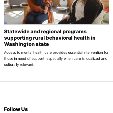
Statewide and regional programs
supporting rural behavioral health in
Washington state
Access to mental health care provides essential intervention for
those in need of support, especially when care is localized and
culturally relevant.
Follow Us