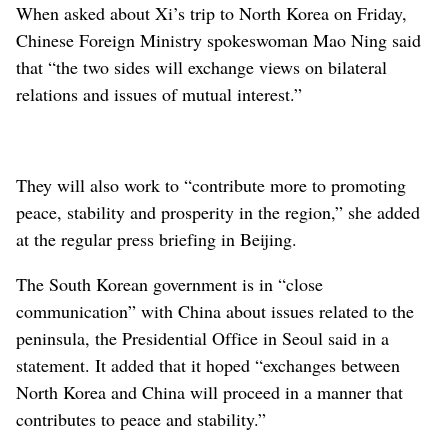
When asked about Xi’s trip to North Korea on Friday,
Chinese Foreign Ministry spokeswoman Mao Ning said
that “the two sides will exchange views on bilateral
relations and issues of mutual interest.”
They will also work to “contribute more to promoting
peace, stability and prosperity in the region,” she added
at the regular press briefing in Beijing.
The South Korean government is in “close
communication” with China about issues related to the
peninsula, the Presidential Office in Seoul said in a
statement. It added that it hoped “exchanges between
North Korea and China will proceed in a manner that
contributes to peace and stability.”