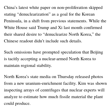
China’s latest white paper on non-proliferation skipped
stating “denuclearization” as a goal for the Korean
Peninsula, in a shift from previous statements. While the
White House said Trump and Xi last month confirmed
their shared desire to “denuclearize North Korea,” the
Chinese readout didn’t include such details.
Such omissions have prompted speculation that Beijing
is tacitly accepting a nuclear-armed North Korea to
maintain regional stability.
North Korea’s state media on Thursday released photos
from a new uranium-enrichment facility. Kim was shown
inspecting arrays of centrifuges that nuclear experts will
analyze to estimate how much fissile material the plant
could produce.