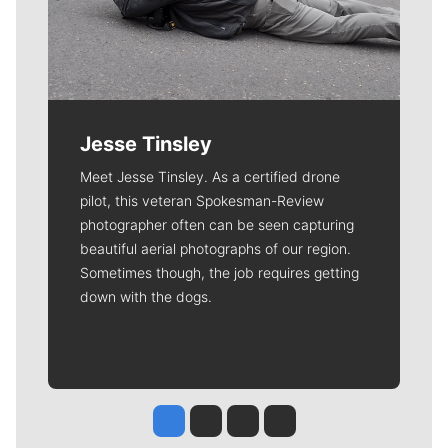
Jesse Tinsley
Meet Jesse Tinsley. As a certified drone
pilot, this veteran Spokesman-Review
photographer often can be seen capturing
beautiful aerial photographs of our region.
Sometimes though, the job requires getting
down with the dogs.
Jesse Tinsley
Jim Meehan
Molly Quinn
Rob Curley