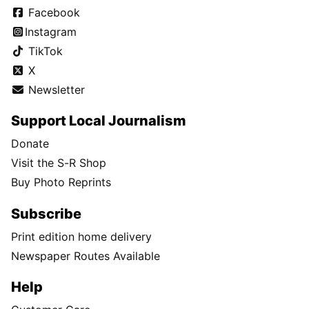
Facebook
Instagram
TikTok
X
Newsletter
Support Local Journalism
Donate
Visit the S-R Shop
Buy Photo Reprints
Subscribe
Print edition home delivery
Newspaper Routes Available
Help