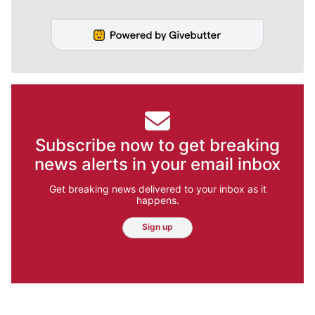
Subscribe now to get breaking
news alerts in your email inbox
Get breaking news delivered to your inbox as it
happens.
Sign up