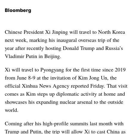
Bloomberg
Chinese President Xi Jinping will travel to North Korea
next week, marking his inaugural overseas trip of the
year after recently hosting Donald Trump and Russia’s
Vladimir Putin in Beijing.
Xi will travel to Pyongyang for the first time since 2019
from June 8-9 at the invitation of Kim Jong Un, the
official Xinhua News Agency reported Friday. That visit
comes as Kim steps up diplomatic activity at home and
showcases his expanding nuclear arsenal to the outside
world.
Coming after his high-profile summits last month with
Trump and Putin, the trip will allow Xi to cast China as