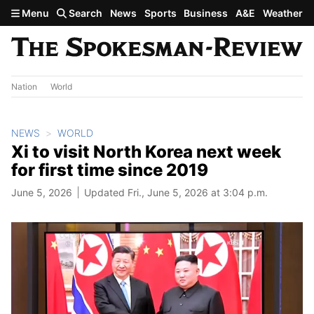
Skip to main content
Menu
Search
News
Sports
Business
A&E
Weather
Nation
World
NEWS
WORLD
Xi to visit North Korea next week
for first time since 2019
June 5, 2026
Updated Fri., June 5, 2026 at 3:04 p.m.