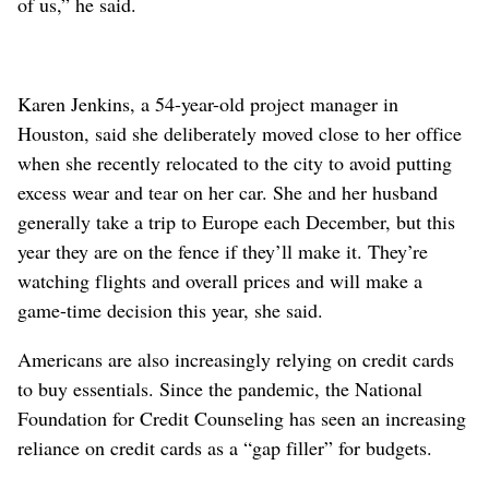
of us,” he said.
Karen Jenkins, a 54-year-old project manager in
Houston, said she deliberately moved close to her office
when she recently relocated to the city to avoid putting
excess wear and tear on her car. She and her husband
generally take a trip to Europe each December, but this
year they are on the fence if they’ll make it. They’re
watching flights and overall prices and will make a
game-time decision this year, she said.
Americans are also increasingly relying on credit cards
to buy essentials. Since the pandemic, the National
Foundation for Credit Counseling has seen an increasing
reliance on credit cards as a “gap filler” for budgets.