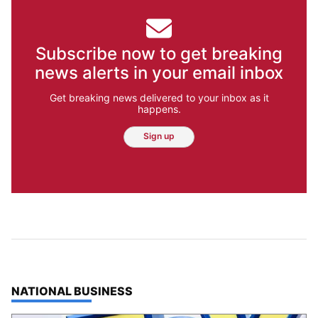
Subscribe now to get breaking
news alerts in your email inbox
Get breaking news delivered to your inbox as it
happens.
Sign up
TOP STORIES IN
NATIONAL BUSINESS