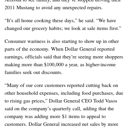
2011 Mustang to avoid any unexpected repairs.
“It’s all home cooking these days,” he said. “We have
changed our grocery habits; we look at sale items first.”
Consumer wariness is also starting to show up in other
parts of the economy. When Dollar General reported
earnings, officials said that they’re seeing more shoppers
making more than $100,000 a year, as higher-income
families seek out discounts.
“Many of our core customers reported cutting back on
other household expenses, including food purchases, due
to rising gas prices,” Dollar General CEO Todd Vasos
said on the company’s quarterly call, adding that the
company was adding more $1 items to appeal to
customers. Dollar General increased net sales by more