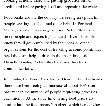
credit card before paying it off and repeating the cycle.
Food banks around the country are seeing an uptick in
people seeking out food and other help. In Portland,
Maine, social services organization Preble Street said
more people are requesting gas cards. Even if people
know they’ll get reimbursed by their jobs or other
organizations for the cost of traveling at some point, they
need the extra help to drive in the meantime, said
Danielle Smaha, Preble Street’s senior director of
communications.
In Omaha, the Food Bank for the Heartland said officials
there have been seeing an increase of about 10% over
past year in the number of people requesting groceries
each month. At the same time, rising food prices are
cutting into the food pantry’s budget, which is receiving