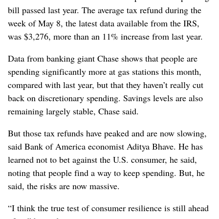
bill passed last year. The average tax refund during the
week of May 8, the latest data available from the IRS,
was $3,276, more than an 11% increase from last year.
Data from banking giant Chase shows that people are
spending significantly more at gas stations this month,
compared with last year, but that they haven’t really cut
back on discretionary spending. Savings levels are also
remaining largely stable, Chase said.
But those tax refunds have peaked and are now slowing,
said Bank of America economist Aditya Bhave. He has
learned not to bet against the U.S. consumer, he said,
noting that people find a way to keep spending. But, he
said, the risks are now massive.
“I think the true test of consumer resilience is still ahead