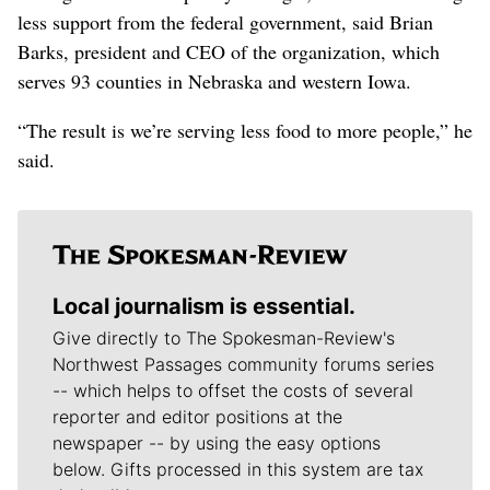
less support from the federal government, said Brian
Barks, president and CEO of the organization, which
serves 93 counties in Nebraska and western Iowa.
“The result is we’re serving less food to more people,” he
said.
Local journalism is essential.
Give directly to The Spokesman-Review's
Northwest Passages community forums series
-- which helps to offset the costs of several
reporter and editor positions at the
newspaper -- by using the easy options
below. Gifts processed in this system are tax