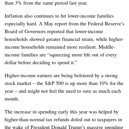
than 3% from the same period last year.
Inflation also continues to hit lower-income families
especially hard. A May report from the Federal Reserve’s
Board of Governors reported that lower-income
households showed greater financial strain, while higher-
income households remained more resilient. Middle-
income families are “squeezing more life out of every
dollar before deciding to spend it.”
Higher-income earners are being bolstered by a strong
stock market – the S&P 500 is up more than 10% for the
year – and might not feel the need to save as much each
month.
The increase in spending early this year was helped by
higher-than-normal tax refunds doled out to taxpayers in
the wake of President Donald Trump’s massive spending