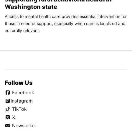
Washington state
Access to mental health care provides essential intervention for
those in need of support, especially when care is localized and
culturally relevant.
Follow Us
Facebook
Instagram
TikTok
X
Newsletter