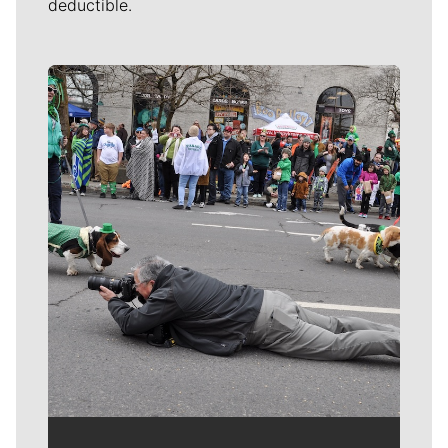
deductible.
Meet Our Journalists