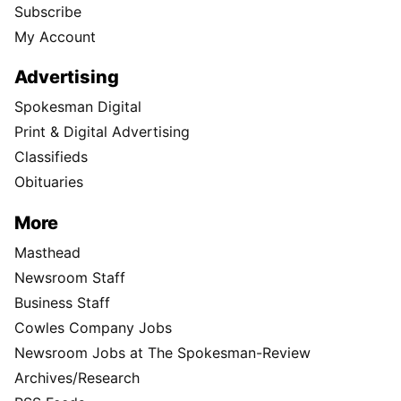
Subscribe
My Account
Advertising
Spokesman Digital
Print & Digital Advertising
Classifieds
Obituaries
More
Masthead
Newsroom Staff
Business Staff
Cowles Company Jobs
Newsroom Jobs at The Spokesman-Review
Archives/Research