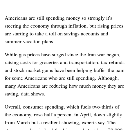
Americans are still spending money so strongly it’s
steering the economy through inflation, but rising prices
are starting to take a toll on savings accounts and
summer vacation plans.
While gas prices have surged since the Iran war began,
raising costs for groceries and transportation, tax refunds
and stock market gains have been helping buffer the pain
for some Americans who are still spending. Although,
many Americans are reducing how much money they are
saving, data shows.
Overall, consumer spending, which fuels two-thirds of
the economy, rose half a percent in April, down slightly
from March but a resilient showing, experts say. The
strong spending helped the labor market pick up 70,000