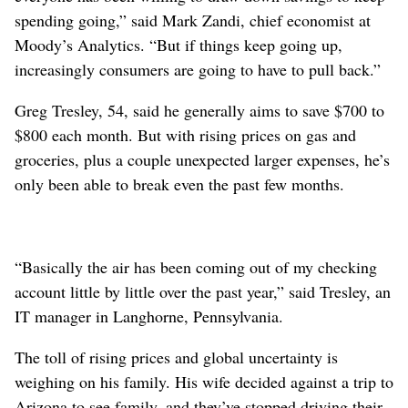
spending going,” said Mark Zandi, chief economist at
Moody’s Analytics. “But if things keep going up,
increasingly consumers are going to have to pull back.”
Greg Tresley, 54, said he generally aims to save $700 to
$800 each month. But with rising prices on gas and
groceries, plus a couple unexpected larger expenses, he’s
only been able to break even the past few months.
“Basically the air has been coming out of my checking
account little by little over the past year,” said Tresley, an
IT manager in Langhorne, Pennsylvania.
The toll of rising prices and global uncertainty is
weighing on his family. His wife decided against a trip to
Arizona to see family, and they’ve stopped driving their