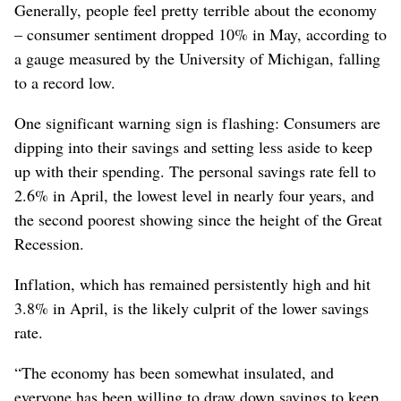
Generally, people feel pretty terrible about the economy
– consumer sentiment dropped 10% in May, according to
a gauge measured by the University of Michigan, falling
to a record low.
One significant warning sign is flashing: Consumers are
dipping into their savings and setting less aside to keep
up with their spending. The personal savings rate fell to
2.6% in April, the lowest level in nearly four years, and
the second poorest showing since the height of the Great
Recession.
Inflation, which has remained persistently high and hit
3.8% in April, is the likely culprit of the lower savings
rate.
“The economy has been somewhat insulated, and
everyone has been willing to draw down savings to keep