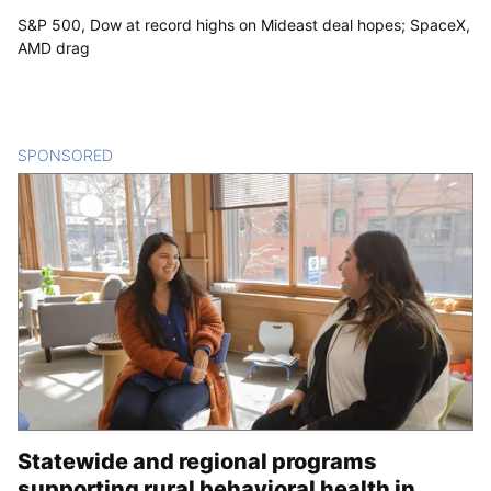
S&P 500, Dow at record highs on Mideast deal hopes; SpaceX,
AMD drag
SPONSORED
CONTENT
Statewide and regional programs
supporting rural behavioral health in