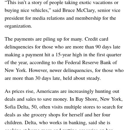
“This isn’t a story of people taking exotic vacations or
buying nice vehicles,” said Bruce McClary, senior vice
president for media relations and membership for the
organization.
The payments are piling up for many. Credit card
delinquencies for those who are more than 90 days late
making a payment hit a 15-year high in the first quarter
of the year, according to the Federal Reserve Bank of
New York. However, newer delinquencies, for those who
are more than 30 days late, held about steady.
As prices rise, Americans are increasingly hunting out
deals and sales to save money. In Bay Shore, New York,
Sofia Delta, 50, often visits multiple stores to search for
deals as she grocery shops for herself and her four
children. Delta, who works in banking, said she is
cooking at home more and putting groceries on her