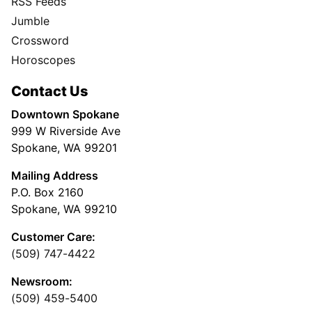
RSS Feeds
Jumble
Crossword
Horoscopes
Contact Us
Downtown Spokane
999 W Riverside Ave
Spokane, WA 99201
Mailing Address
P.O. Box 2160
Spokane, WA 99210
Customer Care:
(509) 747-4422
Newsroom:
(509) 459-5400