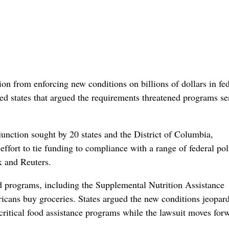
on from enforcing new conditions on billions of dollars in fed
led states that argued the requirements threatened programs se
junction sought by 20 states and the District of Columbia,
effort to tie funding to compliance with a range of federal pol
k and Reuters.
 programs, including the Supplemental Nutrition Assistance
cans buy ​groceries. States argued the new conditions jeopar
ritical food assistance programs while the lawsuit moves for