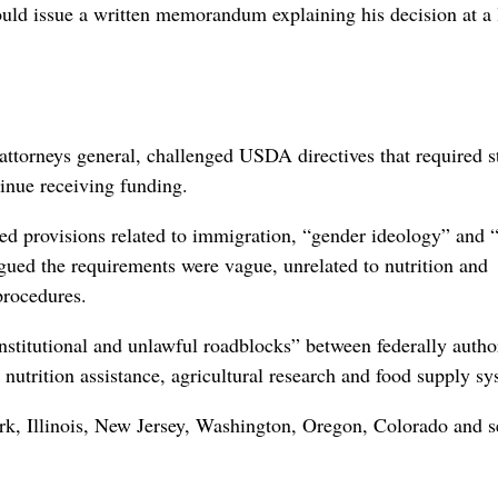
uld issue a written memorandum explaining his decision at a ⁠
attorneys ‌general, challenged USDA directives that required s
tinue receiving funding.
ded provisions ⁠related to immigration, “gender ideology” and “
rgued the requirements were vague, unrelated to nutrition and
procedures.
nstitutional and unlawful roadblocks” between federally autho
 nutrition assistance, agricultural research and food supply sy
ork, Illinois, New Jersey, Washington, Oregon, Colorado and s
.