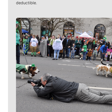
deductible.
Meet Our Journalists