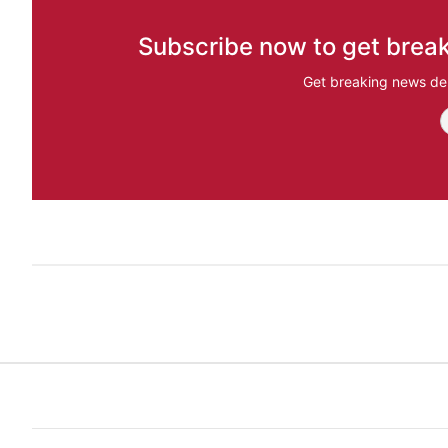
Subscribe now to get break
Get breaking news del