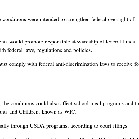
 conditions were intended to strengthen federal oversight of
ments would promote responsible stewardship of federal funds,
 federal laws, regulations ⁠and policies.
ust comply with federal anti-discrimination laws to receive fe
.
 the conditions could also affect school meal programs and t
ants and Children, known as WIC.
nually through USDA programs, according to court filings.