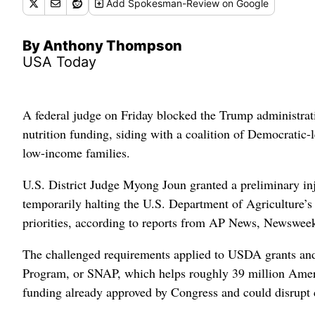
Add
Spokesman-Review
on Google
By Anthony Thompson
USA Today
A federal judge on Friday blocked the Trump administrati
nutrition funding, siding with a coalition of Democratic-
low-income families.
U.S. District Judge Myong Joun granted a preliminary ​in
temporarily halting the U.S. Department of Agriculture’s 
priorities, according to ⁠reports from AP News, Newswee
The challenged requirements applied to USDA grants and
‌Program, or SNAP, which helps roughly 39 million Ameri
funding already approved by Congress and could disrupt c