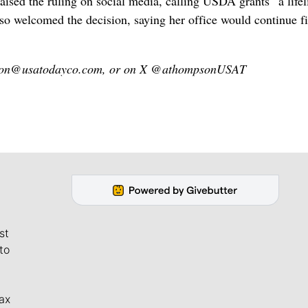
sed ‌the ruling on social media, calling USDA grants “a lifel
lso welcomed the decision, saying her office would continue f
mpson@usatodayco.com, or on X @athompsonUSAT
st
to
ax