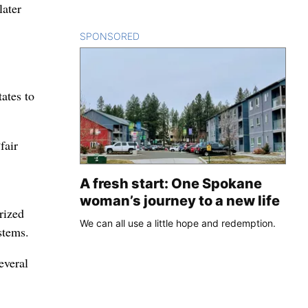
later
SPONSORED
CONTENT
tates to
fair
A fresh start: One Spokane
woman’s journey to a new life
rized
We can all use a little hope and redemption.
stems.
everal