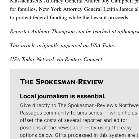
Massachusetts ⁠Attorney General Andrea Joy Campbell prai
for families. ​New York Attorney ‌General Letitia James a
to ​protect federal funding while the lawsuit proceeds.
Reporter Anthony Thompson can be reached at ajtho
This article originally appeared on USA Today
USA Today Network via Reuters Connect
Local journalism is essential.
Give directly to The Spokesman-Review's Northwe
Passages community forums series -- which helps 
offset the costs of several reporter and editor
positions at the newspaper -- by using the easy
options below. Gifts processed in this system are t