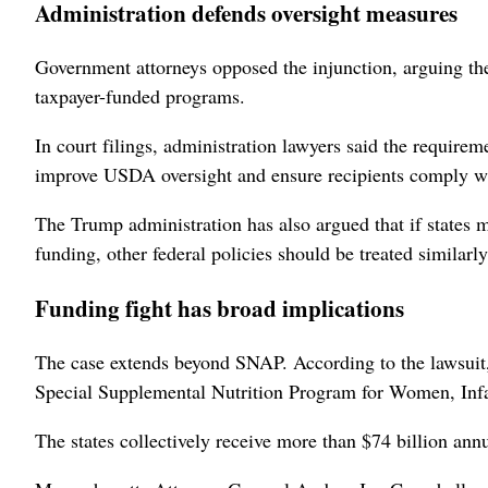
Administration defends oversight ⁠measures
Government ​attorneys opposed the injunction, arguing the
taxpayer-funded programs.
In court filings, administration lawyers said the require
improve USDA oversight and ensure recipients comply with
The Trump administration has also argued that if states m
funding, other federal policies should be treated similarly
Funding fight has broad implications
The case extends ⁠beyond SNAP. According to the lawsuit,
Special Supplemental Nutrition Program for Women, Inf
The states collectively receive more than $74 billion an