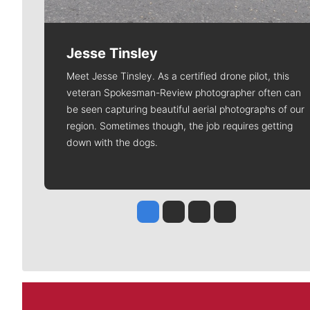
Jesse Tinsley
Meet Jesse Tinsley. As a certified drone pilot, this
veteran Spokesman-Review photographer often can
be seen capturing beautiful aerial photographs of our
region. Sometimes though, the job requires getting
down with the dogs.
Jesse Tinsley
Jim Meehan
Molly Quinn
Rob Curley