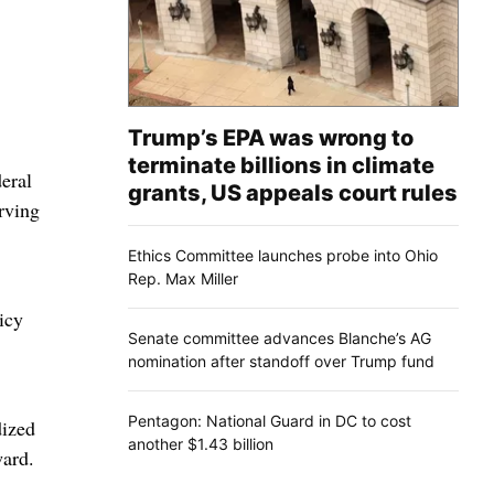
Trump’s EPA was wrong to
terminate billions in climate
eral
grants, US appeals court rules
rving
Ethics Committee launches probe into Ohio
Rep. Max Miller
icy
Senate committee advances Blanche’s AG
nomination after standoff over Trump fund
Pentagon: National Guard in DC to cost
dized
another $1.43 billion
ward.