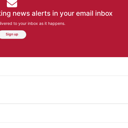
ing news alerts in your email inbox
ivered to your inbox as it happens.
Sign up