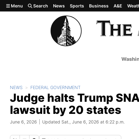
Skip to main content
Menu
Search
News
Sports
Business
A&E
Weat
Washin
NEWS
FEDERAL GOVERNMENT
Judge halts Trump SNAP
lawsuit by 20 states
June 6, 2026
Updated Sat., June 6, 2026 at 6:22 p.m.