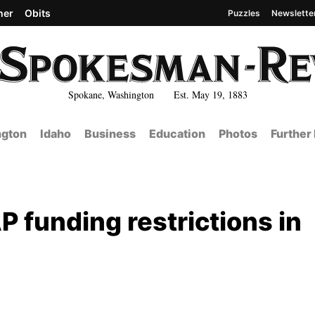
her
Obits
Puzzles
Newslette
Spokane, Washington Est. May 19, 1883
gton
Idaho
Business
Education
Photos
Further
 funding restrictions in