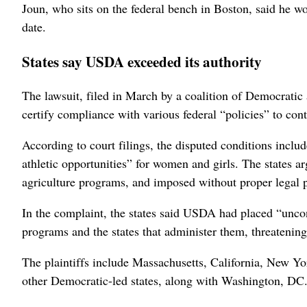
Joun, who sits on the federal bench in Boston, said he wo
date.
States say USDA exceeded its authority
The lawsuit, filed in March ‌by a coalition of Democratic 
certify compliance with various federal “policies” to con
According to court filings, the disputed conditions inclu
athletic opportunities” for women and girls. The states a
agriculture programs, and imposed without proper ‌legal 
In the complaint, the states ‌said USDA had placed “unco
programs and the states that administer them, threatening
The plaintiffs include Massachusetts, California, New ⁠Y
other Democratic-led states, ​along with Washington, DC