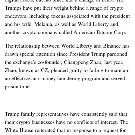
Trumps have put their weight behind a range of crypto
endeavors, including tokens associated with the president
and his wife, Melania, as well as World Liberty and
another crypto company called American Bitcoin Corp.
The relationship between World Liberty and Binance has
drawn special attention since President Trump pardoned
the exchange’s co-founder, Changpeng Zhao, last year.
Zhao, known as CZ, pleaded guilty to failing to maintain
an effective anti-money laundering program and served
prison time.
Trump family representatives have consistently said that
their crypto businesses have no conflicts of interest. The
White House reiterated that in response to a request for