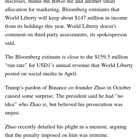
discloses, minus the BitGo fee and another small
allocation for marketing, Bloomberg estimates that
World Liberty will keep about $147 million in income
from its holdings this year. World Liberty doesn’t
comment on third-party assessments, its spokesperson
said.
The Bloomberg estimate is close to the $159.5 million
“run rate” for USD1’s annual revenue that World Liberty
posted on social-media in April.
Trump’s pardon of Binance co-founder Zhao in October
caused some surprise. The president said he had “no
idea” who Zhao is, but believed his prosecution was
unjust.
Zhao recently detailed his plight in a memoir, arguing
that the penalty imposed on him was extreme.