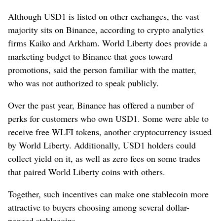
Although USD1 is listed on other exchanges, the vast
majority sits on Binance, according to crypto analytics
firms Kaiko and Arkham. World Liberty does provide a
marketing budget to Binance that goes toward
promotions, said the person familiar with the matter,
who was not authorized to speak publicly.
Over the past year, Binance has offered a number of
perks for customers who own USD1. Some were able to
receive free WLFI tokens, another cryptocurrency issued
by World Liberty. Additionally, USD1 holders could
collect yield on it, as well as zero fees on some trades
that paired World Liberty coins with others.
Together, such incentives can make one stablecoin more
attractive to buyers choosing among several dollar-
pegged stablecoins.