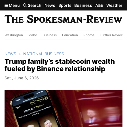
Skip to main content
Menu
Search
News
Sports
Business
A&E
Weather
Washington
Idaho
Business
Education
Photos
Further Review
NEWS
NATIONAL BUSINESS
Trump family’s stablecoin wealth
fueled by Binance relationship
Sat., June 6, 2026