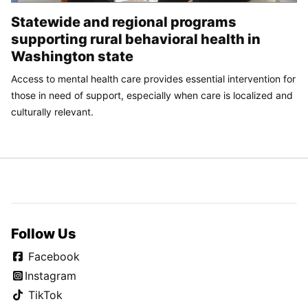
Statewide and regional programs
supporting rural behavioral health in
Washington state
Access to mental health care provides essential intervention for
those in need of support, especially when care is localized and
culturally relevant.
Follow Us
Facebook
Instagram
TikTok