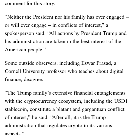
comment for this story.
“Neither the President nor his family has ever engaged –
or will ever engage – in conflicts of interest,” a
spokesperson said. “All actions by President Trump and
his administration are taken in the best interest of the
American people.”
Some outside observers, including Eswar Prasad, a
Cornell University professor who teaches about digital
finance, disagree.
“The Trump family’s extensive financial entanglements
with the cryptocurrency ecosystem, including the USD1
stablecoin, constitute a blatant and gargantuan conflict
of interest,” he said. “After all, it is the Trump
administration that regulates crypto in its various
aspects.”