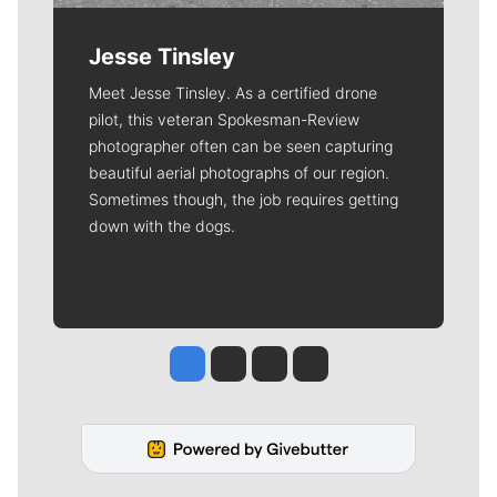
Jesse Tinsley
Meet Jesse Tinsley. As a certified drone
pilot, this veteran Spokesman-Review
photographer often can be seen capturing
beautiful aerial photographs of our region.
Sometimes though, the job requires getting
down with the dogs.
Jesse Tinsley
Jim Meehan
Molly Quinn
Rob Curley