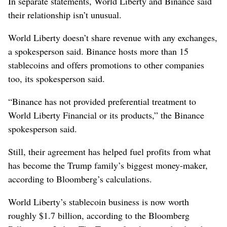
In separate statements, World Liberty and Binance said
their relationship isn’t unusual.
World Liberty doesn’t share revenue with any exchanges,
a spokesperson said. Binance hosts more than 15
stablecoins and offers promotions to other companies
too, its spokesperson said.
“Binance has not provided preferential treatment to
World Liberty Financial or its products,” the Binance
spokesperson said.
Still, their agreement has helped fuel profits from what
has become the Trump family’s biggest money-maker,
according to Bloomberg’s calculations.
World Liberty’s stablecoin business is now worth
roughly $1.7 billion, according to the Bloomberg