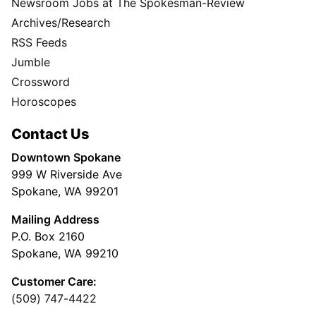
Newsroom Jobs at The Spokesman-Review
Archives/Research
RSS Feeds
Jumble
Crossword
Horoscopes
Contact Us
Downtown Spokane
999 W Riverside Ave
Spokane, WA 99201
Mailing Address
P.O. Box 2160
Spokane, WA 99210
Customer Care:
(509) 747-4422