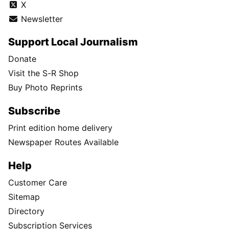
X
Newsletter
Support Local Journalism
Donate
Visit the S-R Shop
Buy Photo Reprints
Subscribe
Print edition home delivery
Newspaper Routes Available
Help
Customer Care
Sitemap
Directory
Subscription Services