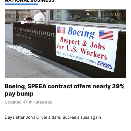
TOP STORIES IN
NATIONAL BUSINESS
Boeing, SPEEA contract offers nearly 29%
pay bump
Updated 47 minutes ago
Days after John Oliver's dare, Buc-ee's sues again