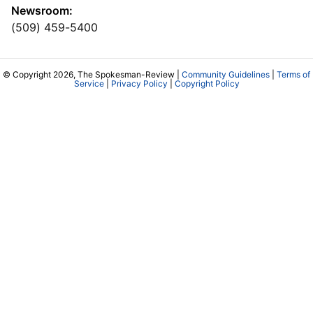
Newsroom:
(509) 459-5400
© Copyright 2026, The Spokesman-Review |
Community Guidelines
|
Terms of
Service
|
Privacy Policy
|
Copyright Policy