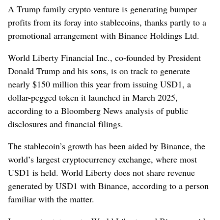
A Trump family crypto venture is generating bumper
profits from its foray into stablecoins, thanks partly to a
promotional arrangement with Binance Holdings Ltd.
World Liberty Financial Inc., co-founded by President
Donald Trump and his sons, is on track to generate
nearly $150 million this year from issuing USD1, a
dollar-pegged token it launched in March 2025,
according to a Bloomberg News analysis of public
disclosures and financial filings.
The stablecoin’s growth has been aided by Binance, the
world’s largest cryptocurrency exchange, where most
USD1 is held. World Liberty does not share revenue
generated by USD1 with Binance, according to a person
familiar with the matter.