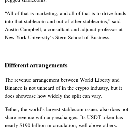
“All of that is marketing, and all of that is to drive funds
into that stablecoin and out of other stablecoins,” said
Austin Campbell, a consultant and adjunct professor at
New York University‘s Stern School of Business.
Different arrangements
The revenue arrangement between World Liberty and
Binance is not unheard of in the crypto industry, but it
does showcase how widely the split can vary.
Tether, the world’s largest stablecoin issuer, also does not
share revenue with any exchanges. Its USDT token has
nearly $190 billion in circulation, well above others.