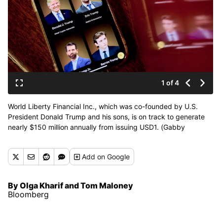
1 of 4
World Liberty Financial Inc., which was co-founded by U.S.
President Donald Trump and his sons, is on track to generate
nearly $150 million annually from issuing USD1. (Gabby
Jones/Photographer: Gabby Jones/Bloomb)
Add
on Google
By Olga Kharif and Tom Maloney
Bloomberg