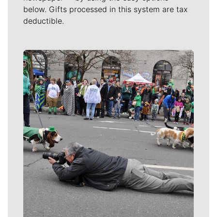
below. Gifts processed in this system are tax
deductible.
Meet Our Journalists