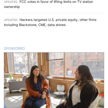
FCC votes in favor of lifting limits on TV station
UPDATED
:
ownership
Hackers targeted U.S. private equity, other firms
UPDATED
:
including Blackstone, CME, data shows
SPONSORED
CONTENT