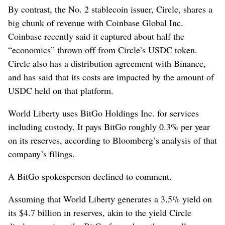
By contrast, the No. 2 stablecoin issuer, Circle, shares a
big chunk of revenue with Coinbase Global Inc.
Coinbase recently said it captured about half the
“economics” thrown off from Circle’s USDC token.
Circle also has a distribution agreement with Binance,
and has said that its costs are impacted by the amount of
USDC held on that platform.
World Liberty uses BitGo Holdings Inc. for services
including custody. It pays BitGo roughly 0.3% per year
on its reserves, according to Bloomberg’s analysis of that
company’s filings.
A BitGo spokesperson declined to comment.
Assuming that World Liberty generates a 3.5% yield on
its $4.7 billion in reserves, akin to the yield Circle