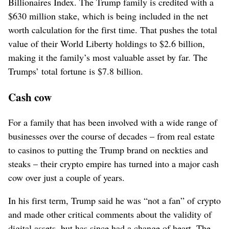
Billionaires Index. The Trump family is credited with a
$630 million stake, which is being included in the net
worth calculation for the first time. That pushes the total
value of their World Liberty holdings to $2.6 billion,
making it the family’s most valuable asset by far. The
Trumps’ total fortune is $7.8 billion.
Cash cow
For a family that has been involved with a wide range of
businesses over the course of decades – from real estate
to casinos to putting the Trump brand on neckties and
steaks – their crypto empire has turned into a major cash
cow over just a couple of years.
In his first term, Trump said he was “not a fan” of crypto
and made other critical comments about the validity of
digital assets, but has since had a change of heart. The