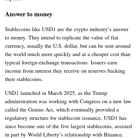
Answer to money
Stablecoins like USD1 are the crypto industry’s answer
to money. They intend to replicate the value of fiat
currency, usually the U.S. dollar, but can be sent around
the world much more quickly and at a cheaper cost than
typical foreign-exchange transactions. Issuers earn
income from interest they receive on reserves backing
their stablecoins.
USD1 launched in March 2025, as the Trump
administration was working with Congress on a new law
called the Genius Act, which eventually provided a
regulatory structure for stablecoin issuance. USD1 has
since become one of the five largest stablecoins, assisted
in part by World Liberty’s relationship with Binance.