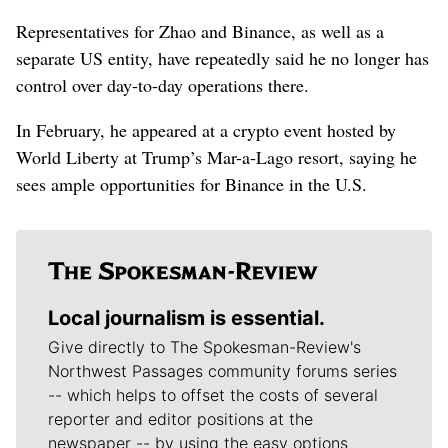
Representatives for Zhao and Binance, as well as a
separate US entity, have repeatedly said he no longer has
control over day-to-day operations there.
In February, he appeared at a crypto event hosted by
World Liberty at Trump’s Mar-a-Lago resort, saying he
sees ample opportunities for Binance in the U.S.
Local journalism is essential.
Give directly to The Spokesman-Review's
Northwest Passages community forums series
-- which helps to offset the costs of several
reporter and editor positions at the
newspaper -- by using the easy options