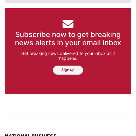
Subscribe now to get breaking
news alerts in your email inbox
Get breaking news delivered to your inbox as it
happens.
Sign up