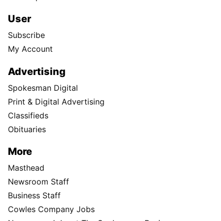
User
Subscribe
My Account
Advertising
Spokesman Digital
Print & Digital Advertising
Classifieds
Obituaries
More
Masthead
Newsroom Staff
Business Staff
Cowles Company Jobs