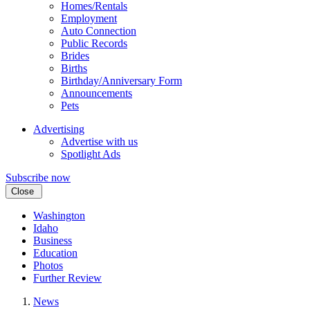
Homes/Rentals
Employment
Auto Connection
Public Records
Brides
Births
Birthday/Anniversary Form
Announcements
Pets
Advertising
Advertise with us
Spotlight Ads
Subscribe now
Close
Washington
Idaho
Business
Education
Photos
Further Review
News