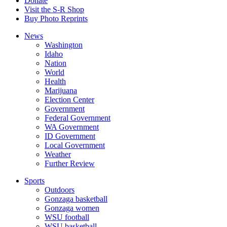
Donate
Visit the S-R Shop
Buy Photo Reprints
News
Washington
Idaho
Nation
World
Health
Marijuana
Election Center
Government
Federal Government
WA Government
ID Government
Local Government
Weather
Further Review
Sports
Outdoors
Gonzaga basketball
Gonzaga women
WSU football
WSU basketball