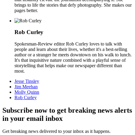
brings to life the stories that defy photography. She makes our
pages better.
Rob Curley
Spokesman-Review editor Rob Curley loves to talk with
people and learn about their lives, whether it's a best-selling
author or a stranger he meets downtown on his walk to lunch.
It's that inquisitive nature combined with a playful sense of
storytelling that helps make our newspaper different than
most.
Jesse Tinsley
Jim Meehan
Molly Quinn
Rob Curley
Subscribe now to get breaking news alerts
in your email inbox
Get breaking news delivered to your inbox as it happens.