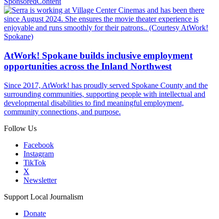
Sponsored
Content
AtWork! Spokane builds inclusive employment
opportunities across the Inland Northwest
Since 2017, AtWork! has proudly served Spokane County and the
surrounding communities, supporting people with intellectual and
developmental disabilities to find meaningful employment,
community connections, and purpose.
Follow Us
Facebook
Instagram
TikTok
X
Newsletter
Support Local Journalism
Donate