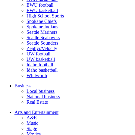
EWU football
EWU basketball
High School Sports
Spokane Chiefs
Spokane Indians
Seattle Mariners
Seattle Seahawks
Seattle Sounders
Zephyr/Velocity
UW football
UW basketball
Idaho football
Idaho basketball
Whitworth
Business
Local business
National business
Real Estate
Arts and Entertainment
A&E
Music
Stage
Movies