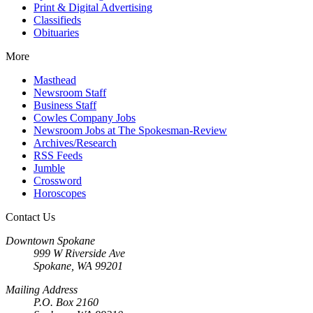
Print & Digital Advertising
Classifieds
Obituaries
More
Masthead
Newsroom Staff
Business Staff
Cowles Company Jobs
Newsroom Jobs at The Spokesman-Review
Archives/Research
RSS Feeds
Jumble
Crossword
Horoscopes
Contact Us
Downtown Spokane
999 W Riverside Ave
Spokane, WA 99201
Mailing Address
P.O. Box 2160