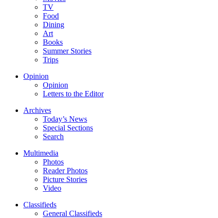
TV
Food
Dining
Art
Books
Summer Stories
Trips
Opinion
Opinion
Letters to the Editor
Archives
Today’s News
Special Sections
Search
Multimedia
Photos
Reader Photos
Picture Stories
Video
Classifieds
General Classifieds