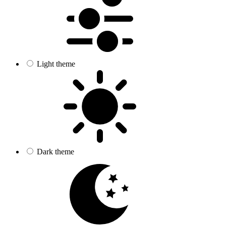
Light theme
Dark theme