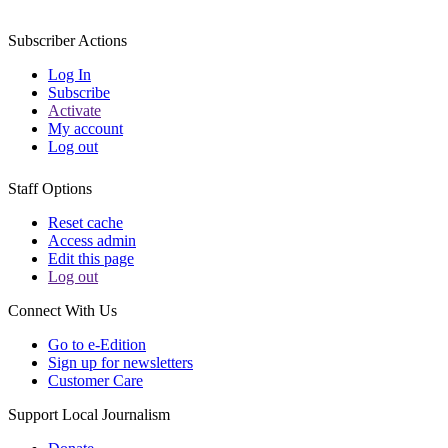
Subscriber Actions
Log In
Subscribe
Activate
My account
Log out
Staff Options
Reset cache
Access admin
Edit this page
Log out
Connect With Us
Go to e-Edition
Sign up for newsletters
Customer Care
Support Local Journalism