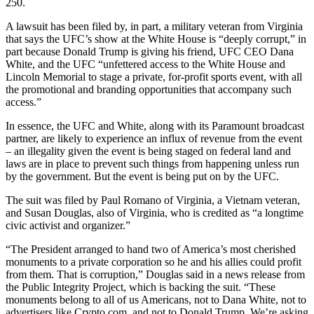
250.
A lawsuit has been filed by, in part, a military veteran from Virginia
that says the UFC’s show at the White House is “deeply corrupt,” in
part because Donald Trump is giving his friend, UFC CEO Dana
White, and the UFC “unfettered access to the White House and
Lincoln Memorial to stage a private, for-profit sports event, with all
the promotional and branding opportunities that accompany such
access.”
In essence, the UFC and White, along with its Paramount broadcast
partner, are likely to experience an influx of revenue from the event
– an illegality given the event is being staged on federal land and
laws are in place to prevent such things from happening unless run
by the government. But the event is being put on by the UFC.
The suit was filed by Paul Romano of Virginia, a Vietnam veteran,
and Susan Douglas, also of Virginia, who is credited as “a longtime
civic activist and organizer.”
“The President arranged to hand two of America’s most cherished
monuments to a private corporation so he and his allies could profit
from them. That is corruption,” Douglas said in a news release from
the Public Integrity Project, which is backing the suit. “These
monuments belong to all of us Americans, not to Dana White, not to
advertisers like Crypto.com, and not to Donald Trump. We’re asking