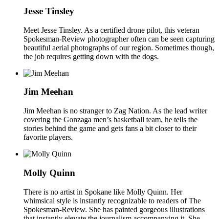
Jesse Tinsley
Meet Jesse Tinsley. As a certified drone pilot, this veteran
Spokesman-Review photographer often can be seen capturing
beautiful aerial photographs of our region. Sometimes though,
the job requires getting down with the dogs.
Jim Meehan
Jim Meehan is no stranger to Zag Nation. As the lead writer
covering the Gonzaga men’s basketball team, he tells the
stories behind the game and gets fans a bit closer to their
favorite players.
Molly Quinn
There is no artist in Spokane like Molly Quinn. Her
whimsical style is instantly recognizable to readers of The
Spokesman-Review. She has painted gorgeous illustrations
that instantly elevate the journalism accompanying it. She