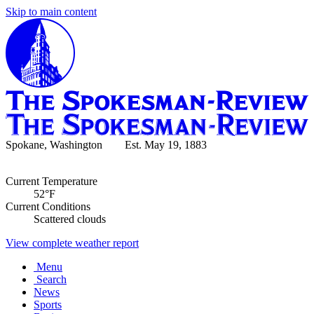
Skip to main content
Spokane, Washington Est. May 19, 1883
Current Temperature
52°F
Current Conditions
Scattered clouds
View complete weather report
Menu
Search
News
Sports