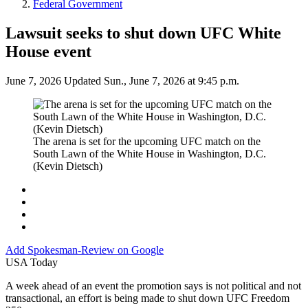
Federal Government
Lawsuit seeks to shut down UFC White
House event
June 7, 2026
Updated Sun., June 7, 2026 at 9:45 p.m.
The arena is set for the upcoming UFC match on the
South Lawn of the White House in Washington, D.C.
(Kevin Dietsch)
Add
Spokesman-Review
on Google
USA Today
A week ahead of an event the promotion says is not political and not
transactional, an effort is being made to shut down UFC Freedom