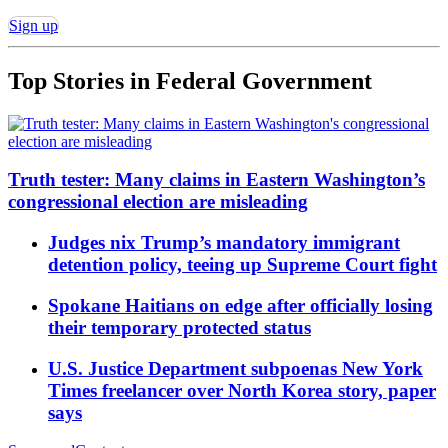
Sign up
Top Stories in
Federal Government
Truth tester: Many claims in Eastern Washington’s
congressional election are misleading
Judges nix Trump’s mandatory immigrant
detention policy, teeing up Supreme Court fight
Spokane Haitians on edge after officially losing
their temporary protected status
U.S. Justice Department subpoenas New York
Times freelancer over North Korea story, paper
says