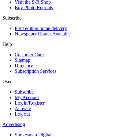
Visit the S-R Shop
Buy Photo Reprints
Subscribe
Print edition home delivery
Newspaper Routes Available
Help
Customer Care
Sitemap
Directory
Subscription Services
User
Subscribe
My Account
Log in/Register
Activate
Log out
Advertising
Spokesman Digital