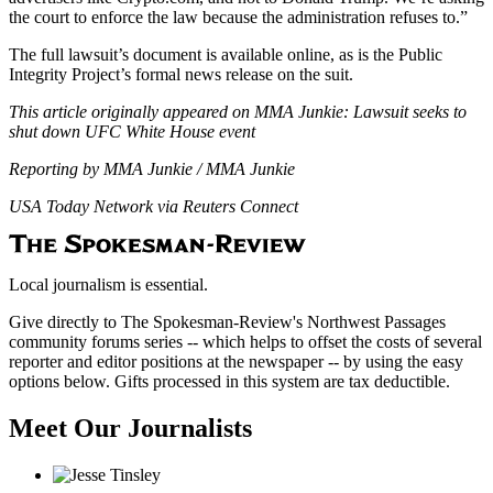
the court to enforce the law because the administration refuses to.”
The full lawsuit’s document is available online, as is the Public
Integrity Project’s formal news release on the suit.
This article originally appeared on MMA Junkie: Lawsuit seeks to
shut down UFC White House event
Reporting by MMA Junkie / MMA Junkie
USA Today Network via Reuters Connect
Local journalism is essential.
Give directly to The Spokesman-Review's Northwest Passages
community forums series -- which helps to offset the costs of several
reporter and editor positions at the newspaper -- by using the easy
options below. Gifts processed in this system are tax deductible.
Meet Our Journalists