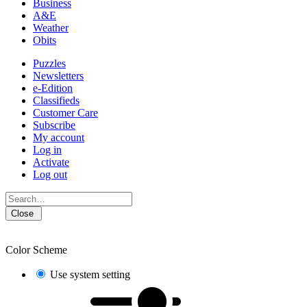
Business
A&E
Weather
Obits
Puzzles
Newsletters
e-Edition
Classifieds
Customer Care
Subscribe
My account
Log in
Activate
Log out
Close
Color Scheme
Use system setting