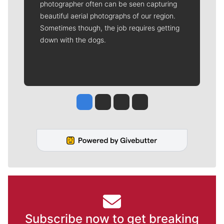
photographer often can be seen capturing
beautiful aerial photographs of our region.
Sometimes though, the job requires getting
down with the dogs.
Jesse Tinsley
Jim Meehan
Molly Quinn
Rob Curley
Subscribe now to get breaking