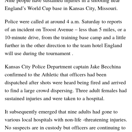
Nine people have sustained injuries in a shooting near
England’s World Cup base in Kansas City, Missouri.
Police were called at around 4 a.m. Saturday to reports
of an incident on Troost Avenue – less than 5 miles, or a
10-minute drive, from the training base camp and a little
further in the other direction to the team hotel England
will use during the tournament .
Kansas City Police Department captain Jake Becchina
confirmed to the Athletic that officers had been
dispatched after shots were heard being fired and arrived
to find a large crowd dispersing. Three adult females had
sustained injuries and were taken to a hospital.
It subsequently emerged that nine adults had gone to
various local hospitals with non-life -threatening injuries.
No suspects are in custody but officers are continuing to