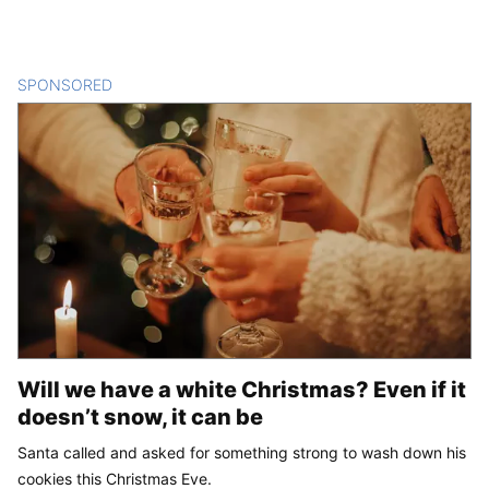
SPONSORED
CONTENT
Will we have a white Christmas? Even if it
doesn’t snow, it can be
Santa called and asked for something strong to wash down his
cookies this Christmas Eve.