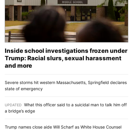
Inside school investigations frozen under
Trump: Racial slurs, sexual harassment
and more
Severe storms hit western Massachusetts, Springfield declares
state of emergency
What this officer said to a suicidal man to talk him off
UPDATED
:
a bridge’s edge
Trump names close aide Will Scharf as White House Counsel