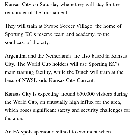
Kansas City on Saturday where they will stay for the
remainder of the tournament.
They will train at Swope Soccer Village, the home of
Sporting KC’s reserve team and academy, to the
southeast of the city.
Argentina and the Netherlands are also based in Kansas
City. The World Cup holders will use Sporting KC’s
main training facility, while the Dutch will train at the
base of NWSL side Kansas City Current.
Kansas City is expecting around 650,000 visitors during
the World Cup, an unusually high influx for the area,
which poses significant safety and security challenges for
the area.
An FA spokesperson declined to comment when