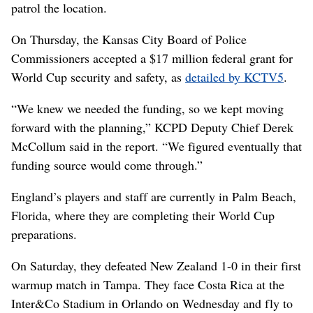
patrol the location.
On Thursday, the Kansas City Board of Police
Commissioners accepted a $17 million federal grant for
World Cup security and safety, as
detailed by KCTV5
.
“We knew we needed the funding, so we kept moving
forward with the planning,” KCPD Deputy Chief Derek
McCollum said in the report. “We figured eventually that
funding source would come through.”
England’s players and staff are currently in Palm Beach,
Florida, where they are completing their World Cup
preparations.
On Saturday, they defeated New Zealand 1-0 in their first
warmup match in Tampa. They face Costa Rica at the
Inter&Co Stadium in Orlando on Wednesday and fly to