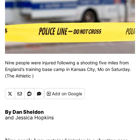
Nine people were injured following a shooting five miles from
England’s training base camp in Kansas City, Mo on Saturday.
(The Athletic )
Add
on Google
By Dan Sheldon
and Jessica Hopkins