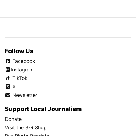
Follow Us
Facebook
Instagram
TikTok
X
Newsletter
Support Local Journalism
Donate
Visit the S-R Shop
Buy Photo Reprints