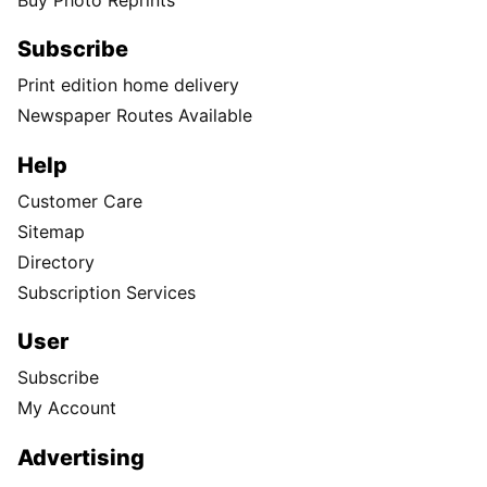
Subscribe
Print edition home delivery
Newspaper Routes Available
Help
Customer Care
Sitemap
Directory
Subscription Services
User
Subscribe
My Account
Advertising