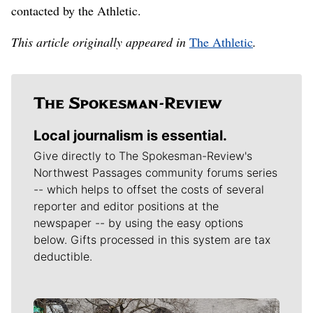
contacted by the Athletic.
This article originally appeared in
The Athletic
.
Local journalism is essential.
Give directly to The Spokesman-Review's
Northwest Passages community forums series
-- which helps to offset the costs of several
reporter and editor positions at the
newspaper -- by using the easy options
below. Gifts processed in this system are tax
deductible.