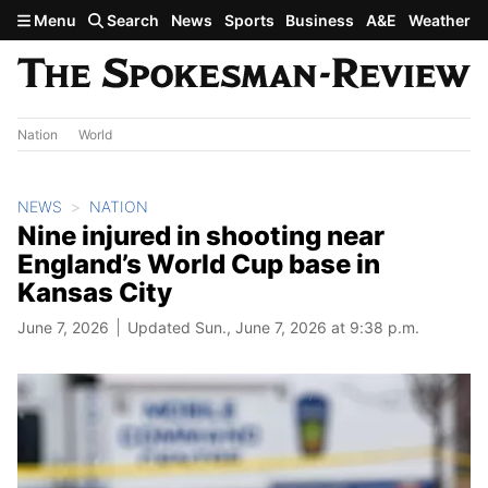
Skip to main content
Menu
Search
News
Sports
Business
A&E
Weather
Nation
World
NEWS
NATION
Nine injured in shooting near
England’s World Cup base in
Kansas City
June 7, 2026
Updated Sun., June 7, 2026 at 9:38 p.m.