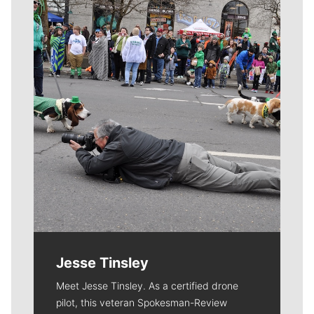
Meet Our Journalists
Jesse Tinsley
Meet Jesse Tinsley. As a certified drone
pilot, this veteran Spokesman-Review