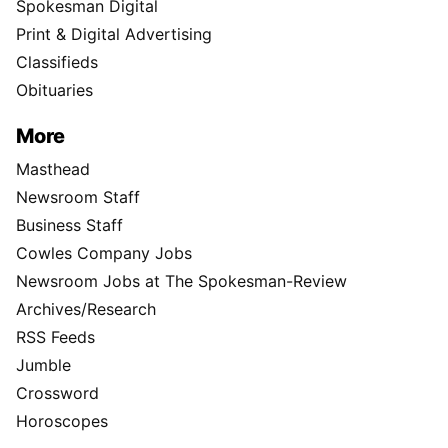
Spokesman Digital
Print & Digital Advertising
Classifieds
Obituaries
More
Masthead
Newsroom Staff
Business Staff
Cowles Company Jobs
Newsroom Jobs at The Spokesman-Review
Archives/Research
RSS Feeds
Jumble
Crossword
Horoscopes