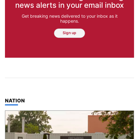
news alerts in your email inbox
Get breaking news delivered to your inbox as it
happens.
Sign up
TOP STORIES IN
NATION