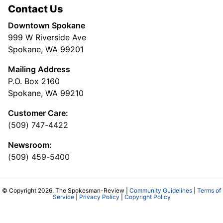
Contact Us
Downtown Spokane
999 W Riverside Ave
Spokane, WA 99201
Mailing Address
P.O. Box 2160
Spokane, WA 99210
Customer Care:
(509) 747-4422
Newsroom:
(509) 459-5400
© Copyright 2026, The Spokesman-Review |
Community Guidelines
|
Terms of
Service
|
Privacy Policy
|
Copyright Policy