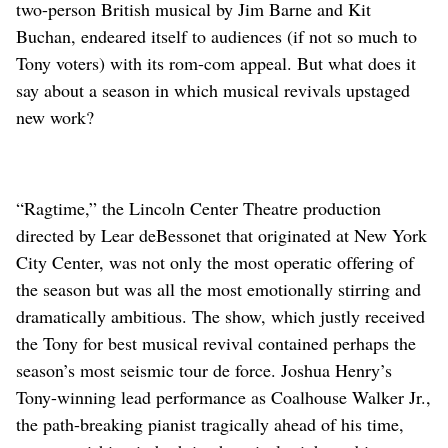
two-person British musical by Jim Barne and Kit
Buchan, endeared itself to audiences (if not so much to
Tony voters) with its rom-com appeal. But what does it
say about a season in which musical revivals upstaged
new work?
“Ragtime,” the Lincoln Center Theatre production
directed by Lear deBessonet that originated at New York
City Center, was not only the most operatic offering of
the season but was all the most emotionally stirring and
dramatically ambitious. The show, which justly received
the Tony for best musical revival contained perhaps the
season’s most seismic tour de force. Joshua Henry’s
Tony-winning lead performance as Coalhouse Walker Jr.,
the path-breaking pianist tragically ahead of his time,