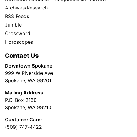
Archives/Research
RSS Feeds
Jumble
Crossword
Horoscopes
Contact Us
Downtown Spokane
999 W Riverside Ave
Spokane, WA 99201
Mailing Address
P.O. Box 2160
Spokane, WA 99210
Customer Care:
(509) 747-4422