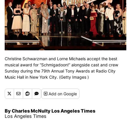
Christine Schwarzman and Lorne Michaels accept the best
musical award for “Schmigadoon!” alongside cast and crew
Sunday during the 79th Annual Tony Awards at Radio City
Music Hall in New York City. (Getty Images )
Add
on Google
By Charles McNulty Los Angeles Times
Los Angeles Times