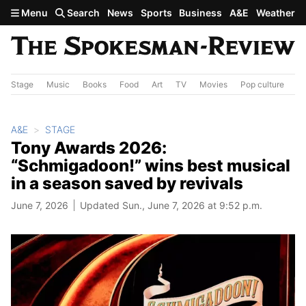
Skip to main content
Menu
Search
News
Sports
Business
A&E
Weather
Stage
Music
Books
Food
Art
TV
Movies
Pop culture
A&
A&E
STAGE
Tony Awards 2026:
“Schmigadoon!” wins best musical
in a season saved by revivals
June 7, 2026
Updated Sun., June 7, 2026 at 9:52 p.m.