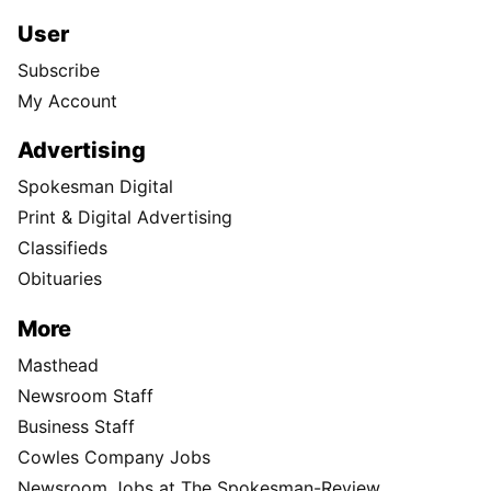
User
Subscribe
My Account
Advertising
Spokesman Digital
Print & Digital Advertising
Classifieds
Obituaries
More
Masthead
Newsroom Staff
Business Staff
Cowles Company Jobs
Newsroom Jobs at The Spokesman-Review