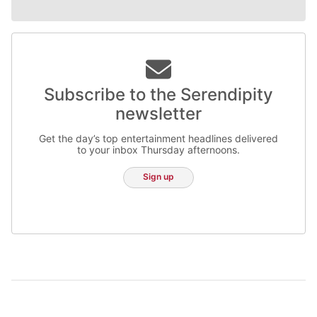
Subscribe to the Serendipity
newsletter
Get the day’s top entertainment headlines delivered
to your inbox Thursday afternoons.
Sign up