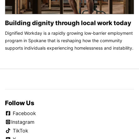
Building dignity through local work today
Dignified Workday is a rapidly growing low-barrier employment
program in Spokane that is reshaping how the community
supports individuals experiencing homelessness and instability.
Follow Us
Facebook
Instagram
TikTok