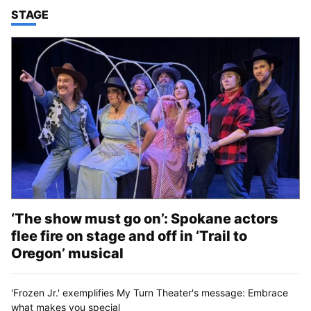
TOP STORIES IN
STAGE
‘The show must go on’: Spokane actors
flee fire on stage and off in ‘Trail to
Oregon’ musical
'Frozen Jr.' exemplifies My Turn Theater's message: Embrace
what makes you special