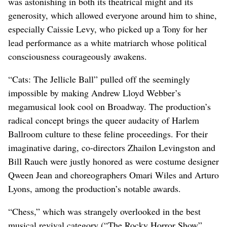
was astonishing in both its theatrical might and its
generosity, which allowed everyone around him to shine,
especially Caissie Levy, who picked up a Tony for her
lead performance as a white matriarch whose political
consciousness courageously awakens.
“Cats: The Jellicle Ball” pulled off the seemingly
impossible by making Andrew Lloyd Webber’s
megamusical look cool on Broadway. The production’s
radical concept brings the queer audacity of Harlem
Ballroom culture to these feline proceedings. For their
imaginative daring, co-directors Zhailon Levingston and
Bill Rauch were justly honored as were costume designer
Qween Jean and choreographers Omari Wiles and Arturo
Lyons, among the production’s notable awards.
“Chess,” which was strangely overlooked in the best
musical revival category (“The Rocky Horror Show”