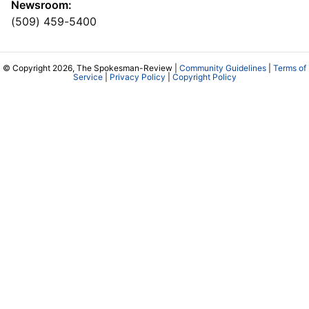
Newsroom:
(509) 459-5400
© Copyright 2026, The Spokesman-Review |
Community Guidelines
|
Terms of
Service
|
Privacy Policy
|
Copyright Policy