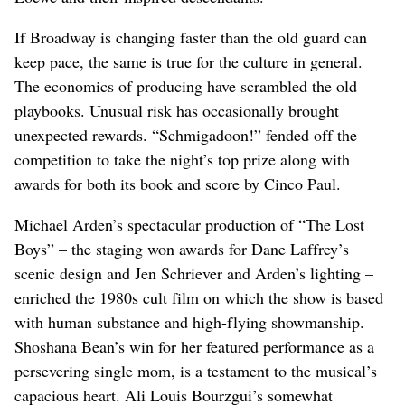
If Broadway is changing faster than the old guard can
keep pace, the same is true for the culture in general.
The economics of producing have scrambled the old
playbooks. Unusual risk has occasionally brought
unexpected rewards. “Schmigadoon!” fended off the
competition to take the night’s top prize along with
awards for both its book and score by Cinco Paul.
Michael Arden’s spectacular production of “The Lost
Boys” – the staging won awards for Dane Laffrey’s
scenic design and Jen Schriever and Arden’s lighting –
enriched the 1980s cult film on which the show is based
with human substance and high-flying showmanship.
Shoshana Bean’s win for her featured performance as a
persevering single mom, is a testament to the musical’s
capacious heart. Ali Louis Bourzgui’s somewhat