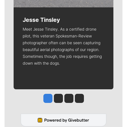
Jesse Tinsley
Meet Jesse Tinsley. As a certified drone
pilot, this veteran Spokesman-Review
photographer often can be seen capturing
beautiful aerial photographs of our region.
Sometimes though, the job requires getting
down with the dogs.
Jesse Tinsley
Jim Meehan
Molly Quinn
Rob Curley