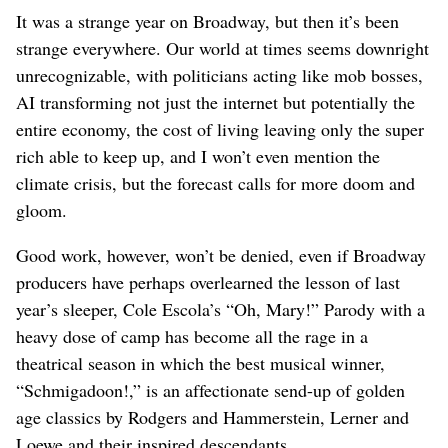
It was a strange year on Broadway, but then it’s been
strange everywhere. Our world at times seems downright
unrecognizable, with politicians acting like mob bosses,
AI transforming not just the internet but potentially the
entire economy, the cost of living leaving only the super
rich able to keep up, and I won’t even mention the
climate crisis, but the forecast calls for more doom and
gloom.
Good work, however, won’t be denied, even if Broadway
producers have perhaps overlearned the lesson of last
year’s sleeper, Cole Escola’s “Oh, Mary!” Parody with a
heavy dose of camp has become all the rage in a
theatrical season in which the best musical winner,
“Schmigadoon!,” is an affectionate send-up of golden
age classics by Rodgers and Hammerstein, Lerner and
Loewe and their inspired descendants.