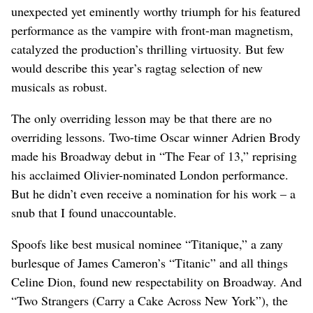
unexpected yet eminently worthy triumph for his featured
performance as the vampire with front-man magnetism,
catalyzed the production’s thrilling virtuosity. But few
would describe this year’s ragtag selection of new
musicals as robust.
The only overriding lesson may be that there are no
overriding lessons. Two-time Oscar winner Adrien Brody
made his Broadway debut in “The Fear of 13,” reprising
his acclaimed Olivier-nominated London performance.
But he didn’t even receive a nomination for his work – a
snub that I found unaccountable.
Spoofs like best musical nominee “Titanique,” a zany
burlesque of James Cameron’s “Titanic” and all things
Celine Dion, found new respectability on Broadway. And
“Two Strangers (Carry a Cake Across New York”), the