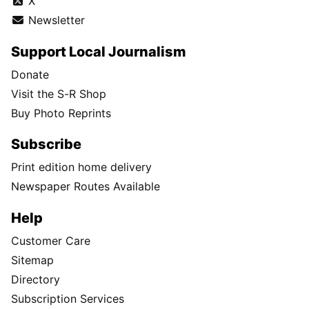
X
Newsletter
Support Local Journalism
Donate
Visit the S-R Shop
Buy Photo Reprints
Subscribe
Print edition home delivery
Newspaper Routes Available
Help
Customer Care
Sitemap
Directory
Subscription Services