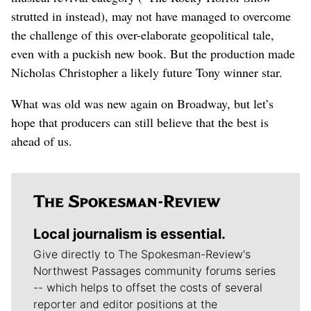
strutted in instead), may not have managed to overcome
the challenge of this over-elaborate geopolitical tale,
even with a puckish new book. But the production made
Nicholas Christopher a likely future Tony winner star.
What was old was new again on Broadway, but let’s
hope that producers can still believe that the best is
ahead of us.
Local journalism is essential.
Give directly to The Spokesman-Review's
Northwest Passages community forums series
-- which helps to offset the costs of several
reporter and editor positions at the