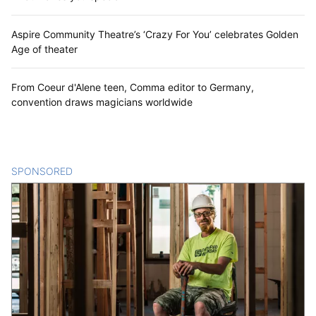
Aspire Community Theatre’s ‘Crazy For You’ celebrates Golden
Age of theater
From Coeur d'Alene teen, Comma editor to Germany,
convention draws magicians worldwide
SPONSORED
CONTENT