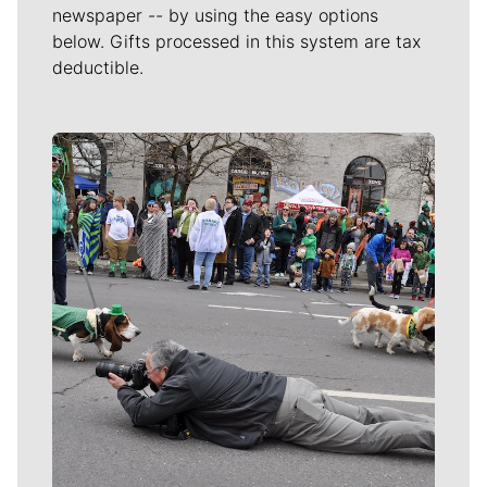
newspaper -- by using the easy options
below. Gifts processed in this system are tax
deductible.
Meet Our Journalists