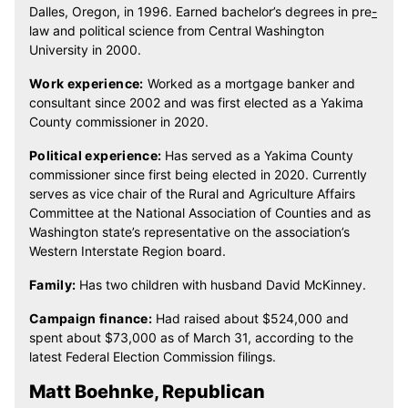
Dalles, Oregon, in 1996. Earned bachelor’s degrees in pre
-
law and political science from Central Washington
University in 2000.
Work experience:
Worked as a mortgage banker and
consultant since 2002 and was first elected as a Yakima
County commissioner in 2020.
Political experience:
Has served as a Yakima County
commissioner since first being elected in 2020. Currently
serves as vice chair of the Rural and Agriculture Affairs
Committee at the National Association of Counties and as
Washington state’s representative on the association’s
Western Interstate Region board.
Family:
Has two children with husband David McKinney.
Campaign finance:
Had raised about $524,000 and
spent about $73,000 as of March 31, according to the
latest Federal Election Commission filings.
Matt Boehnke, Republican