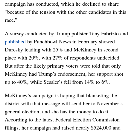
campaign has conducted, which he declined to share
“because of the tension with the other candidates in this
race.”
A survey conducted by Trump pollster Tony Fabrizio and
published
by Punchbowl News in February showed
Duresky leading with 25% and McKinney in second
place with 20%, with 27% of respondents undecided.
But after the likely primary voters were told that only
McKinney had Trump’s endorsement, her support shot
up to 40%, while Sessler’s fell from 14% to 6%.
McKinney’s campaign is hoping that blanketing the
district with that message will send her to November’s
general election, and she has the money to do it.
According to the latest Federal Election Commission
filings, her campaign had raised nearly $524,000 and