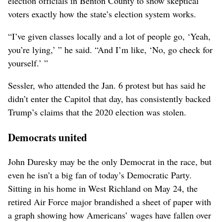
election officials in Benton County to show skeptical
voters exactly how the state’s election system works.
“I’ve given classes locally and a lot of people go, ‘Yeah,
you’re lying,’ ” he said. “And I’m like, ‘No, go check for
yourself.’ ”
Sessler, who attended the Jan. 6 protest but has said he
didn’t enter the Capitol that day, has consistently backed
Trump’s claims that the 2020 election was stolen.
Democrats united
John Duresky may be the only Democrat in the race, but
even he isn’t a big fan of today’s Democratic Party.
Sitting in his home in West Richland on May 24, the
retired Air Force major brandished a sheet of paper with
a graph showing how Americans’ wages have fallen over