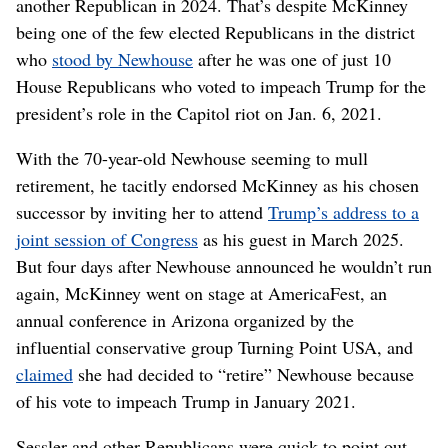
another Republican in 2024. That’s despite McKinney
being one of the few elected Republicans in the district
who
stood by Newhouse
after he was one of just 10
House Republicans who voted to impeach Trump for the
president’s role in the Capitol riot on Jan. 6, 2021.
With the 70-year-old Newhouse seeming to mull
retirement, he tacitly endorsed McKinney as his chosen
successor by inviting her to attend
Trump’s address to a
joint session of Congress
as his guest in March 2025.
But four days after Newhouse announced he wouldn’t run
again, McKinney went on stage at AmericaFest, an
annual conference in Arizona organized by the
influential conservative group Turning Point USA, and
claimed
she had decided to “retire” Newhouse because
of his vote to impeach Trump in January 2021.
Sessler and other Republicans were quick to point out