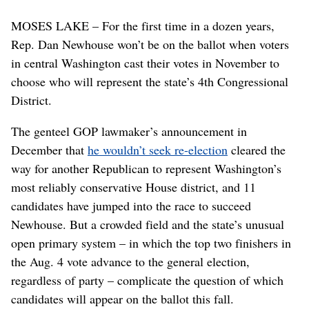
MOSES LAKE – For the first time in a dozen years,
Rep. Dan Newhouse won’t be on the ballot when voters
in central Washington cast their votes in November to
choose who will represent the state’s 4th Congressional
District.
The genteel GOP lawmaker’s announcement in
December that
he wouldn’t seek re-election
cleared the
way for another Republican to represent Washington’s
most reliably conservative House district, and 11
candidates have jumped into the race to succeed
Newhouse. But a crowded field and the state’s unusual
open primary system – in which the top two finishers in
the Aug. 4 vote advance to the general election,
regardless of party – complicate the question of which
candidates will appear on the ballot this fall.