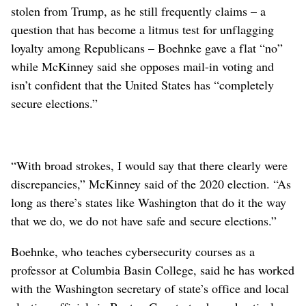
stolen from Trump, as he still frequently claims – a
question that has become a litmus test for unflagging
loyalty among Republicans – Boehnke gave a flat “no”
while McKinney said she opposes mail-in voting and
isn’t confident that the United States has “completely
secure elections.”
“With broad strokes, I would say that there clearly were
discrepancies,” McKinney said of the 2020 election. “As
long as there’s states like Washington that do it the way
that we do, we do not have safe and secure elections.”
Boehnke, who teaches cybersecurity courses as a
professor at Columbia Basin College, said he has worked
with the Washington secretary of state’s office and local