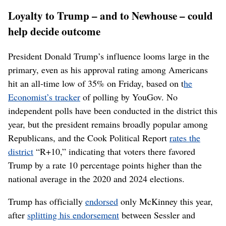
Loyalty to Trump – and to Newhouse – could
help decide outcome
President Donald Trump’s influence looms large in the
primary, even as his approval rating among Americans
hit an all-time low of 35% on Friday, based on t
he
Economist’s tracker
of polling by YouGov. No
independent polls have been conducted in the district this
year, but the president remains broadly popular among
Republicans, and the Cook Political Report
rates the
district
“R+10,” indicating that voters there favored
Trump by a rate 10 percentage points higher than the
national average in the 2020 and 2024 elections.
Trump has officially
endorsed
only McKinney this year,
after
splitting his endorsement
between Sessler and