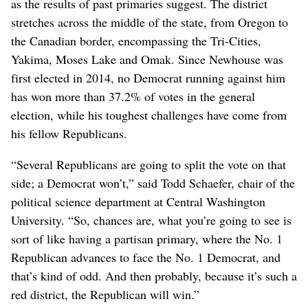
as the results of past primaries suggest. The district
stretches across the middle of the state, from Oregon to
the Canadian border, encompassing the Tri-Cities,
Yakima, Moses Lake and Omak. Since Newhouse was
first elected in 2014, no Democrat running against him
has won more than 37.2% of votes in the general
election, while his toughest challenges have come from
his fellow Republicans.
“Several Republicans are going to split the vote on that
side; a Democrat won’t,” said Todd Schaefer, chair of the
political science department at Central Washington
University. “So, chances are, what you’re going to see is
sort of like having a partisan primary, where the No. 1
Republican advances to face the No. 1 Democrat, and
that’s kind of odd. And then probably, because it’s such a
red district, the Republican will win.”