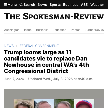
Skip to main content
Menu
Search
News
Sports
Business
A&E
Weather
Washington
Idaho
Business
Education
Photos
Further Review
NEWS
FEDERAL GOVERNMENT
Trump looms large as 11
candidates vie to replace Dan
Newhouse in central WA’s 4th
Congressional District
June 7, 2026
Updated Wed., July 8, 2026 at 8:49 a.m.