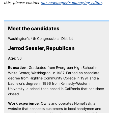
this, please contact
our newspaper's managing editor
.
Meet the candidates
Washington’s 4th Congressional District
Jerrod Sessler, Republican
Age:
56
Education:
Graduated from Evergreen High School in
White Center, Washington, in 1987. Earned an associate
degree from Highline Community College in 1991 and a
bachelor’s degree in 1996 from Kennedy-Western
University, a school then based in California that has since
closed.
Work experience:
Owns and operates HomeTask, a
website that connects customers to local handymen and