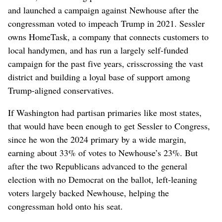
and launched a campaign against Newhouse after the
congressman voted to impeach Trump in 2021. Sessler
owns HomeTask, a company that connects customers to
local handymen, and has run a largely self-funded
campaign for the past five years, crisscrossing the vast
district and building a loyal base of support among
Trump-aligned conservatives.
If Washington had partisan primaries like most states,
that would have been enough to get Sessler to Congress,
since he won the 2024 primary by a wide margin,
earning about 33% of votes to Newhouse’s 23%. But
after the two Republicans advanced to the general
election with no Democrat on the ballot, left-leaning
voters largely backed Newhouse, helping the
congressman hold onto his seat.