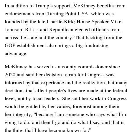
In addition to Trump’s support, McKinney benefits from
endorsements from Turning Point USA, which was
founded by the late Charlie Kirk; House Speaker Mike
Johnson, R-La.; and Republican elected officials from
across the state and the country. That backing from the
GOP establishment also brings a big fundraising
advantage.
McKinney has served as a county commissioner since
2020 and said her decision to run for Congress was
informed by that experience and the realization that many
decisions that affect people’s lives are made at the federal
level, not by local leaders. She said her work in Congress
would be guided by her values, foremost among them
her integrity, “because I am someone who says what I’m
going to do, and then I go and do what I say, and that is
the thing that I have become known for.”