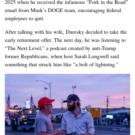
2025 when he received the infamous “Fork in the Road”
email from Musk’s DOGE team, encouraging federal
employees to quit.
After talking with his wife, Duresky decided to take the
early retirement offer. The next day, he was listening to
“The Next Level,” a podcast created by anti-Trump
former Republicans, when host Sarah Longwell said
something that struck him like “a bolt of lightning.”