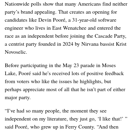
Nationwide polls show that many Americans find neither
party’s brand appealing. That creates an opening for
candidates like Devin Pooré, a 31-year-old software
engineer who lives in East Wenatchee and entered the
race as an independent before joining the Cascade Party,
a centrist party founded in 2024 by Nirvana bassist Krist
Novoselic.
Before participating in the May 23 parade in Moses
Lake, Pooré said he’s received lots of positive feedback
from voters who like the issues he highlights, but
perhaps appreciate most of all that he isn’t part of either
major party.
“I’ve had so many people, the moment they see
independent on my literature, they just go, ‘I like that!’ ”
said Pooré, who grew up in Ferry County. “And then