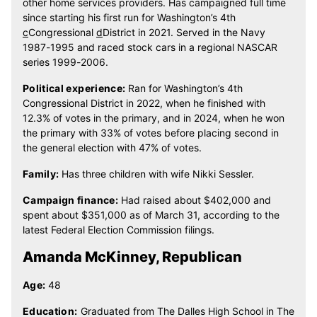
other home services providers. Has campaigned full time
since starting his first run for Washington’s 4th
c
Congressional
d
District in 2021. Served in the Navy
1987-1995 and raced stock cars in a regional NASCAR
series 1999-2006.
Political experience:
Ran for Washington’s 4th
Congressional District in 2022, when he finished with
12.3% of votes in the primary, and in 2024, when he won
the primary with 33% of votes before placing second in
the general election with 47% of votes.
Family:
Has three children with wife Nikki Sessler.
Campaign finance:
Had raised about $402,000 and
spent about $351,000 as of March 31, according to the
latest Federal Election Commission filings.
Amanda McKinney, Republican
Age:
48
Education:
Graduated from The Dalles High School in The