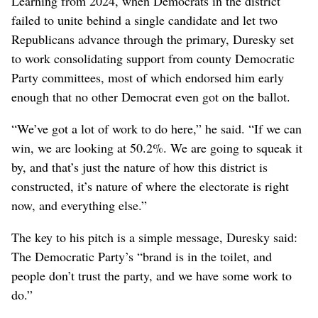
Learning from 2024, when Democrats in the district
failed to unite behind a single candidate and let two
Republicans advance through the primary, Duresky set
to work consolidating support from county Democratic
Party committees, most of which endorsed him early
enough that no other Democrat even got on the ballot.
“We’ve got a lot of work to do here,” he said. “If we can
win, we are looking at 50.2%. We are going to squeak it
by, and that’s just the nature of how this district is
constructed, it’s nature of where the electorate is right
now, and everything else.”
The key to his pitch is a simple message, Duresky said:
The Democratic Party’s “brand is in the toilet, and
people don’t trust the party, and we have some work to
do.”