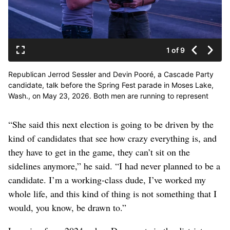
1 of 9
Republican Jerrod Sessler and Devin Pooré, a Cascade Party
candidate, talk before the Spring Fest parade in Moses Lake,
Wash., on May 23, 2026. Both men are running to represent
Washington’s 4th Congressional District in the 2026 primary.
(Orion Donovan Smith/The Spokesman-Review)
“She said this next election is going to be driven by the
kind of candidates that see how crazy everything is, and
they have to get in the game, they can’t sit on the
sidelines anymore,” he said. “I had never planned to be a
candidate. I’m a working-class dude, I’ve worked my
whole life, and this kind of thing is not something that I
would, you know, be drawn to.”