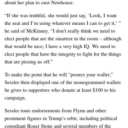
about her plan to oust Newhouse.
“If she was truthful, she would just say, ‘Look, I want
the seat and I’m using whatever means I can to get it,’ ”
he said of McKinney. “I don’t really think we need to
elect people that are the smartest in the room – although
that would be nice; I have a very high IQ. We need to
elect people that have the integrity to fight for the things
that are pissing us off.”
To make the point that he will “protect your wallet,”
Sessler then displayed one of the monogrammed wallets
he gives to supporters who donate at least $100 to his
campaign.
Sessler touts endorsements from Flynn and other
prominent figures in Trump’s orbit, including political
consultant Roger Stone and several members of the