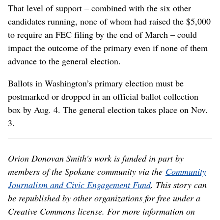
That level of support – combined with the six other
candidates running, none of whom had raised the $5,000
to require an FEC filing by the end of March – could
impact the outcome of the primary even if none of them
advance to the general election.
Ballots in Washington’s primary election must be
postmarked or dropped in an official ballot collection
box by Aug. 4. The general election takes place on Nov.
3.
Orion Donovan Smith's work is funded in part by
members of the Spokane community via the
Community
Journalism and Civic Engagement Fund
. This story can
be republished by other organizations for free under a
Creative Commons license. For more information on