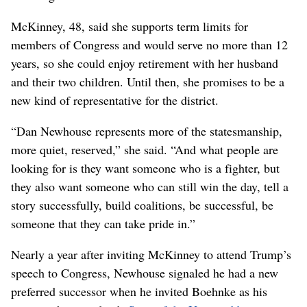
McKinney, 48, said she supports term limits for
members of Congress and would serve no more than 12
years, so she could enjoy retirement with her husband
and their two children. Until then, she promises to be a
new kind of representative for the district.
“Dan Newhouse represents more of the statesmanship,
more quiet, reserved,” she said. “And what people are
looking for is they want someone who is a fighter, but
they also want someone who can still win the day, tell a
story successfully, build coalitions, be successful, be
someone that they can take pride in.”
Nearly a year after inviting McKinney to attend Trump’s
speech to Congress, Newhouse signaled he had a new
preferred successor when he invited Boehnke as his