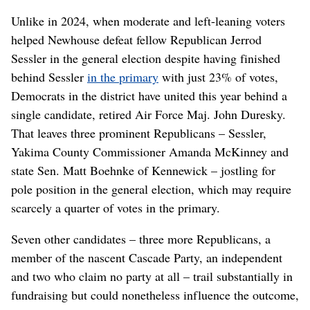
Unlike in 2024, when moderate and left-leaning voters
helped Newhouse defeat fellow Republican Jerrod
Sessler in the general election despite having finished
behind Sessler
in the primary
with just 23% of votes,
Democrats in the district have united this year behind a
single candidate, retired Air Force Maj. John Duresky.
That leaves three prominent Republicans – Sessler,
Yakima County Commissioner Amanda McKinney and
state Sen. Matt Boehnke of Kennewick – jostling for
pole position in the general election, which may require
scarcely a quarter of votes in the primary.
Seven other candidates – three more Republicans, a
member of the nascent Cascade Party, an independent
and two who claim no party at all – trail substantially in
fundraising but could nonetheless influence the outcome,