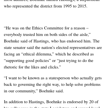
who represented the district from 1995 to 2015.
“He was on the Ethics Committee for a reason –
everybody trusted him on both sides of the aisle,”
Boehnke said of Hastings, who has endorsed him. The
state senator said the nation’s elected representatives are
facing an “ethical dilemma,” which he described as
“supporting good policies” or “just trying to do the
rhetoric for the likes and clicks.”
“I want to be known as a statesperson who actually gets
back to governing the right way, to help solve problems
in our community,” Boehnke said.
In addition to Hastings, Boehnke is endorsed by 20 of