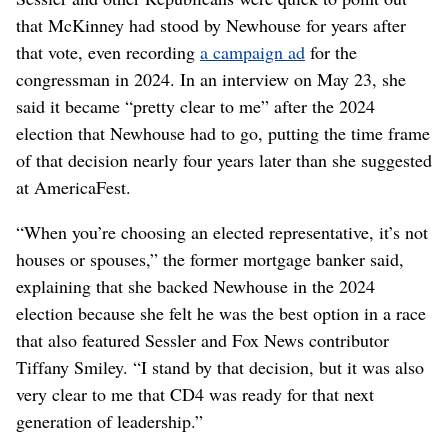
that McKinney had stood by Newhouse for years after
that vote, even recording
a campaign ad
for the
congressman in 2024. In an interview on May 23, she
said it became “pretty clear to me” after the 2024
election that Newhouse had to go, putting the time frame
of that decision nearly four years later than she suggested
at AmericaFest.
“When you’re choosing an elected representative, it’s not
houses or spouses,” the former mortgage banker said,
explaining that she backed Newhouse in the 2024
election because she felt he was the best option in a race
that also featured Sessler and Fox News contributor
Tiffany Smiley. “I stand by that decision, but it was also
very clear to me that CD4 was ready for that next
generation of leadership.”