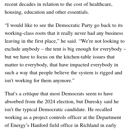
recent decades in relation to the cost of healthcare,
housing, education and other essentials.
“I would like to see the Democratic Party go back to its
working-class roots that it really never had any business
leaving in the first place,” he said. “We’re not looking to
exclude anybody – the tent is big enough for everybody –
but we have to focus on the kitchen-table issues that
matter to everybody, that have impacted everybody in
such a way that people believe the system is rigged and
isn’t working for them anymore.”
That’s a critique that most Democrats seem to have
absorbed from the 2024 election, but Duresky said he
isn’t the typical Democratic candidate. He recalled
working as a project controls officer at the Department
of Energy’s Hanford field office in Richland in early