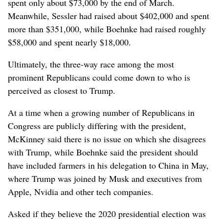
spent only about $73,000 by the end of March.
Meanwhile, Sessler had raised about $402,000 and spent
more than $351,000, while Boehnke had raised roughly
$58,000 and spent nearly $18,000.
Ultimately, the three-way race among the most
prominent Republicans could come down to who is
perceived as closest to Trump.
At a time when a growing number of Republicans in
Congress are publicly differing with the president,
McKinney said there is no issue on which she disagrees
with Trump, while Boehnke said the president should
have included farmers in his delegation to China in May,
where Trump was joined by Musk and executives from
Apple, Nvidia and other tech companies.
Asked if they believe the 2020 presidential election was