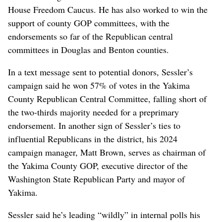
House Freedom Caucus. He has also worked to win the
support of county GOP committees, with the
endorsements so far of the Republican central
committees in Douglas and Benton counties.
In a text message sent to potential donors, Sessler’s
campaign said he won 57% of votes in the Yakima
County Republican Central Committee, falling short of
the two-thirds majority needed for a preprimary
endorsement. In another sign of Sessler’s ties to
influential Republicans in the district, his 2024
campaign manager, Matt Brown, serves as chairman of
the Yakima County GOP, executive director of the
Washington State Republican Party and mayor of
Yakima.
Sessler said he’s leading “wildly” in internal polls his