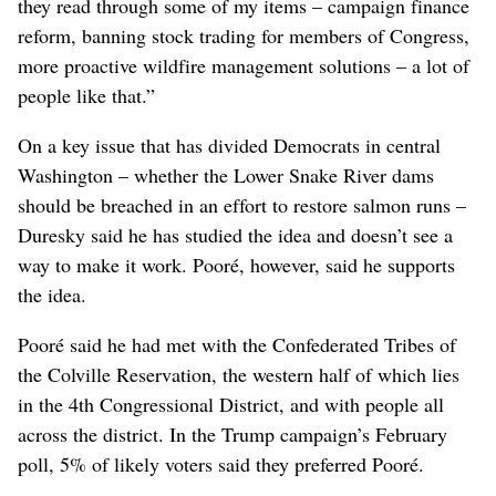
they read through some of my items – campaign finance
reform, banning stock trading for members of Congress,
more proactive wildfire management solutions – a lot of
people like that.”
On a key issue that has divided Democrats in central
Washington – whether the Lower Snake River dams
should be breached in an effort to restore salmon runs –
Duresky said he has studied the idea and doesn’t see a
way to make it work. Pooré, however, said he supports
the idea.
Pooré said he had met with the Confederated Tribes of
the Colville Reservation, the western half of which lies
in the 4th Congressional District, and with people all
across the district. In the Trump campaign’s February
poll, 5% of likely voters said they preferred Pooré.