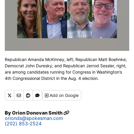
Republican Amanda McKinney, left; Republican Matt Boehnke;
Democrat John Duresky; and Republican Jerrod Sessler, right,
are among candidates running for Congress in Washington’s
4th Congressional District in the Aug. 4 election.
Add
on Google
By
Orion Donovan Smith
orionds@spokesman.com
(202) 853-2524