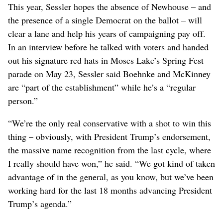
This year, Sessler hopes the absence of Newhouse – and
the presence of a single Democrat on the ballot – will
clear a lane and help his years of campaigning pay off.
In an interview before he talked with voters and handed
out his signature red hats in Moses Lake’s Spring Fest
parade on May 23, Sessler said Boehnke and McKinney
are “part of the establishment” while he’s a “regular
person.”
“We’re the only real conservative with a shot to win this
thing – obviously, with President Trump’s endorsement,
the massive name recognition from the last cycle, where
I really should have won,” he said. “We got kind of taken
advantage of in the general, as you know, but we’ve been
working hard for the last 18 months advancing President
Trump’s agenda.”