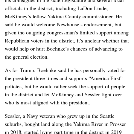
his colleagues in the state Legislature and several local
officials in the district, including LaDon Linde,
McKinney’s fellow Yakima County commissioner. He
said he would welcome Newhouse’s endorsement, but
given the outgoing congressman’s limited support among
Republican voters in the district, it’s unclear whether that
would help or hurt Boehnke’s chances of advancing to
the general election.
As for Trump, Boehnke said he has personally voted for
the president three times and supports “America First”
policies, but he would rather seek the support of people
in the district and let McKinney and Sessler fight over
who is most aligned with the president.
Sessler, a Navy veteran who grew up in the Seattle
suburbs, bought land along the Yakima River in Prosser
in 2018, started living part time in the district in 2019