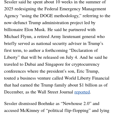
Sessler said he spent about 10 weeks in the summer of
2025 redesigning the Federal Emergency Management
Agency “using the DOGE methodology,” referring to the
now-defunct Trump administration project led by
billionaire Elon Musk. He said he partnered with
Michael Flynn, a retired Army lieutenant general who
briefly served as national security adviser in Trump’s
first term, to author a forthcoming “Declaration of
Liberty” that will be released on July 4. And he said he
traveled to Dubai and Singapore for cryptocurrency
conferences where the president’s son, Eric Trump,
touted a business venture called World Liberty Financial
that had earned the Trump family about $1 billion as of
December, as the Wall Street Journal
reported
.
Sessler dismissed Boehnke as “Newhouse 2.0” and
accused McKinney of “political flip-flopping” and lying