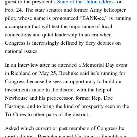
guest to the president’s
State of the Union address
on
Feb. 24. The state senator and former Army helicopter
pilot, whose name is pronounced “BANK-ee,” is running
a campaign that will test the importance of local
connections and quiet leadership in an era when
Congress is increasingly defined by fiery debates on
national issues.
In an interview after he attended a Memorial Day event
in Richland on May 25, Boehnke said he’s running for
Congress because he sees an opportunity to build on
investments made in the district with the help of
Newhouse and his predecessor, former Rep. Doc
Hastings, and to bring the kind of prosperity seen in the
Tri-Cities to other parts of the district.
Asked which current or past members of Congress he
most admires, Boehnke named Hastings, a Republican