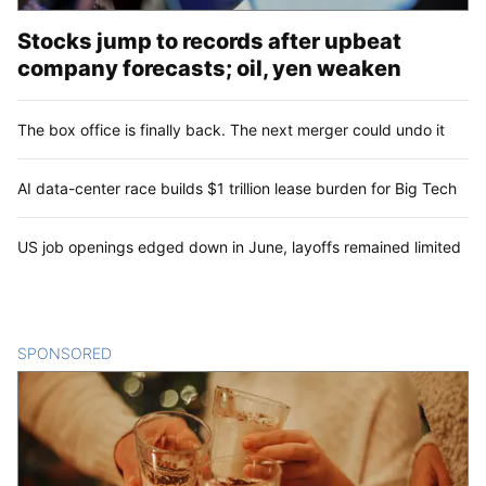
Stocks jump to records after upbeat
company forecasts; oil, yen weaken
The box office is finally back. The next merger could undo it
AI data-center race builds $1 trillion lease burden for Big Tech
US job openings edged down in June, layoffs remained limited
SPONSORED
CONTENT