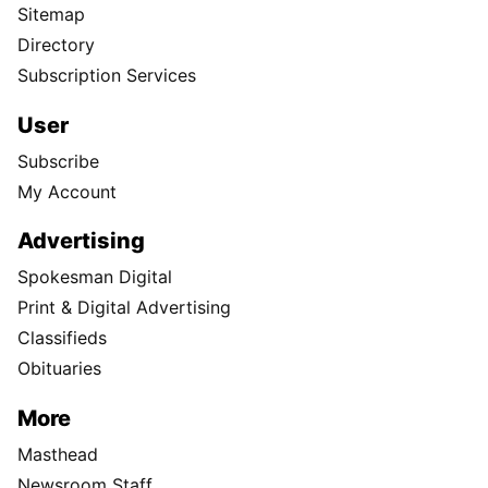
Sitemap
Directory
Subscription Services
User
Subscribe
My Account
Advertising
Spokesman Digital
Print & Digital Advertising
Classifieds
Obituaries
More
Masthead
Newsroom Staff