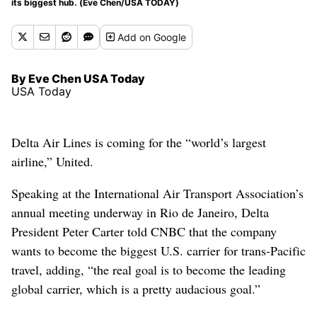
its biggest hub. (Eve Chen/USA TODAY)
Add
on Google
By Eve Chen USA Today
USA Today
Delta Air Lines is coming for the “world’s largest
airline,” United.
Speaking at the International Air Transport Association’s
annual meeting underway in Rio de Janeiro, Delta
President Peter Carter told CNBC that the company
wants to become the biggest U.S. carrier for trans-Pacific
travel, adding, “the real goal is to become the leading
global carrier, which is a pretty audacious goal.”