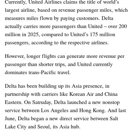
Currently, United Airlines claims the title of world’s
largest airline, based on revenue passenger miles, which
measures miles flown by paying customers. Delta
actually carries more passengers than United – over 200
million in 2025, compared to United’s 175 million
passengers, according to the respective airlines.
However, longer flights can generate more revenue per
passenger than shorter trips, and United currently
dominates trans-Pacific travel.
Delta has been building up its Asia presence, in
partnership with carriers like Korean Air and China
Eastern. On Satruday, Delta launched a new nonstop
service between Los Angeles and Hong Kong. And last
June, Delta began a new direct service between Salt
Lake City and Seoul, its Asia hub.