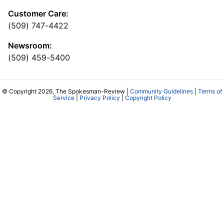
Customer Care:
(509) 747-4422
Newsroom:
(509) 459-5400
© Copyright 2026, The Spokesman-Review |
Community Guidelines
|
Terms of
Service
|
Privacy Policy
|
Copyright Policy