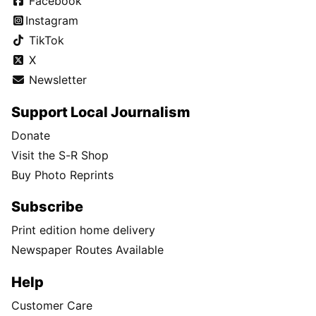
Facebook
Instagram
TikTok
X
Newsletter
Support Local Journalism
Donate
Visit the S-R Shop
Buy Photo Reprints
Subscribe
Print edition home delivery
Newspaper Routes Available
Help
Customer Care