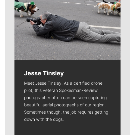
Jesse Tinsley
Meet Jesse Tinsley. As a certified drone
pilot, this veteran Spokesman-Review
photographer often can be seen capturing
beautiful aerial photographs of our region.
Sometimes though, the job requires getting
down with the dogs.