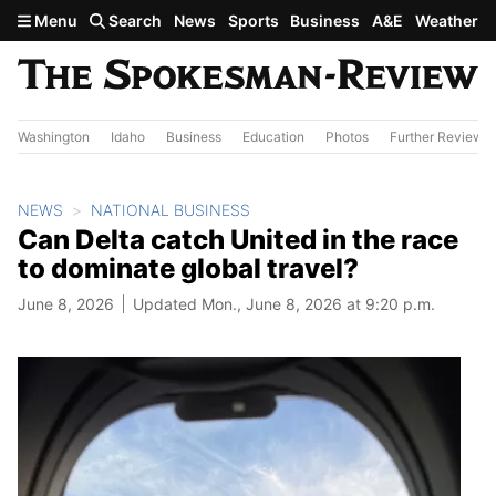
Skip to main content
Menu
Search
News
Sports
Business
A&E
Weather
Washington
Idaho
Business
Education
Photos
Further Review
NEWS
NATIONAL BUSINESS
Can Delta catch United in the race
to dominate global travel?
June 8, 2026
Updated Mon., June 8, 2026 at 9:20 p.m.