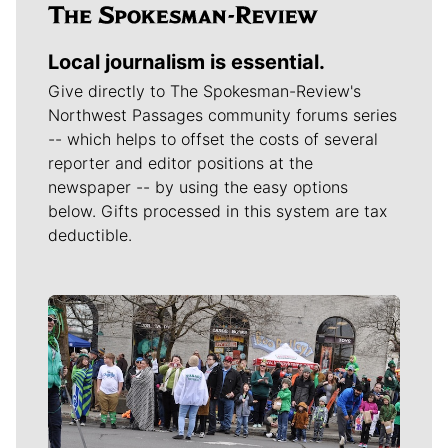
Local journalism is essential.
Give directly to The Spokesman-Review's
Northwest Passages community forums series
-- which helps to offset the costs of several
reporter and editor positions at the
newspaper -- by using the easy options
below. Gifts processed in this system are tax
deductible.
Meet Our Journalists