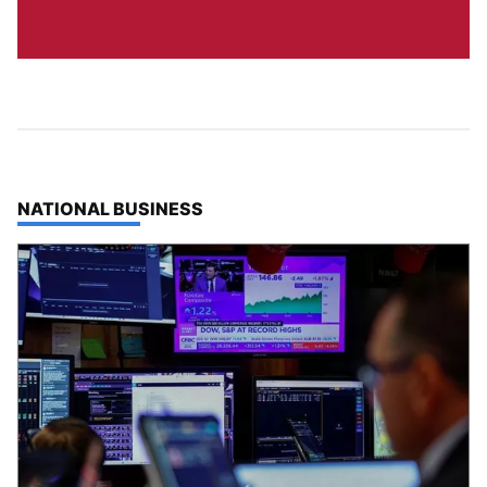
TOP STORIES IN
NATIONAL BUSINESS