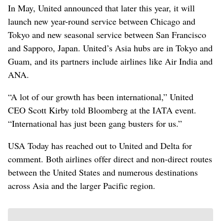
In May, United announced that later this year, it will
launch new year-round service between Chicago and
Tokyo and new seasonal service between San Francisco
and Sapporo, Japan. United’s Asia hubs are in Tokyo and
Guam, and its partners include airlines like Air India and
ANA.
“A lot of our growth has been international,” United
CEO Scott Kirby told Bloomberg at the IATA event.
“International has just been gang busters for us.”
USA Today has reached out to United and Delta for
comment. Both airlines offer direct and non-direct ⁠routes
between the United States and numerous destinations
across Asia and the larger Pacific region.