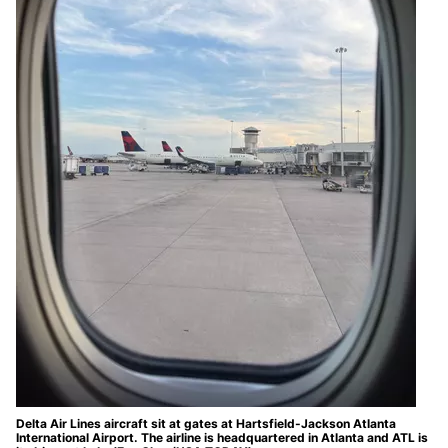
Delta Air Lines aircraft sit at gates at Hartsfield-Jackson Atlanta
International Airport. The airline is headquartered in Atlanta and ATL is