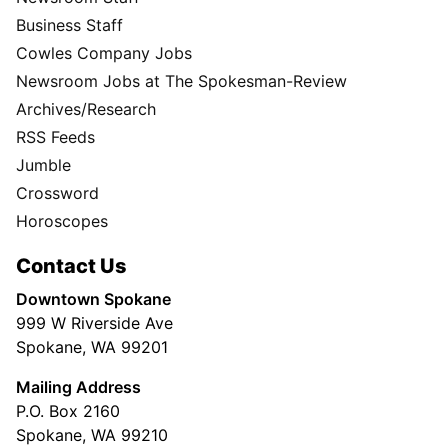
Business Staff
Cowles Company Jobs
Newsroom Jobs at The Spokesman-Review
Archives/Research
RSS Feeds
Jumble
Crossword
Horoscopes
Contact Us
Downtown Spokane
999 W Riverside Ave
Spokane, WA 99201
Mailing Address
P.O. Box 2160
Spokane, WA 99210