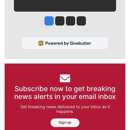
Jesse Tinsley
Jim Meehan
Molly Quinn
Rob Curley
Subscribe now to get breaking
news alerts in your email inbox
Get breaking news delivered to your inbox as it
happens.
Sign up