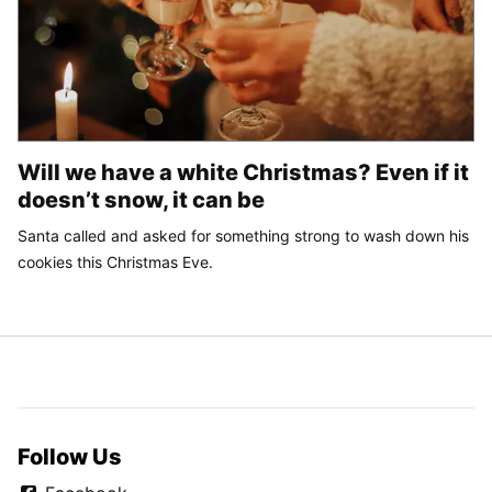
Will we have a white Christmas? Even if it
doesn’t snow, it can be
Santa called and asked for something strong to wash down his
cookies this Christmas Eve.
Follow Us