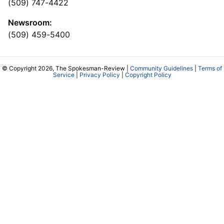
(509) 747-4422
Newsroom:
(509) 459-5400
© Copyright 2026, The Spokesman-Review |
Community Guidelines
|
Terms of
Service
|
Privacy Policy
|
Copyright Policy