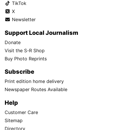
TikTok
X
Newsletter
Support Local Journalism
Donate
Visit the S-R Shop
Buy Photo Reprints
Subscribe
Print edition home delivery
Newspaper Routes Available
Help
Customer Care
Sitemap
Directory