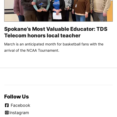
Spokane’s Most Valuable Educator: TDS
Telecom honors local teacher
March is an anticipated month for basketball fans with the
arrival of the NCAA Tournament.
Follow Us
Facebook
Instagram