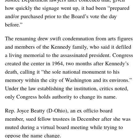
how quickly the signage went up, it had been “prepared
and/or purchased prior to the Board’s vote the day
before.”
The renaming drew swift condemnation from arts figures
and members of the Kennedy family, who said it defiled
a living memorial to the assassinated president. Congress
created the center in 1964, two months after Kennedy’s
death, calling it “the sole national monument to his
memory within the city of Washington and its environs.”
Under the law establishing the institution, critics noted,
only Congress holds authority to change its name.
Rep. Joyce Beatty (D-Ohio), an ex officio board
member, sued fellow trustees in December after she was
muted during a virtual board meeting while trying to
oppose the name change.