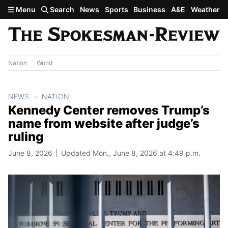
Skip to main content
Menu
Search
News
Sports
Business
A&E
Weather
Nation
World
NEWS
NATION
Kennedy Center removes Trump’s
name from website after judge’s
ruling
June 8, 2026
Updated Mon., June 8, 2026 at 4:49 p.m.