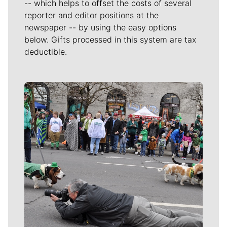
-- which helps to offset the costs of several
reporter and editor positions at the
newspaper -- by using the easy options
below. Gifts processed in this system are tax
deductible.
Meet Our Journalists