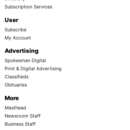
Subscription Services
User
Subscribe
My Account
Advertising
Spokesman Digital
Print & Digital Advertising
Classifieds
Obituaries
More
Masthead
Newsroom Staff
Business Staff