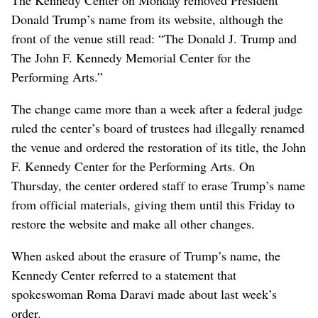
Donald Trump’s name from its website, although the
front of the venue still read: “The Donald J. Trump and
The John F. Kennedy Memorial Center for the
Performing Arts.”
The change came more than a week after a federal judge
ruled the center’s board of trustees had illegally renamed
the venue and ordered the restoration of its title, the John
F. Kennedy Center for the Performing Arts. On
Thursday, the center ordered staff to erase Trump’s name
from official materials, giving them until this Friday to
restore the website and make all other changes.
When asked about the erasure of Trump’s name, the
Kennedy Center referred to a statement that
spokeswoman Roma Daravi made about last week’s
order.