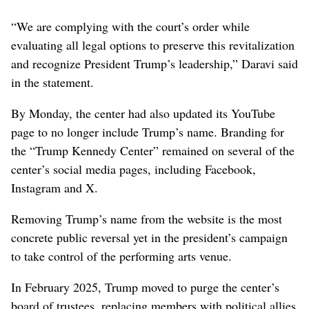
“We are complying with the court’s order while
evaluating all legal options to preserve this revitalization
and recognize President Trump’s leadership,” Daravi said
in the statement.
By Monday, the center had also updated its YouTube
page to no longer include Trump’s name. Branding for
the “Trump Kennedy Center” remained on several of the
center’s social media pages, including Facebook,
Instagram and X.
Removing Trump’s name from the website is the most
concrete public reversal yet in the president’s campaign
to take control of the performing arts venue.
In February 2025, Trump moved to purge the center’s
board of trustees, replacing members with political allies