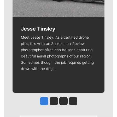
Jesse Tinsley
Meet Jesse Tinsley. As a certified drone
pilot, this veteran Spokesman-Review
photographer often can be seen capturing
beautiful aerial photographs of our region.
Sometimes though, the job requires getting
down with the dogs.
Jesse Tinsley
Jim Meehan
Molly Quinn
Rob Curley