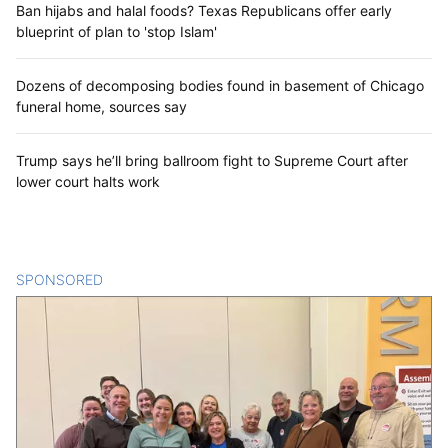
Ban hijabs and halal foods? Texas Republicans offer early
blueprint of plan to 'stop Islam'
Dozens of decomposing bodies found in basement of Chicago
funeral home, sources say
Trump says he’ll bring ballroom fight to Supreme Court after
lower court halts work
SPONSORED
CONTENT