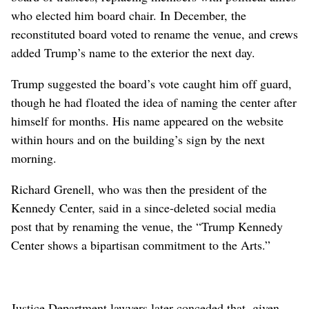
who elected him board chair. In December, the
reconstituted board voted to rename the venue, and crews
added Trump’s name to the exterior the next day.
Trump suggested the board’s vote caught him off guard,
though he had floated the idea of naming the center after
himself for months. His name appeared on the website
within hours and on the building’s sign by the next
morning.
Richard Grenell, who was then the president of the
Kennedy Center, said in a since-deleted social media
post that by renaming the venue, the “Trump Kennedy
Center shows a bipartisan commitment to the Arts.”
Justice Department lawyers later conceded that, given