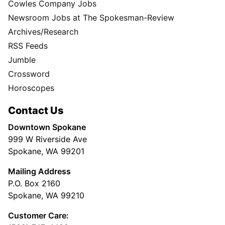
Cowles Company Jobs
Newsroom Jobs at The Spokesman-Review
Archives/Research
RSS Feeds
Jumble
Crossword
Horoscopes
Contact Us
Downtown Spokane
999 W Riverside Ave
Spokane, WA 99201
Mailing Address
P.O. Box 2160
Spokane, WA 99210
Customer Care: