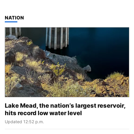
TOP STORIES IN
NATION
Lake Mead, the nation’s largest reservoir,
hits record low water level
Updated 12:52 p.m.