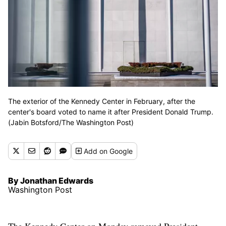
The exterior of the Kennedy Center in February, after the
center's board voted to name it after President Donald Trump.
(Jabin Botsford/The Washington Post)
Add
on Google
By Jonathan Edwards
Washington Post
The Kennedy Center on Monday removed President