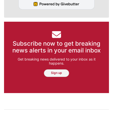
Subscribe now to get breaking
news alerts in your email inbox
Get breaking news delivered to your inbox as it
happens.
Sign up