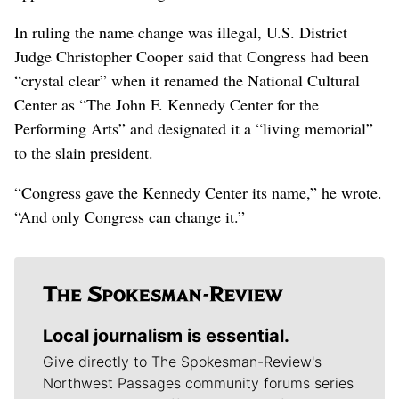
In ruling the name change was illegal, U.S. District
Judge Christopher Cooper said that Congress had been
“crystal clear” when it renamed the National Cultural
Center as “The John F. Kennedy Center for the
Performing Arts” and designated it a “living memorial”
to the slain president.
“Congress gave the Kennedy Center its name,” he wrote.
“And only Congress can change it.”
Local journalism is essential.
Give directly to The Spokesman-Review's
Northwest Passages community forums series