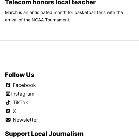
Telecom honors local teacher
March is an anticipated month for basketball fans with the
arrival of the NCAA Tournament.
Follow Us
Facebook
Instagram
TikTok
X
Newsletter
Support Local Journalism