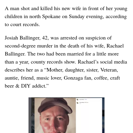
A man shot and killed his new wife in front of her young
children in north Spokane on Sunday evening, according
to court records.
Josiah Ballinger, 42, was arrested on suspicion of
second-degree murder in the death of his wife, Rachael
Ballinger. The two had been married for a little more
than a year, county records show. Rachael’s social media
describes her as a “Mother, daughter, sister, Veteran,
auntie, friend, music lover, Gonzaga fan, coffee, craft
beer & DIY addict.”