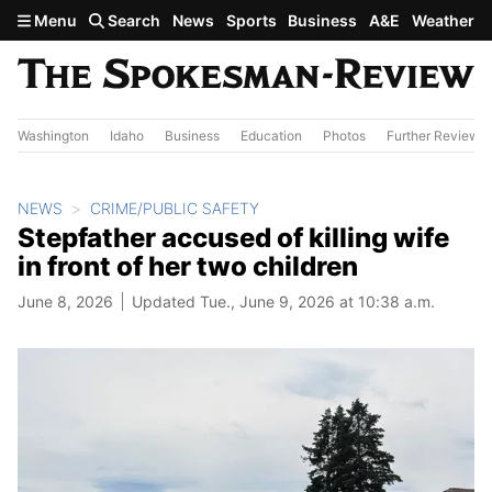
Skip to main content
Menu
Search
News
Sports
Business
A&E
Weather
Washington
Idaho
Business
Education
Photos
Further Review
NEWS
CRIME/PUBLIC SAFETY
Stepfather accused of killing wife
in front of her two children
June 8, 2026
Updated Tue., June 9, 2026 at 10:38 a.m.