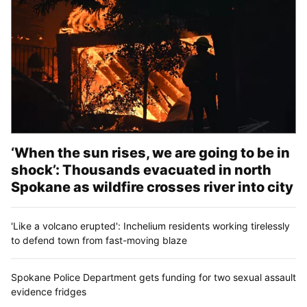
‘When the sun rises, we are going to be in
shock’: Thousands evacuated in north
Spokane as wildfire crosses river into city
'Like a volcano erupted': Inchelium residents working tirelessly
to defend town from fast-moving blaze
Spokane Police Department gets funding for two sexual assault
evidence fridges