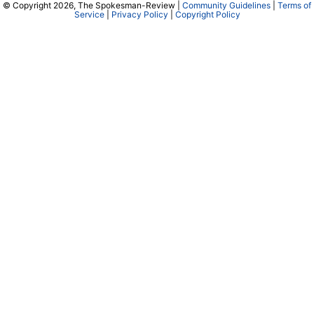
© Copyright 2026, The Spokesman-Review |
Community Guidelines
|
Terms of
Service
|
Privacy Policy
|
Copyright Policy