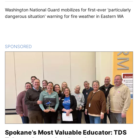
Washington National Guard mobilizes for first-ever 'particularly
dangerous situation' warning for fire weather in Eastern WA
SPONSORED
CONTENT
Spokane’s Most Valuable Educator: TDS