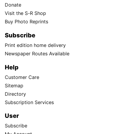
Donate
Visit the S-R Shop
Buy Photo Reprints
Subscribe
Print edition home delivery
Newspaper Routes Available
Help
Customer Care
Sitemap
Directory
Subscription Services
User
Subscribe