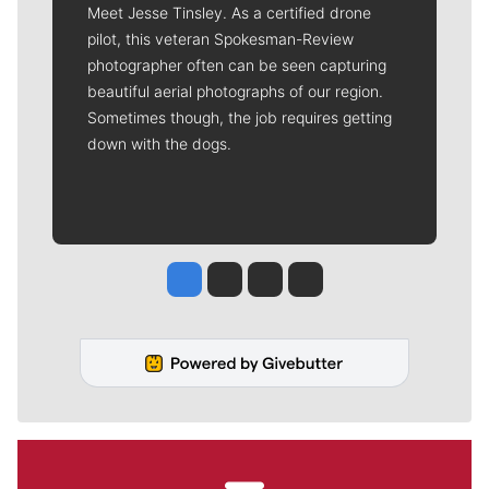
Meet Jesse Tinsley. As a certified drone
pilot, this veteran Spokesman-Review
photographer often can be seen capturing
beautiful aerial photographs of our region.
Sometimes though, the job requires getting
down with the dogs.
Jesse Tinsley
Jim Meehan
Molly Quinn
Rob Curley