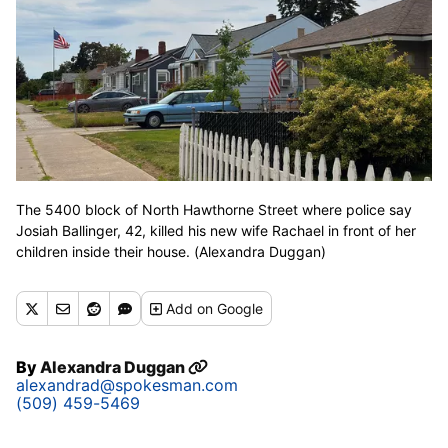
The 5400 block of North Hawthorne Street where police say
Josiah Ballinger, 42, killed his new wife Rachael in front of her
children inside their house. (Alexandra Duggan)
Add
on Google
By
Alexandra Duggan
alexandrad@spokesman.com
(509) 459-5469