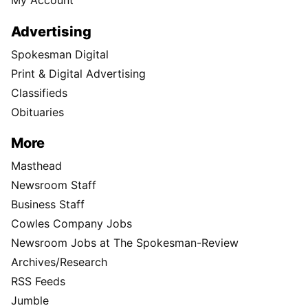
My Account
Advertising
Spokesman Digital
Print & Digital Advertising
Classifieds
Obituaries
More
Masthead
Newsroom Staff
Business Staff
Cowles Company Jobs
Newsroom Jobs at The Spokesman-Review
Archives/Research
RSS Feeds
Jumble