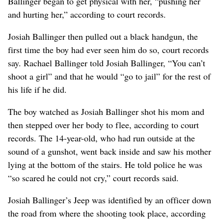
Ballinger began to get physical with her, “pushing her
and hurting her,” according to court records.
Josiah Ballinger then pulled out a black handgun, the
first time the boy had ever seen him do so, court records
say. Rachael Ballinger told Josiah Ballinger, “You can’t
shoot a girl” and that he would “go to jail” for the rest of
his life if he did.
The boy watched as Josiah Ballinger shot his mom and
then stepped over her body to flee, according to court
records. The 14-year-old, who had run outside at the
sound of a gunshot, went back inside and saw his mother
lying at the bottom of the stairs. He told police he was
“so scared he could not cry,” court records said.
Josiah Ballinger’s Jeep was identified by an officer down
the road from where the shooting took place, according