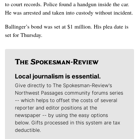
to court records. Police found a handgun inside the car.
He was arrested and taken into custody without incident.
Ballinger’s bond was set at $1 million. His plea date is
set for Thursday.
Local journalism is essential.
Give directly to The Spokesman-Review's
Northwest Passages community forums series
-- which helps to offset the costs of several
reporter and editor positions at the
newspaper -- by using the easy options
below. Gifts processed in this system are tax
deductible.