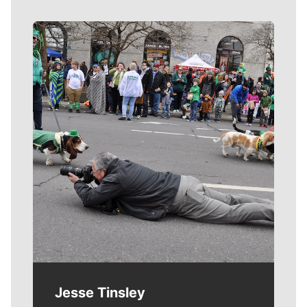
Meet Our Journalists
Jesse Tinsley