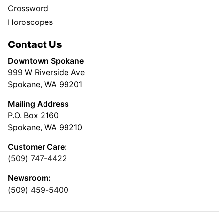
Crossword
Horoscopes
Contact Us
Downtown Spokane
999 W Riverside Ave
Spokane, WA 99201
Mailing Address
P.O. Box 2160
Spokane, WA 99210
Customer Care:
(509) 747-4422
Newsroom:
(509) 459-5400