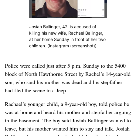
Josiah Ballinger, 42, is accused of
killing his new wife, Rachael Ballinger,
at her home Sunday in front of her two
children. (Instagram (screenshot))
Police were called just after 5 p.m. Sunday to the 5400
block of North Hawthorne Street by Rachel’s 14-year-old
son, who said his mother was dead and his stepfather
had fled the scene in a Jeep.
Rachael’s younger child, a 9-year-old boy, told police he
was at home and heard his mother and stepfather arguing
in the basement. The boy said Josiah Ballinger wanted to
leave, but his mother wanted him to stay and talk. Josiah