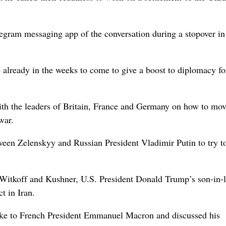
egram messaging ​app of the conversation during a stopover in
le already in the weeks to come to give a boost to diplomacy fo
th the leaders of Britain, France and ‌Germany on how to mo
war.
ween Zelenskyy and Russian President Vladimir Putin to try t
y Witkoff and Kushner, U.S. President Donald Trump’s son-in-
t in Iran.
poke to French President Emmanuel Macron and discussed his