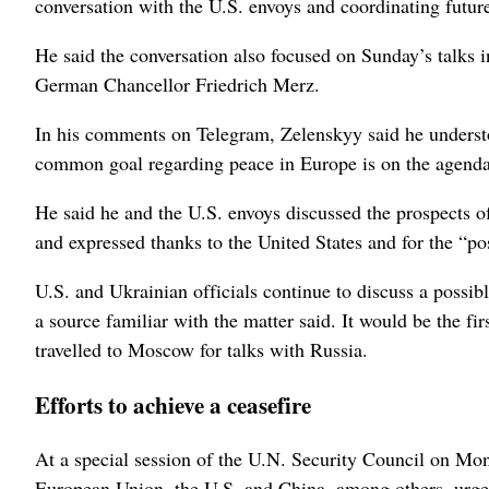
conversation with the U.S. envoys and coordinating future
He said the conversation also focused on Sunday’s talks 
German Chancellor Friedrich Merz.
In his comments on Telegram, Zelenskyy said he understo
‌common goal regarding peace in Europe is ‌on the agend
He said he and the U.S. envoys discussed the prospects o
and expressed thanks to the United States and ⁠for the “po
U.S. and Ukrainian officials continue to discuss a ​possib
a source familiar with the matter said. It would be the fir
travelled to Moscow for talks with Russia.
Efforts to achieve a ceasefire
At a special session of the U.N. ⁠Security Council on Mon
European Union, the U.S. and China, among others, urged 