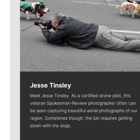
Jesse Tinsley
Meet Jesse Tinsley. As a certified drone pilot, this
veteran Spokesman-Review photographer often can
be seen capturing beautiful aerial photographs of our
region. Sometimes though, the job requires getting
down with the dogs.