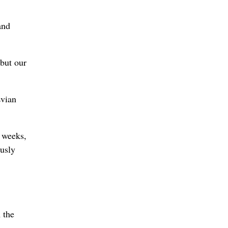
and
but our
Evian
g weeks,
ously
 the