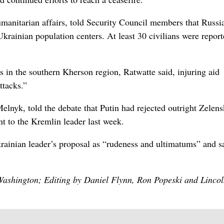
humanitarian ⁠affairs, told Security Council members that Russi
 Ukrainian population centers. At least 30 civilians were repor
 in the southern ⁠Kherson region, Ratwatte said, injuring aid
ttacks.”
elnyk, ‌told the debate that Putin had rejected outright Zelen
ent to the Kremlin leader last week.
rainian leader’s proposal as “rudeness and ultimatums” and s
 Washington; Editing by Daniel Flynn, Ron Popeski and Linco