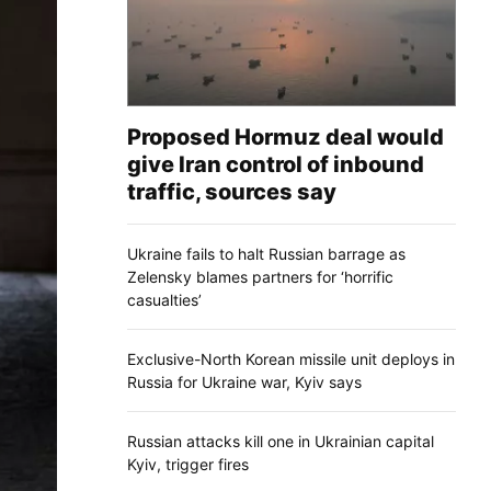
Proposed Hormuz deal would
give Iran control of inbound
traffic, sources say
Ukraine fails to halt Russian barrage as
Zelensky blames partners for ‘horrific
casualties’
Exclusive-North Korean missile unit deploys in
Russia for Ukraine war, Kyiv says
Russian attacks kill one in Ukrainian capital
Kyiv, trigger fires