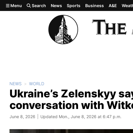
Skip to main content
Menu
Search
News
Sports
Business
A&E
Weat
NEWS
WORLD
Ukraine’s Zelenskyy say
conversation with Witk
June 8, 2026
Updated Mon., June 8, 2026 at 6:47 p.m.