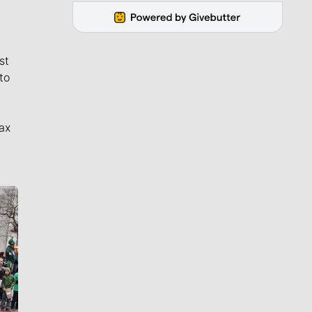
st
to
ax