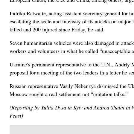
Indrika Ratwatte, acting assistant secretary-general for 
escalating the scale and intensity of its attacks on major
killed and 200 injured since Friday, he said.
Seven humanitarian vehicles were also damaged in attacks
workers ‌and volunteers in what he called “unacceptable a
Ukraine’s permanent representative to the ​U.N., Andriy M
proposal for a meeting of the two ​leaders in a letter he s
Russian representative Vasily Nebenzya dismissed the Uk
Moscow sought a real settlement not “imitation talks.”
(Reporting by Yuliia Dysa in Kyiv and Andrea Shalal in
Feast)