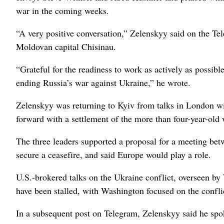
war in the coming weeks.
“A very positive conversation,” Zelenskyy said on the Tel
Moldovan capital Chisinau.
“Grateful for the readiness to work as actively as possib
⁠ending Russia’s war against Ukraine,” he wrote.
Zelenskyy was returning to Kyiv from talks in London wi
forward with a settlement of the ​more than four-year-old 
The three leaders supported a proposal for a meeting bet
secure a ceasefire, and said Europe would play a role.
U.S.-brokered talks on the Ukraine conflict, overseen b
have ⁠been stalled, with Washington focused on the conflic
In a subsequent ‌post on Telegram, Zelenskyy said he ‌s