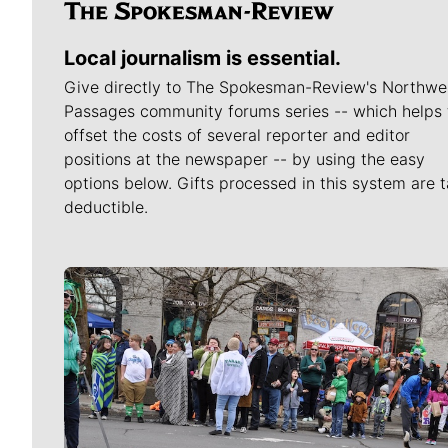
Local journalism is essential.
Give directly to The Spokesman-Review's Northwe
Passages community forums series -- which helps 
offset the costs of several reporter and editor
positions at the newspaper -- by using the easy
options below. Gifts processed in this system are t
deductible.
Meet Our Journalists