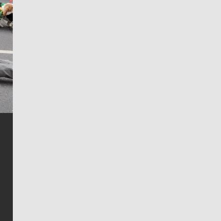
Jim Meehan
Jim Meehan is no stranger to Zag Nation. As the lead
writer covering the Gonzaga men’s basketball team,
he tells the stories behind the game and gets fans a
bit closer to their favorite players.