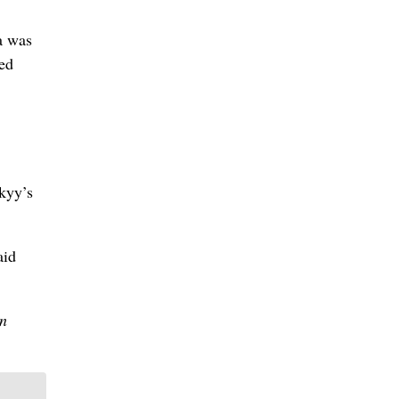
a was
ted
skyy’s
aid
ln