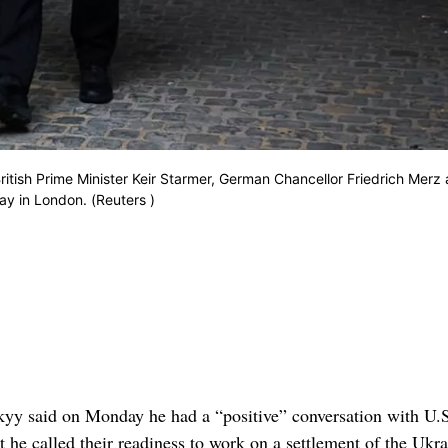
ritish Prime Minister Keir Starmer, German Chancellor Friedrich Merz
y in London. (Reuters )
yy said on Monday he had a “positive” conversation with U.
he called their readiness to work on a settlement of the Ukra