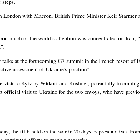
 steps.
in ⁠London with Macron, British Prime Minister Keir Starmer 
od much of the world’s attention was concentrated on Iran, “
a”.
f talks at the forthcoming G7 summit in the French resort of 
sitive assessment of Ukraine’s position”.
le visit to Kyiv by Witkoff ⁠and Kushner, ​potentially in comin
st official visit to Ukraine for the two envoys, who have previ
day, the fifth held on the war in 20 days, representatives from
continued efforts to reach a ceasefire.