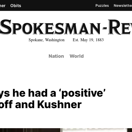
her
Obits
Puzzles
Newslette
Spokane, Washington Est. May 19, 1883
Nation
World
s he had a ‘positive’
off and Kushner