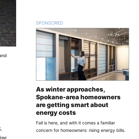
SPONSORED
CONTENT
 and
As winter approaches,
Spokane-area homeowners
are getting smart about
energy costs
Fall is here, and with it comes a familiar
S.
concern for homeowners: rising energy bills.
ine