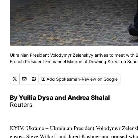
Ukrainian President Volodymyr Zelenskyy arrives to meet with B
French President Emmanuel Macron at Downing Street on Sunda
Add
Spokesman-Review
on Google
By Yuilia Dysa and Andrea Shalal
Reuters
KYIV, Ukraine – Ukrainian President Volodymyr Zelensk
envoys Steve Witkoff and Jared Kushner and praised what 