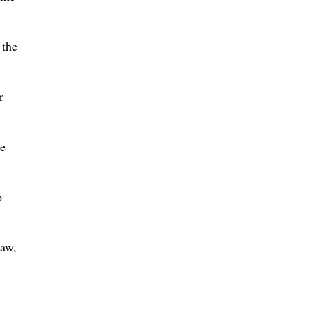
 the
r
ve
o
law,