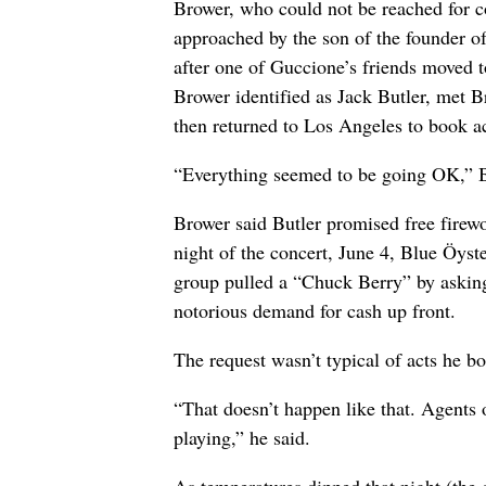
Brower, who could not be reached for c
approached by the son of the founder 
after one of Guccione’s friends moved 
Brower identified as Jack Butler, met 
then returned to Los Angeles to book ac
“Everything seemed to be going OK,” Br
Brower said Butler promised free firewo
night of the concert, June 4, Blue Öyste
group pulled a “Chuck Berry” by asking 
notorious demand for cash up front.
The request wasn’t typical of acts he b
“That doesn’t happen like that. Agents 
playing,” he said.
As temperatures dipped that night (the