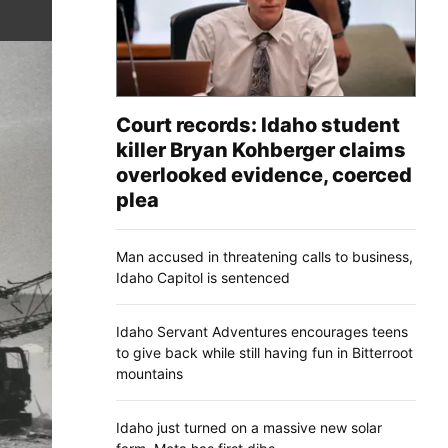
Court records: Idaho student
killer Bryan Kohberger claims
overlooked evidence, coerced
plea
Man accused in threatening calls to business,
Idaho Capitol is sentenced
Idaho Servant Adventures encourages teens
to give back while still having fun in Bitterroot
mountains
Idaho just turned on a massive new solar