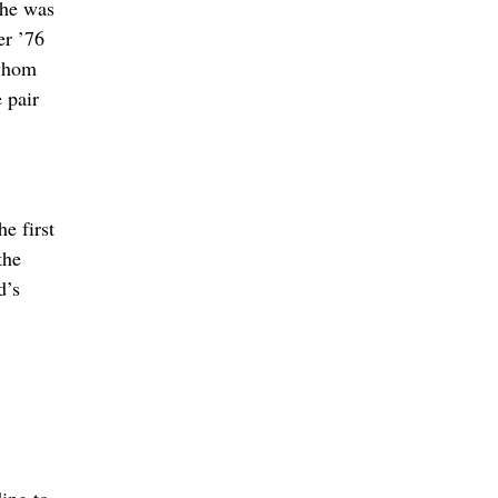
 he was
er ’76
 whom
 pair
e first
the
d’s
ing to