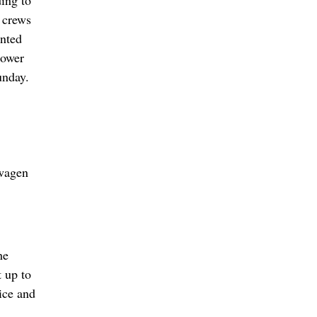
 crews
ented
rower
unday.
swagen
he
t up to
ice and