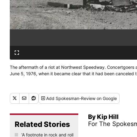
The aftermath of a riot at Northwest Speedway. Concertgoers at
June 5, 1976, when it became clear that it had been canceled
Add
Spokesman-Review
on Google
By Kip Hill
Related Stories
For The Spokes
‘A footnote in rock and roll