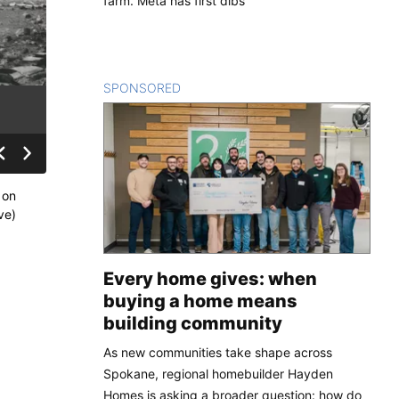
farm. Meta has first dibs
SPONSORED
CONTENT
 on
ve)
Every home gives: when
buying a home means
building community
As new communities take shape across
Spokane, regional homebuilder Hayden
Homes is asking a broader question: how do