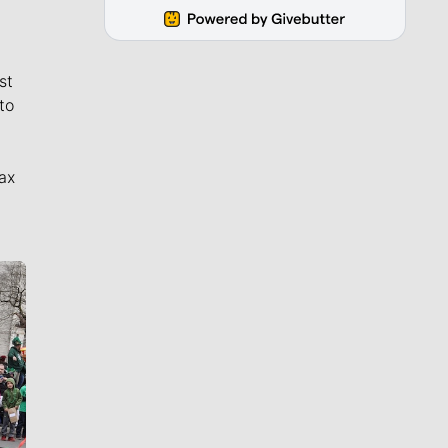
st
to
ax