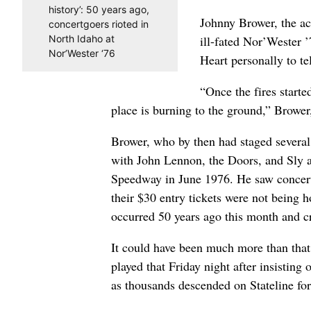
history’: 50 years ago,
Johnny Brower, the a
concertgoers rioted in
North Idaho at
ill-fated Nor’Wester 
Nor’Wester ‘76
Heart personally to te
“Once the fires starte
place is burning to the ground,” Browe
Brower, who by then had staged several 
with John Lennon, the Doors, and Sly a
Speedway in June 1976. He saw concert
their $30 entry tickets were not being h
occurred 50 years ago this month and c
It could have been much more than tha
played that Friday night after insisting 
as thousands descended on Stateline for 