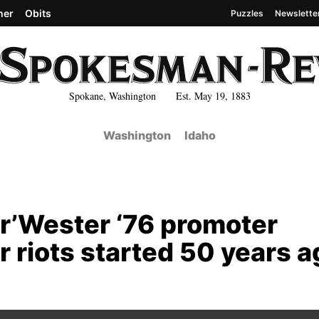
her
Obits
Puzzles
Newslette
Spokane, Washington Est. May 19, 1883
Washington
Idaho
or’Wester ‘76 promoter
 riots started 50 years a