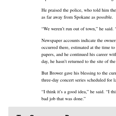
He praised the police, who told him the
as far away from Spokane as possible.
“We weren’t run out of town,” he said. 
Newspaper accounts indicate the owners
occurred there, estimated at the time t
papers, and he continued his career wit
day, he hasn’t returned to the site of the
But Brower gave his blessing to the cu
three-day concert series scheduled for l
“I think it’s a good idea,” he said. “I t
bad job that was done.”