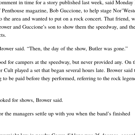
omment in time for a story published last week, said Monday
of Penthouse magazine, Bob Guccione, to help stage Nor’West
to the area and wanted to put on a rock concert. That friend,
Brower and Guccione’s son to show them the speedway, and the
ts.
ower said. “Then, the day of the show, Butler was gone.”
od for campers at the speedway, but never provided any. On th
r Cult played a set that began several hours late. Brower said 
to be paid before they performed, referring to the rock legen
ooked for shows, Brower said.
or the managers settle up with you when the band’s finished
 overnight low in nearby Coeur d’Alene was 36 degrees, accord