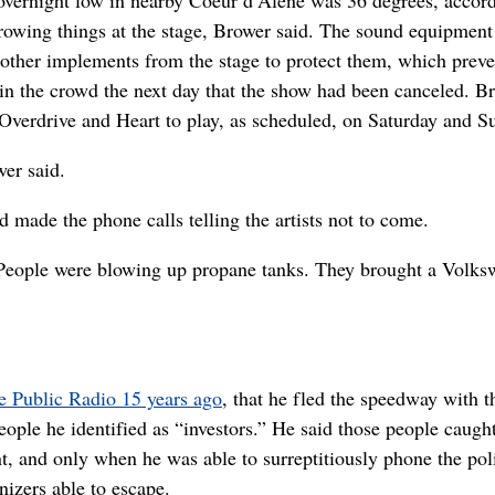
hrowing things at the stage, Brower said. The sound equipment
other implements from the stage to protect them, which prev
n the crowd the next day that the show had been canceled. B
Overdrive and Heart to play, as scheduled, on Saturday and S
er said.
 made the phone calls telling the artists not to come.
d. “People were blowing up propane tanks. They brought a Volk
e Public Radio 15 years ago
, that he fled the speedway with t
ople he identified as “investors.” He said those people caugh
t, and only when he was able to surreptitiously phone the pol
nizers able to escape.