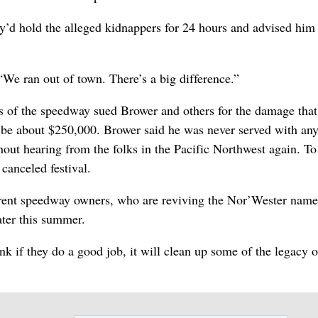
y’d hold the alleged kidnappers for 24 hours and advised him 
“We ran out of town. There’s a big difference.”
 of the speedway sued Brower and others for the damage that
o be about $250,000. Brower said he was never served with an
hout hearing from the folks in the Pacific Northwest again. To
 canceled festival.
rrent speedway owners, who are reviving the Nor’Wester name
ater this summer.
hink if they do a good job, it will clean up some of the legacy o