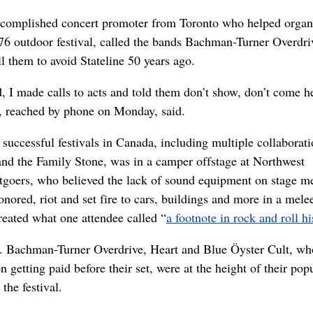
ccomplished concert promoter from Toronto who helped organ
’76 outdoor festival, called the bands Bachman-Turner Overdri
ll them to avoid Stateline 50 years ago.
d, I made calls to acts and told them don’t show, don’t come he
r, reached by phone on Monday, said.
successful festivals in Canada, including multiple collaborat
nd the Family Stone, was in a camper offstage at Northwest
goers, who believed the lack of sound equipment on stage m
onored, riot and set fire to cars, buildings and more in a melee
reated what one attendee called “
a footnote in rock and roll hi
t. Bachman-Turner Overdrive, Heart and Blue Öyster Cult, wh
on getting paid before their set, were at the height of their pop
the festival.