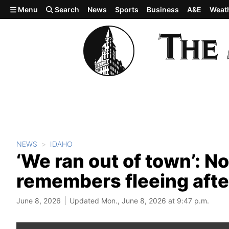
Skip to main content
Menu
Search
News
Sports
Business
A&E
Weat
NEWS
IDAHO
‘We ran out of town’: N
remembers fleeing after
June 8, 2026
Updated Mon., June 8, 2026 at 9:47 p.m.