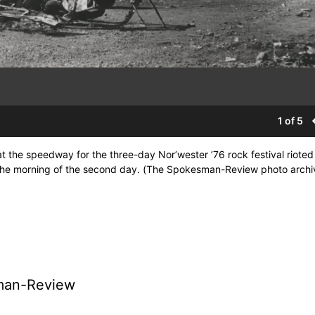
1 of 5
 the speedway for the three-day Nor’wester ’76 rock festival rioted
 the morning of the second day. (The Spokesman-Review photo archi
man-Review