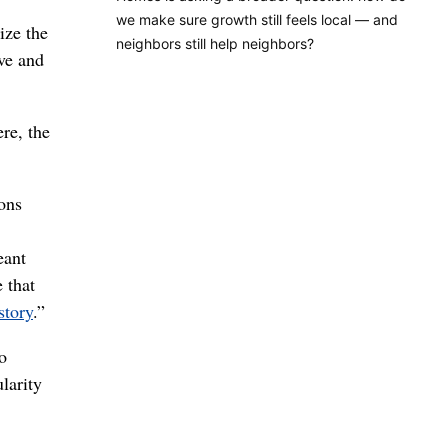
we make sure growth still feels local — and
ize the
neighbors still help neighbors?
ve and
re, the
ions
eant
 that
story
.”
o
ularity