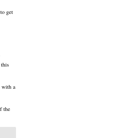
to get
y
 this
 with a
f the