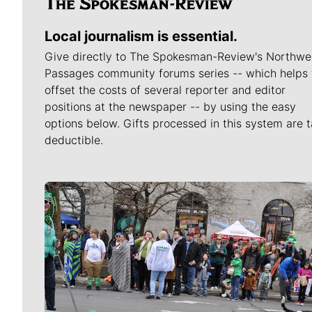
Local journalism is essential.
Give directly to The Spokesman-Review's Northwe
Passages community forums series -- which helps 
offset the costs of several reporter and editor
positions at the newspaper -- by using the easy
options below. Gifts processed in this system are t
deductible.
Meet Our Journalists