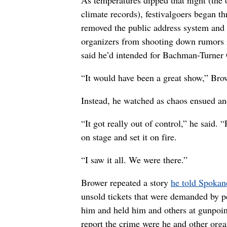
climate records), festivalgoers began t
removed the public address system and 
organizers from shooting down rumors i
said he’d intended for Bachman-Turner 
“It would have been a great show,” Brow
Instead, he watched as chaos ensued and
“It got really out of control,” he sai
on stage and set it on fire.
“I saw it all. We were there.”
Brower repeated a story
he told Spokan
unsold tickets that were demanded by pe
him and held him and others at gunpoin
report the crime were he and other orga