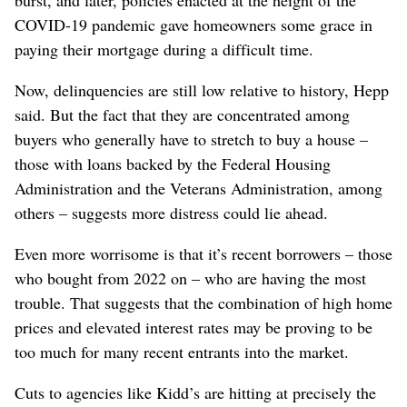
burst, and later, policies enacted at the height of the
COVID-19 pandemic gave homeowners some grace in
paying their mortgage during a difficult time.
Now, delinquencies are still low relative to history, Hepp
said. But the fact that they are concentrated among
buyers who generally have to stretch to buy a house –
those with loans backed by the Federal Housing
Administration and the Veterans Administration, among
others – suggests more distress could lie ahead.
Even more worrisome is that it’s recent borrowers – those
who bought from 2022 on – who are having the most
trouble. That suggests that the combination of high home
prices and elevated interest rates may be proving to be
too much for many recent entrants into the market.
Cuts to agencies like Kidd’s are hitting at precisely the