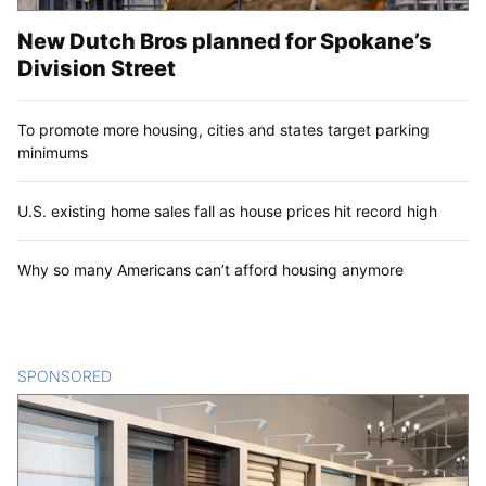
New Dutch Bros planned for Spokane’s
Division Street
To promote more housing, cities and states target parking
minimums
U.S. existing home sales fall as house prices hit record high
Why so many Americans can’t afford housing anymore
SPONSORED
CONTENT