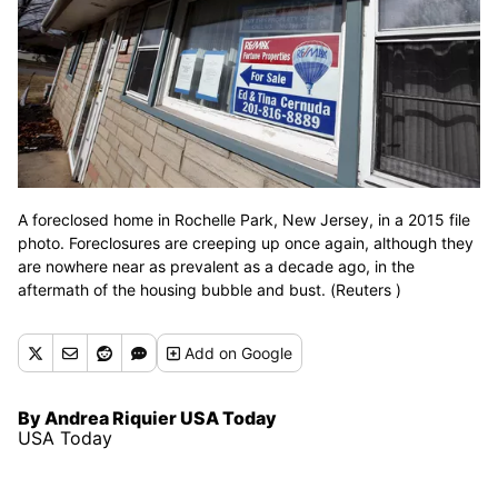
A foreclosed home in Rochelle Park, New Jersey, in a 2015 file
photo. Foreclosures are creeping up once again, although they
are nowhere near as prevalent as a decade ago, in the
aftermath of the housing bubble and bust. (Reuters )
Add
on Google
By Andrea Riquier USA Today
USA Today