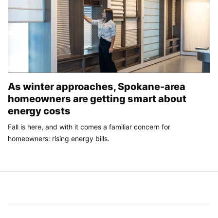
As winter approaches, Spokane-area
homeowners are getting smart about
energy costs
Fall is here, and with it comes a familiar concern for
homeowners: rising energy bills.