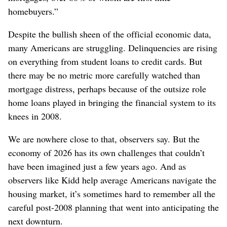
homebuyers.”
Despite the bullish sheen of the official economic data,
many Americans are struggling. Delinquencies are rising
on everything from student loans to credit cards. But
there may be no metric more carefully watched than
mortgage distress, perhaps because of the outsize role
home loans played in bringing the financial system to its
knees in 2008.
We are nowhere close to that, observers say. But the
economy of 2026 has its own challenges that couldn’t
have been imagined just a few years ago. And as
observers like Kidd help average Americans navigate the
housing market, it’s sometimes hard to remember all the
careful post-2008 planning that went into anticipating the
next downturn.