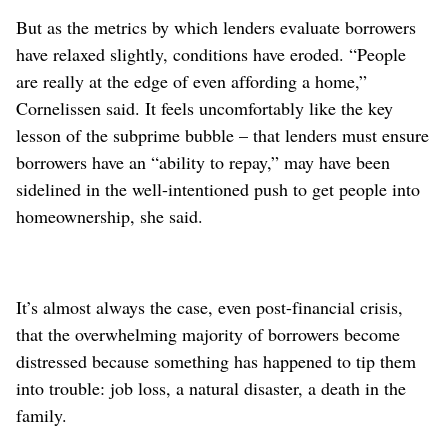
But as the metrics by which lenders evaluate borrowers
have relaxed slightly, conditions have eroded. “People
are really at the edge of even affording a home,”
Cornelissen said. It feels uncomfortably like the key
lesson of the subprime bubble – that lenders must ensure
borrowers have an “ability to repay,” may have been
sidelined in the well-intentioned push to get people into
homeownership, she said.
It’s almost always the case, even post-financial crisis,
that the overwhelming majority of borrowers become
distressed because something has happened to tip them
into trouble: job loss, a natural disaster, a death in the
family.