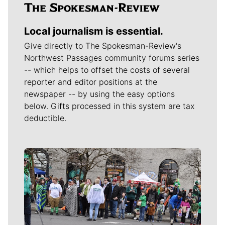
Local journalism is essential.
Give directly to The Spokesman-Review's
Northwest Passages community forums series
-- which helps to offset the costs of several
reporter and editor positions at the
newspaper -- by using the easy options
below. Gifts processed in this system are tax
deductible.
Meet Our Journalists