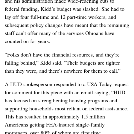
and his administration made wide-reaching cuts to
federal funding, Kidd’s budget was slashed. She had to
lay off four full-time and 12 part-time workers, and
subsequent policy changes have meant that the remaining
staff can’t offer many of the services Ohioans have
counted on for years.
“Folks don’t have the financial resources, and they’re
falling behind,” Kidd said. “Their budgets are tighter
than they were, and there’s nowhere for them to call.”
A HUD spokesperson responded to a USA Today request
for comment for this piece with an email saying, “HUD
has focused on strengthening housing programs and
supporting households most reliant on federal assistance.
This has resulted in approximately 1.5 million
Americans getting FHA-insured single-family
mortgages, over 80% of whom are first time