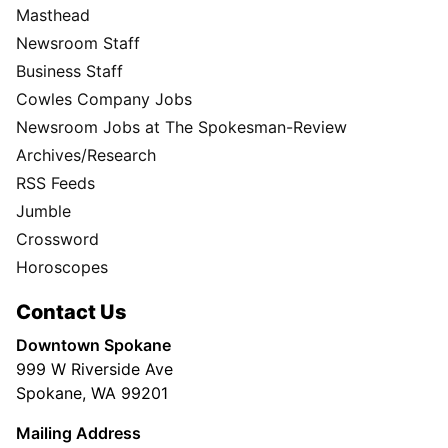
Masthead
Newsroom Staff
Business Staff
Cowles Company Jobs
Newsroom Jobs at The Spokesman-Review
Archives/Research
RSS Feeds
Jumble
Crossword
Horoscopes
Contact Us
Downtown Spokane
999 W Riverside Ave
Spokane, WA 99201
Mailing Address