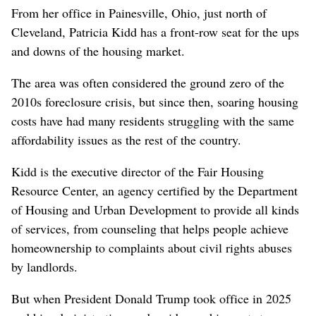
From her office in Painesville, Ohio, just north of
Cleveland, Patricia Kidd has a front-row seat for the ups
and downs of the housing market.
The area was often considered the ground zero of the
2010s foreclosure crisis, but since then, soaring housing
costs have had many residents struggling with the same
affordability issues as the rest of the country.
Kidd is the executive director of the Fair Housing
Resource Center, an agency certified by the Department
of Housing and Urban Development to provide all kinds
of services, from counseling that helps people achieve
homeownership to complaints about civil rights abuses
by landlords.
But when President Donald Trump took office in 2025