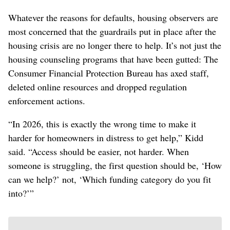
Whatever the reasons for defaults, housing observers are
most concerned that the guardrails put in place after the
housing crisis are no longer there to help. It’s not just the
housing counseling programs that have been gutted: The
Consumer Financial Protection Bureau has axed staff,
deleted online resources and dropped regulation
enforcement actions.
“In 2026, this is exactly the wrong time to make it
harder for homeowners in distress to get help,” Kidd
said. “Access should be easier, not harder. When
someone is struggling, the first question should be, ‘How
can we help?’ not, ‘Which funding category do you fit
into?’”