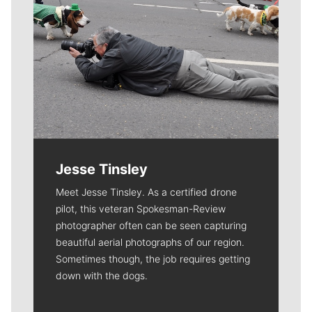
Jesse Tinsley
Meet Jesse Tinsley. As a certified drone
pilot, this veteran Spokesman-Review
photographer often can be seen capturing
beautiful aerial photographs of our region.
Sometimes though, the job requires getting
down with the dogs.