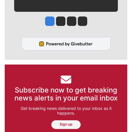
Jesse Tinsley
Jim Meehan
Molly Quinn
Rob Curley
Subscribe now to get breaking
news alerts in your email inbox
Get breaking news delivered to your inbox as it
happens.
Sign up