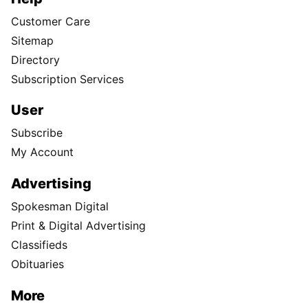
Customer Care
Sitemap
Directory
Subscription Services
User
Subscribe
My Account
Advertising
Spokesman Digital
Print & Digital Advertising
Classifieds
Obituaries
More