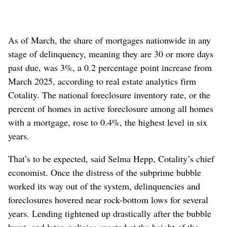
As of March, the share of mortgages nationwide in any
stage of delinquency, meaning they are 30 or more days
past due, was 3%, a 0.2 percentage point increase from
March 2025, according to real estate analytics firm
Cotality. The national foreclosure inventory rate, or the
percent of homes in active foreclosure among all homes
with a mortgage, rose to 0.4%, the highest level in six
years.
That’s to be expected, said Selma Hepp, Cotality’s chief
economist. Once the distress of the subprime bubble
worked its way out of the system, delinquencies and
foreclosures hovered near rock-bottom lows for several
years. Lending tightened up drastically after the bubble