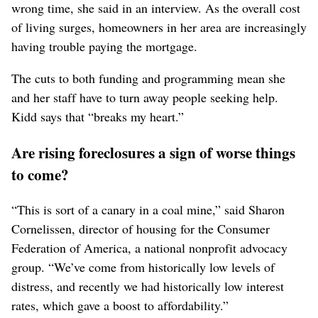
wrong time, she said in an interview. As the overall cost
of living surges, homeowners in her area are increasingly
having trouble paying the mortgage.
The cuts to both funding and programming mean she
and her staff have to turn away people seeking help.
Kidd says that “breaks my heart.”
Are rising foreclosures a sign of worse things
to come?
“This is sort of a canary in a coal mine,” said Sharon
Cornelissen, director of housing for the Consumer
Federation of America, a national nonprofit advocacy
group. “We’ve come from historically low levels of
distress, and recently we had historically low interest
rates, which gave a boost to affordability.”