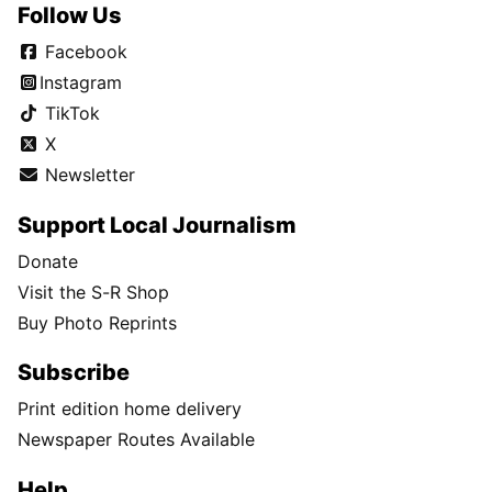
Follow Us
Facebook
Instagram
TikTok
X
Newsletter
Support Local Journalism
Donate
Visit the S-R Shop
Buy Photo Reprints
Subscribe
Print edition home delivery
Newspaper Routes Available
Help