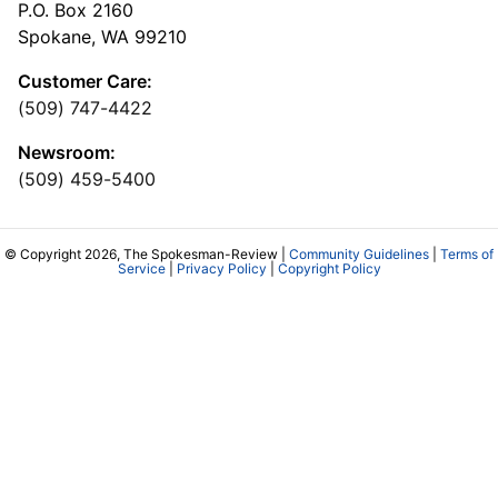
P.O. Box 2160
Spokane, WA 99210
Customer Care:
(509) 747-4422
Newsroom:
(509) 459-5400
© Copyright 2026, The Spokesman-Review |
Community Guidelines
|
Terms of
Service
|
Privacy Policy
|
Copyright Policy