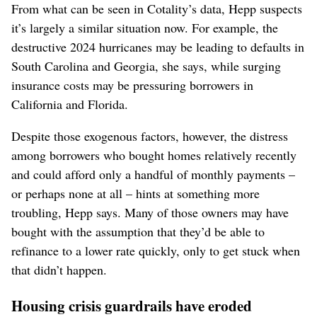
From what can be seen in Cotality’s data, Hepp suspects
it’s largely a similar situation now. For example, the
destructive 2024 hurricanes may be leading to defaults in
South Carolina and Georgia, she says, while surging
insurance costs may be pressuring borrowers in
California and Florida.
Despite those exogenous factors, however, the distress
among borrowers who bought homes relatively recently
and could afford only a handful of monthly payments –
or perhaps none at all – hints at something more
troubling, Hepp says. Many of those owners may have
bought with the assumption that they’d be able to
refinance to a lower rate quickly, only to get stuck when
that didn’t happen.
Housing crisis guardrails have eroded