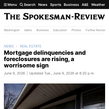
Skip to main content
Menu
Search
News
Sports
Business
A&E
Weather
Washington
Idaho
Business
Education
Photos
Further Review
NEWS
REAL ESTATE
Mortgage delinquencies and
foreclosures are rising, a
worrisome sign
June 9, 2026
Updated Tue., June 9, 2026 at 8:20 p.m.