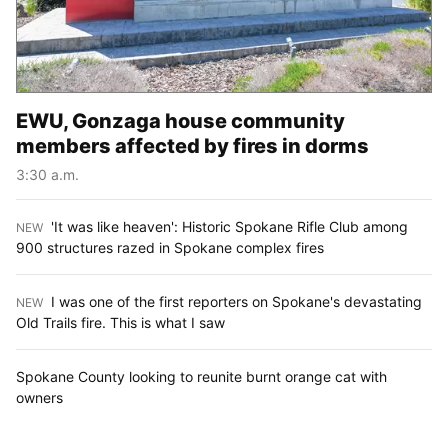
EWU, Gonzaga house community
members affected by fires in dorms
3:30 a.m.
'It was like heaven': Historic Spokane Rifle Club among
NEW
:
900 structures razed in Spokane complex fires
I was one of the first reporters on Spokane's devastating
NEW
:
Old Trails fire. This is what I saw
Spokane County looking to reunite burnt orange cat with
owners