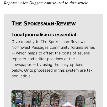
Reporter Alex Duggan contributed to this article.
Local journalism is essential.
Give directly to The Spokesman-Review's
Northwest Passages community forums series
-- which helps to offset the costs of several
reporter and editor positions at the
newspaper -- by using the easy options
below. Gifts processed in this system are tax
deductible.
Meet Our Journalists