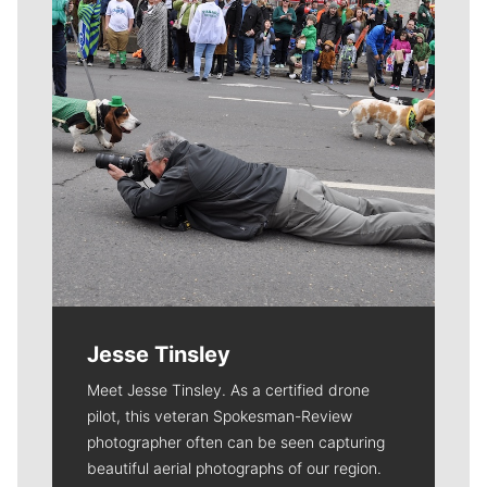
Jesse Tinsley
Meet Jesse Tinsley. As a certified drone
pilot, this veteran Spokesman-Review
photographer often can be seen capturing
beautiful aerial photographs of our region.