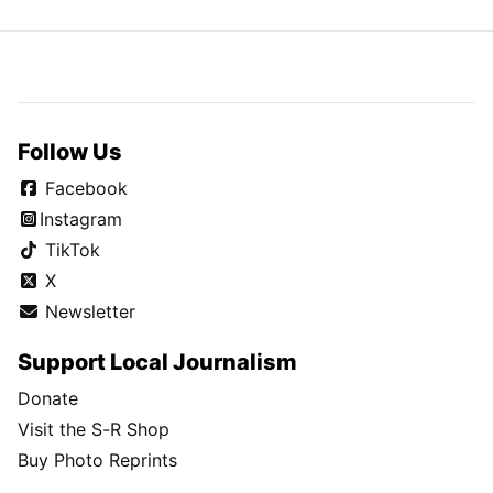
Follow Us
Facebook
Instagram
TikTok
X
Newsletter
Support Local Journalism
Donate
Visit the S-R Shop
Buy Photo Reprints