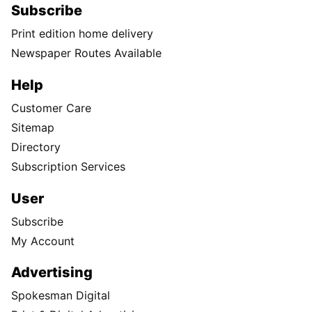
Subscribe
Print edition home delivery
Newspaper Routes Available
Help
Customer Care
Sitemap
Directory
Subscription Services
User
Subscribe
My Account
Advertising
Spokesman Digital