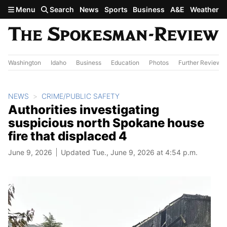
Skip to main content
Menu
Search
News
Sports
Business
A&E
Weather
Washington
Idaho
Business
Education
Photos
Further Review
NEWS
CRIME/PUBLIC SAFETY
Authorities investigating
suspicious north Spokane house
fire that displaced 4
June 9, 2026
Updated Tue., June 9, 2026 at 4:54 p.m.