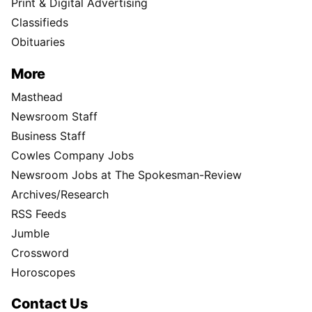
Print & Digital Advertising
Classifieds
Obituaries
More
Masthead
Newsroom Staff
Business Staff
Cowles Company Jobs
Newsroom Jobs at The Spokesman-Review
Archives/Research
RSS Feeds
Jumble
Crossword
Horoscopes
Contact Us