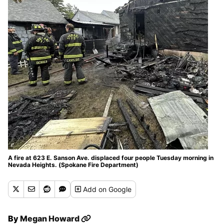
A fire at 623 E. Sanson Ave. displaced four people Tuesday morning in
Nevada Heights. (Spokane Fire Department)
Add
on Google
By
Megan Howard