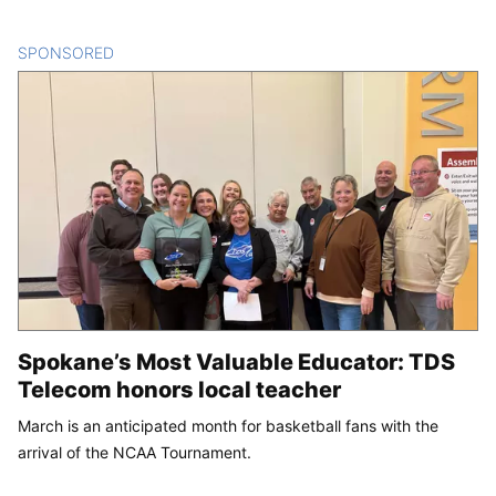
SPONSORED
CONTENT
Spokane’s Most Valuable Educator: TDS
Telecom honors local teacher
March is an anticipated month for basketball fans with the
arrival of the NCAA Tournament.