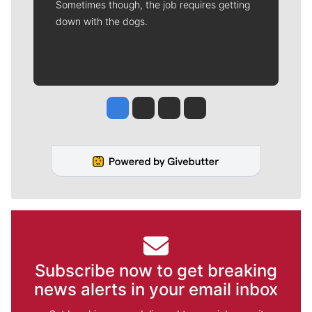
Sometimes though, the job requires getting
down with the dogs.
Jesse Tinsley
Jim Meehan
Molly Quinn
Rob Curley
Subscribe now to get breaking
news alerts in your email inbox