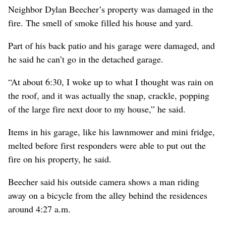
Neighbor Dylan Beecher’s property was damaged in the
fire. The smell of smoke filled his house and yard.
Part of his back patio and his garage were damaged, and
he said he can’t go in the detached garage.
“At about 6:30, I woke up to what I thought was rain on
the roof, and it was actually the snap, crackle, popping
of the large fire next door to my house,” he said.
Items in his garage, like his lawnmower and mini fridge,
melted before first responders were able to put out the
fire on his property, he said.
Beecher said his outside camera shows a man riding
away on a bicycle from the alley behind the residences
around 4:27 a.m.