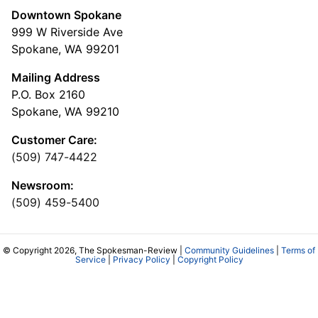
Downtown Spokane
999 W Riverside Ave
Spokane, WA 99201
Mailing Address
P.O. Box 2160
Spokane, WA 99210
Customer Care:
(509) 747-4422
Newsroom:
(509) 459-5400
© Copyright 2026, The Spokesman-Review |
Community Guidelines
|
Terms of
Service
|
Privacy Policy
|
Copyright Policy