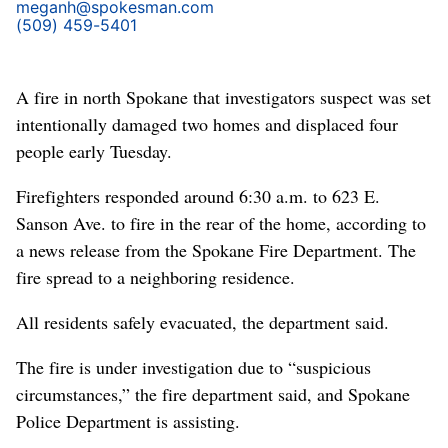
meganh@spokesman.com
(509) 459-5401
A fire in north Spokane that investigators suspect was set
intentionally damaged two homes and displaced four
people early Tuesday.
Firefighters responded around 6:30 a.m. to 623 E.
Sanson Ave. to fire in the rear of the home, according to
a news release from the Spokane Fire Department. The
fire spread to a neighboring residence.
All residents safely evacuated, the department said.
The fire is under investigation due to “suspicious
circumstances,” the fire department said, and Spokane
Police Department is assisting.