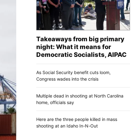
Takeaways from big primary
night: What it means for
Democratic Socialists, AIPAC
As Social Security benefit cuts loom,
Congress wades into the crisis
Multiple dead in shooting at North Carolina
home, officials say
Here are the three people killed in mass
shooting at an Idaho In-N-Out