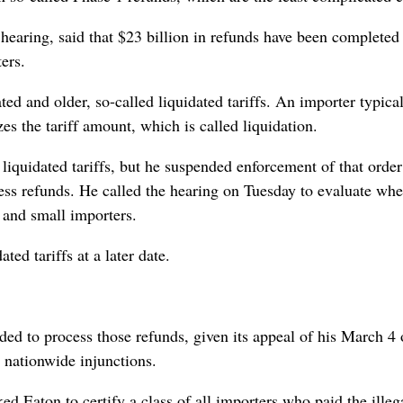
hearing, said that $23 billion in refunds have been completed
ers.
ed and older, so-called liquidated tariffs. An importer typica
zes the tariff amount, which is called liquidation.
iquidated tariffs, but he suspended enforcement of that order
ess refunds. He called the hearing on Tuesday to evaluate whe
e and small importers.
d tariffs at a later date.
ed to process those refunds, given its appeal of his March 4 
e nationwide injunctions.
d Eaton to certify a class of all importers who paid the illeg