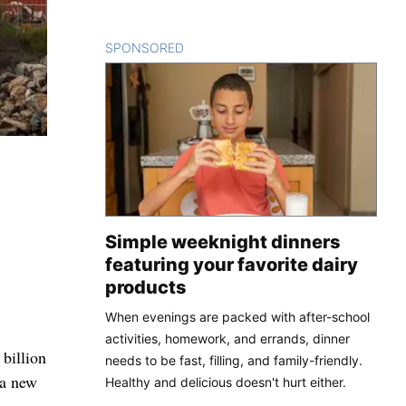
SPONSORED
CONTENT
Simple weeknight dinners
featuring your favorite dairy
products
When evenings are packed with after-school
activities, homework, and errands, dinner
billion
needs to be fast, filling, and family-friendly.
 a new
Healthy and delicious doesn't hurt either.