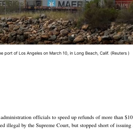
he port of Los Angeles on March 10, in Long Beach, Calif. (Reuters )
nistration officials to speed up refunds of more than $10 
med illegal by the Supreme Court, but stopped short of issuing