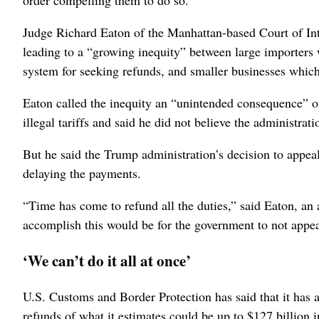
order compelling them to do so.
Judge Richard Eaton of the Manhattan-based Court of Int
leading to a “growing inequity” between large importers
system for seeking refunds, and smaller businesses which
Eaton called the inequity an “unintended consequence” of
illegal tariffs and said he did not believe the administrat
But he said the Trump administration’s decision to appeal
delaying the payments.
“Time has come to refund all the duties,” said Eaton, an
accomplish this would be for the government to not appea
‘We can’t do it all at once’
U.S. Customs and Border Protection has said that it has a
refunds of what it estimates could be up to $127 billion 