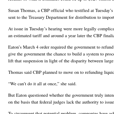
Susan Thomas, a CBP official who testified at Tuesday’s 
sent to the Treasury Department for distribution to import
At issue in Tuesday’s hearing were more legally complicat
an estimated tariff and around a year later the CBP finali
Eaton’s March 4 order required the government to refund l
give the government the chance to build a system to proc
lift that suspension in light of the disparity between larg
Thomas said CBP planned to move on to refunding liquidate
“We can’t do it all at once,” she said.
But Eaton questioned whether the government truly intend
on the basis that federal judges lack the authority to issu
To circumvent that potential problem, companies have aske