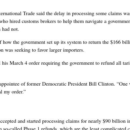
ernational Trade said the delay in processing some claims wa
 who hired customs brokers to help them navigate a governme
 had not.
 how the government set up its system to return the $166 bill
ion was seeking to favor larger importers.
 his March 4 order requiring the government to refund all tar
 appointee of former Democratic President Bill Clinton. “One
l my order.”
ccepted and started processing claims for nearly $90 billion i
in so-called Phase 1 refunds, which are the least complicated c