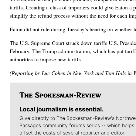
tariffs. Creating a class of importers could give Eaton a 
simplify the refund process without the need for each impo
Eaton did not rule during Tuesday’s hearing on whether to 
The U.S. Supreme Court struck down tariffs U.S. Presi
February. The Trump administration, which has put tariffs 
authorities to impose new tariffs.
(Reporting by Luc Cohen in New York and Tom Hals in W
Local journalism is essential.
Give directly to The Spokesman-Review's Northwe
Passages community forums series -- which helps 
offset the costs of several reporter and editor