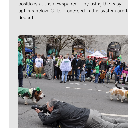
positions at the newspaper -- by using the easy
options below. Gifts processed in this system are t
deductible.
Meet Our Journalists