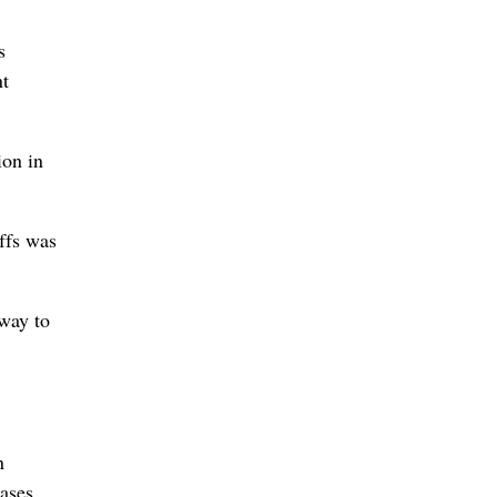
s
nt
ion in
iffs was
 way to
n
ases.