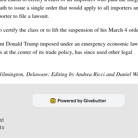
path to issue a single order that would apply to all importers a
rter to file a lawsuit.
certify the class or to lift the suspension of his March 4 orde
dent Donald Trump imposed under an emergency economic law
at the center of its trade policy, has since used other legal
ilmington, Delaware; Editing by Andrea Ricci and Daniel Wa
st
to