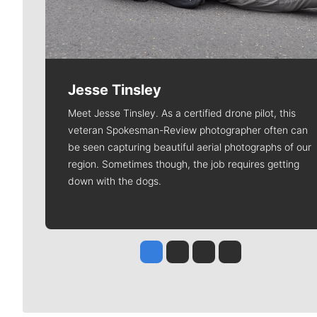
Jesse Tinsley
Meet Jesse Tinsley. As a certified drone pilot, this
veteran Spokesman-Review photographer often can
be seen capturing beautiful aerial photographs of our
region. Sometimes though, the job requires getting
down with the dogs.
Jesse Tinsley
Jim Meehan
Molly Quinn
Rob Curley