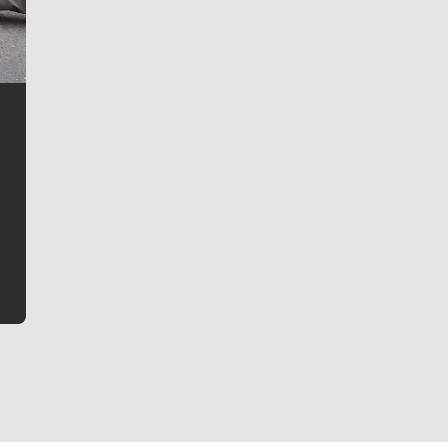
Jim Meehan
Jim Meehan is no stranger to Zag Nation. As the lead
writer covering the Gonzaga men’s basketball team,
he tells the stories behind the game and gets fans a
bit closer to their favorite players.