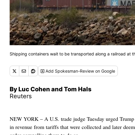
Shipping containers wait to be transported along a railroad at t
Add
Spokesman-Review
on Google
By Luc Cohen and Tom Hals
Reuters
NEW YORK – A U.S. trade judge Tuesday urged Trump admi
in revenue from tariffs that were collected and later dee