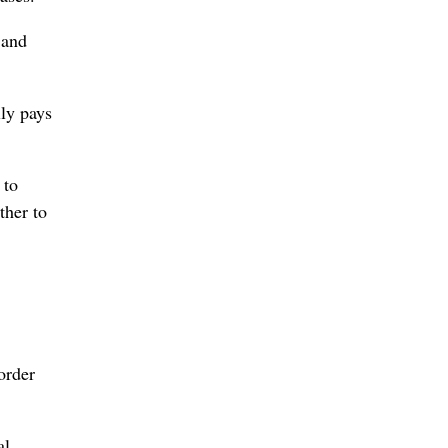
 and
lly pays
 to
ther to
order
al