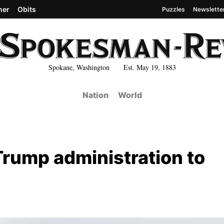
her
Obits
Puzzles
Newslette
Spokane, Washington Est. May 19, 1883
Nation
World
Trump administration to