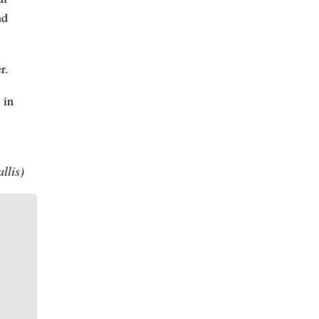
nd
r.
 in
llis)