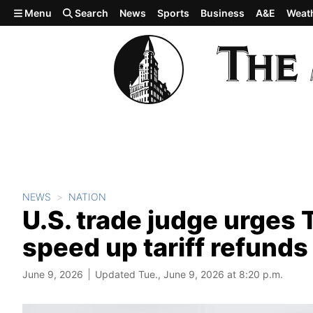
Skip to main content
Menu
Search
News
Sports
Business
A&E
Weat
NEWS
NATION
U.S. trade judge urges 
speed up tariff refunds
June 9, 2026
Updated Tue., June 9, 2026 at 8:20 p.m.