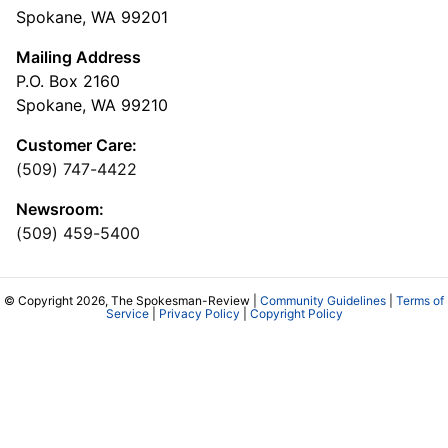
Spokane, WA 99201
Mailing Address
P.O. Box 2160
Spokane, WA 99210
Customer Care:
(509) 747-4422
Newsroom:
(509) 459-5400
© Copyright 2026, The Spokesman-Review |
Community Guidelines
|
Terms of
Service
|
Privacy Policy
|
Copyright Policy