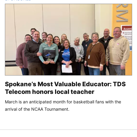
Spokane’s Most Valuable Educator: TDS
Telecom honors local teacher
March is an anticipated month for basketball fans with the
arrival of the NCAA Tournament.