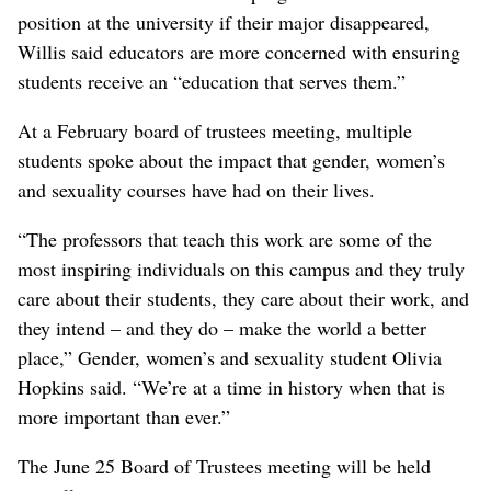
position at the university if their major disappeared,
Willis said educators are more concerned with ensuring
students receive an “education that serves them.”
At a February board of trustees meeting, multiple
students spoke about the impact that gender, women’s
and sexuality courses have had on their lives.
“The professors that teach this work are some of the
most inspiring individuals on this campus and they truly
care about their students, they care about their work, and
they intend – and they do – make the world a better
place,” Gender, women’s and sexuality student Olivia
Hopkins said. “We’re at a time in history when that is
more important than ever.”
The June 25 Board of Trustees meeting will be held