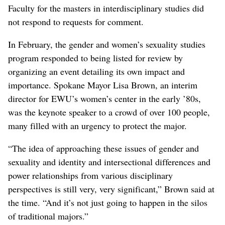
Faculty for the masters in interdisciplinary studies did
not respond to requests for comment.
In February, the gender and women’s sexuality studies
program responded to being listed for review by
organizing an event detailing its own impact and
importance. Spokane Mayor Lisa Brown, an interim
director for EWU’s women’s center in the early ’80s,
was the keynote speaker to a crowd of over 100 people,
many filled with an urgency to protect the major.
“The idea of approaching these issues of gender and
sexuality and identity and intersectional differences and
power relationships from various disciplinary
perspectives is still very, very significant,” Brown said at
the time. “And it’s not just going to happen in the silos
of traditional majors.”