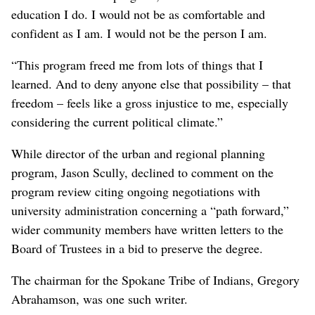
education I do. I would not be as comfortable and
confident as I am. I would not be the person I am.
“This program freed me from lots of things that I
learned. And to deny anyone else that possibility – that
freedom – feels like a gross injustice to me, especially
considering the current political climate.”
While director of the urban and regional planning
program, Jason Scully, declined to comment on the
program review citing ongoing negotiations with
university administration concerning a “path forward,”
wider community members have written letters to the
Board of Trustees in a bid to preserve the degree.
The chairman for the Spokane Tribe of Indians, Gregory
Abrahamson, was one such writer.