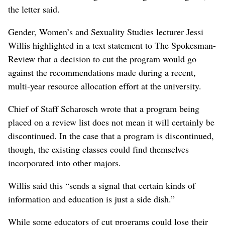
the letter said.
Gender, Women’s and Sexuality Studies lecturer Jessi
Willis highlighted in a text statement to The Spokesman-
Review that a decision to cut the program would go
against the recommendations made during a recent,
multi-year resource allocation effort at the university.
Chief of Staff Scharosch wrote that a program being
placed on a review list does not mean it will certainly be
discontinued. In the case that a program is discontinued,
though, the existing classes could find themselves
incorporated into other majors.
Willis said this “sends a signal that certain kinds of
information and education is just a side dish.”
While some educators of cut programs could lose their