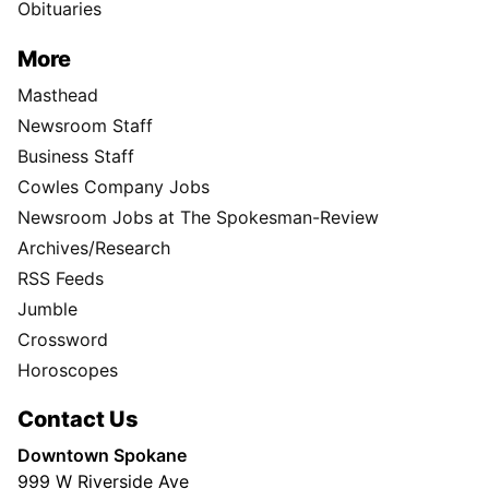
Obituaries
More
Masthead
Newsroom Staff
Business Staff
Cowles Company Jobs
Newsroom Jobs at The Spokesman-Review
Archives/Research
RSS Feeds
Jumble
Crossword
Horoscopes
Contact Us
Downtown Spokane
999 W Riverside Ave