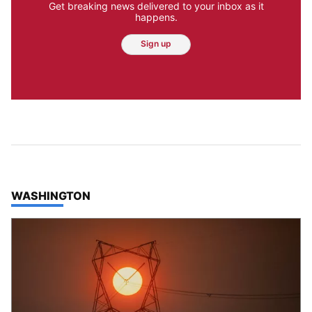
Get breaking news delivered to your inbox as it
happens.
Sign up
TOP STORIES IN
WASHINGTON