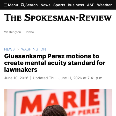
Skip to main content
Menu
Search
News
Sports
Business
A&E
Weather
Washington
Idaho
NEWS
WASHINGTON
Gluesenkamp Perez motions to
create mental acuity standard for
lawmakers
June 10, 2026
Updated Thu., June 11, 2026 at 7:41 p.m.