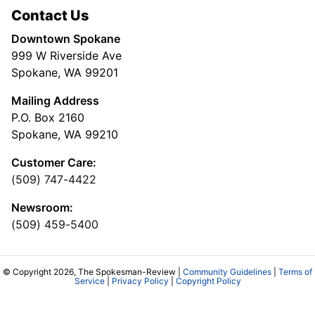
Contact Us
Downtown Spokane
999 W Riverside Ave
Spokane, WA 99201
Mailing Address
P.O. Box 2160
Spokane, WA 99210
Customer Care:
(509) 747-4422
Newsroom:
(509) 459-5400
© Copyright 2026, The Spokesman-Review |
Community Guidelines
|
Terms of
Service
|
Privacy Policy
|
Copyright Policy