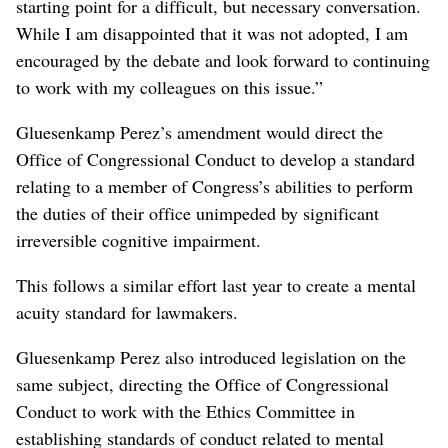
starting point for a difficult, but necessary conversation.
While I am disappointed that it was not adopted, I am
encouraged by the debate and look forward to continuing
to work with my colleagues on this issue.”
Gluesenkamp Perez’s amendment would direct the
Office of Congressional Conduct to develop a standard
relating to a member of Congress’s abilities to perform
the duties of their office unimpeded by significant
irreversible cognitive impairment.
This follows a similar effort last year to create a mental
acuity standard for lawmakers.
Gluesenkamp Perez also introduced legislation on the
same subject, directing the Office of Congressional
Conduct to work with the Ethics Committee in
establishing standards of conduct related to mental