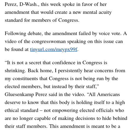
Perez, D-Wash., this week spoke in favor of her
amendment that would create a new mental acuity
standard for members of Congress.
Following debate, the amendment failed by voice vote. A
video of the congresswoman speaking on this issue can
be found at
tinyurl.com/meypx99f
.
“It is not a secret that confidence in Congress is
shrinking. Back home, I persistently hear concerns from
my constituents that Congress is not being run by the
elected members, but instead by their staff,”
Gluesenkamp Perez said in the video. “All Americans
deserve to know that this body is holding itself to a high
ethical standard – not empowering elected officials who
are no longer capable of making decisions to hide behind
their staff members. This amendment is meant to be a