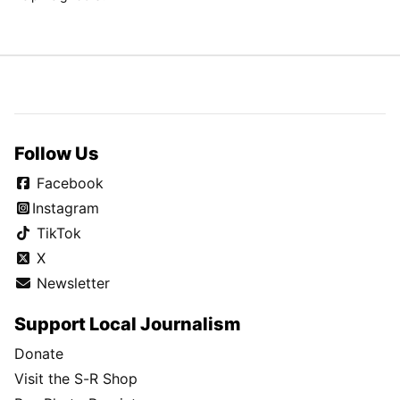
Follow Us
Facebook
Instagram
TikTok
X
Newsletter
Support Local Journalism
Donate
Visit the S-R Shop