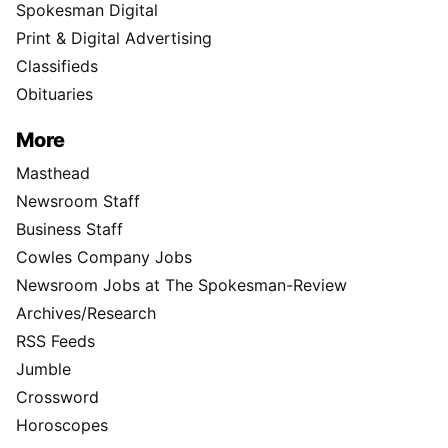
Spokesman Digital
Print & Digital Advertising
Classifieds
Obituaries
More
Masthead
Newsroom Staff
Business Staff
Cowles Company Jobs
Newsroom Jobs at The Spokesman-Review
Archives/Research
RSS Feeds
Jumble
Crossword
Horoscopes