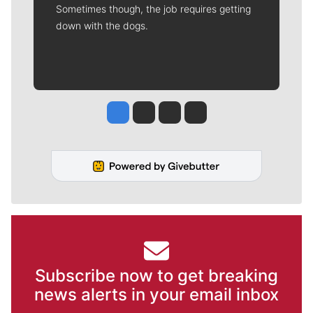
Sometimes though, the job requires getting
down with the dogs.
Jesse Tinsley
Jim Meehan
Molly Quinn
Rob Curley
Subscribe now to get breaking
news alerts in your email inbox