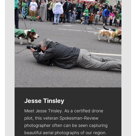
Jesse Tinsley
Meet Jesse Tinsley. As a certified drone
pilot, this veteran Spokesman-Review
photographer often can be seen capturing
beautiful aerial photographs of our region.