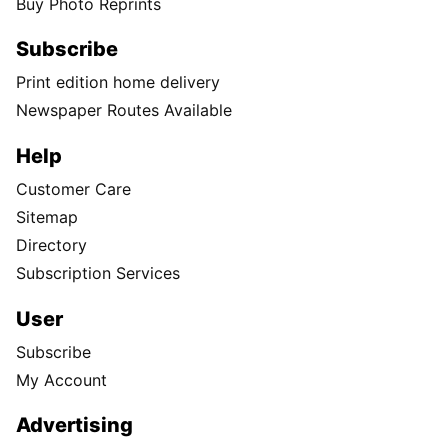
Buy Photo Reprints
Subscribe
Print edition home delivery
Newspaper Routes Available
Help
Customer Care
Sitemap
Directory
Subscription Services
User
Subscribe
My Account
Advertising