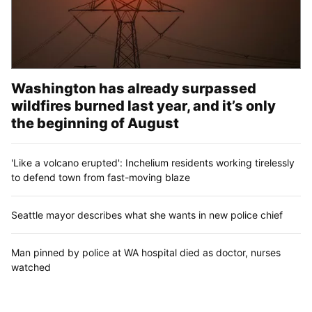
Washington has already surpassed
wildfires burned last year, and it’s only
the beginning of August
'Like a volcano erupted': Inchelium residents working tirelessly
to defend town from fast-moving blaze
Seattle mayor describes what she wants in new police chief
Man pinned by police at WA hospital died as doctor, nurses
watched