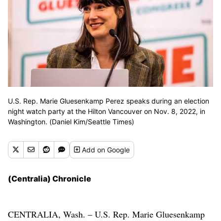
U.S. Rep. Marie Gluesenkamp Perez speaks during an election
night watch party at the Hilton Vancouver on Nov. 8, 2022, in
Washington. (Daniel Kim/Seattle Times)
Add
on Google
(Centralia) Chronicle
CENTRALIA, Wash. – U.S. Rep. Marie Gluesenkamp