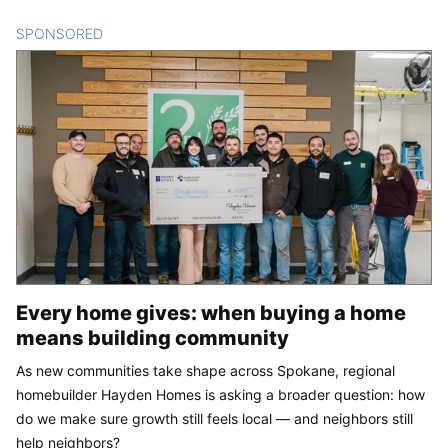
SPONSORED
CONTENT
Every home gives: when buying a home
means building community
As new communities take shape across Spokane, regional
homebuilder Hayden Homes is asking a broader question: how
do we make sure growth still feels local — and neighbors still
help neighbors?