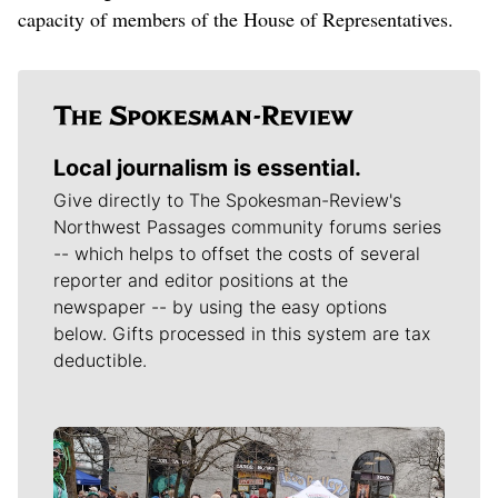
capacity of members of the House of Representatives.
Local journalism is essential.
Give directly to The Spokesman-Review's
Northwest Passages community forums series
-- which helps to offset the costs of several
reporter and editor positions at the
newspaper -- by using the easy options
below. Gifts processed in this system are tax
deductible.
Meet Our Journalists