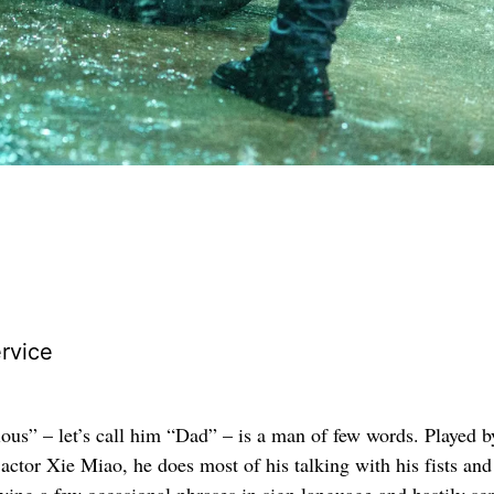
rvice
ous” – let’s call him “Dad” – is a man of few words. Played b
actor Xie Miao, he does most of his talking with his fists and
oying a few occasional phrases in sign language and hastily sc