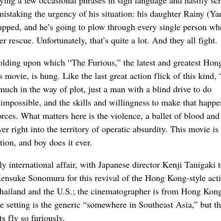
mistaking the urgency of his situation: his daughter Rainy (Ya
pped, and he’s going to plow through every single person wh
r rescue. Unfortunately, that’s quite a lot. And they all fight.
ffolding upon which “The Furious,” the latest and greatest Hon
s movie, is hung. Like the last great action flick of this kind,
uch in the way of plot, just a man with a blind drive to do
impossible, and the skills and willingness to make that happe
rces. What matters here is the violence, a ballet of blood and
er right into the territory of operatic absurdity. This movie is 
tion, and boy does it ever.
ly international affair, with Japanese director Kenji Tanigaki
ensuke Sonomura for this revival of the Hong Kong-style acti
Thailand and the U.S.; the cinematographer is from Hong Kong
e setting is the generic “somewhere in Southeast Asia,” but t
s fly so furiously.