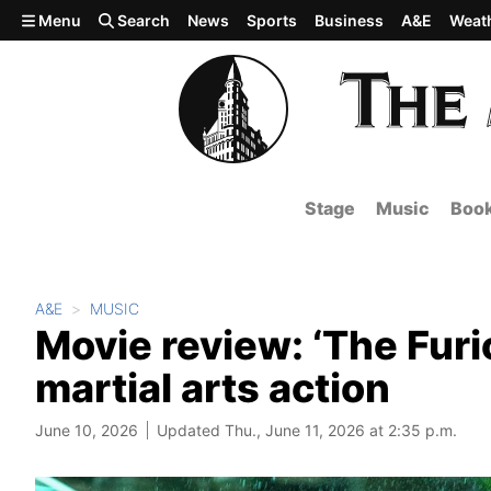
Skip to main content
Menu
Search
News
Sports
Business
A&E
Weat
Stage
Music
Boo
A&E
MUSIC
Movie review: ‘The Furi
martial arts action
June 10, 2026
Updated Thu., June 11, 2026 at 2:35 p.m.