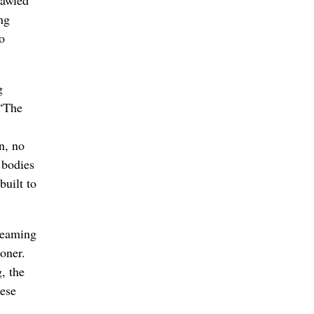
ng
o
g
 “The
n, no
 bodies
built to
 teaming
oner.
, the
hese