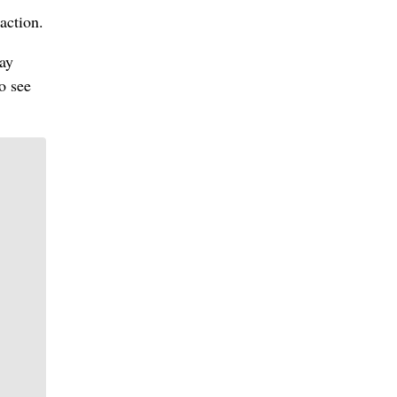
 action.
way
o see