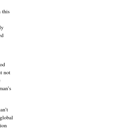
 this
ly
ed
ood
t not
c
 man’s
an’t
 global
tion