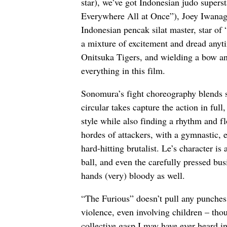
star), we’ve got Indonesian judo super
Everywhere All at Once”), Joey Iwanag
Indonesian pencak silat master, star of
a mixture of excitement and dread anyti
Onitsuka Tigers, and wielding a bow and
everything in this film.
Sonomura’s fight choreography blends 
circular takes capture the action in ful
style while also finding a rhythm and f
hordes of attackers, with a gymnastic, e
hard-hitting brutalist. Le’s character i
ball, and even the carefully pressed bu
hands (very) bloody as well.
“The Furious” doesn’t pull any punches,
violence, even involving children – tho
collective gasp I may have ever heard i