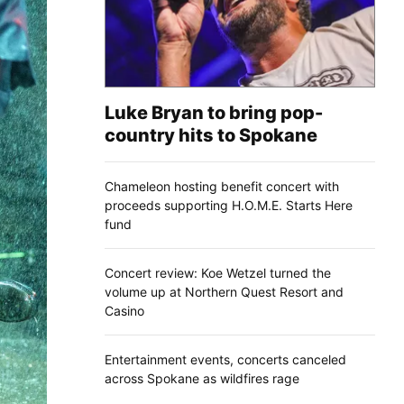
Luke Bryan to bring pop-
country hits to Spokane
Chameleon hosting benefit concert with
proceeds supporting H.O.M.E. Starts Here
fund
Concert review: Koe Wetzel turned the
volume up at Northern Quest Resort and
Casino
Entertainment events, concerts canceled
across Spokane as wildfires rage