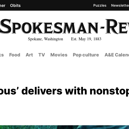
her
Obits
Puzzles
Newslette
Spokane, Washington Est. May 19, 1883
ks
Food
Art
TV
Movies
Pop culture
A&E Calen
ous’ delivers with nonsto