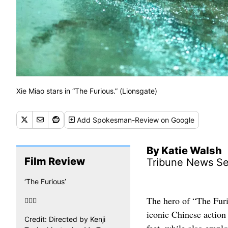
Xie Miao stars in “The Furious.” (Lionsgate)
Add
Spokesman-Review
on Google
By Katie Walsh
Film Review
Tribune News Se
‘The Furious’
The hero of “The Furi

iconic Chinese action 
Credit: Directed by Kenji
feet, while also empl