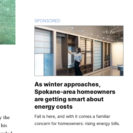
SPONSORED
CONTENT
As winter approaches,
Spokane-area homeowners
are getting smart about
energy costs
y the
Fall is here, and with it comes a familiar
concern for homeowners: rising energy bills.
 his
rawled