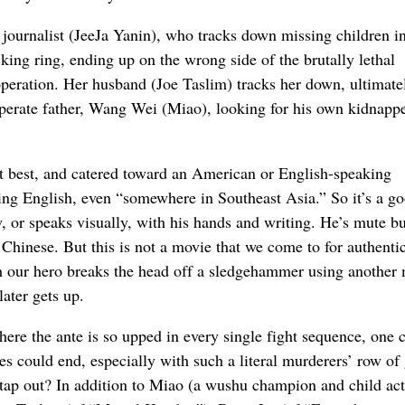
 journalist (JeeJa Yanin), who tracks down missing children in
king ring, ending up on the wrong side of the brutally lethal
peration. Her husband (Joe Taslim) tracks her down, ultimate
sperate father, Wang Wei (Miao), looking for his own kidnapp
at best, and catered toward an American or English-speaking
ing English, even “somewhere in Southeast Asia.” So it’s a g
ow, or speaks visually, with his hands and writing. He’s mute bu
 Chinese. But this is not a movie that we come to for authenti
ch our hero breaks the head off a sledgehammer using another
later gets up.
here the ante is so upped in every single fight sequence, one c
s could end, especially with such a literal murderers’ row of
 tap out? In addition to Miao (a wushu champion and child ac