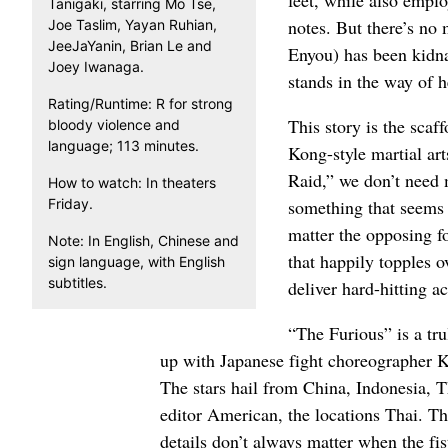
Tanigaki, starring Mo Tse,
notes. But there’s no 
Joe Taslim, Yayan Ruhian,
JeeJaYanin, Brian Le and
Enyou) has been kidna
Joey Iwanaga.
stands in the way of he
Rating/Runtime: R for strong
This story is the sca
bloody violence and
language; 113 minutes.
Kong-style martial art
Raid,” we don’t need m
How to watch: In theaters
Friday.
something that seems 
matter the opposing fo
Note: In English, Chinese and
that happily topples ov
sign language, with English
subtitles.
deliver hard-hitting ac
“The Furious” is a tru
up with Japanese fight choreographer K
The stars hail from China, Indonesia, 
editor American, the locations Thai. Th
details don’t always matter when the fist