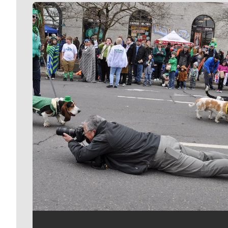
Meet Our Journalists