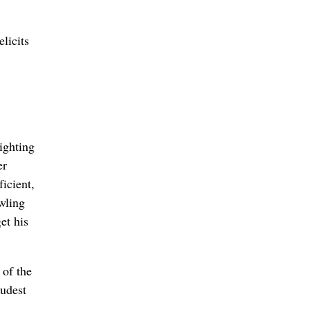
licits
ighting
er
icient,
owling
et his
 of the
oudest