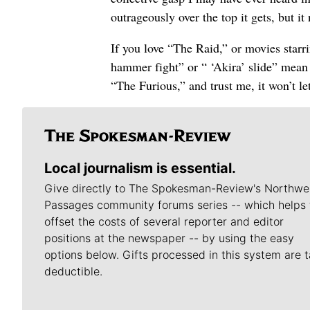
outrageously over the top it gets, but it 
If you love “The Raid,” or movies starr
hammer fight” or “ ‘Akira’ slide” mean an
“The Furious,” and trust me, it won’t l
Local journalism is essential.
Give directly to The Spokesman-Review's Northwe
Passages community forums series -- which helps 
offset the costs of several reporter and editor
positions at the newspaper -- by using the easy
options below. Gifts processed in this system are t
deductible.