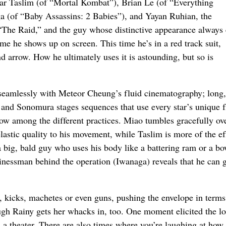
star Taslim (of “Mortal Kombat”), Brian Le (of “Everything
a (of “Baby Assassins: 2 Babies”), and Yayan Ruhian, the
 “The Raid,” and the guy whose distinctive appearance always e
me he shows up on screen. This time he’s in a red track suit,
 arrow. How he ultimately uses it is astounding, but so is
seamlessly with Meteor Cheung’s fluid cinematography; long,
l, and Sonomura stages sequences that use every star’s unique f
low among the different practices. Miao tumbles gracefully ov
lastic quality to his movement, while Taslim is more of the eff
s a big, bald guy who uses his body like a battering ram or a b
sinessman behind the operation (Iwanaga) reveals that he can g
 kicks, machetes or even guns, pushing the envelope in terms
ugh Rainy gets her whacks in, too. One moment elicited the l
n a theater. There are also times where you’re laughing at how