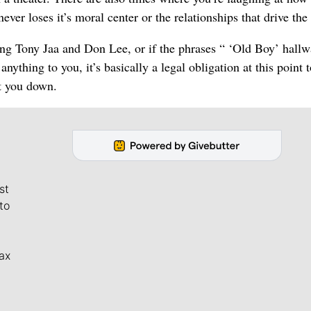
never loses it’s moral center or the relationships that drive the
ing Tony Jaa and Don Lee, or if the phrases “ ‘Old Boy’ hall
ything to you, it’s basically a legal obligation at this point t
et you down.
st
to
ax