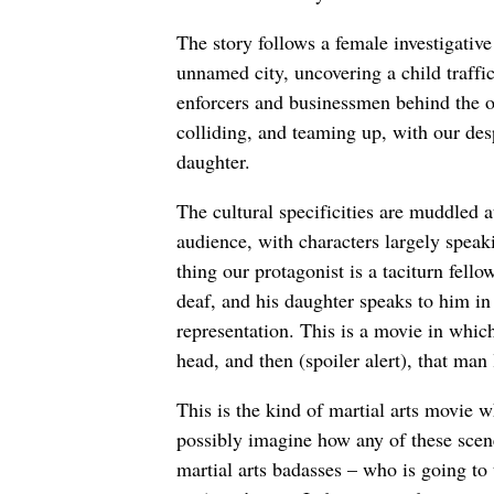
The story follows a female investigative
unnamed city, uncovering a child traffic
enforcers and businessmen behind the o
colliding, and teaming up, with our de
daughter.
The cultural specificities are muddled 
audience, with characters largely speak
thing our protagonist is a taciturn fell
deaf, and his daughter speaks to him in
representation. This is a movie in whi
head, and then (spoiler alert), that man 
This is the kind of martial arts movie w
possibly imagine how any of these scene
martial arts badasses – who is going to