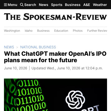
Skip to main content
Menu
Search
News
Sports
Business
A&E
Weather
Washington
Idaho
Business
Education
Photos
Further Review
NEWS
NATIONAL BUSINESS
What ChatGPT maker OpenAI’s IPO
plans mean for the future
June 10, 2026
Updated Wed., June 10, 2026 at 12:04 p.m.