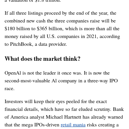
If all three listings proceed by the end of the year, the
combined new cash the three companies raise will be
$180 billion to $365 billion, which is more than all the
money raised by all U.S. companies in 2021, according
to PitchBook, a data provider.
What does the market think?
OpenAl is not the leader it once was. It is now the
second-most-valuable Al company in a three-way IPO
race.
Investors will keep their eyes peeled for the exact
financial details, which have so far eluded scrutiny. Bank
of America analyst Michael Hartnett has already warned
that the mega IPOs-driven
retail mania
risks creating a