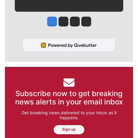
Jesse Tinsley
Jim Meehan
Molly Quinn
Rob Curley
Subscribe now to get breaking
news alerts in your email inbox
Get breaking news delivered to your inbox as it
happens.
Sign up