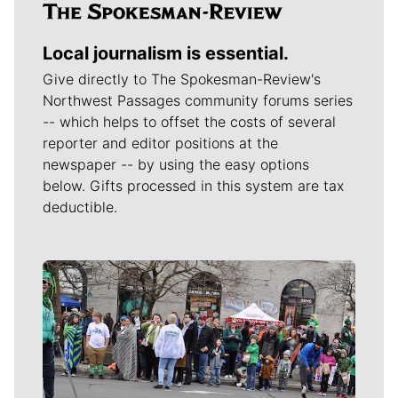
Local journalism is essential.
Give directly to The Spokesman-Review's
Northwest Passages community forums series
-- which helps to offset the costs of several
reporter and editor positions at the
newspaper -- by using the easy options
below. Gifts processed in this system are tax
deductible.
Meet Our Journalists