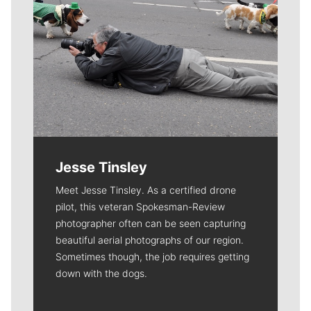
Jesse Tinsley
Meet Jesse Tinsley. As a certified drone
pilot, this veteran Spokesman-Review
photographer often can be seen capturing
beautiful aerial photographs of our region.
Sometimes though, the job requires getting
down with the dogs.