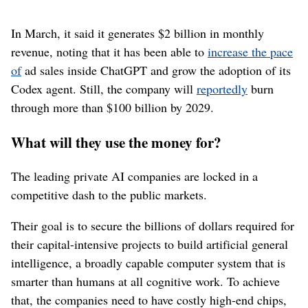
In March, it said it generates $2 billion in monthly
revenue, noting that it has been able to
increase the pace
of
ad sales inside ChatGPT and grow the adoption of its
Codex agent. Still, the company will
reportedly
burn
through more than $100 billion by 2029.
What will they use the money for?
The leading private AI companies are locked in a
competitive dash to the public markets.
Their goal is to secure the billions of dollars required for
their capital-intensive projects to build artificial general
intelligence, a broadly capable computer system that is
smarter than humans at all cognitive work. To achieve
that, the companies need to have costly high-end chips,