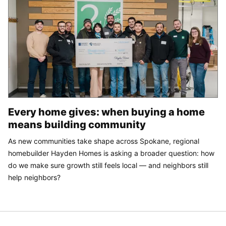
Every home gives: when buying a home
means building community
As new communities take shape across Spokane, regional
homebuilder Hayden Homes is asking a broader question: how
do we make sure growth still feels local — and neighbors still
help neighbors?