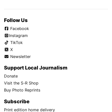
Follow Us
Facebook
Instagram
TikTok
X
Newsletter
Support Local Journalism
Donate
Visit the S-R Shop
Buy Photo Reprints
Subscribe
Print edition home delivery