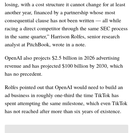
losing, with a cost structure it cannot change for at least
another year, financed by a partnership whose most
consequential clause has not been written — all while
racing a direct competitor through the same SEC process
in the same quarter,” Harrison Rolfes, senior research
analyst at PitchBook, wrote in a note.
OpenAI also projects $2.5 billion in 2026 advertising
revenue and has projected $100 billion by 2030, which
has no precedent.
Rolfes pointed out that OpenAI would need to build an
ad business in roughly one-third the time TikTok has
spent attempting the same milestone, which even TikTok
has not reached after more than six years of existence.