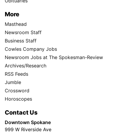
Obituaries
More
Masthead
Newsroom Staff
Business Staff
Cowles Company Jobs
Newsroom Jobs at The Spokesman-Review
Archives/Research
RSS Feeds
Jumble
Crossword
Horoscopes
Contact Us
Downtown Spokane
999 W Riverside Ave