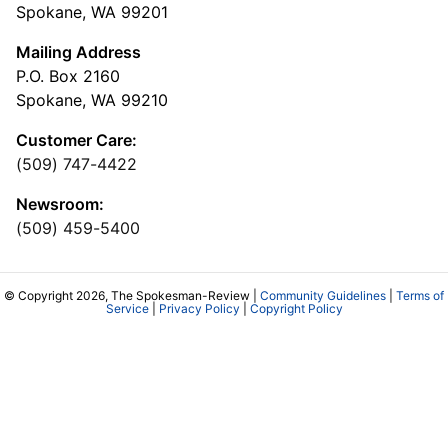
Spokane, WA 99201
Mailing Address
P.O. Box 2160
Spokane, WA 99210
Customer Care:
(509) 747-4422
Newsroom:
(509) 459-5400
© Copyright 2026, The Spokesman-Review |
Community Guidelines
|
Terms of
Service
|
Privacy Policy
|
Copyright Policy