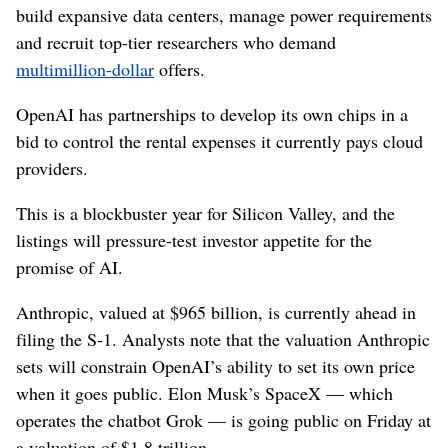
build expansive data centers, manage power requirements
and recruit top-tier researchers who demand
multimillion-dollar
offers.
OpenAI has partnerships to develop its own chips in a
bid to control the rental expenses it currently pays cloud
providers.
This is a blockbuster year for Silicon Valley, and the
listings will pressure-test investor appetite for the
promise of AI.
Anthropic, valued at $965 billion, is currently ahead in
filing the S-1. Analysts note that the valuation Anthropic
sets will constrain OpenAI’s ability to set its own price
when it goes public. Elon Musk’s SpaceX — which
operates the chatbot Grok — is going public on Friday at
a valuation of $1.8 trillion.