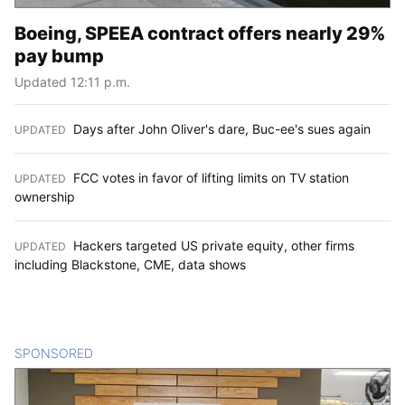
Boeing, SPEEA contract offers nearly 29%
pay bump
Updated 12:11 p.m.
Days after John Oliver's dare, Buc-ee's sues again
UPDATED
:
FCC votes in favor of lifting limits on TV station
UPDATED
:
ownership
Hackers targeted US private equity, other firms
UPDATED
:
including Blackstone, CME, data shows
SPONSORED
CONTENT