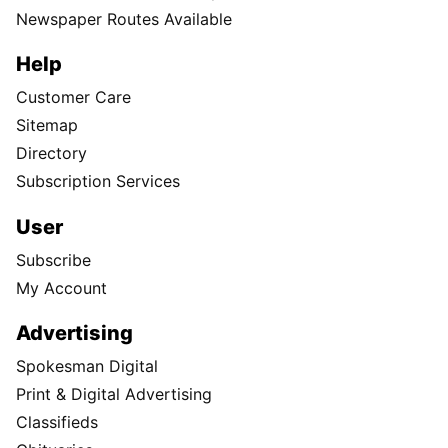
Newspaper Routes Available
Help
Customer Care
Sitemap
Directory
Subscription Services
User
Subscribe
My Account
Advertising
Spokesman Digital
Print & Digital Advertising
Classifieds