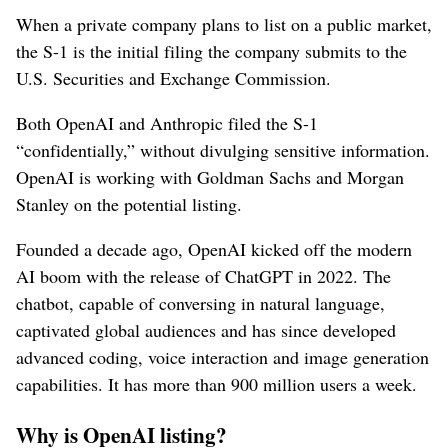
When a private company plans to list on a public market,
the S-1 is the initial filing the company submits to the
U.S. Securities and Exchange Commission.
Both OpenAI and Anthropic filed the S-1
“confidentially,” without divulging sensitive information.
OpenAI is working with Goldman Sachs and Morgan
Stanley on the potential listing.
Founded a decade ago, OpenAI kicked off the modern
AI boom with the release of ChatGPT in 2022. The
chatbot, capable of conversing in natural language,
captivated global audiences and has since developed
advanced coding, voice interaction and image generation
capabilities. It has more than 900 million users a week.
Why is OpenAI listing?