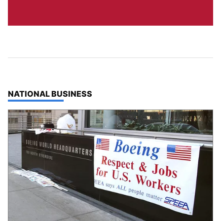
TOP STORIES IN
NATIONAL BUSINESS