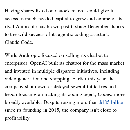
Having shares listed on a stock market could give it
access to much-needed capital to grow and compete. Its
rival Anthropic has blown past it since December thanks
to the wild success of its agentic coding assistant,
Claude Code.
While Anthropic focused on selling its chatbot to
enterprises, OpenAI built its chatbot for the mass market
and invested in multiple disparate initiatives, including
video generation and shopping. Earlier this year, the
company shut down or delayed several initiatives and
began focusing on making its coding agent, Codex, more
broadly available. Despite raising more than
$185 billion
since its founding in 2015, the company isn’t close to
profitability.