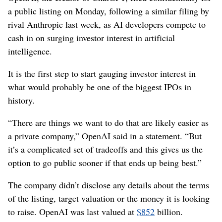
a public listing on Monday, following a similar filing by
rival Anthropic last week, as AI developers compete to
cash in on surging investor interest in artificial
intelligence.
It is the first step to start gauging investor interest in
what would probably be one of the biggest IPOs in
history.
“There are things we want to do that are likely easier as
a private company,” OpenAI said in a statement. “But
it’s a complicated set of tradeoffs and this gives us the
option to go public sooner if that ends up being best.”
The company didn’t disclose any details about the terms
of the listing, target valuation or the money it is looking
to raise. OpenAI was last valued at
$852
billion.