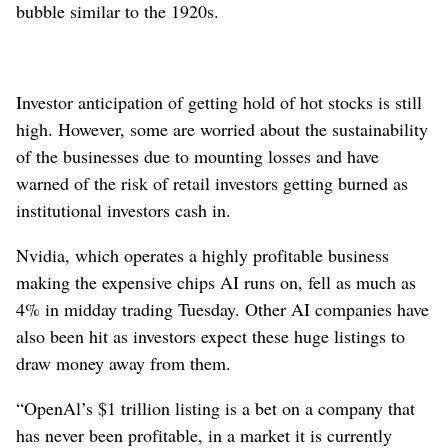
bubble similar to the 1920s.
Investor anticipation of getting hold of hot stocks is still
high. However, some are worried about the sustainability
of the businesses due to mounting losses and have
warned of the risk of retail investors getting burned as
institutional investors cash in.
Nvidia, which operates a highly profitable business
making the expensive chips AI runs on, fell as much as
4% in midday trading Tuesday. Other AI companies have
also been hit as investors expect these huge listings to
draw money away from them.
“OpenAl’s $1 trillion listing is a bet on a company that
has never been profitable, in a market it is currently