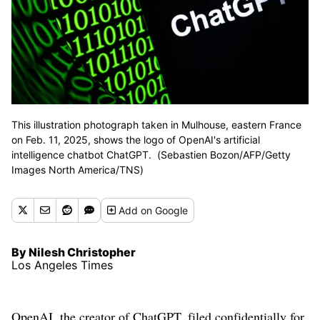
This illustration photograph taken in Mulhouse, eastern France
on Feb. 11, 2025, shows the logo of OpenAI's artificial
intelligence chatbot ChatGPT. (Sebastien Bozon/AFP/Getty
Images North America/TNS)
Add
on Google
By Nilesh Christopher
Los Angeles Times
OpenAI, the creator of ChatGPT, filed confidentially for