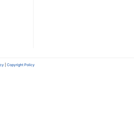
icy
|
Copyright Policy