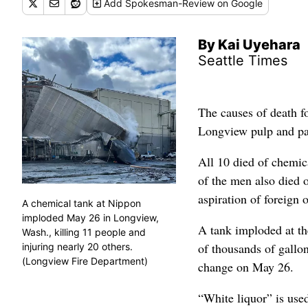
Add
Spokesman-Review
on Google
By Kai Uyehara
Seattle Times
The causes of death f
Longview pulp and pap
All 10 died of chemic
of the men also died o
aspiration of foreign o
A chemical tank at Nippon
imploded May 26 in Longview,
A tank imploded at th
Wash., killing 11 people and
of thousands of gallo
injuring nearly 20 others.
(Longview Fire Department)
change on May 26.
“White liquor” is use