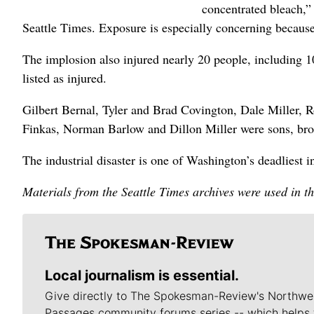
concentrated bleach,
Seattle Times. Exposure is especially concerning because
The implosion also injured nearly 20 people, including 10
listed as injured.
Gilbert Bernal, Tyler and Brad Covington, Dale Miller
Finkas, Norman Barlow and Dillon Miller were sons, brot
The industrial disaster is one of Washington’s deadliest i
Materials from the Seattle Times archives were used in th
Local journalism is essential.
Give directly to The Spokesman-Review's Northwe
Passages community forums series -- which helps 