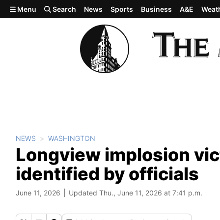
Skip to main content
Menu
Search
News
Sports
Business
A&E
Weat
NEWS
WASHINGTON
Longview implosion vic
identified by officials
June 11, 2026
Updated Thu., June 11, 2026 at 7:41 p.m.