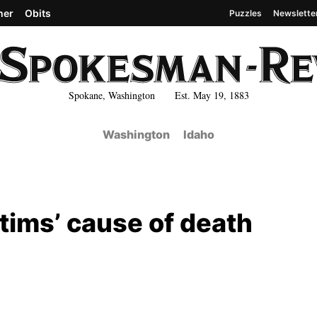
her
Obits
Puzzles
Newslette
Spokane, Washington Est. May 19, 1883
Washington
Idaho
tims’ cause of death