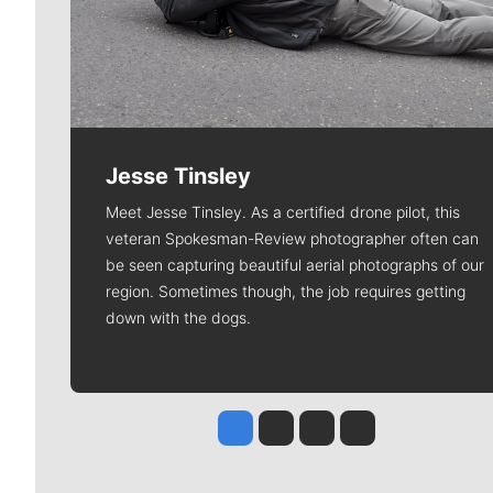
Jesse Tinsley
Meet Jesse Tinsley. As a certified drone pilot, this
veteran Spokesman-Review photographer often can
be seen capturing beautiful aerial photographs of our
region. Sometimes though, the job requires getting
down with the dogs.
Jesse Tinsley
Jim Meehan
Molly Quinn
Rob Curley