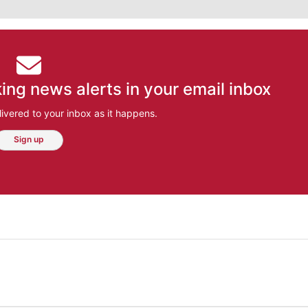
ing news alerts in your email inbox
ivered to your inbox as it happens.
Sign up