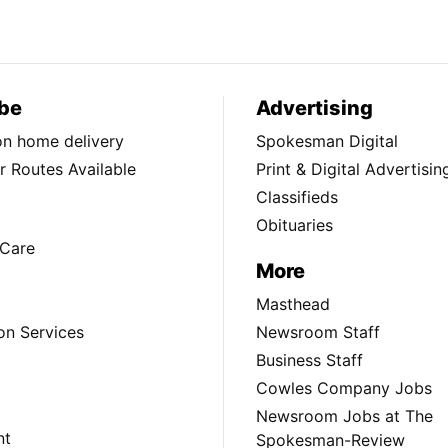
be
Advertising
ion home delivery
Spokesman Digital
 Routes Available
Print & Digital Advertisin
Classifieds
Obituaries
Care
More
Masthead
on Services
Newsroom Staff
Business Staff
Cowles Company Jobs
Newsroom Jobs at The
nt
Spokesman-Review