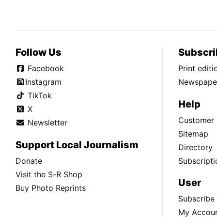
Follow Us
Subscri
Facebook
Print edit
Instagram
Newspaper
TikTok
Help
X
Customer 
Newsletter
Sitemap
Support Local Journalism
Directory
Donate
Subscripti
Visit the S-R Shop
User
Buy Photo Reprints
Subscribe
My Accou