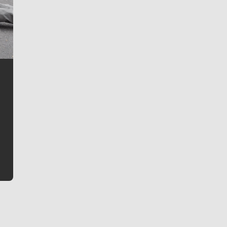
Jim Meehan
Jim Meehan is no stranger to Zag Nation. As the lead
writer covering the Gonzaga men’s basketball team,
he tells the stories behind the game and gets fans a
bit closer to their favorite players.