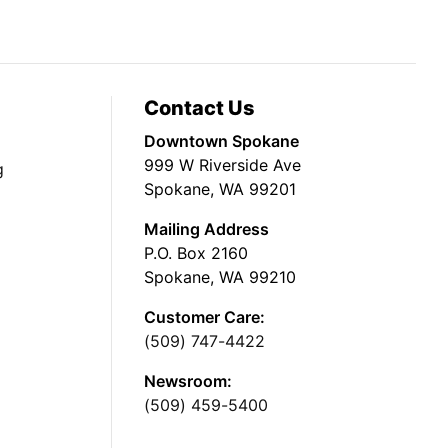
Contact Us
Downtown Spokane
999 W Riverside Ave
g
Spokane, WA 99201
Mailing Address
P.O. Box 2160
Spokane, WA 99210
Customer Care:
(509) 747-4422
Newsroom:
(509) 459-5400