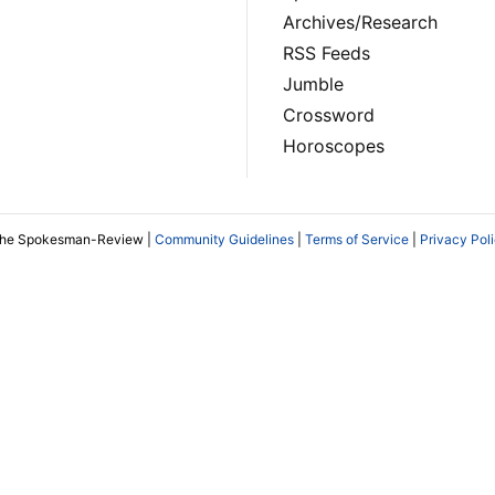
Archives/Research
RSS Feeds
Jumble
Crossword
Horoscopes
The Spokesman-Review |
Community Guidelines
|
Terms of Service
|
Privacy Pol