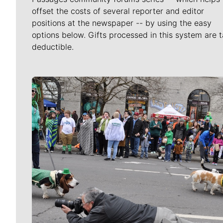
offset the costs of several reporter and editor
positions at the newspaper -- by using the easy
options below. Gifts processed in this system are t
deductible.
Meet Our Journalists