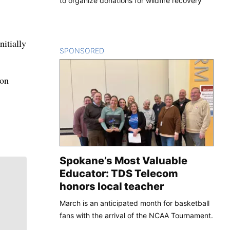
to organize donations for wildfire recovery
nitially
SPONSORED
CONTENT
don
Spokane’s Most Valuable
Educator: TDS Telecom
honors local teacher
March is an anticipated month for basketball
fans with the arrival of the NCAA Tournament.