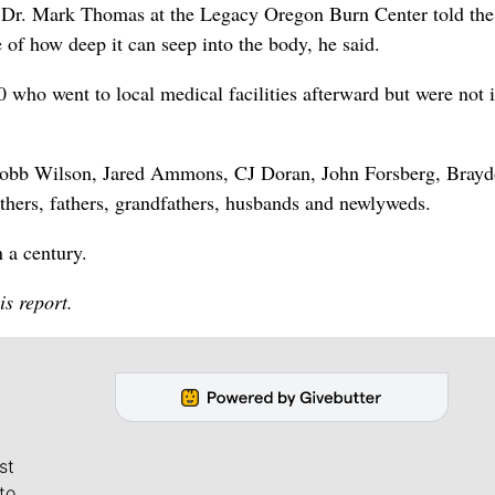
” Dr. Mark Thomas at the Legacy Oregon Burn Center told the
 of how deep it can seep into the body, he said.
 who went to local medical facilities afterward but were not i
, Robb Wilson, Jared Ammons, CJ Doran, John Forsberg, Bray
hers, fathers, grandfathers, husbands and newlyweds.
n a century.
is report.
st
to