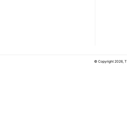
© Copyright 2026, 