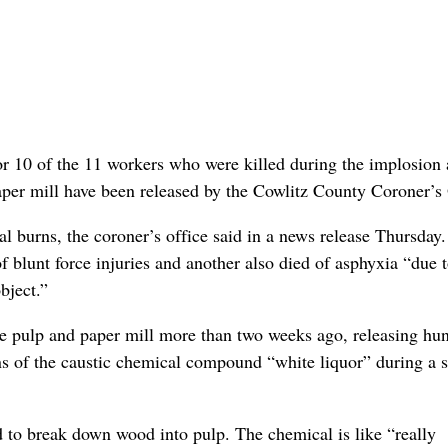
or 10 of the 11 workers who were killed during the implosion 
er mill have been released by the Cowlitz County Coroner’s 
al burns, the coroner’s office said in a news release Thursday
f blunt force injuries and another also died of asphyxia “due 
bject.”
e pulp and paper mill more than two weeks ago, releasing hu
ns of the caustic chemical compound “white liquor” during a s
d to break down wood into pulp. The chemical is like “really