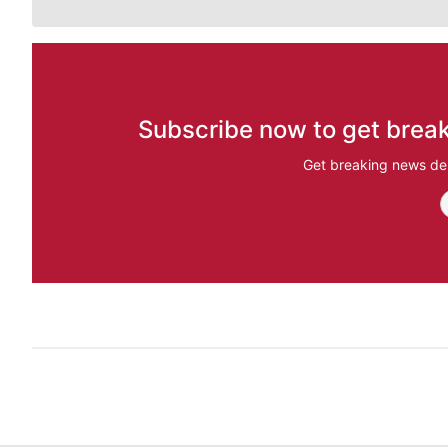
Subscribe now to get break
Get breaking news del