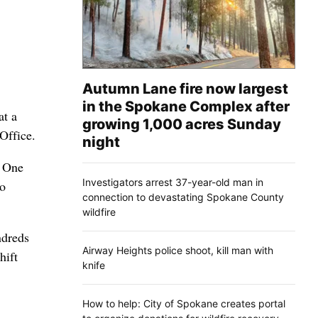
Autumn Lane fire now largest
in the Spokane Complex after
at a
growing 1,000 acres Sunday
Office.
night
. One
Investigators arrest 37-year-old man in
to
connection to devastating Spokane County
wildfire
ndreds
Airway Heights police shoot, kill man with
hift
knife
How to help: City of Spokane creates portal