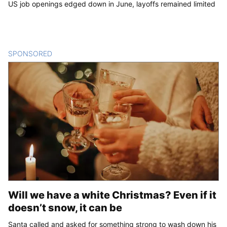
US job openings edged down in June, layoffs remained limited
SPONSORED
CONTENT
Will we have a white Christmas? Even if it
doesn’t snow, it can be
Santa called and asked for something strong to wash down his