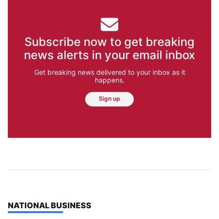
Subscribe now to get breaking
news alerts in your email inbox
Get breaking news delivered to your inbox as it
happens.
Sign up
TOP STORIES IN
NATIONAL BUSINESS