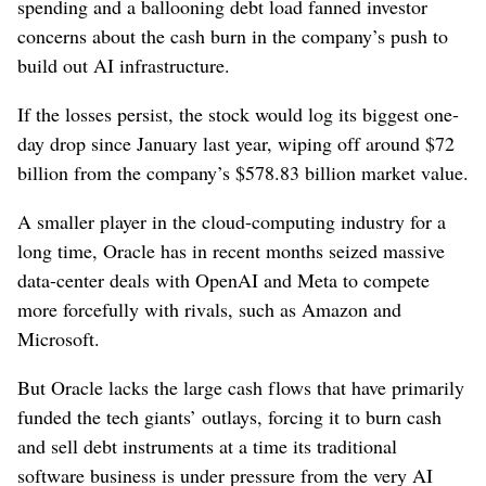
spending and a ballooning debt load fanned investor
concerns about the cash burn in the company’s push to
build out AI infrastructure.
If the losses persist, ​the stock would log its biggest one-
day drop since January last year, wiping off around $72
billion from the company’s $578.83 billion market value.
A smaller player in the cloud-computing ⁠industry for a
long time, Oracle has in recent months seized massive
data-center deals with OpenAI and ‌Meta to compete
more forcefully with rivals, such as ​Amazon and
Microsoft.
But Oracle lacks the large cash flows that have primarily
funded the tech giants’ outlays, forcing it to burn cash
and sell debt instruments at a time its traditional
software business is under pressure from ⁠the very AI