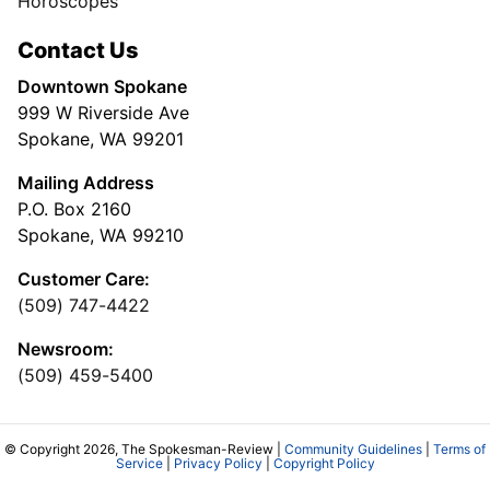
Horoscopes
Contact Us
Downtown Spokane
999 W Riverside Ave
Spokane, WA 99201
Mailing Address
P.O. Box 2160
Spokane, WA 99210
Customer Care:
(509) 747-4422
Newsroom:
(509) 459-5400
© Copyright 2026, The Spokesman-Review |
Community Guidelines
|
Terms of
Service
|
Privacy Policy
|
Copyright Policy