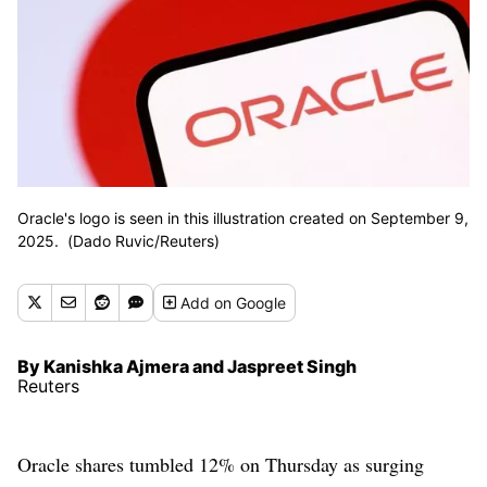
Oracle's logo is seen in this illustration created on September 9,
2025. (Dado Ruvic/Reuters)
Add
on Google
By Kanishka Ajmera and Jaspreet Singh
Reuters
Oracle shares tumbled 12% on Thursday as surging