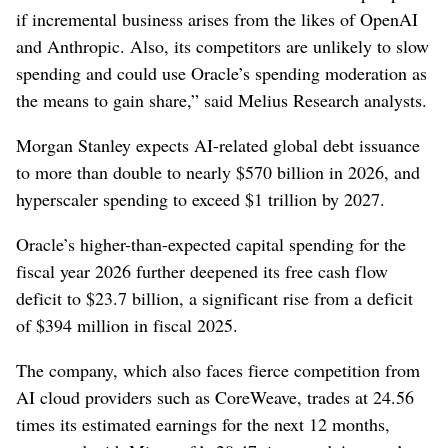
if ⁠incremental business ​arises from the likes of OpenAI
and Anthropic. Also, its competitors are unlikely to slow
spending and could use Oracle’s spending moderation as
the means to gain share,” said Melius Research analysts.
Morgan Stanley expects ⁠AI-related global debt issuance
to more than double to nearly $570 billion in 2026, and
hyperscaler spending to exceed $1 trillion by 2027.
Oracle’s higher-than-expected capital spending for the
fiscal year 2026 ⁠further deepened its free cash flow
deficit to $23.7 billion, a significant rise from a deficit
of $394 million in fiscal 2025.
The company, which also faces fierce competition from
AI cloud providers such as CoreWeave, trades ⁠at 24.56
times its estimated earnings ‌for the next 12 months,