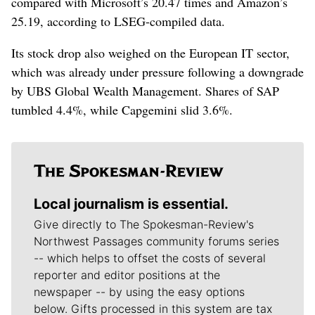
compared with Microsoft’s 20.47 ​times and Amazon’s
‌25.19, according to LSEG-compiled data.
Its stock drop also weighed on the European ​IT sector,
which was already under pressure following a downgrade
by UBS Global Wealth Management. Shares of SAP
tumbled 4.4%, while Capgemini slid 3.6%.
Local journalism is essential.
Give directly to The Spokesman-Review's
Northwest Passages community forums series
-- which helps to offset the costs of several
reporter and editor positions at the
newspaper -- by using the easy options
below. Gifts processed in this system are tax