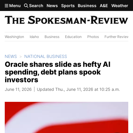
Skip to main content
Menu
Search
News
Sports
Business
A&E
Weather
Washington
Idaho
Business
Education
Photos
Further Review
NEWS
NATIONAL BUSINESS
Oracle shares slide as hefty AI
spending, debt plans spook
investors
June 11, 2026
Updated Thu., June 11, 2026 at 10:25 a.m.