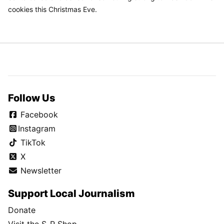
cookies this Christmas Eve.
Follow Us
Facebook
Instagram
TikTok
X
Newsletter
Support Local Journalism
Donate
Visit the S-R Shop