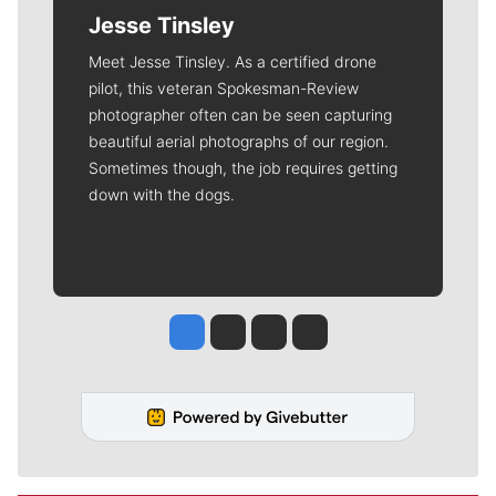
Jesse Tinsley
Meet Jesse Tinsley. As a certified drone
pilot, this veteran Spokesman-Review
photographer often can be seen capturing
beautiful aerial photographs of our region.
Sometimes though, the job requires getting
down with the dogs.
Jesse Tinsley
Jim Meehan
Molly Quinn
Rob Curley