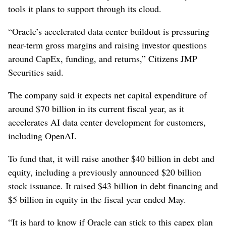
tools it plans to support through its ‌cloud.
“Oracle’s accelerated data center buildout ‌is pressuring
near-term gross margins and raising investor questions
around CapEx, funding, and returns,” Citizens JMP
Securities said.
The company said it ⁠expects net capital expenditure of
around $70 billion in its current fiscal year, as it
accelerates AI data center development for customers,
including OpenAI.
To fund ‌that, it will raise another $40 ‌billion in debt and
equity, including a previously announced $20 billion
stock issuance. It raised $43 billion in debt financing and
$5 billion in equity in the fiscal year ⁠ended May.
“It is hard to know if Oracle can stick to ​this capex plan