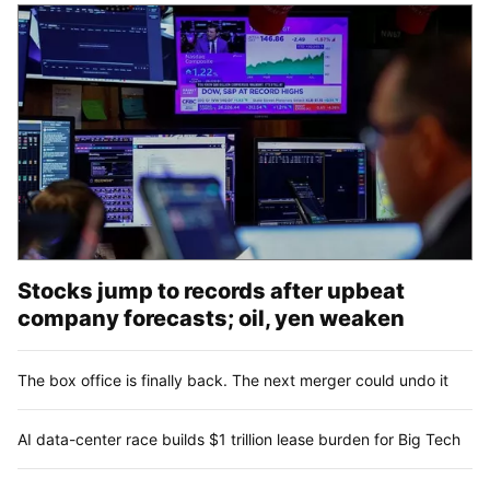
Stocks jump to records after upbeat
company forecasts; oil, yen weaken
The box office is finally back. The next merger could undo it
AI data-center race builds $1 trillion lease burden for Big Tech