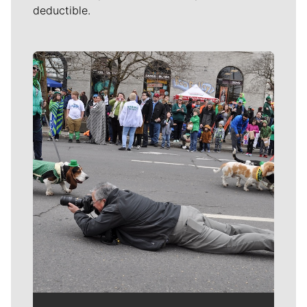
deductible.
Meet Our Journalists