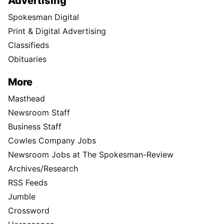
Advertising
Spokesman Digital
Print & Digital Advertising
Classifieds
Obituaries
More
Masthead
Newsroom Staff
Business Staff
Cowles Company Jobs
Newsroom Jobs at The Spokesman-Review
Archives/Research
RSS Feeds
Jumble
Crossword