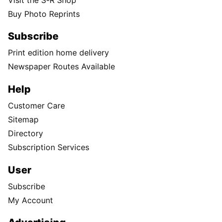
Buy Photo Reprints
Subscribe
Print edition home delivery
Newspaper Routes Available
Help
Customer Care
Sitemap
Directory
Subscription Services
User
Subscribe
My Account