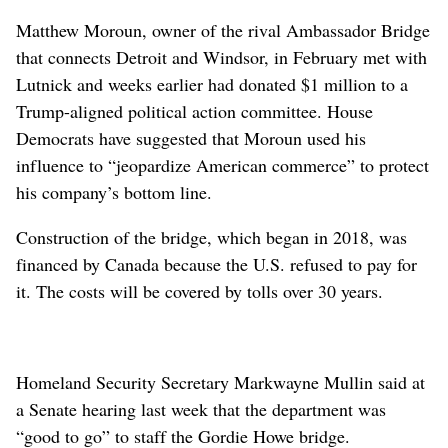
Matthew Moroun, owner of the rival Ambassador Bridge
that connects Detroit and Windsor, in February met with
Lutnick and weeks earlier had donated $1 million to a
Trump-aligned political action committee. House
Democrats have suggested that Moroun used his
influence to “jeopardize American commerce” to protect
his company’s bottom line.
Construction of the bridge, which began in 2018, was
financed by Canada because the U.S. refused to pay for
it. The costs will be covered by tolls over 30 years.
Homeland Security Secretary Markwayne Mullin said at
a Senate hearing last week that the department was
“good to go” to staff the Gordie Howe bridge.