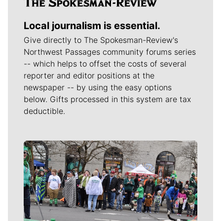
Local journalism is essential.
Give directly to The Spokesman-Review's
Northwest Passages community forums series
-- which helps to offset the costs of several
reporter and editor positions at the
newspaper -- by using the easy options
below. Gifts processed in this system are tax
deductible.
Meet Our Journalists