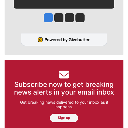
Jesse Tinsley
Jim Meehan
Molly Quinn
Rob Curley
Subscribe now to get breaking
news alerts in your email inbox
Get breaking news delivered to your inbox as it
happens.
Sign up