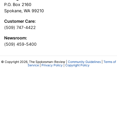
P.O. Box 2160
Spokane, WA 99210
Customer Care:
(509) 747-4422
Newsroom:
(509) 459-5400
© Copyright 2026, The Spokesman-Review |
Community Guidelines
|
Terms of
Service
|
Privacy Policy
|
Copyright Policy