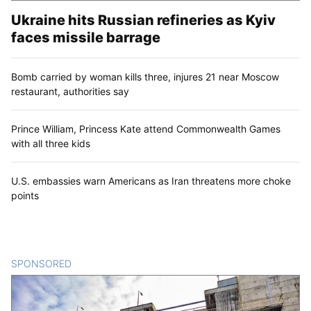
Ukraine hits Russian refineries as Kyiv
faces missile barrage
Bomb carried by woman kills three, injures 21 near Moscow
restaurant, authorities say
Prince William, Princess Kate attend Commonwealth Games
with all three kids
U.S. embassies warn Americans as Iran threatens more choke
points
SPONSORED
CONTENT