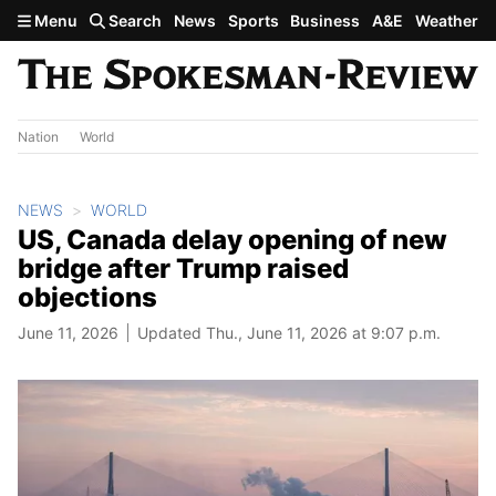
Skip to main content
Menu
Search
News
Sports
Business
A&E
Weather
Nation
World
NEWS
WORLD
US, Canada delay opening of new
bridge after Trump raised
objections
June 11, 2026
Updated Thu., June 11, 2026 at 9:07 p.m.