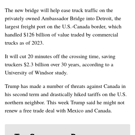
The new bridge will help ease truck traffic on the
privately owned Ambassador Bridge into Detroit, the
largest freight port on the U.S.-Canada border, which
handled $126 billion of value traded by commercial
trucks as of 2023.
It will cut 20 minutes off the crossing time, saving
truckers $2.3 billion over 30 years, according to a
University of Windsor study.
Trump has made a number of threats against Canada in
his second term and drastically hiked tariffs on the U.S.
northern neighbor. This week Trump said he might not
renew a free trade deal with Mexico and Canada.