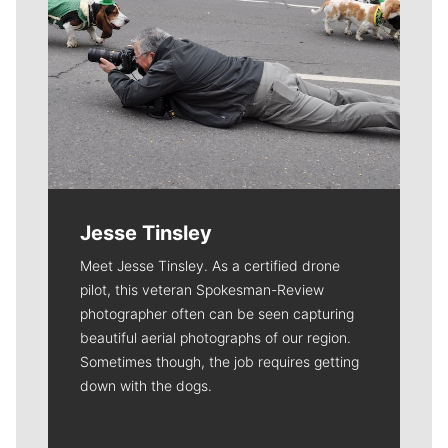
Jesse Tinsley
Meet Jesse Tinsley. As a certified drone
pilot, this veteran Spokesman-Review
photographer often can be seen capturing
beautiful aerial photographs of our region.
Sometimes though, the job requires getting
down with the dogs.