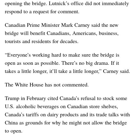
opening the bridge. Lutnick’s office did not immediately
respond to a request for comment.
Canadian Prime Minister Mark Carney said the new
bridge will benefit Canadians, Americans, business,
tourists and residents for decades.
“Everyone’s working hard to make sure the bridge is
open as soon as possible. There’s no big drama. If it
takes a little longer, it’ll take a little longer,” Carney said.
The White House has not commented.
Trump in February cited Canada’s refusal to stock some
U.S. alcoholic beverages on Canadian store shelves,
Canada’s tariffs on dairy products and its trade talks with
China as grounds for why he might not allow the bridge
to open.