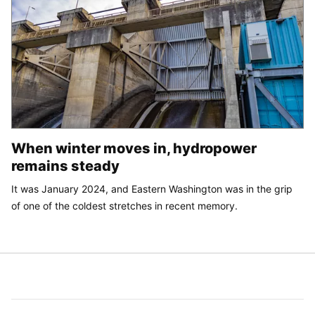
When winter moves in, hydropower
remains steady
It was January 2024, and Eastern Washington was in the grip
of one of the coldest stretches in recent memory.