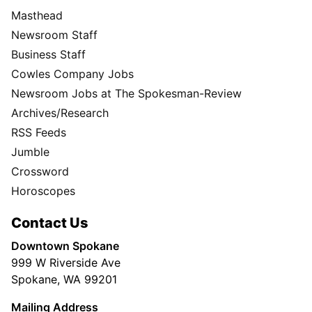
Masthead
Newsroom Staff
Business Staff
Cowles Company Jobs
Newsroom Jobs at The Spokesman-Review
Archives/Research
RSS Feeds
Jumble
Crossword
Horoscopes
Contact Us
Downtown Spokane
999 W Riverside Ave
Spokane, WA 99201
Mailing Address