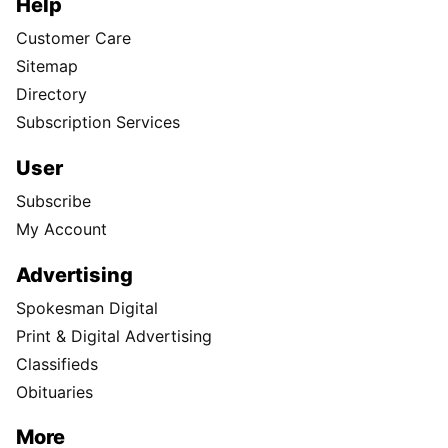
Help
Customer Care
Sitemap
Directory
Subscription Services
User
Subscribe
My Account
Advertising
Spokesman Digital
Print & Digital Advertising
Classifieds
Obituaries
More