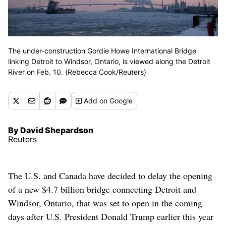
The under-construction Gordie Howe International Bridge
linking Detroit to Windsor, Ontario, is viewed along the Detroit
River on Feb. 10. (Rebecca Cook/Reuters)
Add
on Google
By David Shepardson
Reuters
The U.S. and Canada have decided to delay the opening
of a new $4.7 billion bridge connecting Detroit and
Windsor, Ontario, that was set to open in the coming
days after U.S. President Donald Trump earlier this year