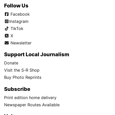
Follow Us
Facebook
Instagram
TikTok
X
Newsletter
Support Local Journalism
Donate
Visit the S-R Shop
Buy Photo Reprints
Subscribe
Print edition home delivery
Newspaper Routes Available