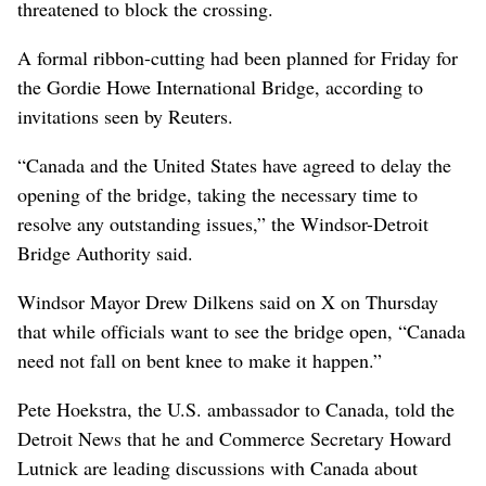
threatened to block the crossing.
A formal ribbon-cutting had been planned for Friday for
the Gordie Howe International Bridge, according to
invitations seen by Reuters.
“Canada and the United States have agreed to delay the
opening of the bridge, taking the necessary time to
resolve any outstanding issues,” the Windsor-Detroit
Bridge Authority said.
Windsor Mayor Drew Dilkens said on X on Thursday
that while officials want to see the bridge open, “Canada
need not fall on bent knee to make it happen.”
Pete Hoekstra, the U.S. ambassador to Canada, told the
Detroit News that he and Commerce Secretary Howard
Lutnick are leading discussions with Canada about