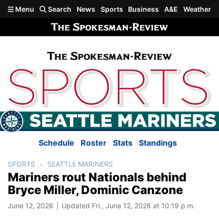
Skip to main content
Menu
Search
News
Sports
Business
A&E
Weather
Schedule
Roster
Stats
Standings
SPORTS
SEATTLE MARINERS
Mariners rout Nationals behind
Bryce Miller, Dominic Canzone
June 12, 2026
Updated Fri., June 12, 2026 at 10:19 p.m.