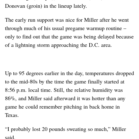
Donovan (groin) in the lineup lately.
The early run support was nice for Miller after he went
through much of his usual pregame warmup routine –
only to find out that the game was being delayed because
of a lightning storm approaching the D.C. area.
Up to 95 degrees earlier in the day, temperatures dropped
to the mid-80s by the time the game finally started at
8:56 p.m. local time. Still, the relative humidity was
86%, and Miller said afterward it was hotter than any
game he could remember pitching in back home in
Texas.
“I probably lost 20 pounds sweating so much,” Miller
said.