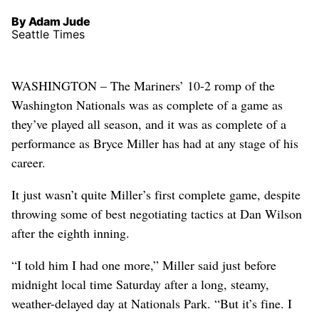
By Adam Jude
Seattle Times
WASHINGTON – The Mariners’ 10-2 romp of the
Washington Nationals was as complete of a game as
they’ve played all season, and it was as complete of a
performance as Bryce Miller has had at any stage of his
career.
It just wasn’t quite Miller’s first complete game, despite
throwing some of best negotiating tactics at Dan Wilson
after the eighth inning.
“I told him I had one more,” Miller said just before
midnight local time Saturday after a long, steamy,
weather-delayed day at Nationals Park. “But it’s fine. I