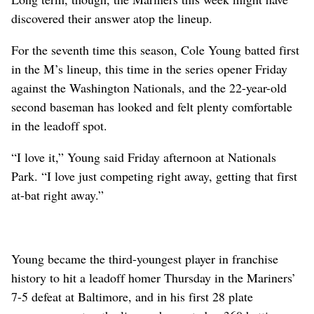
discovered their answer atop the lineup.
For the seventh time this season, Cole Young batted first
in the M’s lineup, this time in the series opener Friday
against the Washington Nationals, and the 22-year-old
second baseman has looked and felt plenty comfortable
in the leadoff spot.
“I love it,” Young said Friday afternoon at Nationals
Park. “I love just competing right away, getting that first
at-bat right away.”
Young became the third-youngest player in franchise
history to hit a leadoff homer Thursday in the Mariners’
7-5 defeat at Baltimore, and in his first 28 plate