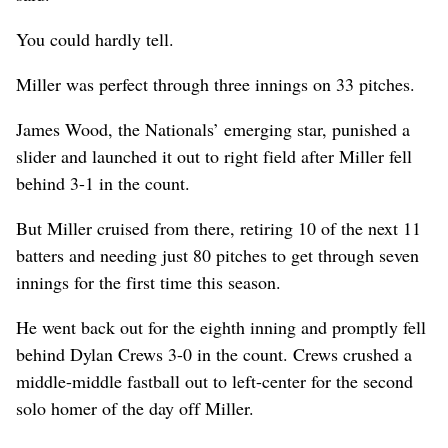
You could hardly tell.
Miller was perfect through three innings on 33 pitches.
James Wood, the Nationals’ emerging star, punished a
slider and launched it out to right field after Miller fell
behind 3-1 in the count.
But Miller cruised from there, retiring 10 of the next 11
batters and needing just 80 pitches to get through seven
innings for the first time this season.
He went back out for the eighth inning and promptly fell
behind Dylan Crews 3-0 in the count. Crews crushed a
middle-middle fastball out to left-center for the second
solo homer of the day off Miller.