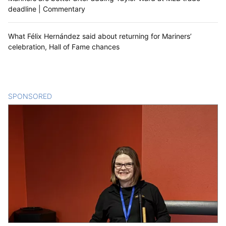
deadline | Commentary
What Félix Hernández said about returning for Mariners’
celebration, Hall of Fame chances
SPONSORED
CONTENT