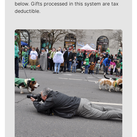
below. Gifts processed in this system are tax
deductible.
Meet Our Journalists