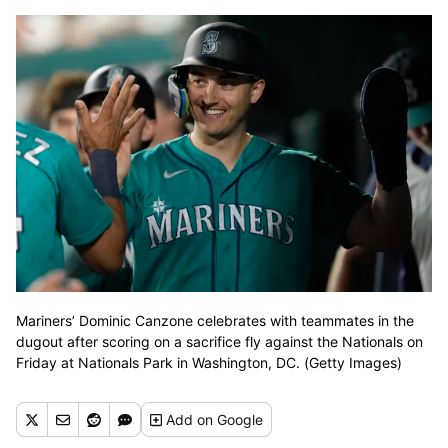
Mariners’ Dominic Canzone celebrates with teammates in the
dugout after scoring on a sacrifice fly against the Nationals on
Friday at Nationals Park in Washington, DC. (Getty Images)
Add
on Google