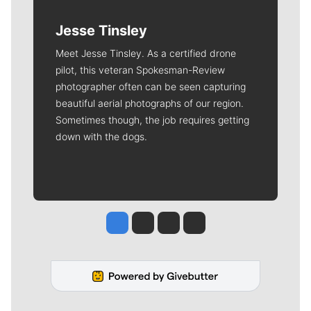
Jesse Tinsley
Meet Jesse Tinsley. As a certified drone
pilot, this veteran Spokesman-Review
photographer often can be seen capturing
beautiful aerial photographs of our region.
Sometimes though, the job requires getting
down with the dogs.
Jesse Tinsley
Jim Meehan
Molly Quinn
Rob Curley