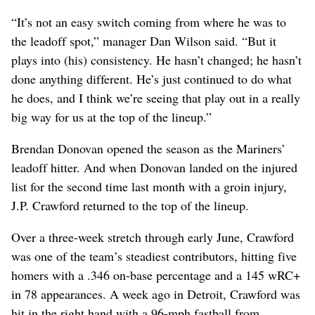
“It’s not an easy switch coming from where he was to
the leadoff spot,” manager Dan Wilson said. “But it
plays into (his) consistency. He hasn’t changed; he hasn’t
done anything different. He’s just continued to do what
he does, and I think we’re seeing that play out in a really
big way for us at the top of the lineup.”
Brendan Donovan opened the season as the Mariners’
leadoff hitter. And when Donovan landed on the injured
list for the second time last month with a groin injury,
J.P. Crawford returned to the top of the lineup.
Over a three-week stretch through early June, Crawford
was one of the team’s steadiest contributors, hitting five
homers with a .346 on-base percentage and a 145 wRC+
in 78 appearances. A week ago in Detroit, Crawford was
hit in the right hand with a 96-mph fastball from