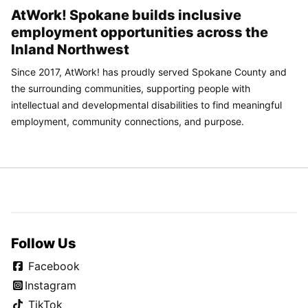
AtWork! Spokane builds inclusive
employment opportunities across the
Inland Northwest
Since 2017, AtWork! has proudly served Spokane County and
the surrounding communities, supporting people with
intellectual and developmental disabilities to find meaningful
employment, community connections, and purpose.
Follow Us
Facebook
Instagram
TikTok