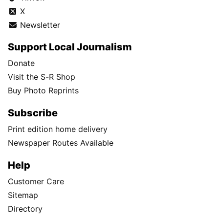
X
Newsletter
Support Local Journalism
Donate
Visit the S-R Shop
Buy Photo Reprints
Subscribe
Print edition home delivery
Newspaper Routes Available
Help
Customer Care
Sitemap
Directory