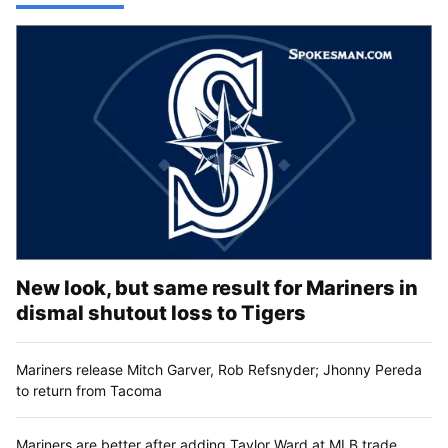
New look, but same result for Mariners in
dismal shutout loss to Tigers
Mariners release Mitch Garver, Rob Refsnyder; Jhonny Pereda
to return from Tacoma
Mariners are better after adding Taylor Ward at MLB trade