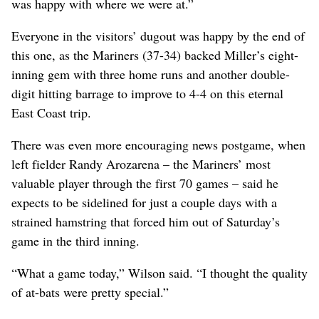
was happy with where we were at.”
Everyone in the visitors’ dugout was happy by the end of
this one, as the Mariners (37-34) backed Miller’s eight-
inning gem with three home runs and another double-
digit hitting barrage to improve to 4-4 on this eternal
East Coast trip.
There was even more encouraging news postgame, when
left fielder Randy Arozarena – the Mariners’ most
valuable player through the first 70 games – said he
expects to be sidelined for just a couple days with a
strained hamstring that forced him out of Saturday’s
game in the third inning.
“What a game today,” Wilson said. “I thought the quality
of at-bats were pretty special.”