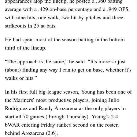
appearances atop the lineup, he posted a .360 batting
average with a .429 on-base percentage and a .949 OPS,
with nine hits, one walk, two hit-by-pitches and three
strikeouts in 25 at-bats.
He had spent most of the season batting in the bottom
third of the lineup.
“The approach is the same,” he said. “It’s more so just
(about) finding any way I can to get on base, whether it’s
walks or hits.”
In his first full big-league season, Young has been one of
the Mariners’ most productive players, joining Julio
Rodríguez and Randy Arozarena as the only players to
start all 70 games (through Thursday). Young’s 2.4
bWAR entering Friday ranked second on the roster,
behind Arozarena (2.6).