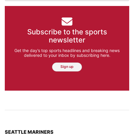
Subscribe to the sports
newsletter
Get the day’s top sports headlines and breaking news
delivered to your inbox by subscribing here.
Sign up
TOP STORIES IN
SEATTLE MARINERS