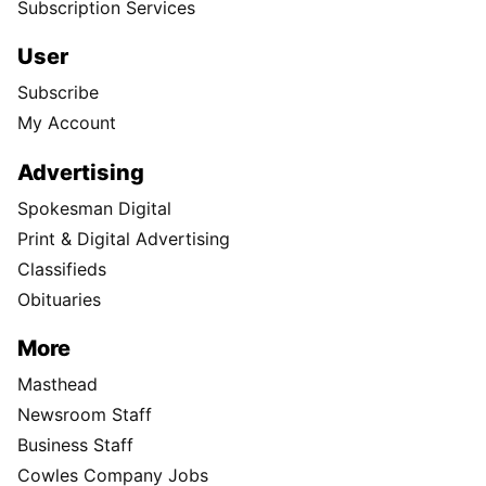
Subscription Services
User
Subscribe
My Account
Advertising
Spokesman Digital
Print & Digital Advertising
Classifieds
Obituaries
More
Masthead
Newsroom Staff
Business Staff
Cowles Company Jobs