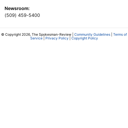
Newsroom:
(509) 459-5400
© Copyright 2026, The Spokesman-Review |
Community Guidelines
|
Terms of
Service
|
Privacy Policy
|
Copyright Policy