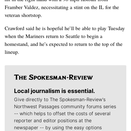
Framber Valdez, necessitating a stint on the IL for the
veteran shortstop.
Crawford said he is hopeful he’ll be able to play Tuesday
when the Mariners return to Seattle to begin a
homestand, and he’s expected to return to the top of the
lineup.
Local journalism is essential.
Give directly to The Spokesman-Review's
Northwest Passages community forums series
-- which helps to offset the costs of several
reporter and editor positions at the
newspaper -- by using the easy options