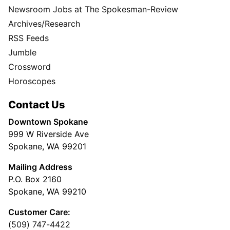
Newsroom Jobs at The Spokesman-Review
Archives/Research
RSS Feeds
Jumble
Crossword
Horoscopes
Contact Us
Downtown Spokane
999 W Riverside Ave
Spokane, WA 99201
Mailing Address
P.O. Box 2160
Spokane, WA 99210
Customer Care:
(509) 747-4422