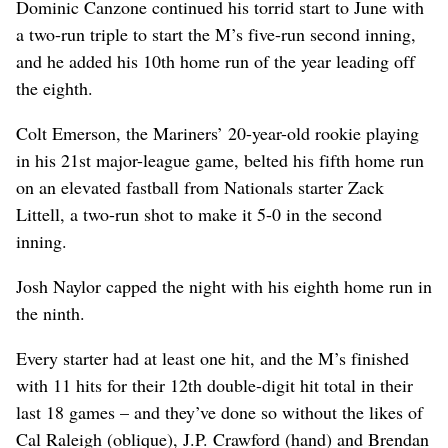
Dominic Canzone continued his torrid start to June with
a two-run triple to start the M’s five-run second inning,
and he added his 10th home run of the year leading off
the eighth.
Colt Emerson, the Mariners’ 20-year-old rookie playing
in his 21st major-league game, belted his fifth home run
on an elevated fastball from Nationals starter Zack
Littell, a two-run shot to make it 5-0 in the second
inning.
Josh Naylor capped the night with his eighth home run in
the ninth.
Every starter had at least one hit, and the M’s finished
with 11 hits for their 12th double-digit hit total in their
last 18 games – and they’ve done so without the likes of
Cal Raleigh (oblique), J.P. Crawford (hand) and Brendan