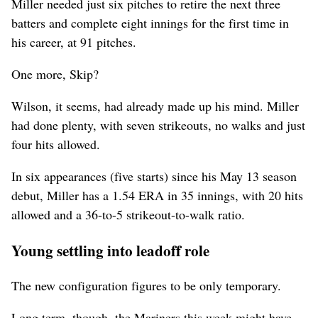
Miller needed just six pitches to retire the next three
batters and complete eight innings for the first time in
his career, at 91 pitches.
One more, Skip?
Wilson, it seems, had already made up his mind. Miller
had done plenty, with seven strikeouts, no walks and just
four hits allowed.
In six appearances (five starts) since his May 13 season
debut, Miller has a 1.54 ERA in 35 innings, with 20 hits
allowed and a 36-to-5 strikeout-to-walk ratio.
Young settling into leadoff role
The new configuration figures to be only temporary.
Long term, though, the Mariners this week might have