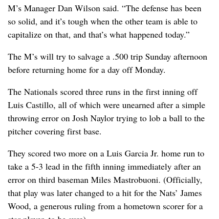
M’s Manager Dan Wilson said. “The defense has been
so solid, and it’s tough when the other team is able to
capitalize on that, and that’s what happened today.”
The M’s will try to salvage a .500 trip Sunday afternoon
before returning home for a day off Monday.
The Nationals scored three runs in the first inning off
Luis Castillo, all of which were unearned after a simple
throwing error on Josh Naylor trying to lob a ball to the
pitcher covering first base.
They scored two more on a Luis Garcia Jr. home run to
take a 5-3 lead in the fifth inning immediately after an
error on third baseman Miles Mastrobuoni. (Officially,
that play was later changed to a hit for the Nats’ James
Wood, a generous ruling from a hometown scorer for a
star player, to be sure).