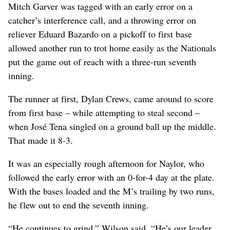
Mitch Garver was tagged with an early error on a
catcher’s interference call, and a throwing error on
reliever Eduard Bazardo on a pickoff to first base
allowed another run to trot home easily as the Nationals
put the game out of reach with a three-run seventh
inning.
The runner at first, Dylan Crews, came around to score
from first base – while attempting to steal second –
when José Tena singled on a ground ball up the middle.
That made it 8-3.
It was an especially rough afternoon for Naylor, who
followed the early error with an 0-for-4 day at the plate.
With the bases loaded and the M’s trailing by two runs,
he flew out to end the seventh inning.
“He continues to grind,” Wilson said. “He’s our leader