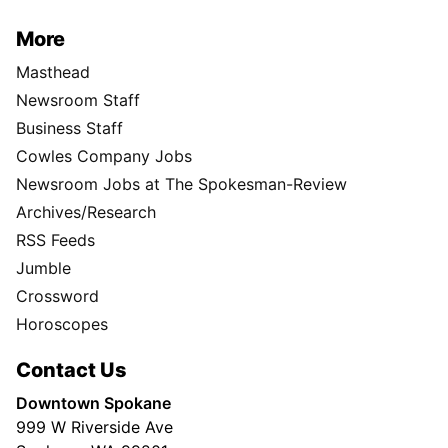
More
Masthead
Newsroom Staff
Business Staff
Cowles Company Jobs
Newsroom Jobs at The Spokesman-Review
Archives/Research
RSS Feeds
Jumble
Crossword
Horoscopes
Contact Us
Downtown Spokane
999 W Riverside Ave