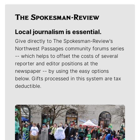
Local journalism is essential.
Give directly to The Spokesman-Review's
Northwest Passages community forums series
-- which helps to offset the costs of several
reporter and editor positions at the
newspaper -- by using the easy options
below. Gifts processed in this system are tax
deductible.
Meet Our Journalists