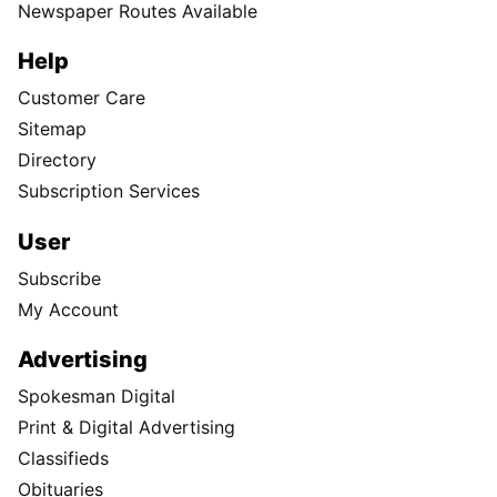
Newspaper Routes Available
Help
Customer Care
Sitemap
Directory
Subscription Services
User
Subscribe
My Account
Advertising
Spokesman Digital
Print & Digital Advertising
Classifieds
Obituaries