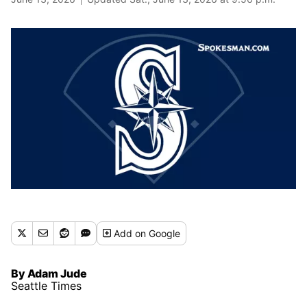
Add
on Google
By Adam Jude
Seattle Times