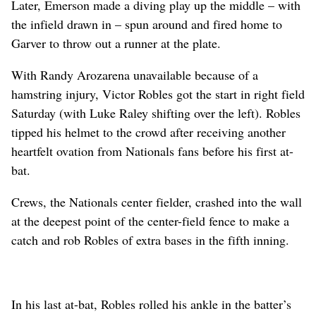
Later, Emerson made a diving play up the middle – with
the infield drawn in – spun around and fired home to
Garver to throw out a runner at the plate.
With Randy Arozarena unavailable because of a
hamstring injury, Victor Robles got the start in right field
Saturday (with Luke Raley shifting over the left). Robles
tipped his helmet to the crowd after receiving another
heartfelt ovation from Nationals fans before his first at-
bat.
Crews, the Nationals center fielder, crashed into the wall
at the deepest point of the center-field fence to make a
catch and rob Robles of extra bases in the fifth inning.
In his last at-bat, Robles rolled his ankle in the batter’s