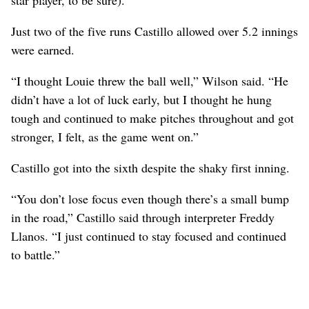
Just two of the five runs Castillo allowed over 5.2 innings
were earned.
“I thought Louie threw the ball well,” Wilson said. “He
didn’t have a lot of luck early, but I thought he hung
tough and continued to make pitches throughout and got
stronger, I felt, as the game went on.”
Castillo got into the sixth despite the shaky first inning.
“You don’t lose focus even though there’s a small bump
in the road,” Castillo said through interpreter Freddy
Llanos. “I just continued to stay focused and continued
to battle.”