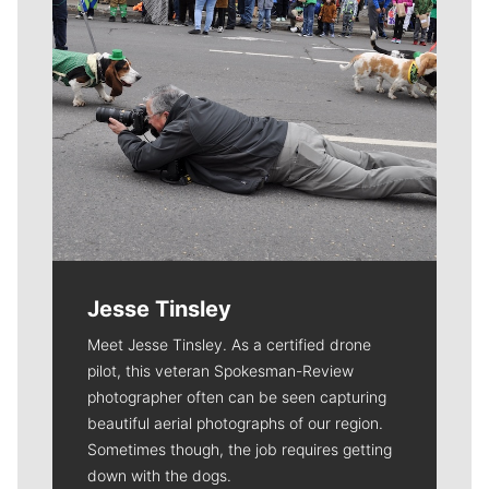
Jesse Tinsley
Meet Jesse Tinsley. As a certified drone
pilot, this veteran Spokesman-Review
photographer often can be seen capturing
beautiful aerial photographs of our region.
Sometimes though, the job requires getting
down with the dogs.