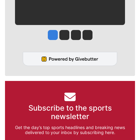
Jesse Tinsley
Jim Meehan
Molly Quinn
Rob Curley
Subscribe to the sports
newsletter
Get the day’s top sports headlines and breaking news
delivered to your inbox by subscribing here.