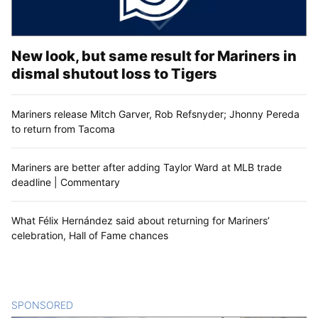
New look, but same result for Mariners in
dismal shutout loss to Tigers
Mariners release Mitch Garver, Rob Refsnyder; Jhonny Pereda
to return from Tacoma
Mariners are better after adding Taylor Ward at MLB trade
deadline | Commentary
What Félix Hernández said about returning for Mariners’
celebration, Hall of Fame chances
SPONSORED
CONTENT