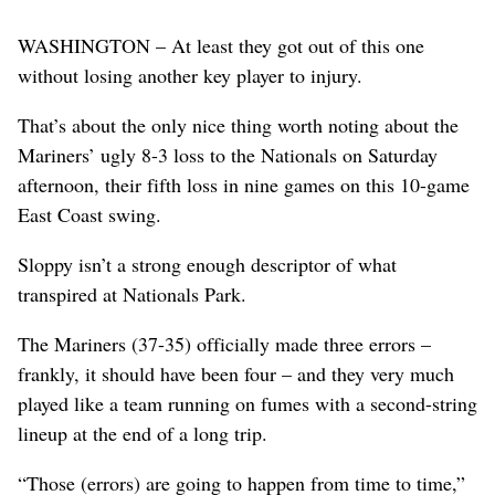
WASHINGTON – At least they got out of this one
without losing another key player to injury.
That’s about the only nice thing worth noting about the
Mariners’ ugly 8-3 loss to the Nationals on Saturday
afternoon, their fifth loss in nine games on this 10-game
East Coast swing.
Sloppy isn’t a strong enough descriptor of what
transpired at Nationals Park.
The Mariners (37-35) officially made three errors –
frankly, it should have been four – and they very much
played like a team running on fumes with a second-string
lineup at the end of a long trip.
“Those (errors) are going to happen from time to time,”