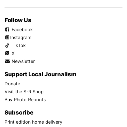
Follow Us
Facebook
Instagram
TikTok
X
Newsletter
Support Local Journalism
Donate
Visit the S-R Shop
Buy Photo Reprints
Subscribe
Print edition home delivery