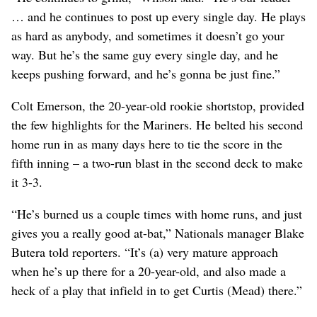
… and he continues to post up every single day. He plays
as hard as anybody, and sometimes it doesn’t go your
way. But he’s the same guy every single day, and he
keeps pushing forward, and he’s gonna be just fine.”
Colt Emerson, the 20-year-old rookie shortstop, provided
the few highlights for the Mariners. He belted his second
home run in as many days here to tie the score in the
fifth inning – a two-run blast in the second deck to make
it 3-3.
“He’s burned us a couple times with home runs, and just
gives you a really good at-bat,” Nationals manager Blake
Butera told reporters. “It’s (a) very mature approach
when he’s up there for a 20-year-old, and also made a
heck of a play that infield in to get Curtis (Mead) there.”