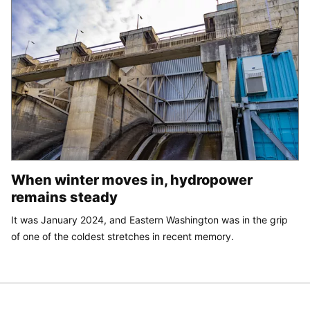
When winter moves in, hydropower
remains steady
It was January 2024, and Eastern Washington was in the grip
of one of the coldest stretches in recent memory.