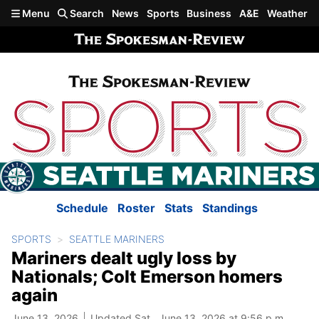
Skip to main content
Menu
Search
News
Sports
Business
A&E
Weather
Schedule
Roster
Stats
Standings
SPORTS
SEATTLE MARINERS
Mariners dealt ugly loss by
Nationals; Colt Emerson homers
again
June 13, 2026
Updated Sat., June 13, 2026 at 9:56 p.m.