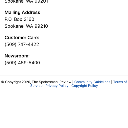
Spokane, WA 99201
Mailing Address
P.O. Box 2160
Spokane, WA 99210
Customer Care:
(509) 747-4422
Newsroom:
(509) 459-5400
© Copyright 2026, The Spokesman-Review |
Community Guidelines
|
Terms of
Service
|
Privacy Policy
|
Copyright Policy