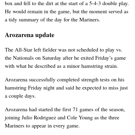
box and fell to the dirt at the start of a 5-4-3 double play.
He would remain in the game, but the moment served as
a tidy summary of the day for the Mariners.
Arozarena update
The All-Star left fielder was not scheduled to play vs.
the Nationals on Saturday after he exited Friday’s game
with what he described as a minor hamstring strain.
Arozarena successfully completed strength tests on his
hamstring Friday night and said he expected to miss just
a couple days.
Arozarena had started the first 71 games of the season,
joining Julio Rodriguez and Cole Young as the three
Mariners to appear in every game.