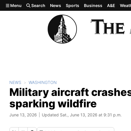
Skip to main content
Menu
Search
News
Sports
Business
A&E
Weat
NEWS
WASHINGTON
Military aircraft crashe
sparking wildfire
June 13, 2026
Updated Sat., June 13, 2026 at 9:31 p.m.