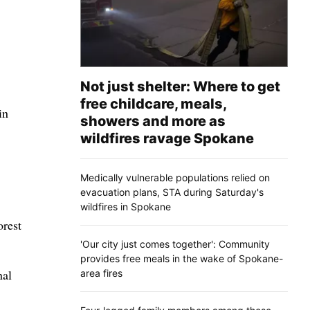
Not just shelter: Where to get
free childcare, meals,
in
showers and more as
wildfires ravage Spokane
Medically vulnerable populations relied on
evacuation plans, STA during Saturday's
wildfires in Spokane
orest
'Our city just comes together': Community
provides free meals in the wake of Spokane-
nal
area fires