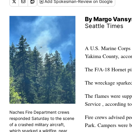
Add
Spokesman-Review
on Google
By Margo Vansy
Seattle Times
A U.S. Marine Corps f
Yakima County, accor
The F/A-18 Hornet pilo
The wreckage sparked 
The flames were suppr
Service , according t
Naches Fire Department crews
Fire crews advised peo
responded Saturday to the scene
Park. Campers were b
of a crashed military aircraft,
which sparked a wildfire, near