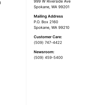
999 W Riverside Ave
g
Spokane, WA 99201
Mailing Address
P.O. Box 2160
Spokane, WA 99210
Customer Care:
(509) 747-4422
Newsroom:
(509) 459-5400