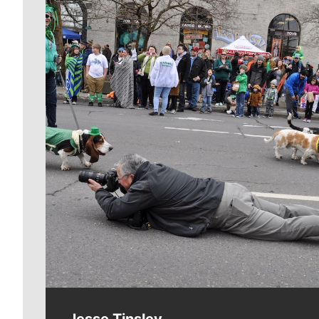
Meet Our Journalists