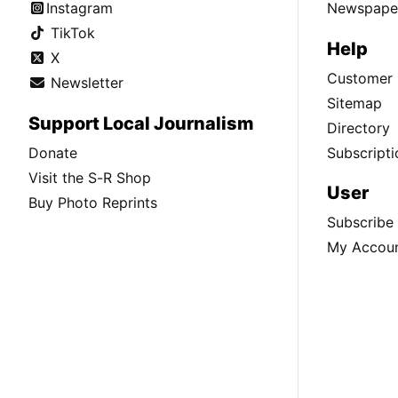
Instagram
Newspaper
TikTok
Help
X
Customer 
Newsletter
Sitemap
Support Local Journalism
Directory
Donate
Subscripti
Visit the S-R Shop
User
Buy Photo Reprints
Subscribe
My Accou