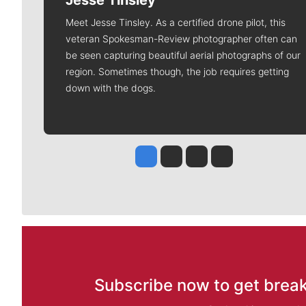
Jesse Tinsley
Meet Jesse Tinsley. As a certified drone pilot, this
veteran Spokesman-Review photographer often can
be seen capturing beautiful aerial photographs of our
region. Sometimes though, the job requires getting
down with the dogs.
Jesse Tinsley
Jim Meehan
Molly Quinn
Rob Curley
Subscribe now to get break