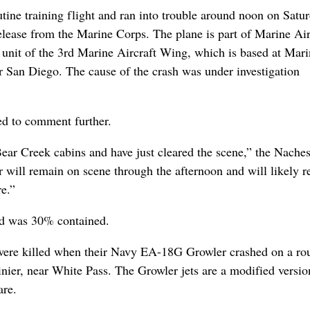
tine training flight and ran into trouble around noon on Satur
elease from the Marine Corps. The plane is part of Marine Air
 unit of the 3rd Marine Aircraft Wing, which is based at Mar
r San Diego. The cause of the crash was under investigation
d to comment further.
Bear Creek cabins and have just cleared the scene,” the Naches
will remain on scene through the afternoon and will likely r
e.”
and was 30% contained.
were killed when their Navy EA-18G Growler crashed on a ro
inier, near White Pass. The Growler jets are a modified versio
are.