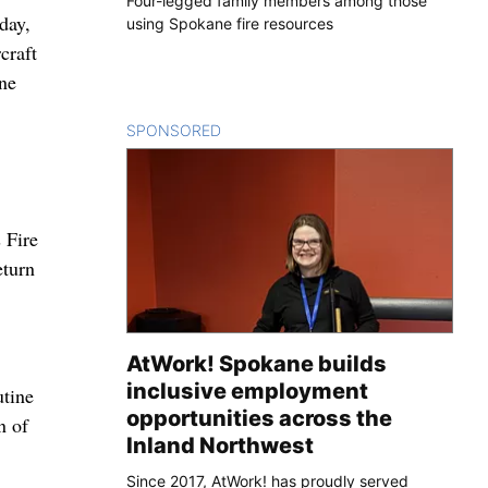
Four-legged family members among those
day,
using Spokane fire resources
craft
ine
SPONSORED
CONTENT
 Fire
eturn
AtWork! Spokane builds
inclusive employment
utine
opportunities across the
n of
Inland Northwest
Since 2017, AtWork! has proudly served