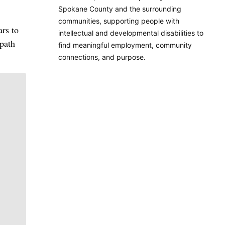
Spokane County and the surrounding
communities, supporting people with
ars to
intellectual and developmental disabilities to
 path
find meaningful employment, community
connections, and purpose.