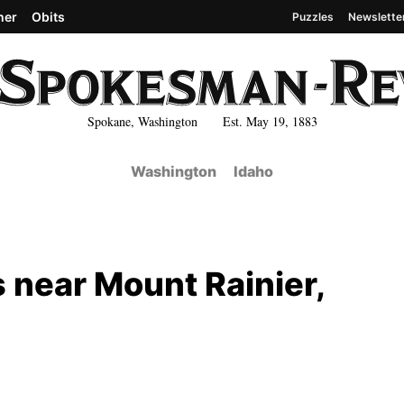
her
Obits
Puzzles
Newslette
Spokane, Washington Est. May 19, 1883
Washington
Idaho
s near Mount Rainier,