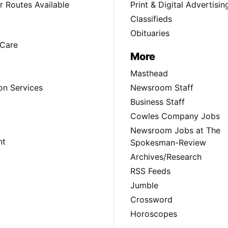
 Routes Available
Print & Digital Advertisin
Classifieds
Obituaries
Care
More
Masthead
on Services
Newsroom Staff
Business Staff
Cowles Company Jobs
Newsroom Jobs at The
nt
Spokesman-Review
Archives/Research
RSS Feeds
Jumble
Crossword
Horoscopes