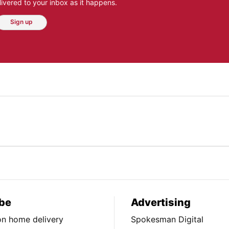
ivered to your inbox as it happens.
Sign up
be
Advertising
ion home delivery
Spokesman Digital