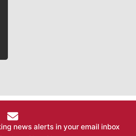
Jim Meehan
Jim Meehan is no stranger to Zag Nation. As the lead
writer covering the Gonzaga men’s basketball team,
he tells the stories behind the game and gets fans a
bit closer to their favorite players.
ing news alerts in your email inbox