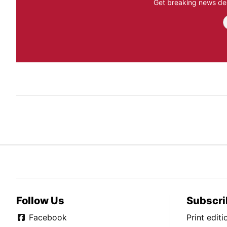
Get breaking news del
Follow Us
Subscri
Facebook
Print edit