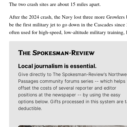
The two crash sites are about 15 miles apart.
After the 2024 crash, the Navy lost three more Growlers 
be the first military jet to go down in the Cascades since
often used for high-speed, low-altitude military training
Local journalism is essential.
Give directly to The Spokesman-Review's Northwe
Passages community forums series -- which helps 
offset the costs of several reporter and editor
positions at the newspaper -- by using the easy
options below. Gifts processed in this system are t
deductible.