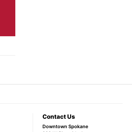
Contact Us
Downtown Spokane