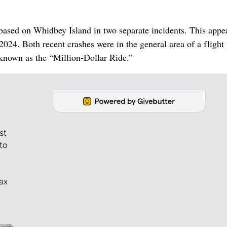
based on Whidbey Island in two separate incidents. This appe
 2024. Both recent crashes were in the general area of a flight
, known as the “Million-Dollar Ride.”
st
to
ax