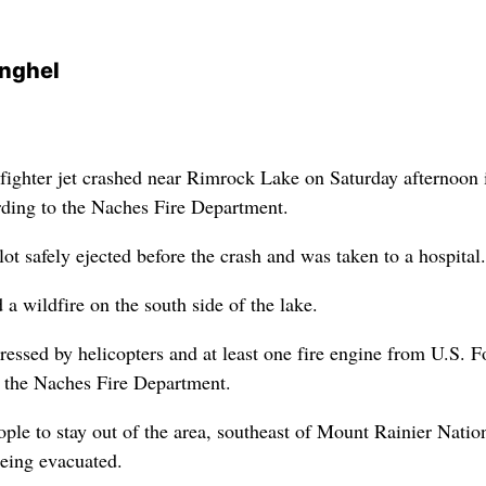
nghel
ighter jet crashed near Rimrock Lake on Saturday afternoon 
ding to the Naches Fire Department.
t safely ejected before the crash and was taken to a hospital.
a wildfire on the south side of the lake.
essed by helicopters and at least one fire engine from U.S. F
o the Naches Fire Department.
ple to stay out of the area, southeast of Mount Rainier Natio
eing evacuated.