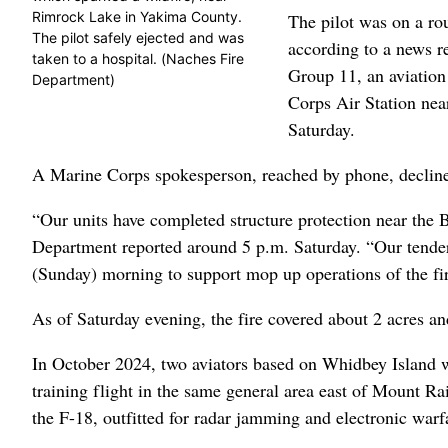
Rimrock Lake in Yakima County.
The pilot was on a rou
The pilot safely ejected and was
according to a news r
taken to a hospital. (Naches Fire
Group 11, an aviation
Department)
Corps Air Station nea
Saturday.
A Marine Corps spokesperson, reached by phone, decline
“Our units have completed structure protection near the 
Department reported around 5 p.m. Saturday. “Our tender 
(Sunday) morning to support mop up operations of the fir
As of Saturday evening, the fire covered about 2 acres 
In October 2024, two aviators based on Whidbey Island 
training flight in the same general area east of Mount Ra
the F-18, outfitted for radar jamming and electronic warf