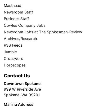
Masthead
Newsroom Staff
Business Staff
Cowles Company Jobs
Newsroom Jobs at The Spokesman-Review
Archives/Research
RSS Feeds
Jumble
Crossword
Horoscopes
Contact Us
Downtown Spokane
999 W Riverside Ave
Spokane, WA 99201
Mailing Address