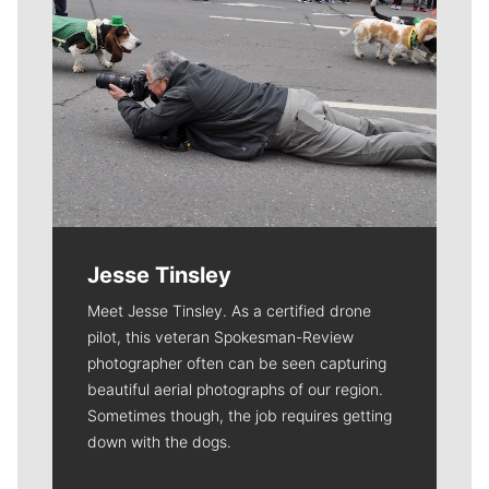
Jesse Tinsley
Meet Jesse Tinsley. As a certified drone
pilot, this veteran Spokesman-Review
photographer often can be seen capturing
beautiful aerial photographs of our region.
Sometimes though, the job requires getting
down with the dogs.