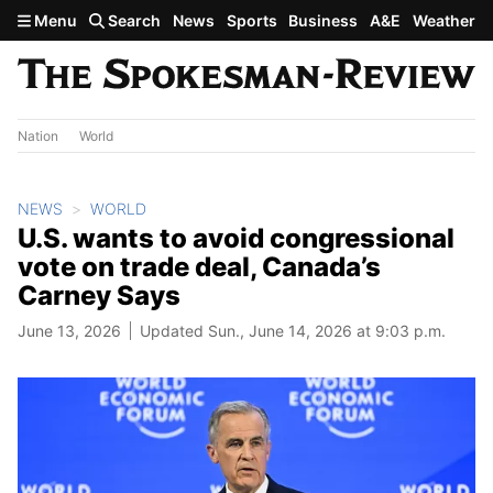
Skip to main content
Menu
Search
News
Sports
Business
A&E
Weather
Nation
World
NEWS
WORLD
U.S. wants to avoid congressional
vote on trade deal, Canada’s
Carney Says
June 13, 2026
Updated Sun., June 14, 2026 at 9:03 p.m.