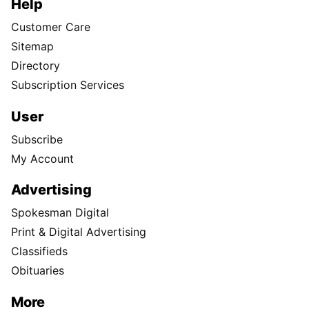
Help
Customer Care
Sitemap
Directory
Subscription Services
User
Subscribe
My Account
Advertising
Spokesman Digital
Print & Digital Advertising
Classifieds
Obituaries
More