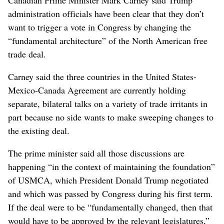
administration officials have been clear that they don’t
want to trigger a vote in Congress by changing the
“fundamental architecture” of the North American free
trade deal.
Carney said the three countries in the United States-
Mexico-Canada Agreement are currently holding
separate, bilateral talks on a variety of trade irritants in
part because no side wants to make sweeping changes to
the existing deal.
The prime minister said all those discussions are
happening “in the context of maintaining the foundation”
of USMCA, which President Donald Trump negotiated
and which was passed by Congress during his first term.
If the deal were to be “fundamentally changed, then that
would have to be approved by the relevant legislatures,”