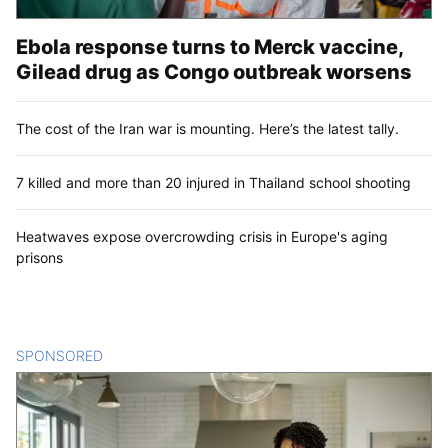
Ebola response turns to Merck vaccine,
Gilead drug as Congo outbreak worsens
The cost of the Iran war is mounting. Here’s the latest tally.
7 killed and more than 20 injured in Thailand school shooting
Heatwaves expose overcrowding crisis in Europe's aging
prisons
SPONSORED
CONTENT