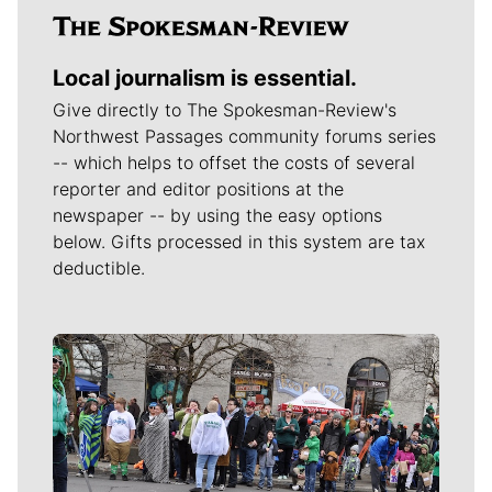
Local journalism is essential.
Give directly to The Spokesman-Review's
Northwest Passages community forums series
-- which helps to offset the costs of several
reporter and editor positions at the
newspaper -- by using the easy options
below. Gifts processed in this system are tax
deductible.
Meet Our Journalists