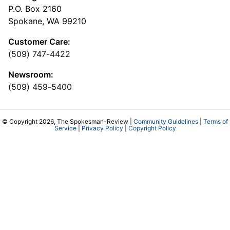
P.O. Box 2160
Spokane, WA 99210
Customer Care:
(509) 747-4422
Newsroom:
(509) 459-5400
© Copyright 2026, The Spokesman-Review |
Community Guidelines
|
Terms of
Service
|
Privacy Policy
|
Copyright Policy