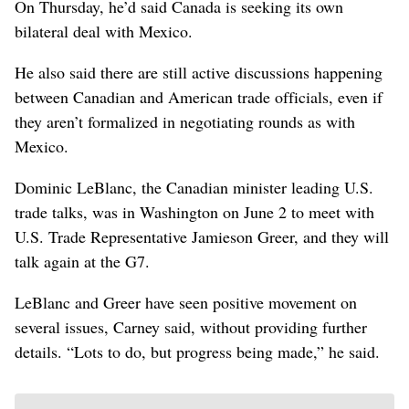
On Thursday, he’d said Canada is seeking its own
bilateral deal with Mexico.
He also said there are still active discussions happening
between Canadian and American trade officials, even if
they aren’t formalized in negotiating rounds as with
Mexico.
Dominic LeBlanc, the Canadian minister leading U.S.
trade talks, was in Washington on June 2 to meet with
U.S. Trade Representative Jamieson Greer, and they will
talk again at the G7.
LeBlanc and Greer have seen positive movement on
several issues, Carney said, without providing further
details. “Lots to do, but progress being made,” he said.