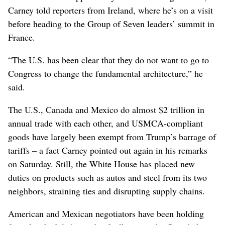
Carney told reporters from Ireland, where he’s on a visit
before heading to the Group of Seven leaders’ summit in
France.
“The U.S. has been clear that they do not want to go to
Congress to change the fundamental architecture,” he
said.
The U.S., Canada and Mexico do almost $2 trillion in
annual trade with each other, and USMCA-compliant
goods have largely been exempt from Trump’s barrage of
tariffs – a fact Carney pointed out again in his remarks
on Saturday. Still, the White House has placed new
duties on products such as autos and steel from its two
neighbors, straining ties and disrupting supply chains.
American and Mexican negotiators have been holding