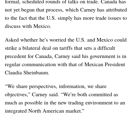
formal, scheduled rounds of talks on trade. Canada has
not yet begun that process, which Carney has attributed
to the fact that the U.S. simply has more trade issues to
discuss with Mexico.
Asked whether he’s worried the U.S. and Mexico could
strike a bilateral deal on tariffs that sets a difficult
precedent for Canada, Carney said his government is in
regular communication with that of Mexican President
Claudia Sheinbaum.
“We share perspectives, information, we share
objectives,” Carney said. “We’re both committed as
much as possible in the new trading environment to an
integrated North American market.”