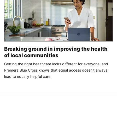
Breaking ground in improving the health
of local communities
Getting the right healthcare looks different for everyone, and
Premera Blue Cross knows that equal access doesn't always
lead to equally helpful care.