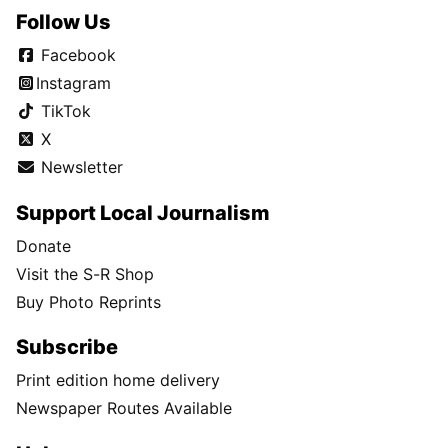
Follow Us
Facebook
Instagram
TikTok
X
Newsletter
Support Local Journalism
Donate
Visit the S-R Shop
Buy Photo Reprints
Subscribe
Print edition home delivery
Newspaper Routes Available