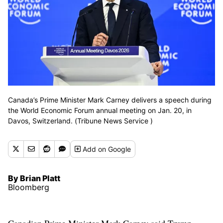
Canada’s Prime Minister Mark Carney delivers a speech during
the World Economic Forum annual meeting on Jan. 20, in
Davos, Switzerland. (Tribune News Service )
Add
on Google
By Brian Platt
Bloomberg
Canadian Prime Minister Mark Carney said Trump