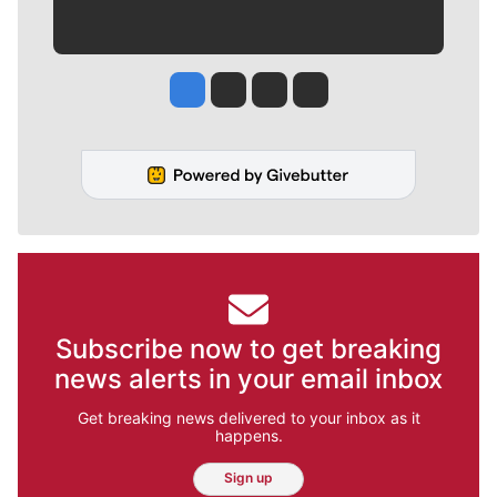
Jesse Tinsley
Jim Meehan
Molly Quinn
Rob Curley
Subscribe now to get breaking
news alerts in your email inbox
Get breaking news delivered to your inbox as it
happens.
Sign up