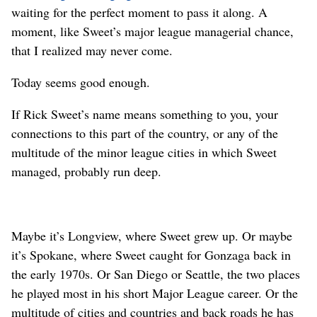
waiting for the perfect moment to pass it along. A
moment, like Sweet’s major league managerial chance,
that I realized may never come.
Today seems good enough.
If Rick Sweet’s name means something to you, your
connections to this part of the country, or any of the
multitude of the minor league cities in which Sweet
managed, probably run deep.
Maybe it’s Longview, where Sweet grew up. Or maybe
it’s Spokane, where Sweet caught for Gonzaga back in
the early 1970s. Or San Diego or Seattle, the two places
he played most in his short Major League career. Or the
multitude of cities and countries and back roads he has