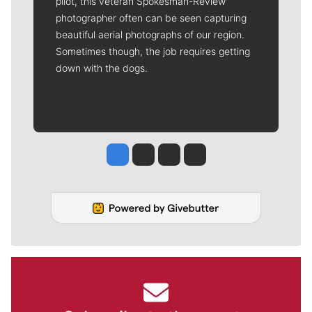
pilot, this veteran Spokesman-Review
photographer often can be seen capturing
beautiful aerial photographs of our region.
Sometimes though, the job requires getting
down with the dogs.
Jesse Tinsley
Jim Meehan
Molly Quinn
Rob Curley