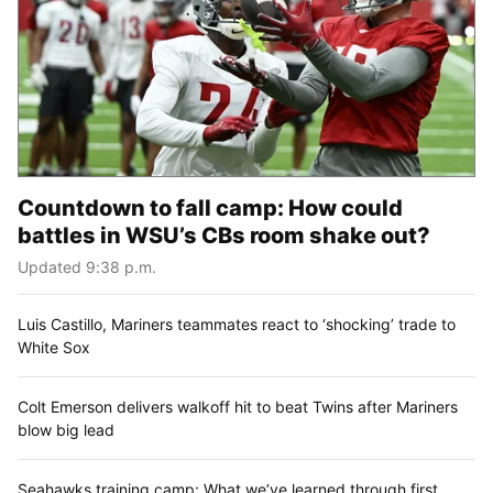
Countdown to fall camp: How could
battles in WSU’s CBs room shake out?
Updated 9:38 p.m.
Luis Castillo, Mariners teammates react to ‘shocking’ trade to
White Sox
Colt Emerson delivers walkoff hit to beat Twins after Mariners
blow big lead
Seahawks training camp: What we’ve learned through first