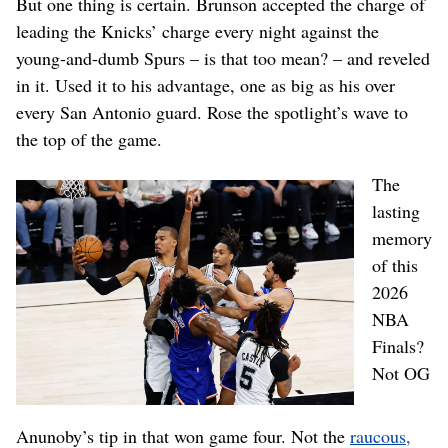
But one thing is certain. Brunson accepted the charge of
leading the Knicks’ charge every night against the
young-and-dumb Spurs – is that too mean? – and reveled
in it. Used it to his advantage, one as big as his over
every San Antonio guard. Rose the spotlight’s wave to
the top of the game.
The
lasting
memory
of this
2026
NBA
Finals?
Not OG
Anunoby’s tip in that won game four. Not the
raucous,