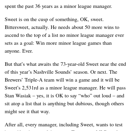
spent the past 36 years as a minor league manager.
Sweet is on the cusp of something, OK, sweet.
Bittersweet, actually. He needs about 50 more wins to
ascend to the top of a list no minor league manager ever
sets as a goal: Win more minor league games than
anyone. Ever.
But that’s what awaits the 73-year-old Sweet near the end
of this year’s Nashville Sounds’ season. Or next. The
Brewers’ Triple-A team will win a game and it will be
Sweet’s 2,531rd as a minor league manager. He will pass
Stan Wasiak – yes, it is OK to say “who” out loud – and
sit atop a list that is anything but dubious, though others
might see it that way.
After all, every manager, including Sweet, wants to test