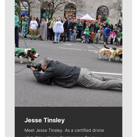
Meet Our Journalists
Jesse Tinsley
Meet Jesse Tinsley. As a certified drone