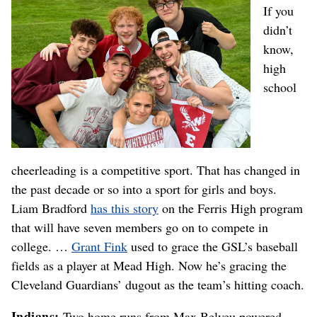
If you
didn’t
know,
high
school
cheerleading is a competitive sport. That has changed in
the past decade or so into a sport for girls and boys.
Liam Bradford
has this story
on the Ferris High program
that will have seven members go on to compete in
college. …
Grant Fink
used to grace the GSL’s baseball
fields as a player at Mead High. Now he’s gracing the
Cleveland Guardians’ dugout as the team’s hitting coach.
Indians:
Two home runs from Max Belyeu powered