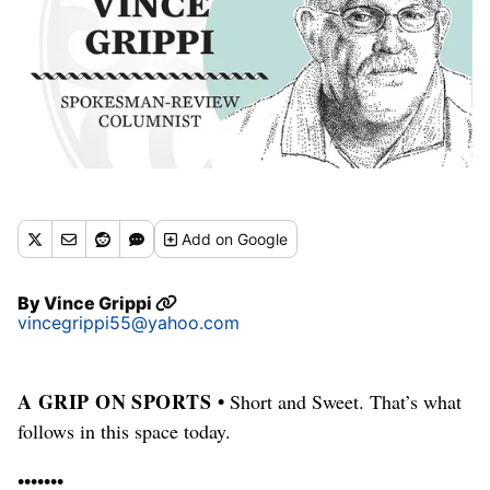
Add
on Google
By
Vince Grippi
vincegrippi55@yahoo.com
A GRIP ON SPORTS •
Short and Sweet. That’s what
follows in this space today.
•••••••