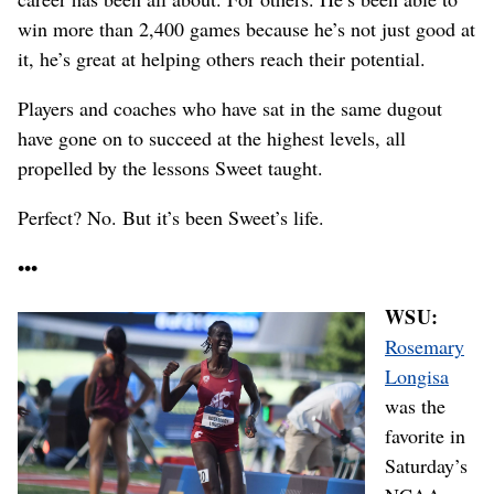
win more than 2,400 games because he’s not just good at
it, he’s great at helping others reach their potential.
Players and coaches who have sat in the same dugout
have gone on to succeed at the highest levels, all
propelled by the lessons Sweet taught.
Perfect? No. But it’s been Sweet’s life.
•••
WSU:
Rosemary
Longisa
was the
favorite in
Saturday’s