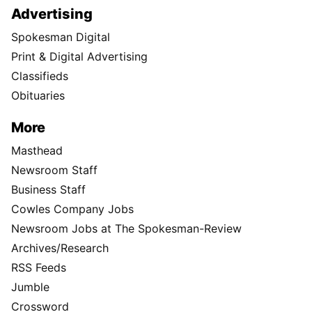
Advertising
Spokesman Digital
Print & Digital Advertising
Classifieds
Obituaries
More
Masthead
Newsroom Staff
Business Staff
Cowles Company Jobs
Newsroom Jobs at The Spokesman-Review
Archives/Research
RSS Feeds
Jumble
Crossword