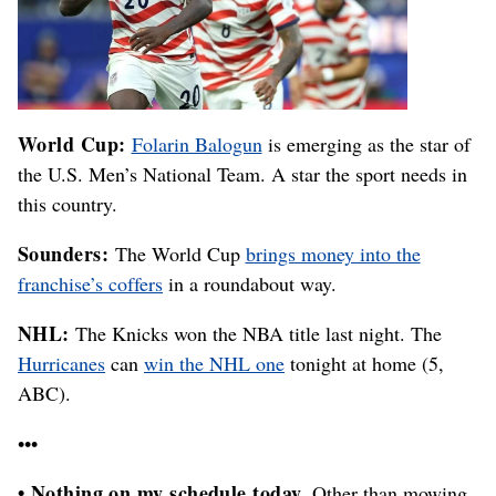
World Cup:
Folarin Balogun
is emerging as the star of
the U.S. Men’s National Team. A star the sport needs in
this country.
Sounders:
The World Cup
brings money into the
franchise’s coffers
in a roundabout way.
NHL:
The Knicks won the NBA title last night. The
Hurricanes
can
win the NHL one
tonight at home (5,
ABC).
•••
• Nothing on my schedule today.
Other than mowing