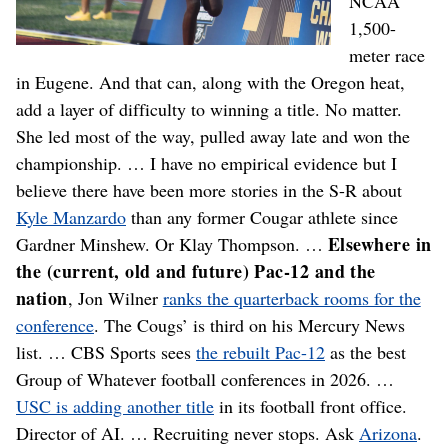
NCAA
1,500-
meter race
in Eugene. And that can, along with the Oregon heat,
add a layer of difficulty to winning a title. No matter.
She led most of the way, pulled away late and won the
championship. … I have no empirical evidence but I
believe there have been more stories in the S-R about
Kyle Manzardo
than any former Cougar athlete since
Elsewhere in
Gardner Minshew. Or Klay Thompson. …
the (current, old and future) Pac-12 and the
nation
, Jon Wilner
ranks the quarterback rooms for the
conference
. The Cougs’ is third on his Mercury News
list. … CBS Sports sees
the rebuilt Pac-12
as the best
Group of Whatever football conferences in 2026. …
USC is adding another title
in its football front office.
Director of AI. … Recruiting never stops. Ask
Arizona
.