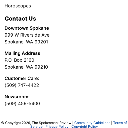
Horoscopes
Contact Us
Downtown Spokane
999 W Riverside Ave
Spokane, WA 99201
Mailing Address
P.O. Box 2160
Spokane, WA 99210
Customer Care:
(509) 747-4422
Newsroom:
(509) 459-5400
© Copyright 2026, The Spokesman-Review |
Community Guidelines
|
Terms of
Service
|
Privacy Policy
|
Copyright Policy