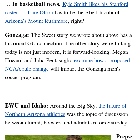
In basketball news,
…
Kyle Smith likes his Stanford
roster
. …
Lute Olson
has to be the Abe Lincoln of
Arizona’s Mount Rushmore
, right?
Gonzaga: T
he Sweet story we wrote about above has a
historical GU connection. The other story we’re linking
today is not just modern, it is forward-looking. Megan
Howard and Julia Pentasuglio
examine how a proposed
NCAA rule change
will impact the Gonzaga men’s
soccer program.
EWU and Idaho:
Around the Big Sky,
the future of
Northern Arizona athletics
was the topic of discussion
between alumni, boosters and administrators Saturday.
Preps: