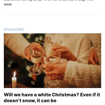
week
SPONSORED
CONTENT
Will we have a white Christmas? Even if it
doesn’t snow, it can be