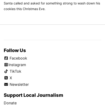
Santa called and asked for something strong to wash down his
cookies this Christmas Eve.
Follow Us
Facebook
Instagram
TikTok
X
Newsletter
Support Local Journalism
Donate