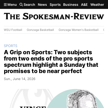
Skip to main content
Menu
Search
News
Sports
Business
A&E
Weather
WSU Football
Gonzaga Basketball
Gonzaga Women's Basketball
Out
SPORTS
A Grip on Sports: Two subjects
from two ends of the pro sports
spectrum highlight a Sunday that
promises to be near perfect
Sun., June 14, 2026