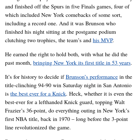
and finished off the Spurs in five Finals games, four of
which included New York comebacks of some sort,
including a record one. And it was Brunson who
finished his night sitting at the postgame podium
clutching two trophies, the team’s and
his MVP
.
He earned the right to hold both, with what he did the
past month,
bringing New York its first title in 53 years
.
It’s for history to decide if
Brunson’s performance
in the
title-clinching 94-90 win Saturday night in San Antonio
is
the best ever for a Knick
. Heck, whether it is even the
best-ever for a lefthanded Knick guard, topping Walt
Frazier’s 36-point, do everything outing in New York’s
first NBA title, back in 1970 – long before the 3-point
line revolutionized the game.