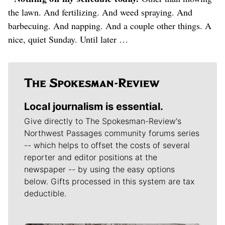
the lawn. And fertilizing. And weed spraying. And
barbecuing. And napping. And a couple other things. A
nice, quiet Sunday. Until later …
Local journalism is essential.
Give directly to The Spokesman-Review's
Northwest Passages community forums series
-- which helps to offset the costs of several
reporter and editor positions at the
newspaper -- by using the easy options
below. Gifts processed in this system are tax
deductible.