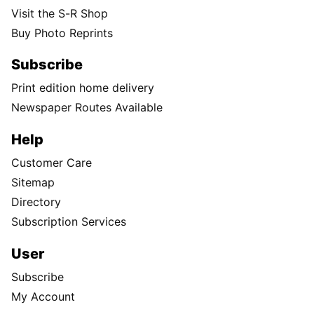
Visit the S-R Shop
Buy Photo Reprints
Subscribe
Print edition home delivery
Newspaper Routes Available
Help
Customer Care
Sitemap
Directory
Subscription Services
User
Subscribe
My Account