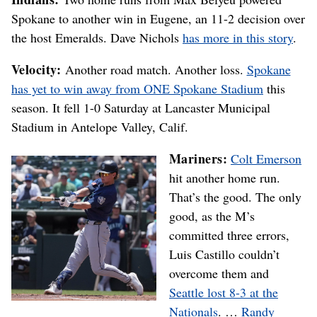
Spokane to another win in Eugene, an 11-2 decision over
the host Emeralds. Dave Nichols
has more in this story
.
Velocity:
Another road match. Another loss.
Spokane
has yet to win away from ONE Spokane Stadium
this
season. It fell 1-0 Saturday at Lancaster Municipal
Stadium in Antelope Valley, Calif.
Mariners:
Colt Emerson
hit another home run.
That’s the good. The only
good, as the M’s
committed three errors,
Luis Castillo couldn’t
overcome them and
Seattle lost 8-3 at the
Nationals
. …
Randy