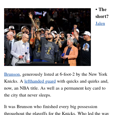
• The
short?
Jalen
Brunson
, generously listed at 6-foot-2 by the New York
Knicks. A
lefthanded guard
with quicks and quirks and,
now, an NBA title. As well as a permanent key card to
the city that never sleeps.
It was Brunson who finished every big possession
throughout the playoffs for the Knicks. Who led the way