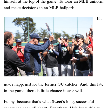
himself at the top of the game. To wear an MLB uniform
and make decisions in an MLB ballpark.
It’s
never happened for the former GU catcher. And, this late
in the game, there is little chance it ever will.
Funny, because that’s what Sweet’s long, successful
career has been all about. For others. He’s been able to