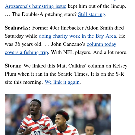
Arozarena’s hamstring issue
kept him out of the lineup.
… The Double-A pitching stars?
Still starring
.
Seahawks:
Former 49er linebacker Aldon Smith died
Saturday while
doing charity work in the Bay Area
. He
was 36 years old. … John Canzano’s
column today
covers a fishing trip
. With NFL players. And a lot more.
Storm:
We linked this Matt Calkins’ column on Kelsey
Plum when it ran in the Seattle Times. It is on the S-R
site this morning.
We link it again
.