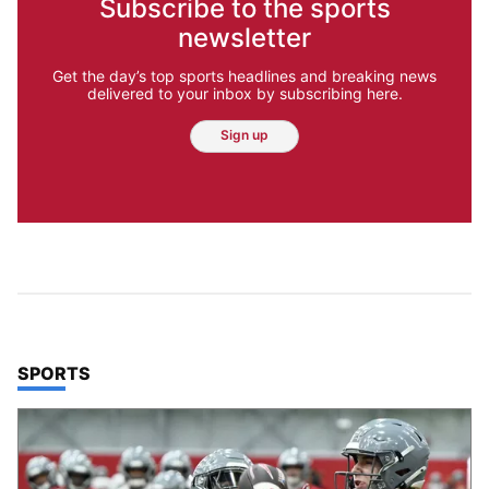
Subscribe to the sports
newsletter
Get the day’s top sports headlines and breaking news
delivered to your inbox by subscribing here.
Sign up
TOP STORIES IN
SPORTS