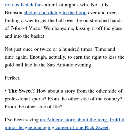
riotous Knick fans
after last night’s win. No. It is
Brunson
slicing and dicing to the hoop
over and over,
finding a way to get the ball over the outstretched hands
of 7-foot-4 Victor Wembanyama, kissing it off the glass
and into the basket.
Not just once or twice or a hundred times. Time and
time again. Enough, actually, to earn the right to kiss the
gold ball late in the San Antonio evening.
Perfect.
• The Sweet?
How about a story from the other side of
professional sports? From the other side of the country?
From the other side of life?
I’ve been saving
an Athletic story about the long, fruitful
minor league managing career of one Rick Sweet
,