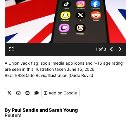
1 of 3
A Union Jack flag, social media app icons and '+16 age rating'
are seen in this illustration taken June 15, 2026.
REUTERS/Dado Ruvic/Illustration (Dado Ruvic)
Add
on Google
By Paul Sandle and Sarah Young
Reuters