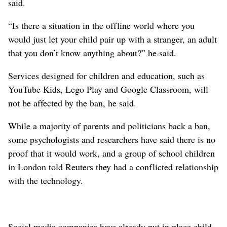
said.
“Is there a situation in the offline world ⁠where you
would just let your child pair up with a stranger, an adult
that you ‌don’t know anything about?” he said.
Services designed for ‌children and education, such as
YouTube Kids, Lego Play and Google Classroom, will
not be affected by the ban, he said.
While a majority of parents and politicians back a ban,
some psychologists and researchers have ⁠said there is no
proof that it would work, and a group of school children
in London told Reuters they had a conflicted relationship
with the technology.
Social media companies have already put in place child