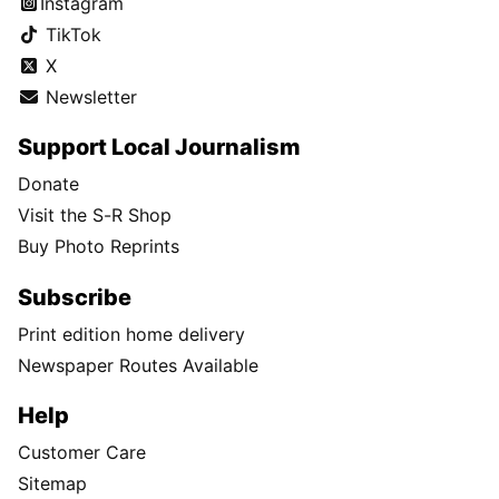
Instagram
TikTok
X
Newsletter
Support Local Journalism
Donate
Visit the S-R Shop
Buy Photo Reprints
Subscribe
Print edition home delivery
Newspaper Routes Available
Help
Customer Care
Sitemap