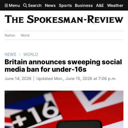
Skip to main content
Menu
Search
News
Sports
Business
A&E
Weather
Nation
World
NEWS
WORLD
Britain announces sweeping social
media ban for under-16s
June 14, 2026
Updated Mon., June 15, 2026 at 7:06 p.m.