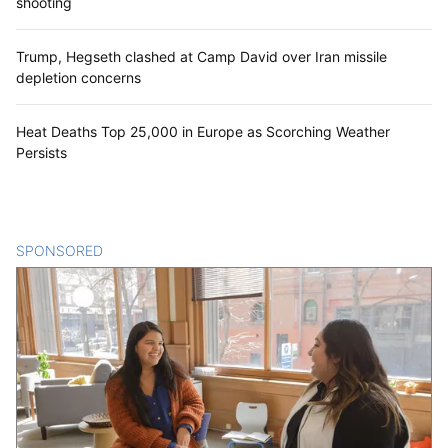
shooting
Trump, Hegseth clashed at Camp David over Iran missile
depletion concerns
Heat Deaths Top 25,000 in Europe as Scorching Weather
Persists
SPONSORED
CONTENT