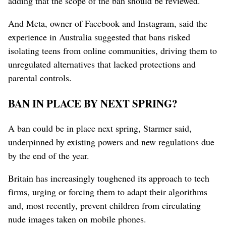
adding that the scope of the ban should be reviewed.
And Meta, owner of Facebook and Instagram, said the
experience in Australia suggested that bans risked
isolating teens from online communities, driving them to
unregulated alternatives that lacked protections and
parental controls.
BAN IN PLACE BY NEXT SPRING?
A ban could be ⁠in place next spring, Starmer said,
underpinned by existing powers and new regulations due
by the end of the year.
Britain has increasingly toughened its approach to tech
firms, urging or forcing them to adapt their algorithms
and, most recently, prevent children from circulating
nude images taken on mobile ⁠phones.