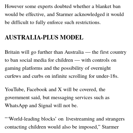
However some experts doubted whether a blanket ban
would be effective, and Starmer acknowledged it would
be difficult to fully enforce ‌such restrictions.
AUSTRALIA-PLUS MODEL
Britain will go further than Australia — the first country
to ban ​social media for children — with controls on
gaming platforms and the possibility of overnight
curfews and curbs on infinite scrolling for under-18s.
YouTube, Facebook and X will be covered, the
government said, but messaging services such as
WhatsApp and Signal will not be.
“‘World-leading blocks’ on livestreaming and strangers
contacting children would also be imposed,” Starmer