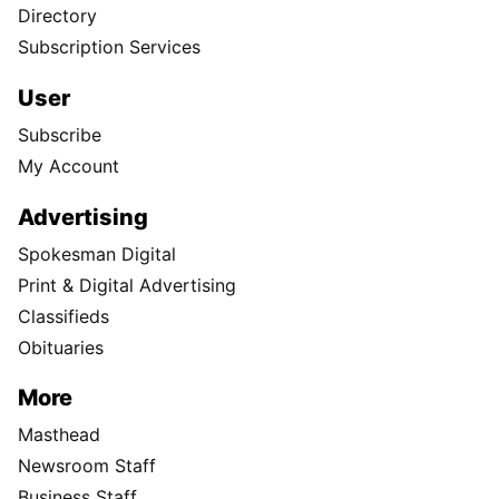
Directory
Subscription Services
User
Subscribe
My Account
Advertising
Spokesman Digital
Print & Digital Advertising
Classifieds
Obituaries
More
Masthead
Newsroom Staff
Business Staff