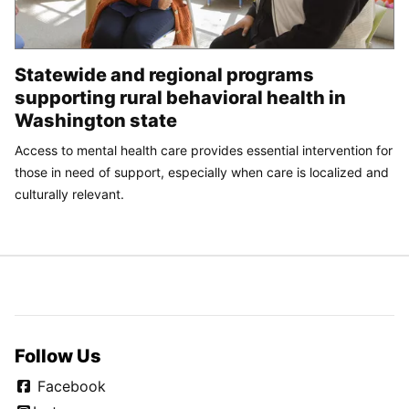
Statewide and regional programs
supporting rural behavioral health in
Washington state
Access to mental health care provides essential intervention for
those in need of support, especially when care is localized and
culturally relevant.
Follow Us
Facebook