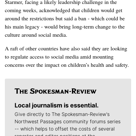
Starmer, facing a likely leadership challenge in the
coming weeks, acknowledged that children would get
around the restrictions but said ​a ban - which could be
his main legacy - would bring long-term change to the
culture around social media.
A raft of other countries have also said they are looking
to regulate access to social media amid mounting
concerns over the impact on children’s health and safety.
Local journalism is essential.
Give directly to The Spokesman-Review's
Northwest Passages community forums series
-- which helps to offset the costs of several