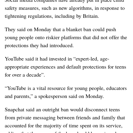
safety measures, such as new ‌algorithms, in response to
tightening regulations, including by Britain.
They ‌said on Monday that a blanket ban could push
young people onto riskier platforms that did not offer the
protections they had introduced.
YouTube said it had invested in “expert-led, age-
appropriate experiences and default protections for teens
for over a decade”.
“YouTube is a vital resource ⁠for young people, educators
and parents,” a spokesperson said on Monday.
Snapchat said an outright ban would disconnect teens ​
from private messaging between friends and family ⁠that
accounted ​for the majority of time spent on its service,