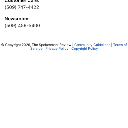
Customer Care:
(509) 747-4422
Newsroom:
(509) 459-5400
© Copyright 2026, The Spokesman-Review |
Community Guidelines
|
Terms of
Service
|
Privacy Policy
|
Copyright Policy