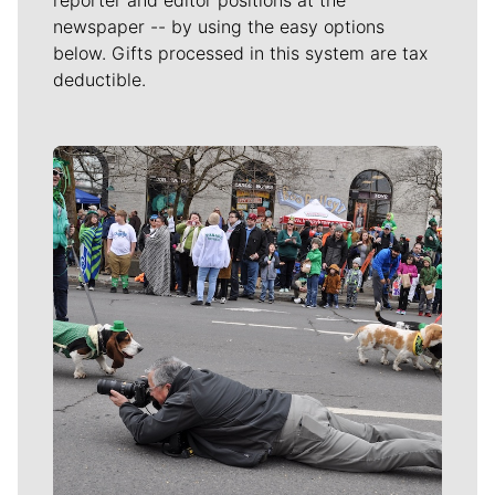
reporter and editor positions at the
newspaper -- by using the easy options
below. Gifts processed in this system are tax
deductible.
Meet Our Journalists