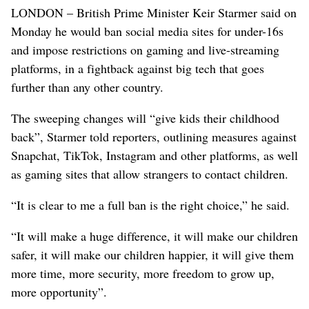
LONDON – British Prime Minister Keir Starmer said on
Monday he would ban social media sites for under-16s
and impose restrictions on gaming and live-streaming
platforms, in a fightback against big tech that goes
further than any other country.
The sweeping changes will “give kids their childhood
back”, Starmer told reporters, outlining measures against
Snapchat, TikTok, Instagram and other platforms, as well
​as gaming sites that allow strangers to contact children.
“It is clear to me a full ban is the right choice,” he said.
“It will make a huge difference, it will make our children
safer, it will make our children happier, it will give them
more time, ⁠more security, more freedom to grow up,
more opportunity”.