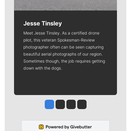
Jesse Tinsley
Meet Jesse Tinsley. As a certified drone
pilot, this veteran Spokesman-Review
photographer often can be seen capturing
beautiful aerial photographs of our region.
Sometimes though, the job requires getting
down with the dogs.
Jesse Tinsley
Jim Meehan
Molly Quinn
Rob Curley