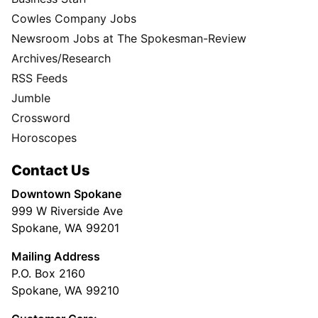
Cowles Company Jobs
Newsroom Jobs at The Spokesman-Review
Archives/Research
RSS Feeds
Jumble
Crossword
Horoscopes
Contact Us
Downtown Spokane
999 W Riverside Ave
Spokane, WA 99201
Mailing Address
P.O. Box 2160
Spokane, WA 99210