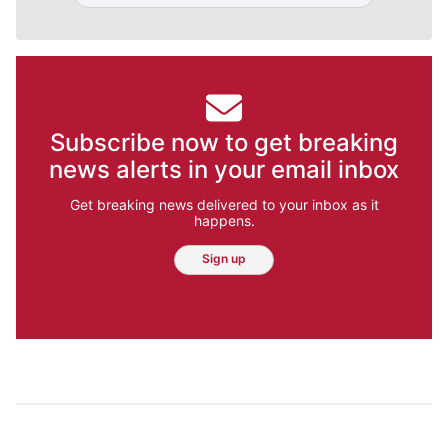
Subscribe now to get breaking
news alerts in your email inbox
Get breaking news delivered to your inbox as it
happens.
Sign up