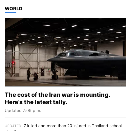
TOP STORIES IN
WORLD
The cost of the Iran war is mounting.
Here’s the latest tally.
Updated 7:09 p.m.
7 killed and more than 20 injured in Thailand school
UPDATED
: