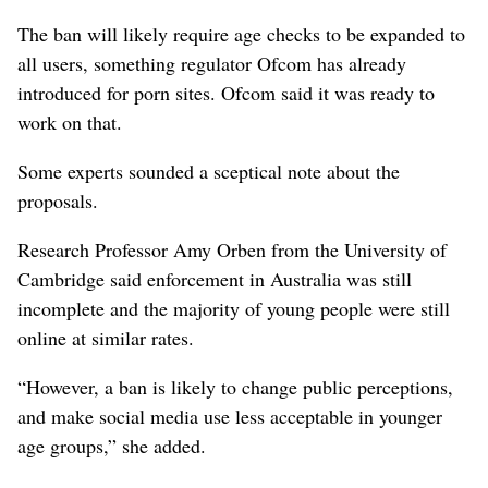
The ban will likely require age checks to be expanded to
all users, something regulator Ofcom has already
introduced for porn sites. Ofcom said it was ready to
work on that.
Some experts sounded a sceptical note about the
proposals.
Research Professor Amy Orben from the University of
Cambridge said enforcement in Australia was still
incomplete and the majority of ⁠young people were still
online at similar rates.
“However, a ‌ban is likely to change public perceptions,
and make social media use less acceptable in ​younger
age groups,” she ‌added.