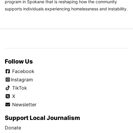
program in Spokane that is reshaping how the community
supports individuals experiencing homelessness and instability.
Follow Us
Facebook
Instagram
TikTok
X
Newsletter
Support Local Journalism
Donate