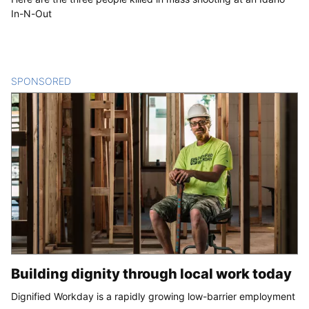
In-N-Out
SPONSORED
CONTENT
Building dignity through local work today
Dignified Workday is a rapidly growing low-barrier employment