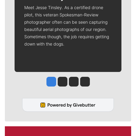
Meet Jesse Tinsley. As a certified drone
pilot, this veteran Spokesman-Review
photographer often can be seen capturing
beautiful aerial photographs of our region.
Sometimes though, the job requires getting
down with the dogs.
Jesse Tinsley
Jim Meehan
Molly Quinn
Rob Curley