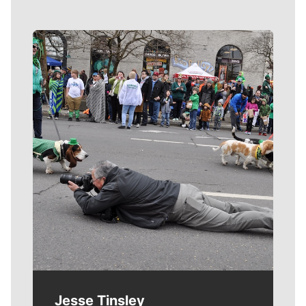
Meet Our Journalists
Jesse Tinsley