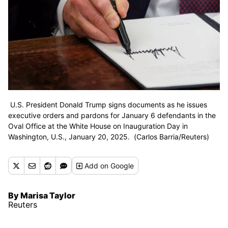
U.S. President Donald Trump signs documents as he issues
executive orders and pardons for January 6 defendants in the
Oval Office at the White House on Inauguration Day in
Washington, U.S., January 20, 2025. (Carlos Barria/Reuters)
Add
on Google
By Marisa Taylor
Reuters