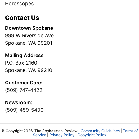
Horoscopes
Contact Us
Downtown Spokane
999 W Riverside Ave
Spokane, WA 99201
Mailing Address
P.O. Box 2160
Spokane, WA 99210
Customer Care:
(509) 747-4422
Newsroom:
(509) 459-5400
© Copyright 2026, The Spokesman-Review |
Community Guidelines
|
Terms of
Service
|
Privacy Policy
|
Copyright Policy