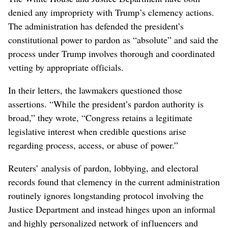
denied any impropriety with Trump’s clemency actions.
The administration has defended the president’s
constitutional power to pardon ⁠as “absolute” and said the
process under Trump involves thorough and coordinated
vetting by appropriate officials.
In their letters, the lawmakers questioned those
assertions. “While the president’s pardon authority is
broad,” they wrote, “Congress retains a legitimate
legislative interest when credible questions arise
⁠regarding process, access, or abuse of ‌power.”
Reuters’ analysis of pardon, lobbying, and electoral
records found that ​clemency in ‌the current administration
routinely ignores longstanding protocol involving the
Justice Department and instead hinges ​upon an informal
and highly personalized network of influencers and