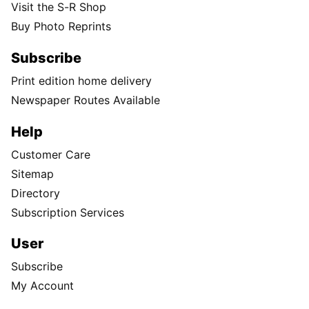
Visit the S-R Shop
Buy Photo Reprints
Subscribe
Print edition home delivery
Newspaper Routes Available
Help
Customer Care
Sitemap
Directory
Subscription Services
User
Subscribe
My Account