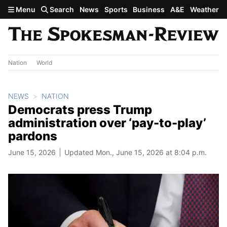
Skip to main content
Menu
Search
News
Sports
Business
A&E
Weather
Nation
World
NEWS
NATION
Democrats press Trump
administration over ‘pay-to-play’
pardons
June 15, 2026
Updated Mon., June 15, 2026 at 8:04 p.m.