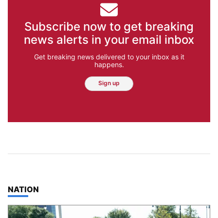
Subscribe now to get breaking
news alerts in your email inbox
Get breaking news delivered to your inbox as it
happens.
Sign up
TOP STORIES IN
NATION