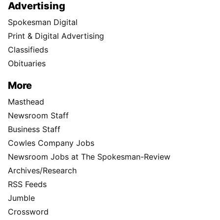
Advertising
Spokesman Digital
Print & Digital Advertising
Classifieds
Obituaries
More
Masthead
Newsroom Staff
Business Staff
Cowles Company Jobs
Newsroom Jobs at The Spokesman-Review
Archives/Research
RSS Feeds
Jumble
Crossword