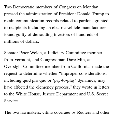
Two Democratic members of Congress on Monday
pressed the administration of President Donald Trump to
retain communication records related to pardons granted
to recipients including an electric-vehicle manufacturer
found guilty of defrauding investors of hundreds of
millions of ​dollars.
Senator Peter Welch, a Judiciary Committee member
from Vermont, and Congressman Dave Min, an
Oversight Committee member from California, made the
request to determine whether “improper considerations,
including quid pro quo ⁠or ‘pay-to-play’ dynamics, may
have affected the clemency process,” they wrote in letters
to the White House, Justice Department and ‌U.S. Secret
Service.
The two lawmakers, citing coverage by Reuters ​and other