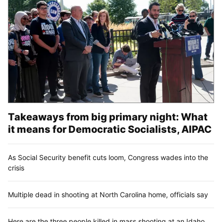
Takeaways from big primary night: What
it means for Democratic Socialists, AIPAC
As Social Security benefit cuts loom, Congress wades into the
crisis
Multiple dead in shooting at North Carolina home, officials say
Here are the three people killed in mass shooting at an Idaho