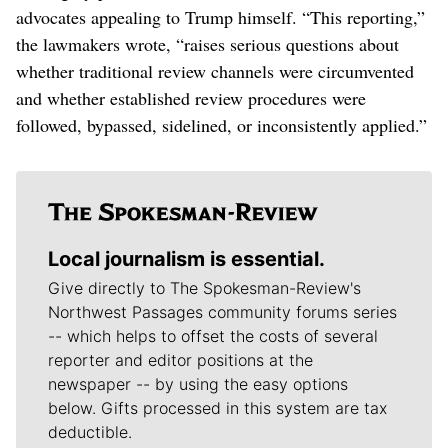
advocates appealing to Trump himself. “This reporting,”
the lawmakers wrote, “raises serious questions about
whether traditional review channels were circumvented
and whether established review procedures were
followed, bypassed, sidelined, or inconsistently applied.”
Local journalism is essential.
Give directly to The Spokesman-Review's
Northwest Passages community forums series
-- which helps to offset the costs of several
reporter and editor positions at the
newspaper -- by using the easy options
below. Gifts processed in this system are tax
deductible.