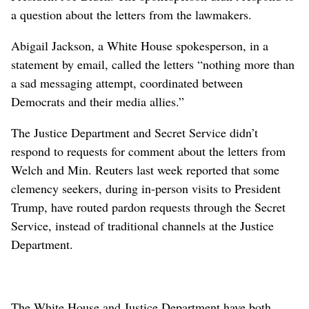
a question about the letters from the lawmakers.
Abigail Jackson, a White House spokesperson, in a
statement by email, ⁠called the letters “nothing more than
a sad messaging attempt, coordinated between
Democrats ​and their media allies.”
The Justice ⁠Department and ​Secret Service didn’t
respond to requests for comment about the letters from
Welch and Min. Reuters last week reported that some
clemency seekers, during in-person visits to President
Trump, have routed pardon requests through the Secret
Service, instead ⁠of traditional channels at the Justice
Department.
The White House and Justice Department have both