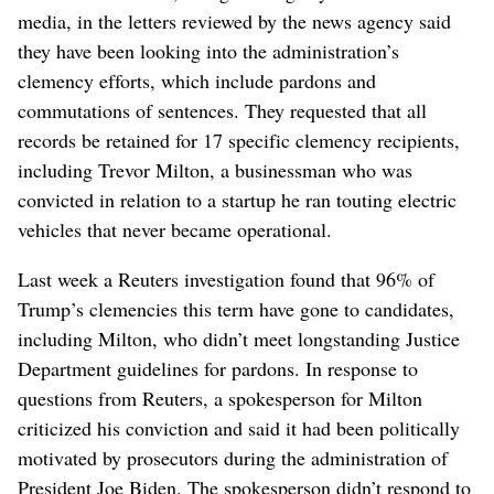
media, in the letters reviewed by the news agency said
they have been looking into the administration’s
clemency efforts, which include pardons and
commutations of sentences. They requested that all
records be retained for 17 specific clemency recipients,
including Trevor ⁠Milton, a businessman who was
convicted in relation to a ‌startup he ran touting electric
‌vehicles that never became operational.
Last week a Reuters investigation found that 96% of
Trump’s clemencies this term have gone to candidates,
including Milton, ⁠who didn’t meet longstanding Justice
Department guidelines for pardons. In response to
questions from Reuters, a spokesperson for Milton
criticized his conviction and said it had been ‌politically
motivated by prosecutors during the ‌administration of
President Joe Biden. The spokesperson didn’t respond to