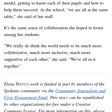
model, getting to know each of their pupils and how to
help them succeed. At the school, “we are all at the same
table,” she said of her staff.
It’s the same sense of collaboration she hoped to foster
among her students.
“We really do think the world needs to be much more
collaborative, much more inclusive, much more
supportive of each other,” she said. “We’re all in it
together.”
Elena Perry's work is funded in part by members of the
Spokane community via the
Community Journalism and
Civic Engagement Fund
. This story can be republished
by other organizations for free under a Creative
Commons license. For more information on this, please