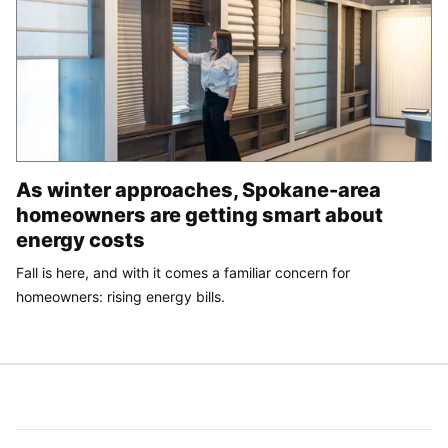
As winter approaches, Spokane-area
homeowners are getting smart about
energy costs
Fall is here, and with it comes a familiar concern for
homeowners: rising energy bills.