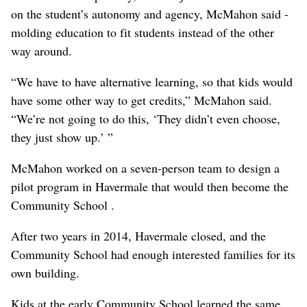
on the student’s autonomy and agency, McMahon said -
molding education to fit students instead of the other
way around.
“We have to have alternative learning, so that kids would
have some other way to get credits,” McMahon said.
“We’re not going to do this, ‘They didn’t even choose,
they just show up.’ ”
McMahon worked on a seven-person team to design a
pilot program in Havermale that would then become the
Community School .
After two years in 2014, Havermale closed, and the
Community School had enough interested families for its
own building.
Kids at the early Community School learned the same