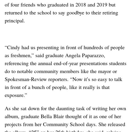
of four friends who graduated in 2018 and 2019 but
returned to the school to say goodbye to their retiring
principal.
“Cindy had us presenting in front of hundreds of people
as freshmen,” said graduate Angela Paparazzo,
referencing the annual end-of-year presentations students
do to notable community members like the mayor or
Spokesman-Review reporters. “Now it’s so easy to talk
in front of a bunch of people, like it really is that
exposure.”
As she sat down for the daunting task of writing her own
album, graduate Bella Blair thought of it as one of her
projects from her Community School days. She released
the album, “25” on her 26th birthday, she said, relying