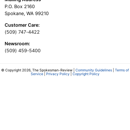
P.O. Box 2160
Spokane, WA 99210
Customer Care:
(509) 747-4422
Newsroom:
(509) 459-5400
© Copyright 2026, The Spokesman-Review |
Community Guidelines
|
Terms of
Service
|
Privacy Policy
|
Copyright Policy