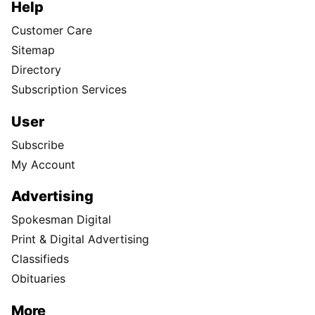
Help
Customer Care
Sitemap
Directory
Subscription Services
User
Subscribe
My Account
Advertising
Spokesman Digital
Print & Digital Advertising
Classifieds
Obituaries
More