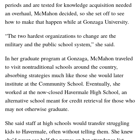
periods and are tested for knowledge acquisition needed
an overhaul, McMahon decided, so she set off to see
how to make that happen while at Gonzaga University.
“The two hardest organizations to change are the
military and the public school system,” she said.
In her graduate program at Gonzaga, McMahon traveled
to visit nontraditional schools around the country,
absorbing strategies much like those she would later
institute at the Community School. Eventually, she
worked at the now-closed Havermale High School, an
alternative school meant for credit retrieval for those who
may not otherwise graduate.
She said staff at high schools would transfer struggling
kids to Havermale, often without telling them. She knew
she’d never see half the names on her attendance list –