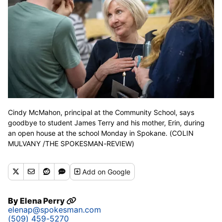
Cindy McMahon, principal at the Community School, says
goodbye to student James Terry and his mother, Erin, during
an open house at the school Monday in Spokane. (COLIN
MULVANY /THE SPOKESMAN-REVIEW)
Add
on Google
By
Elena Perry
elenap@spokesman.com
(509) 459-5270