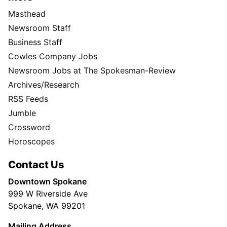
Masthead
Newsroom Staff
Business Staff
Cowles Company Jobs
Newsroom Jobs at The Spokesman-Review
Archives/Research
RSS Feeds
Jumble
Crossword
Horoscopes
Contact Us
Downtown Spokane
999 W Riverside Ave
Spokane, WA 99201
Mailing Address