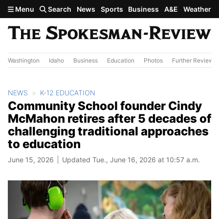
Skip to main content
Menu
Search
News
Sports
Business
A&E
Weather
Washington
Idaho
Business
Education
Photos
Further Review
NEWS
K-12 EDUCATION
Community School founder Cindy
McMahon retires after 5 decades of
challenging traditional approaches
to education
June 15, 2026
Updated Tue., June 16, 2026 at 10:57 a.m.