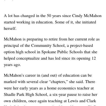
A lot has changed in the 50 years since Cindy McMahon
started working in education. Some of it, she initiated
herself.
McMahon is preparing to retire from her current role as
principal of the Community School, a project-based
option high school in Spokane Public Schools that she
helped conceptualize and has led since its opening 12
years ago.
McMahon’s career in (and out) of education can be
marked with several clear “chapters,” she said. There
were her early years as a home economics teacher at
Shadle Park High School, a six-year pause to raise her
own children, once again teaching at Lewis and Clark