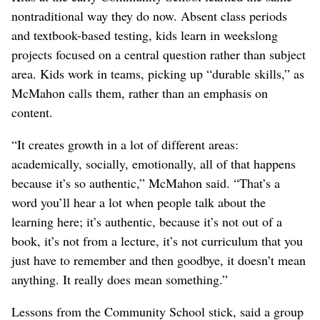
nontraditional way they do now. Absent class periods
and textbook-based testing, kids learn in weekslong
projects focused on a central question rather than subject
area. Kids work in teams, picking up “durable skills,” as
McMahon calls them, rather than an emphasis on
content.
“It creates growth in a lot of different areas:
academically, socially, emotionally, all of that happens
because it’s so authentic,” McMahon said. “That’s a
word you’ll hear a lot when people talk about the
learning here; it’s authentic, because it’s not out of a
book, it’s not from a lecture, it’s not curriculum that you
just have to remember and then goodbye, it doesn’t mean
anything. It really does mean something.”
Lessons from the Community School stick, said a group