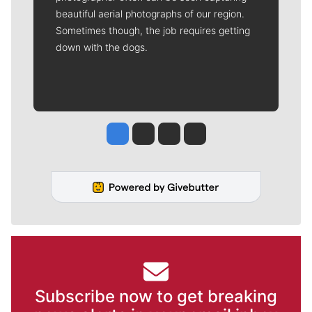
beautiful aerial photographs of our region.
Sometimes though, the job requires getting
down with the dogs.
Jesse Tinsley
Jim Meehan
Molly Quinn
Rob Curley
Subscribe now to get breaking