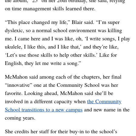
on time management skills learned there.
“This place changed my life,” Blair said. “I’m super
dyslexic, so a normal school environment was killing
me. I came here and I was like, oh, ‘I write songs, I play
ukulele, I like this, and I like that,’ and they’re like,
‘Let’s use those skills to help other skills.’ Like for
English, they let me write a song.”
McMahon said among each of the chapters, her final
“innovative” one at the Community School was her
favorite. Looking ahead, McMahon said she’ll be
involved in a different capacity when
the Community
School transitions to a new campus
and new name in the
coming years.
She credits her staff for their buy-in to the school’s