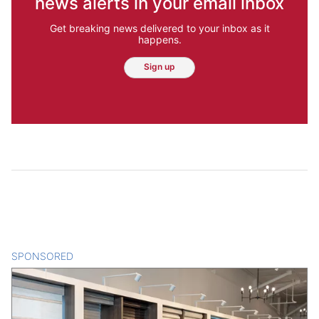
news alerts in your email inbox
Get breaking news delivered to your inbox as it
happens.
Sign up
SPONSORED
CONTENT