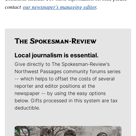
contact
our newspaper's managing editor
.
Local journalism is essential.
Give directly to The Spokesman-Review's
Northwest Passages community forums series
-- which helps to offset the costs of several
reporter and editor positions at the
newspaper -- by using the easy options
below. Gifts processed in this system are tax
deductible.