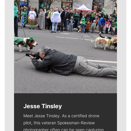
Meet Our Journalists
Jesse Tinsley
Meet Jesse Tinsley. As a certified drone
pilot, this veteran Spokesman-Review
photographer often can be seen capturing