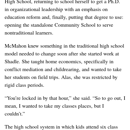
High School, returning to school herself to get a Ph.D.
in organizational leadership with an emphasis on
education reform and, finally, putting that degree to use:
opening the standalone Community School to serve
nontraditional learners.
McMahon knew something in the traditional high school
model needed to change soon after she started work at
Shadle. She taught home economics, specifically in
conflict mediation and childrearing, and wanted to take
her students on field trips. Alas, she was restricted by
rigid class periods.
“You’re locked in by that hour,” she said. “So to go out, I
mean, I wanted to take my classes places, but I
couldn’t.”
The high school system in which kids attend six class