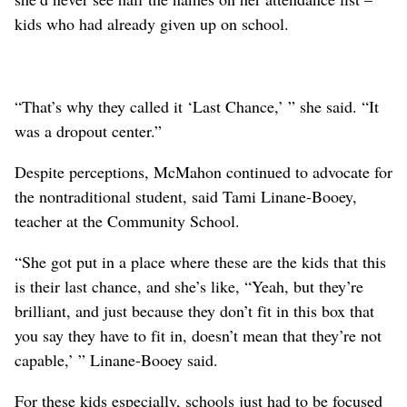
kids who had already given up on school.
“That’s why they called it ‘Last Chance,’ ” she said. “It
was a dropout center.”
Despite perceptions, McMahon continued to advocate for
the nontraditional student, said Tami Linane-Booey,
teacher at the Community School.
“She got put in a place where these are the kids that this
is their last chance, and she’s like, “Yeah, but they’re
brilliant, and just because they don’t fit in this box that
you say they have to fit in, doesn’t mean that they’re not
capable,’ ” Linane-Booey said.
For these kids especially, schools just had to be focused