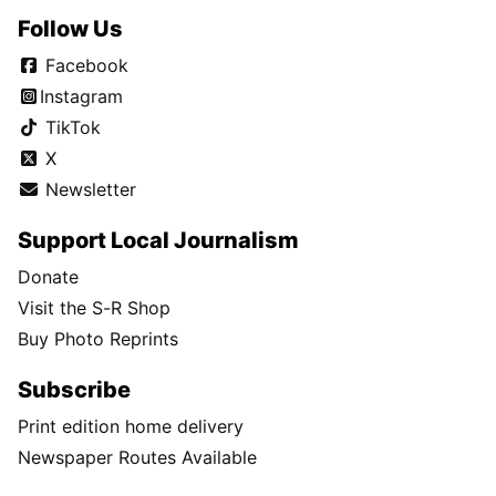
Follow Us
Facebook
Instagram
TikTok
X
Newsletter
Support Local Journalism
Donate
Visit the S-R Shop
Buy Photo Reprints
Subscribe
Print edition home delivery
Newspaper Routes Available