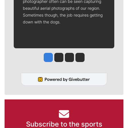
photographer often can be seen capturing
beautiful aerial photographs of our region.
Sometimes though, the job requires getting
down with the dogs.
Jesse Tinsley
Jim Meehan
Molly Quinn
Rob Curley
Subscribe to the sports