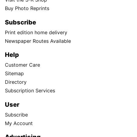
Buy Photo Reprints
Subscribe
Print edition home delivery
Newspaper Routes Available
Help
Customer Care
Sitemap
Directory
Subscription Services
User
Subscribe
My Account