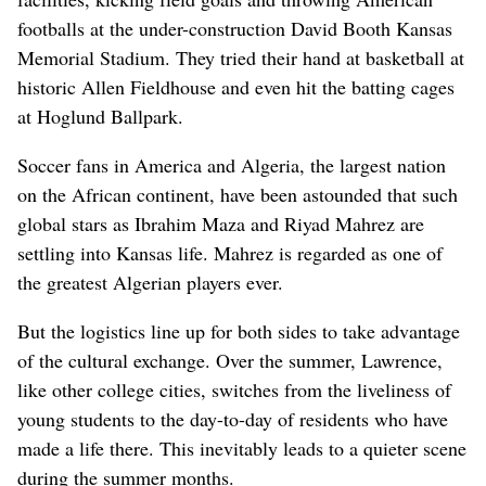
footballs at the under-construction David Booth Kansas
Memorial Stadium. They tried their hand at basketball at
historic Allen Fieldhouse and even hit the batting cages
at Hoglund Ballpark.
Soccer fans in America and Algeria, the largest nation
on the African continent, have been astounded that such
global stars as Ibrahim Maza and Riyad Mahrez are
settling into Kansas life. Mahrez is regarded as one of
the greatest Algerian players ever.
But the logistics line up for both sides to take advantage
of the cultural exchange. Over the summer, Lawrence,
like other college cities, switches from the liveliness of
young students to the day-to-day of residents who have
made a life there. This inevitably leads to a quieter scene
during the summer months.