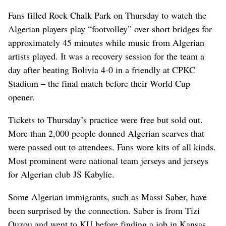
Fans filled Rock Chalk Park on Thursday to watch the
Algerian players play “footvolley” over short bridges for
approximately 45 minutes while music from Algerian
artists played. It was a recovery session for the team a
day after beating Bolivia 4-0 in a friendly at CPKC
Stadium – the final match before their World Cup
opener.
Tickets to Thursday’s practice were free but sold out.
More than 2,000 people donned Algerian scarves that
were passed out to attendees. Fans wore kits of all kinds.
Most prominent were national team jerseys and jerseys
for Algerian club JS Kabylie.
Some Algerian immigrants, such as Massi Saber, have
been surprised by the connection. Saber is from Tizi
Ouzou and went to KU before finding a job in Kansas