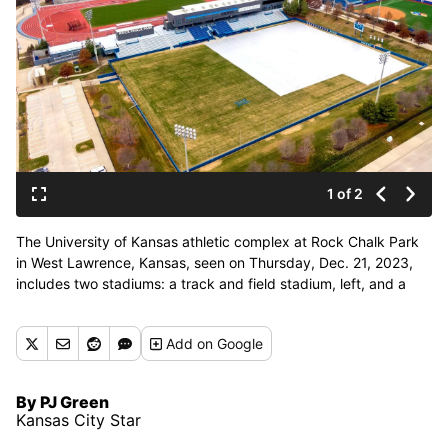
1 of 2
The University of Kansas athletic complex at Rock Chalk Park
in West Lawrence, Kansas, seen on Thursday, Dec. 21, 2023,
includes two stadiums: a track and field stadium, left, and a
soccer stadium, right. Lawrence and KU may play host to an
international team for the World Cup. The complex also
Add
on Google
includes baseball and tennis facilities. (Kansas City Star)
By PJ Green
Kansas City Star