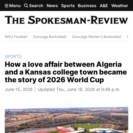
Skip to main content
Menu
Search
News
Sports
Business
A&E
Weather
WSU Football
Gonzaga Basketball
Gonzaga Women's Basketball
Out
SPORTS
How a love affair between Algeria
and a Kansas college town became
the story of 2026 World Cup
June 15, 2026
Updated Thu., June 18, 2026 at 9:46 p.m.