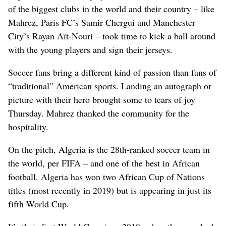
of the biggest clubs in the world and their country – like
Mahrez, Paris FC’s Samir Chergui and Manchester
City’s Rayan Aït-Nouri – took time to kick a ball around
with the young players and sign their jerseys.
Soccer fans bring a different kind of passion than fans of
“traditional” American sports. Landing an autograph or
picture with their hero brought some to tears of joy
Thursday. Mahrez thanked the community for the
hospitality.
On the pitch, Algeria is the 28th-ranked soccer team in
the world, per FIFA – and one of the best in African
football. Algeria has won two African Cup of Nations
titles (most recently in 2019) but is appearing in just its
fifth World Cup.