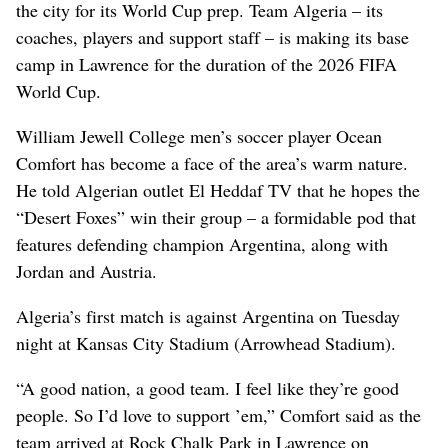
the city for its World Cup prep. Team Algeria – its
coaches, players and support staff – is making its base
camp in Lawrence for the duration of the 2026 FIFA
World Cup.
William Jewell College men’s soccer player Ocean
Comfort has become a face of the area’s warm nature.
He told Algerian outlet El Heddaf TV that he hopes the
“Desert Foxes” win their group – a formidable pod that
features defending champion Argentina, along with
Jordan and Austria.
Algeria’s first match is against Argentina on Tuesday
night at Kansas City Stadium (Arrowhead Stadium).
“A good nation, a good team. I feel like they’re good
people. So I’d love to support ’em,” Comfort said as the
team arrived at Rock Chalk Park in Lawrence on