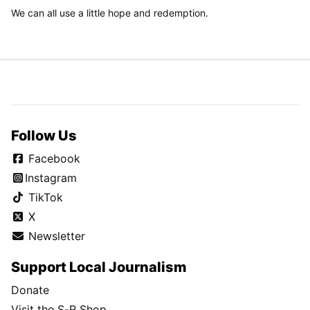
We can all use a little hope and redemption.
Follow Us
Facebook
Instagram
TikTok
X
Newsletter
Support Local Journalism
Donate
Visit the S-R Shop