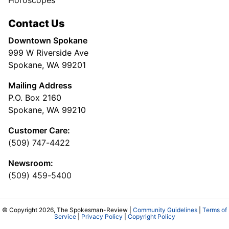
Horoscopes
Contact Us
Downtown Spokane
999 W Riverside Ave
Spokane, WA 99201
Mailing Address
P.O. Box 2160
Spokane, WA 99210
Customer Care:
(509) 747-4422
Newsroom:
(509) 459-5400
© Copyright 2026, The Spokesman-Review |
Community Guidelines
|
Terms of
Service
|
Privacy Policy
|
Copyright Policy