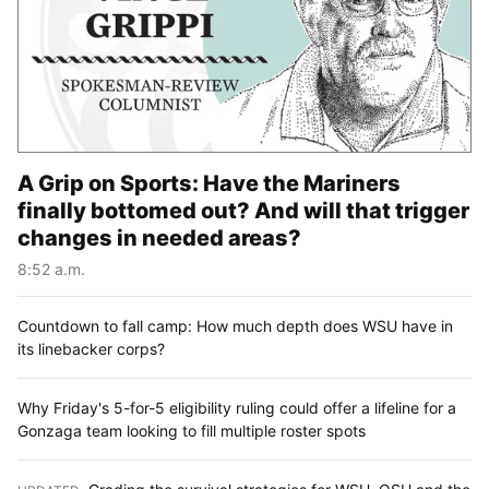
A Grip on Sports: Have the Mariners
finally bottomed out? And will that trigger
changes in needed areas?
8:52 a.m.
Countdown to fall camp: How much depth does WSU have in
its linebacker corps?
Why Friday's 5-for-5 eligibility ruling could offer a lifeline for a
Gonzaga team looking to fill multiple roster spots