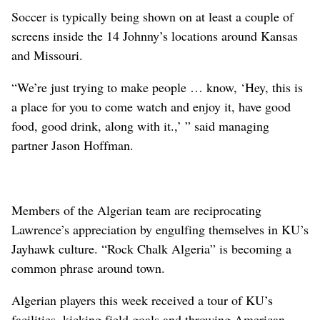
Soccer is typically being shown on at least a couple of
screens inside the 14 Johnny’s locations around Kansas
and Missouri.
“We’re just trying to make people … know, ‘Hey, this is
a place for you to come watch and enjoy it, have good
food, good drink, along with it.,’ ” said managing
partner Jason Hoffman.
Members of the Algerian team are reciprocating
Lawrence’s appreciation by engulfing themselves in KU’s
Jayhawk culture. “Rock Chalk Algeria” is becoming a
common phrase around town.
Algerian players this week received a tour of KU’s
facilities, kicking field goals and throwing American