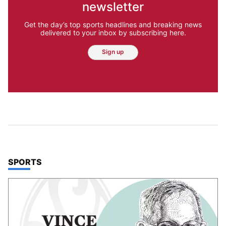
newsletter
Get the day’s top sports headlines and breaking news
delivered to your inbox by subscribing here.
Sign up
TOP STORIES IN
SPORTS