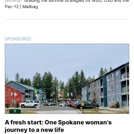
Grading the survival strategies for WSU, OSU and the
UPDATED
:
Pac-12 | Mailbag
SPONSORED
CONTENT
A fresh start: One Spokane woman’s
journey to a new life