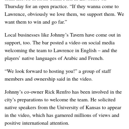
Thursday for an open practice. “If they wanna come to
Lawrence, obviously we love them, we support them. We
want them to win and go far.”
Local businesses like Johnny’s Tavern have come out in
support, too. The bar posted a video on social media
welcoming the team to Lawrence in English – and the
players’ native languages of Arabic and French.
“We look forward to hosting you!” a group of staff
members and ownership said in the video.
Johnny’s co-owner Rick Renfro has been involved in the
city’s preparations to welcome the team. He solicited
native speakers from the University of Kansas to appear
in the video, which has garnered millions of views and
positive international attention.