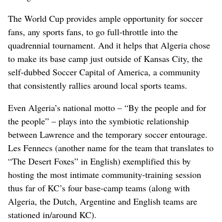
The World Cup provides ample opportunity for soccer
fans, any sports fans, to go full-throttle into the
quadrennial tournament. And it helps that Algeria chose
to make its base camp just outside of Kansas City, the
self-dubbed Soccer Capital of America, a community
that consistently rallies around local sports teams.
Even Algeria’s national motto – “By the people and for
the people” – plays into the symbiotic relationship
between Lawrence and the temporary soccer entourage.
Les Fennecs (another name for the team that translates to
“The Desert Foxes” in English) exemplified this by
hosting the most intimate community-training session
thus far of KC’s four base-camp teams (along with
Algeria, the Dutch, Argentine and English teams are
stationed in/around KC).