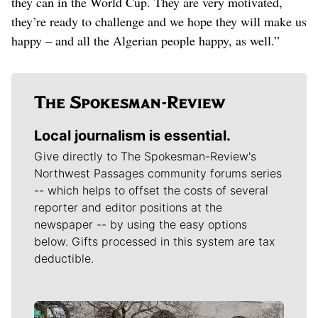
they can in the World Cup. They are very motivated,
they’re ready to challenge and we hope they will make us
happy – and all the Algerian people happy, as well.”
Local journalism is essential.
Give directly to The Spokesman-Review's
Northwest Passages community forums series
-- which helps to offset the costs of several
reporter and editor positions at the
newspaper -- by using the easy options
below. Gifts processed in this system are tax
deductible.