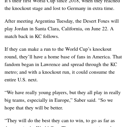
It’s their first World Cup since 2018, when they reached
the knockout stage and lost to Germany in extra time.
After meeting Argentina Tuesday, the Desert Foxes will
play Jordan in Santa Clara, California, on June 22. A
match back in KC follows.
If they can make a run to the World Cup’s knockout
round, they’ll have a home base of fans in America. That
fandom began in Lawrence and spread through the KC
metro; and with a knockout run, it could consume the
entire U.S. next.
“We have really young players, but they all play in really
big teams, especially in Europe,” Saber said. “So we
hope that they will be better.
“They will do the best they can to win, to go as far as