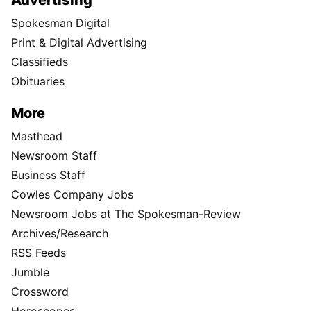
Advertising
Spokesman Digital
Print & Digital Advertising
Classifieds
Obituaries
More
Masthead
Newsroom Staff
Business Staff
Cowles Company Jobs
Newsroom Jobs at The Spokesman-Review
Archives/Research
RSS Feeds
Jumble
Crossword