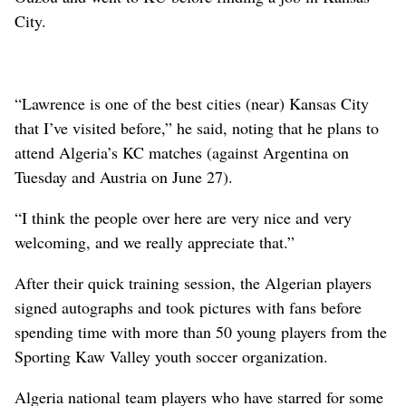
City.
“Lawrence is one of the best cities (near) Kansas City
that I’ve visited before,” he said, noting that he plans to
attend Algeria’s KC matches (against Argentina on
Tuesday and Austria on June 27).
“I think the people over here are very nice and very
welcoming, and we really appreciate that.”
After their quick training session, the Algerian players
signed autographs and took pictures with fans before
spending time with more than 50 young players from the
Sporting Kaw Valley youth soccer organization.
Algeria national team players who have starred for some