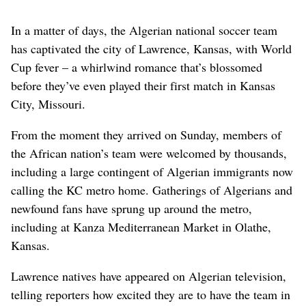
In a matter of days, the Algerian national soccer team
has captivated the city of Lawrence, Kansas, with World
Cup fever – a whirlwind romance that’s blossomed
before they’ve even played their first match in Kansas
City, Missouri.
From the moment they arrived on Sunday, members of
the African nation’s team were welcomed by thousands,
including a large contingent of Algerian immigrants now
calling the KC metro home. Gatherings of Algerians and
newfound fans have sprung up around the metro,
including at Kanza Mediterranean Market in Olathe,
Kansas.
Lawrence natives have appeared on Algerian television,
telling reporters how excited they are to have the team in