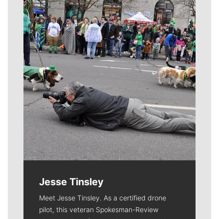
Meet Our Journalists
Jesse Tinsley
Meet Jesse Tinsley. As a certified drone
pilot, this veteran Spokesman-Review