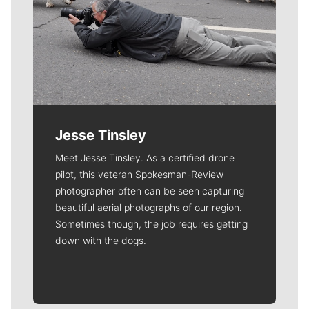
Jesse Tinsley
Meet Jesse Tinsley. As a certified drone
pilot, this veteran Spokesman-Review
photographer often can be seen capturing
beautiful aerial photographs of our region.
Sometimes though, the job requires getting
down with the dogs.