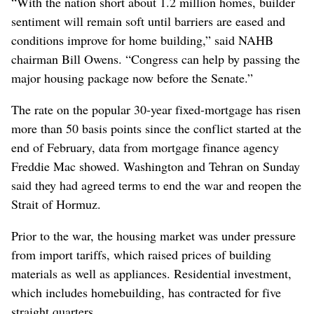
“With the nation short about 1.2 million homes, builder
sentiment will remain soft until barriers are eased and
conditions improve for home building,” said NAHB
chairman Bill Owens. “Congress can help by passing the
major housing package now before the Senate.”
The rate on the popular 30-year fixed-mortgage has risen
more than 50 basis points since the conflict started at the
end of February, data from mortgage finance agency
Freddie Mac showed. Washington and Tehran on Sunday
said they had agreed terms to end the war and reopen the
Strait of Hormuz.
Prior to the war, the housing market was under pressure
from import tariffs, which raised prices of building
materials as well as appliances. Residential investment,
which includes homebuilding, has contracted for five
straight quarters.