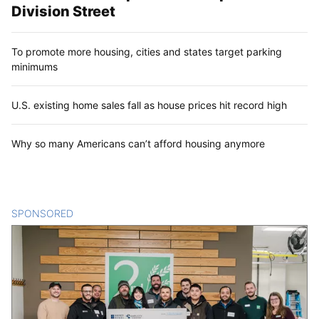
Division Street
To promote more housing, cities and states target parking
minimums
U.S. existing home sales fall as house prices hit record high
Why so many Americans can’t afford housing anymore
SPONSORED
CONTENT