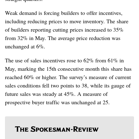
Weak demand is forcing builders to offer incentives,
including reducing prices to move inventory. The share
of builders reporting cutting prices increased to 35%
from 32% in May. The average price reduction was
unchanged at 6%.
The use of sales incentives rose to 62% from 61% in
May, marking the 15th consecutive month this share has
reached 60% or higher. The survey’s measure of current
sales conditions fell two points to 38, while its gauge of
future sales was steady at 45%. A measure of
prospective buyer traffic was unchanged at 25.