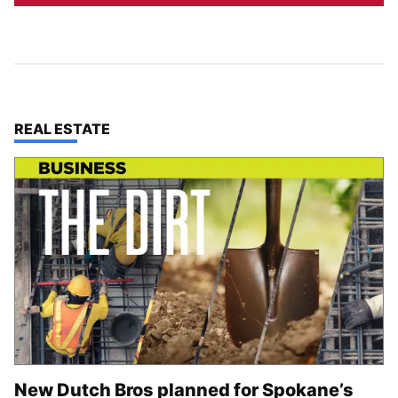
TOP STORIES IN
REAL ESTATE
New Dutch Bros planned for Spokane’s