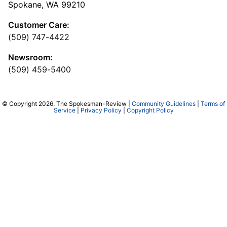
Spokane, WA 99210
Customer Care:
(509) 747-4422
Newsroom:
(509) 459-5400
© Copyright 2026, The Spokesman-Review |
Community Guidelines
|
Terms of
Service
|
Privacy Policy
|
Copyright Policy