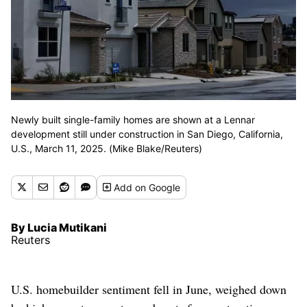
Newly built single-family homes are shown at a Lennar
development still under construction in San Diego, California,
U.S., March 11, 2025. (Mike Blake/Reuters)
Add
on Google
By Lucia Mutikani
Reuters
U.S. homebuilder sentiment fell in June, weighed down