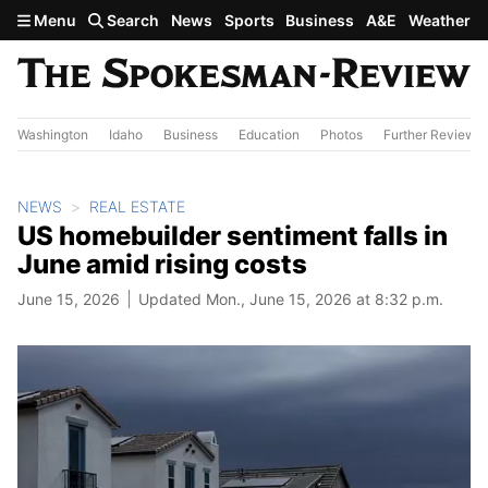
Skip to main content
Menu
Search
News
Sports
Business
A&E
Weather
Washington
Idaho
Business
Education
Photos
Further Review
NEWS
REAL ESTATE
US homebuilder sentiment falls in
June amid rising costs
June 15, 2026
Updated Mon., June 15, 2026 at 8:32 p.m.