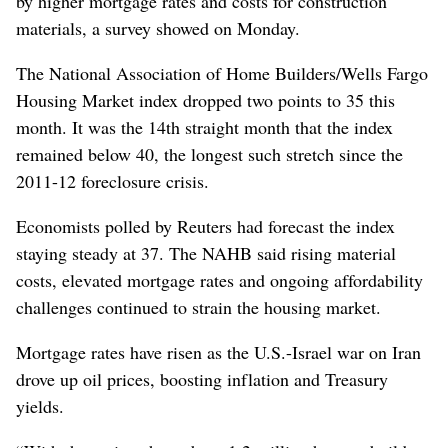
by higher mortgage rates and costs for construction
materials, a survey showed on Monday.
The National Association of Home Builders/Wells Fargo
Housing Market index dropped two points to 35 this
month. It was the 14th straight month that the index
remained below 40, the longest such stretch since the
2011-12 foreclosure crisis.
Economists polled by Reuters had forecast the index
staying steady at 37. The NAHB said rising material
costs, elevated mortgage rates and ongoing affordability
challenges continued to strain the housing market.
Mortgage rates have risen as the U.S.-Israel war on Iran
drove up oil prices, boosting inflation and Treasury
yields.