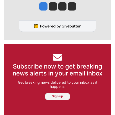
Jesse Tinsley
Jim Meehan
Molly Quinn
Rob Curley
Subscribe now to get breaking
news alerts in your email inbox
Get breaking news delivered to your inbox as it
happens.
Sign up