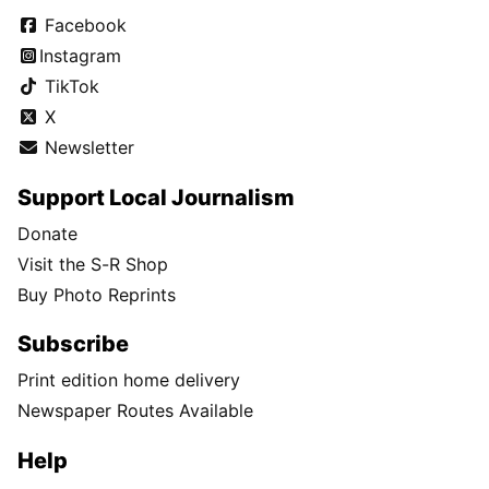
Facebook
Instagram
TikTok
X
Newsletter
Support Local Journalism
Donate
Visit the S-R Shop
Buy Photo Reprints
Subscribe
Print edition home delivery
Newspaper Routes Available
Help