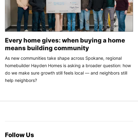
Every home gives: when buying a home
means building community
As new communities take shape across Spokane, regional
homebuilder Hayden Homes is asking a broader question: how
do we make sure growth still feels local — and neighbors still
help neighbors?
Follow Us