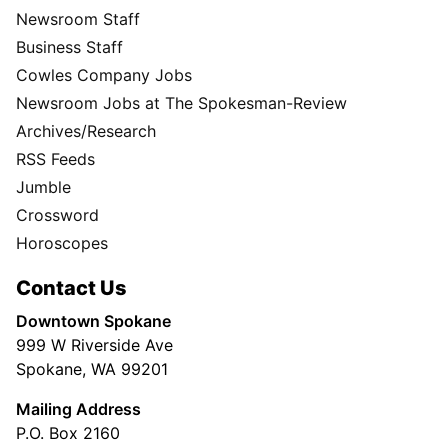
Newsroom Staff
Business Staff
Cowles Company Jobs
Newsroom Jobs at The Spokesman-Review
Archives/Research
RSS Feeds
Jumble
Crossword
Horoscopes
Contact Us
Downtown Spokane
999 W Riverside Ave
Spokane, WA 99201
Mailing Address
P.O. Box 2160