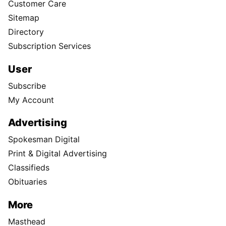
Customer Care
Sitemap
Directory
Subscription Services
User
Subscribe
My Account
Advertising
Spokesman Digital
Print & Digital Advertising
Classifieds
Obituaries
More
Masthead