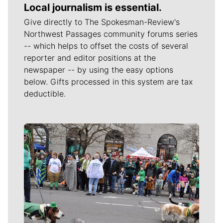
Local journalism is essential.
Give directly to The Spokesman-Review's
Northwest Passages community forums series
-- which helps to offset the costs of several
reporter and editor positions at the
newspaper -- by using the easy options
below. Gifts processed in this system are tax
deductible.
Meet Our Journalists