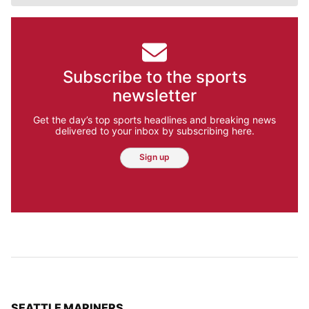
Subscribe to the sports
newsletter
Get the day’s top sports headlines and breaking news
delivered to your inbox by subscribing here.
Sign up
TOP STORIES IN
SEATTLE MARINERS