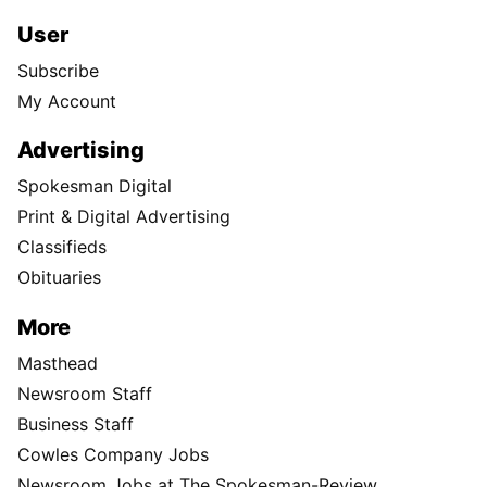
User
Subscribe
My Account
Advertising
Spokesman Digital
Print & Digital Advertising
Classifieds
Obituaries
More
Masthead
Newsroom Staff
Business Staff
Cowles Company Jobs
Newsroom Jobs at The Spokesman-Review