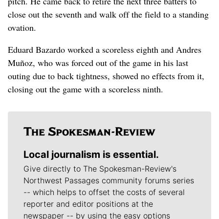
pitch. He came back to retire the next three batters to
close out the seventh and walk off the field to a standing
ovation.
Eduard Bazardo worked a scoreless eighth and Andres
Muñoz, who was forced out of the game in his last
outing due to back tightness, showed no effects from it,
closing out the game with a scoreless ninth.
Local journalism is essential.
Give directly to The Spokesman-Review's
Northwest Passages community forums series
-- which helps to offset the costs of several
reporter and editor positions at the
newspaper -- by using the easy options