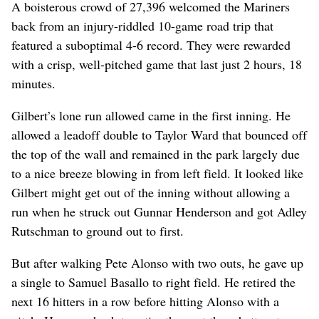
A boisterous crowd of 27,396 welcomed the Mariners
back from an injury-riddled 10-game road trip that
featured a suboptimal 4-6 record. They were rewarded
with a crisp, well-pitched game that last just 2 hours, 18
minutes.
Gilbert’s lone run allowed came in the first inning. He
allowed a leadoff double to Taylor Ward that bounced off
the top of the wall and remained in the park largely due
to a nice breeze blowing in from left field. It looked like
Gilbert might get out of the inning without allowing a
run when he struck out Gunnar Henderson and got Adley
Rutschman to ground out to first.
But after walking Pete Alonso with two outs, he gave up
a single to Samuel Basallo to right field. He retired the
next 16 hitters in a row before hitting Alonso with a