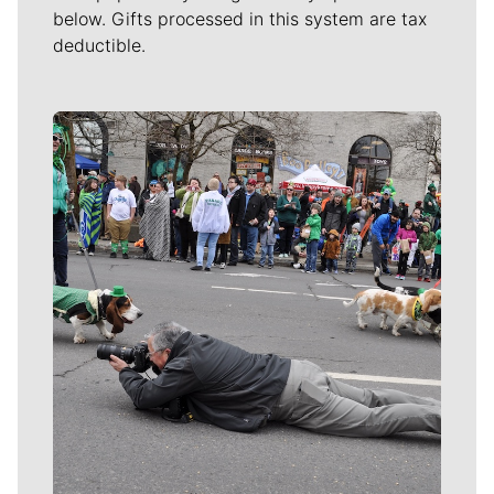
below. Gifts processed in this system are tax
deductible.
Meet Our Journalists