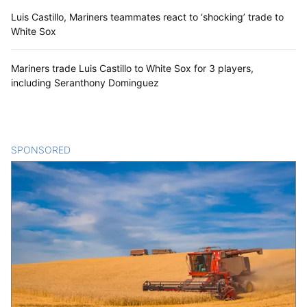
Luis Castillo, Mariners teammates react to ‘shocking’ trade to
White Sox
Mariners trade Luis Castillo to White Sox for 3 players,
including Seranthony Dominguez
SPONSORED
CONTENT