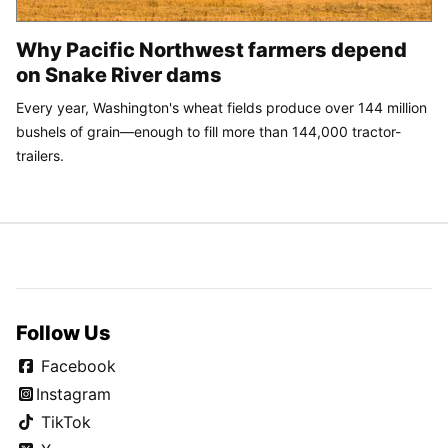
Why Pacific Northwest farmers depend
on Snake River dams
Every year, Washington's wheat fields produce over 144 million
bushels of grain—enough to fill more than 144,000 tractor-
trailers.
Follow Us
Facebook
Instagram
TikTok