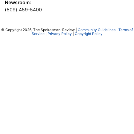
Newsroom:
(509) 459-5400
© Copyright 2026, The Spokesman-Review |
Community Guidelines
|
Terms of
Service
|
Privacy Policy
|
Copyright Policy