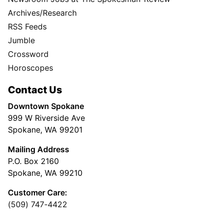
Archives/Research
RSS Feeds
Jumble
Crossword
Horoscopes
Contact Us
Downtown Spokane
999 W Riverside Ave
Spokane, WA 99201
Mailing Address
P.O. Box 2160
Spokane, WA 99210
Customer Care:
(509) 747-4422