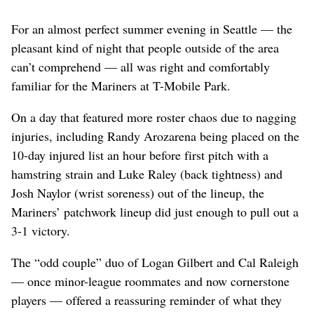
For an almost perfect summer evening in Seattle — the
pleasant kind of night that people outside of the area
can’t comprehend — all was right and comfortably
familiar for the Mariners at T-Mobile Park.
On a day that featured more roster chaos due to nagging
injuries, including Randy Arozarena being placed on the
10-day injured list an hour before first pitch with a
hamstring strain and Luke Raley (back tightness) and
Josh Naylor (wrist soreness) out of the lineup, the
Mariners’ patchwork lineup did just enough to pull out a
3-1 victory.
The “odd couple” duo of Logan Gilbert and Cal Raleigh
— once minor-league roommates and now cornerstone
players — offered a reassuring reminder of what they