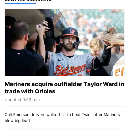
Mariners acquire outfielder Taylor Ward in
trade with Orioles
Updated 9:53 p.m.
Colt Emerson delivers walkoff hit to beat Twins after Mariners
blow big lead