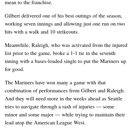
mean to the franchise.
Gilbert delivered one of his best outings of the season,
working seven innings and allowing just one run on two
hits with a walk and 10 strikeouts.
Meanwhile, Raleigh, who was activated from the injured
list prior to the game, broke a 1-1 tie in the seventh
inning with a bases-loaded single to put the Mariners up
for good.
The Mariners have won many a game with that
combination of performances from Gilbert and Raleigh.
And they will need more in the weeks ahead as Seattle
tries to navigate through a rash of injuries — some
minor and some major — while trying to maintain their
lead atop the American League West.