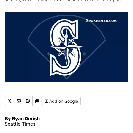
Add
on Google
By Ryan Divish
Seattle Times