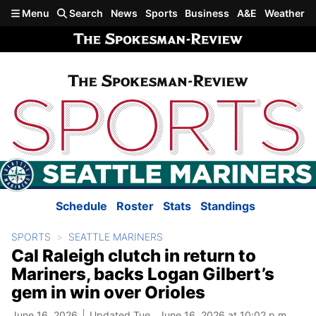
Skip to main content
Menu
Search
News
Sports
Business
A&E
Weather
Schedule
Roster
Stats
Standings
SPORTS
SEATTLE MARINERS
Cal Raleigh clutch in return to
Mariners, backs Logan Gilbert’s
gem in win over Orioles
June 16, 2026
Updated Tue., June 16, 2026 at 10:02 p.m.