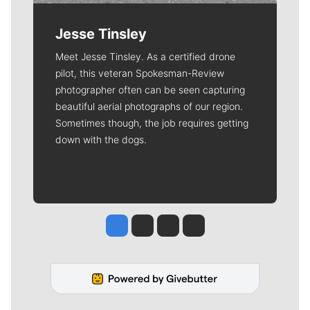
Jesse Tinsley
Meet Jesse Tinsley. As a certified drone
pilot, this veteran Spokesman-Review
photographer often can be seen capturing
beautiful aerial photographs of our region.
Sometimes though, the job requires getting
down with the dogs.
Jesse Tinsley
Jim Meehan
Molly Quinn
Rob Curley