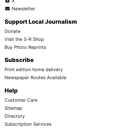
X
Newsletter
Support Local Journalism
Donate
Visit the S-R Shop
Buy Photo Reprints
Subscribe
Print edition home delivery
Newspaper Routes Available
Help
Customer Care
Sitemap
Directory
Subscription Services