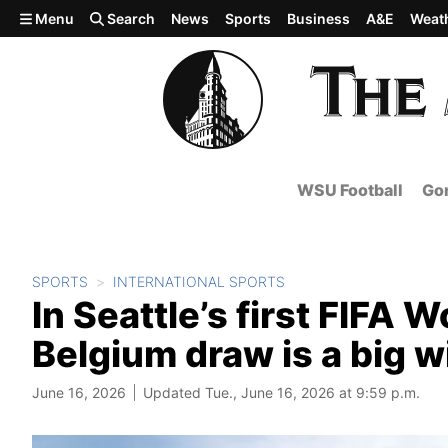
Skip to main content
Menu
Search
News
Sports
Business
A&E
Weat
WSU Football
Gon
SPORTS
INTERNATIONAL SPORTS
In Seattle’s first FIFA 
Belgium draw is a big 
June 16, 2026
Updated Tue., June 16, 2026 at 9:59 p.m.