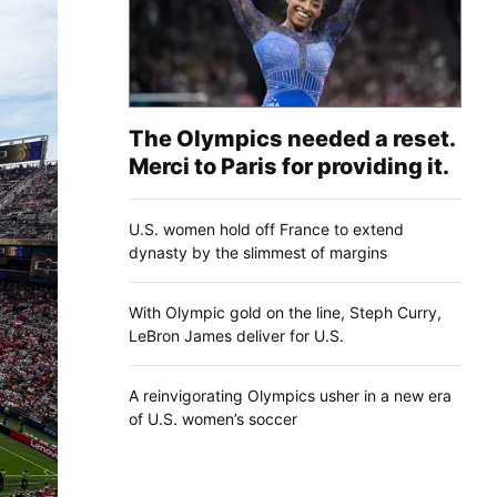
The Olympics needed a reset.
Merci to Paris for providing it.
U.S. women hold off France to extend
dynasty by the slimmest of margins
With Olympic gold on the line, Steph Curry,
LeBron James deliver for U.S.
A reinvigorating Olympics usher in a new era
of U.S. women’s soccer