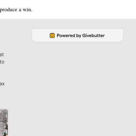
 produce a win.
st
to
ax