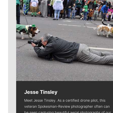
Jesse Tinsley
Meet Jesse Tinsley. As a certified drone pilot, this
veteran Spokesman-Review photographer often can
be seen capturing beautiful aerial photographs of our