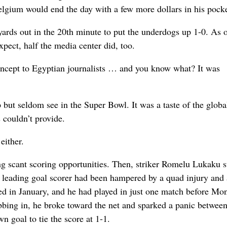
Belgium would end the day with a few more dollars in his pocke
rds out in the 20th minute to put the underdogs up 1-0. As 
pect, half the media center did, too.
concept to Egyptian journalists … and you know what? It was
p but seldom see in the Super Bowl. It was a taste of the globa
 couldn’t provide.
either.
wing scant scoring opportunities. Then, striker Romelu Lukaku 
e leading goal scorer had been hampered by a quad injury and 
nded in January, and he had played in just one match before M
bbing in, he broke toward the net and sparked a panic betwee
 goal to tie the score at 1-1.