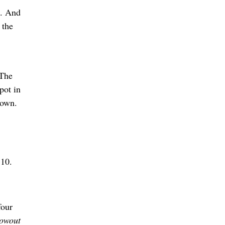
n. And
 the
 The
pot in
town.
 10.
four
lowout