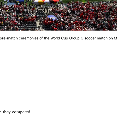
ng pre-match ceremonies of the World Cup Group G soccer match on 
ch they competed.