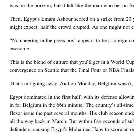
was on the horizon, but it felt like the man who bet on 
Then, Egypt’s Emam Ashour scored on a strike from 20 ya
might expect, half the crowd erupted. As one might not ex
“No cheering in the press box” appears to be a foreign 
awesome.
This is the blend of culture that you’ll get in a World Cu
convergence on Seattle that the Final Four or NBA Finals
That’s not going away. And on Monday, Belgium wasn’t, 
Egypt dominated in the first half, with its defense allo
in for Belgium in the 66th minute. The country’s all-tim
flexor issue the past several months. His club season e
all the way back in March. But within five seconds of su
defenders, causing Egypt’s Mohamed Hany to score an own