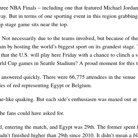
three NBA Finals – including one that featured Michael Jorda
. But in terms of one sporting event in this region grabbing
 stage game sits near the top.
 Not necessarily due to the teams involved, but because of the
ain by hosting the world’s biggest sport on its grandest stage.
that the U.S. will play here Friday with a chance to clinch a s
World Cup games in Seattle Stadium? A proud moment for this 
e answered quickly. There were 66,775 attendees in the venue
es of red representing Egypt or Belgium.
e-like quaking. But each side’s enthusiasm was maxed out at
the fans could have asked for.
d, entering the match, and Egypt was 29th. The former spent 
adn’t finished higher than 29th since 2010. It didn’t mean a
b