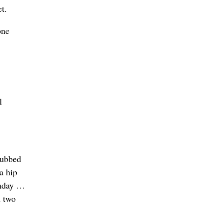
t.
one
l
subbed
a hip
onday …
n two