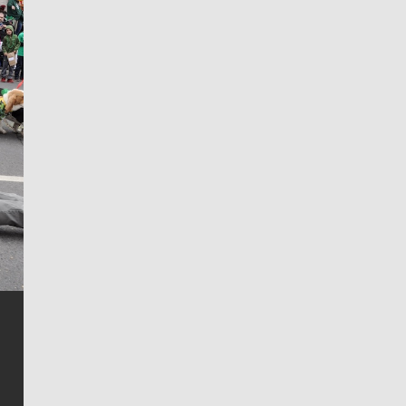
Jim Meehan
Jim Meehan is no stranger to Zag Nation. As the lead
writer covering the Gonzaga men’s basketball team,
he tells the stories behind the game and gets fans a