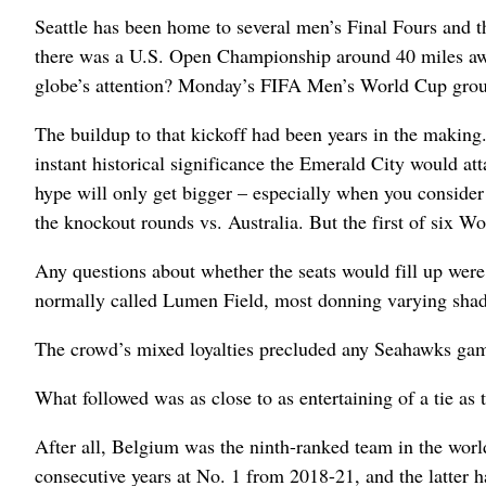
Seattle has been home to several men’s Final Fours and 
there was a U.S. Open Championship around 40 miles away
globe’s attention? Monday’s FIFA Men’s World Cup group
The buildup to that kickoff had been years in the making.
instant historical significance the Emerald City would att
hype will only get bigger – especially when you consider 
the knockout rounds vs. Australia. But the first of six 
Any questions about whether the seats would fill up wer
normally called Lumen Field, most donning varying shad
The crowd’s mixed loyalties precluded any Seahawks gam
What followed was as close to as entertaining of a tie as 
After all, Belgium was the ninth-ranked team in the worl
consecutive years at No. 1 from 2018-21, and the latter h