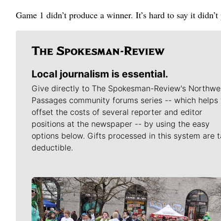
Game 1 didn’t produce a winner. It’s hard to say it didn’t
Local journalism is essential.
Give directly to The Spokesman-Review's Northwe
Passages community forums series -- which helps 
offset the costs of several reporter and editor
positions at the newspaper -- by using the easy
options below. Gifts processed in this system are t
deductible.
Meet Our Journalists