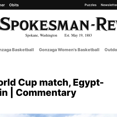
her
Obits
Puzzles
Newslette
Spokane, Washington Est. May 19, 1883
zaga Basketball
Gonzaga Women's Basketball
Outdo
World Cup match, Egypt-
win | Commentary