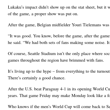
Lukaku’s impact didn’t show up on the stat sheet, but it w
of the game, a proper show was put on.
After the game, Belgian midfielder Youri Tielemans was 
“It was good. You know, before the game, after the game, 
he said. “We had both sets of fans making some noise. It
Of course, Seattle Stadium isn’t the only place where soc
games throughout the region have brimmed with fans.
It’s living up to the hype – from everything to the turnout 
There’s certainly a good chance.
After the U.S. beat Paraguay 4-1 in its opening World Cup 
years. That game Friday may make Monday look like a for
Who knows if the men’s World Cup will come back to Seatt