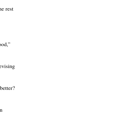
he rest
ood,”
evising
 better?
in