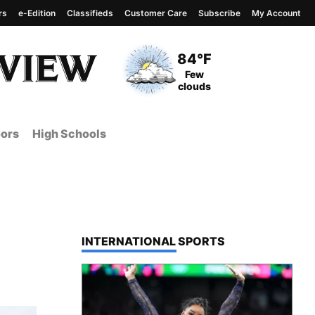
rs
e-Edition
Classifieds
Customer Care
Subscribe
My Account
View complete weather
report
Current Temperature
84°F
Current Conditions
Few
clouds
ors
High Schools
TOP STORIES IN
INTERNATIONAL SPORTS