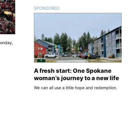
SPONSORED
CONTENT
Monday,
A fresh start: One Spokane
woman’s journey to a new life
We can all use a little hope and redemption.