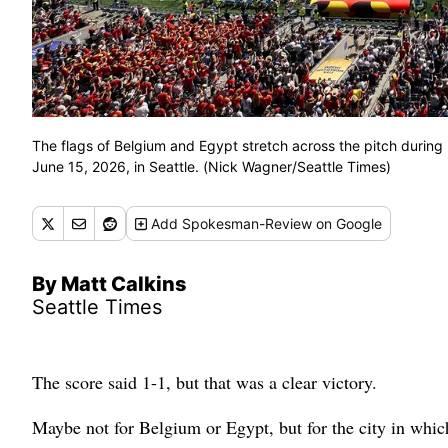
The flags of Belgium and Egypt stretch across the pitch duri
June 15, 2026, in Seattle. (Nick Wagner/Seattle Times)
Add
Spokesman-Review
on Google
By Matt Calkins
Seattle Times
The score said 1-1, but that was a clear victory.
Maybe not for Belgium or Egypt, but for the city in whi