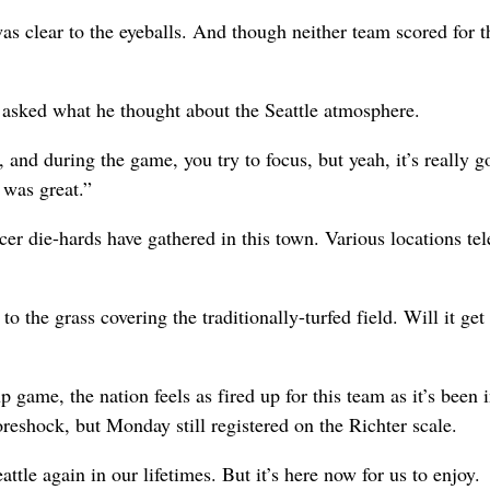
as clear to the eyeballs. And though neither team scored for t
asked what he thought about the Seattle atmosphere.
and during the game, you try to focus, but yeah, it’s really g
 was great.”
cer die-hards have gathered in this town. Various locations tel
to the grass covering the traditionally-turfed field. Will it get
game, the nation feels as fired up for this team as it’s been 
eshock, but Monday still registered on the Richter scale.
le again in our lifetimes. But it’s here now for us to enjoy.