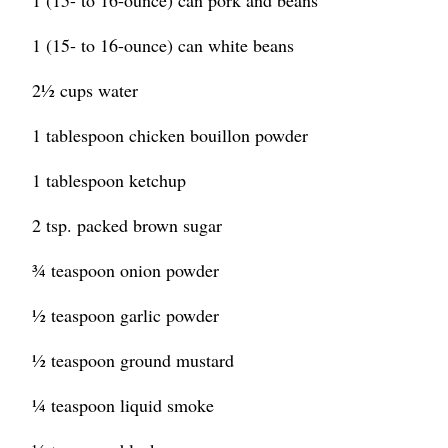
1 (15- to 16-ounce) can pork and beans
1 (15- to 16-ounce) can white beans
2½ cups water
1 tablespoon chicken bouillon powder
1 tablespoon ketchup
2 tsp. packed brown sugar
¾ teaspoon onion powder
½ teaspoon garlic powder
½ teaspoon ground mustard
¼ teaspoon liquid smoke