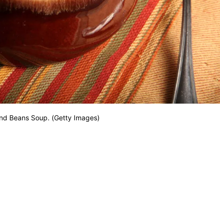
and Beans Soup. (Getty Images)