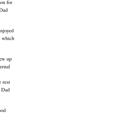
ion for
 Dad
enjoyed
d which
rew up
ernal
 rest
h Dad
ood