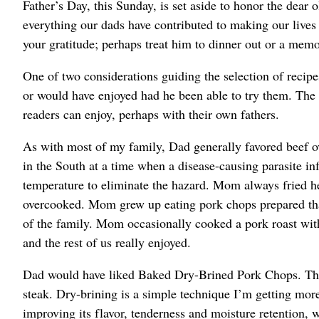
Father’s Day, this Sunday, is set aside to honor the dear o
everything our dads have contributed to making our lives
your gratitude; perhaps treat him to dinner out or a mem
One of two considerations guiding the selection of recip
or would have enjoyed had he been able to try them. The 
readers can enjoy, perhaps with their own fathers.
As with most of my family, Dad generally favored beef 
in the South at a time when a disease-causing parasite in
temperature to eliminate the hazard. Mom always fried he
overcooked. Mom grew up eating pork chops prepared that
of the family. Mom occasionally cooked a pork roast wit
and the rest of us really enjoyed.
Dad would have liked Baked Dry-Brined Pork Chops. They’
steak. Dry-brining is a simple technique I’m getting more
improving its flavor, tenderness and moisture retention, w