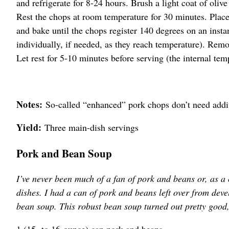
and refrigerate for 8-24 hours. Brush a light coat of olive
Rest the chops at room temperature for 30 minutes. Plac
and bake until the chops register 140 degrees on an inst
individually, if needed, as they reach temperature). Remo
Let rest for 5-10 minutes before serving (the internal tem
Notes:
So-called “enhanced” pork chops don’t need additi
Yield:
Three main-dish servings
Pork and Bean Soup
I’ve never been much of a fan of pork and beans or, as a
dishes. I had a can of pork and beans left over from deve
bean soup. This robust bean soup turned out pretty good,