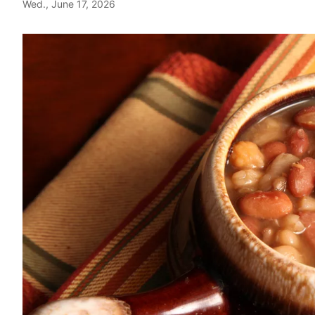
Wed., June 17, 2026