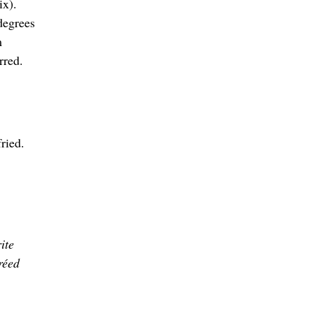
ix).
degrees
m
rred.
ried.
ite
réed