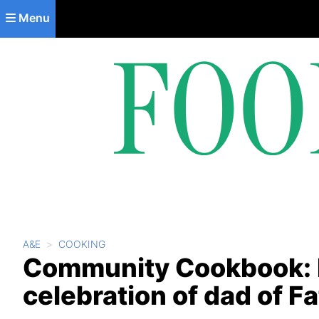
Skip to main content
Menu
A&E
COOKING
Community Cookbook: Re
celebration of dad of F