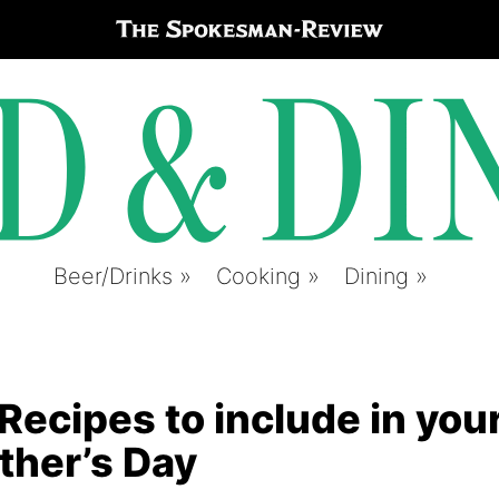
Beer/Drinks
Cooking
Dining
cipes to include in you
ather’s Day