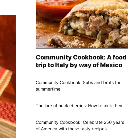
Community Cookbook: A food
trip to Italy by way of Mexico
Community Cookbook: Subs and brats for
summertime
The lore of huckleberries: How to pick them
Community Cookbook: Celebrate 250 years
of America with these tasty recipes