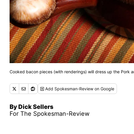
Cooked bacon pieces (with renderings) will dress up the Pork 
Add
Spokesman-Review
on Google
By Dick Sellers
For The Spokesman-Review