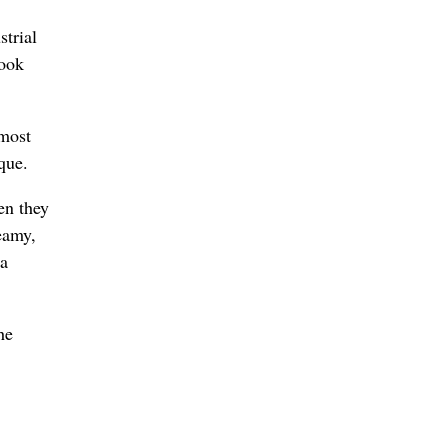
strial
cook
 most
que.
en they
eamy,
 a
he