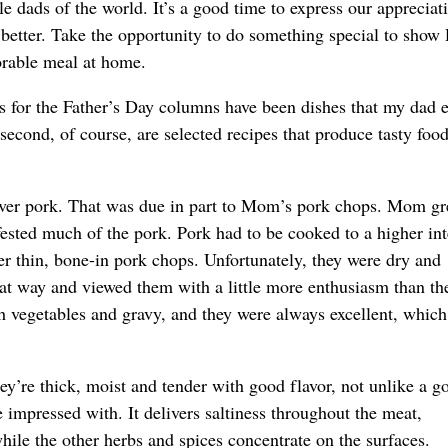
le dads of the world. It’s a good time to express our appreciat
 better. Take the opportunity to do something special to show
orable meal at home.
es for the Father’s Day columns have been dishes that my dad 
second, of course, are selected recipes that produce tasty foo
over pork. That was due in part to Mom’s pork chops. Mom g
fested much of the pork. Pork had to be cooked to a higher int
r thin, bone-in pork chops. Unfortunately, they were dry and
 way and viewed them with a little more enthusiasm than the
h vegetables and gravy, and they were always excellent, whic
re thick, moist and tender with good flavor, not unlike a g
 impressed with. It delivers saltiness throughout the meat,
hile the other herbs and spices concentrate on the surfaces.