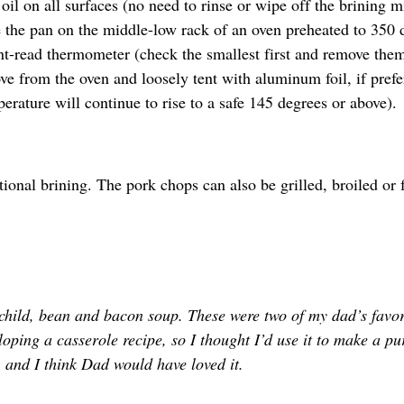
 oil on all surfaces (no need to rinse or wipe off the brining m
e the pan on the middle-low rack of an oven preheated to 350 
ant-read thermometer (check the smallest first and remove the
ve from the oven and loosely tent with aluminum foil, if prefe
perature will continue to rise to a safe 145 degrees or above).
onal brining. The pork chops can also be grilled, broiled or f
 child, bean and bacon soup. These were two of my dad’s favor
loping a casserole recipe, so I thought I’d use it to make a pu
 and I think Dad would have loved it.