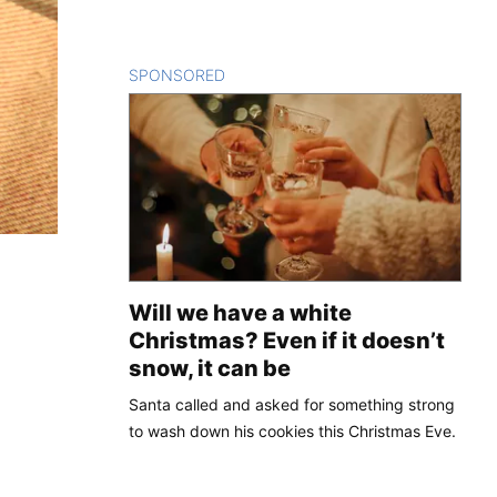
SPONSORED
CONTENT
Will we have a white
Christmas? Even if it doesn’t
snow, it can be
Santa called and asked for something strong
to wash down his cookies this Christmas Eve.