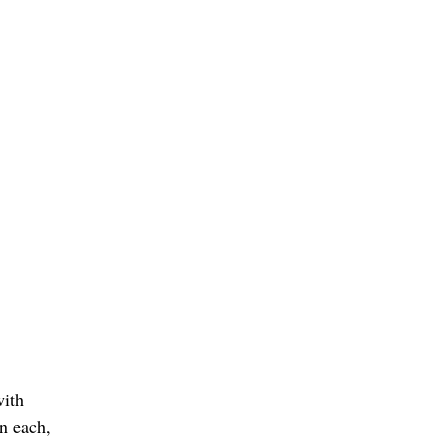
with
en each,