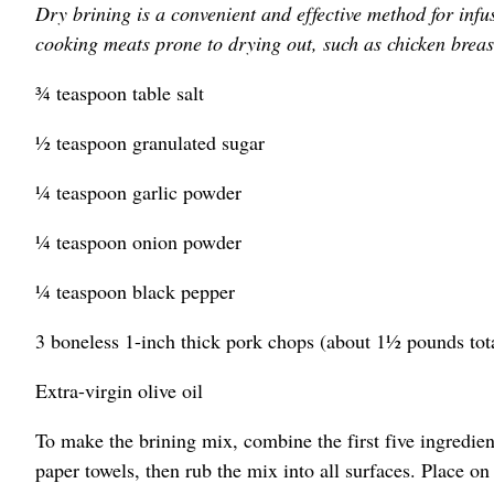
Dry brining is a convenient and effective method for infu
cooking meats prone to drying out, such as chicken breas
¾ teaspoon table salt
½ teaspoon granulated sugar
¼ teaspoon garlic powder
¼ teaspoon onion powder
¼ teaspoon black pepper
3 boneless 1-inch thick pork chops (about 1½ pounds tot
Extra-virgin olive oil
To make the brining mix, combine the first five ingredien
paper towels, then rub the mix into all surfaces. Place o