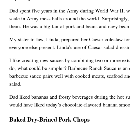
Dad spent five years in the Army during World War II, wh
scale in Army mess halls around the world. Surprisingly
them. He was a big fan of pork and beans and navy bean
My sister-in-law, Linda, prepared her Caesar coleslaw for
everyone else present. Linda’s use of Caesar salad dress
I like creating new sauces by combining two or more exi
do, what could be simpler? Barbecue Ranch Sauce is an e
barbecue sauce pairs well with cooked meats, seafood and 
salad.
Dad liked bananas and frosty beverages during the hot 
would have liked today’s chocolate-flavored banana smoo
Baked Dry-Brined Pork Chops