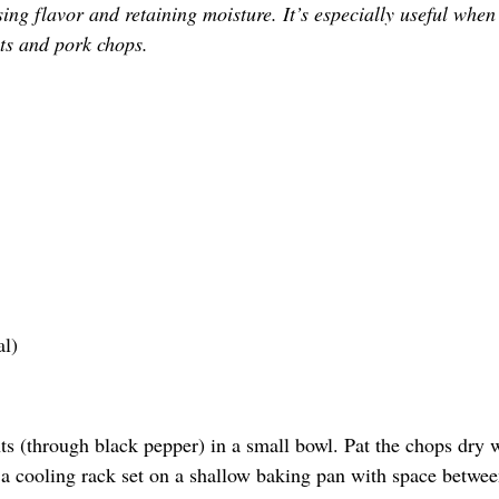
sing flavor and retaining moisture. It’s especially useful when
ts and pork chops.
al)
ts (through black pepper) in a small bowl. Pat the chops dry 
n a cooling rack set on a shallow baking pan with space betwe