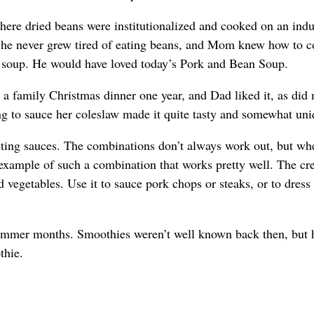
ere dried beans were institutionalized and cooked on an indu
, he never grew tired of eating beans, and Mom knew how to 
 soup. He would have loved today’s Pork and Bean Soup.
 a family Christmas dinner one year, and Dad liked it, as did
ing to sauce her coleslaw made it quite tasty and somewhat uni
sting sauces. The combinations don’t always work out, but wh
xample of such a combination that works pretty well. The cr
vegetables. Use it to sauce pork chops or steaks, or to dress
summer months. Smoothies weren’t well known back then, but 
thie.