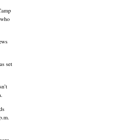
 Camp
e who
rews
as set
sn’t
a.
ds
 p.m.
 more