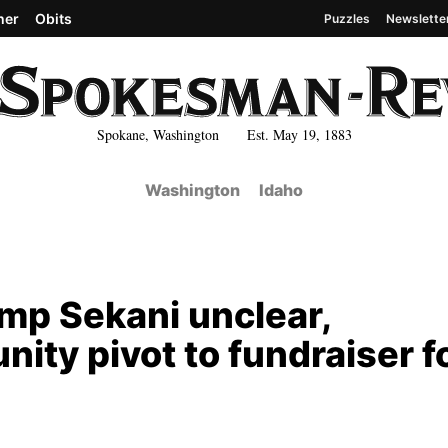
her
Obits
Puzzles
Newslette
Spokane, Washington Est. May 19, 1883
Washington
Idaho
mp Sekani unclear,
ity pivot to fundraiser f