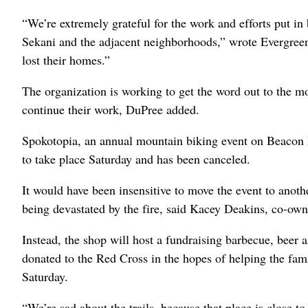
“We’re extremely grateful for the work and efforts put in 
Sekani and the adjacent neighborhoods,” wrote Evergree
lost their homes.”
The organization is working to get the word out to the m
continue their work, DuPree added.
Spokotopia, an annual mountain biking event on Beacon Hi
to take place Saturday and has been canceled.
It would have been insensitive to move the event to anot
being devastated by the fire, said Kacey Deakins, co-own
Instead, the shop will host a fundraising barbecue, beer 
donated to the Red Cross in the hopes of helping the fami
Saturday.
“We’re sad about the trails, because that place is close to