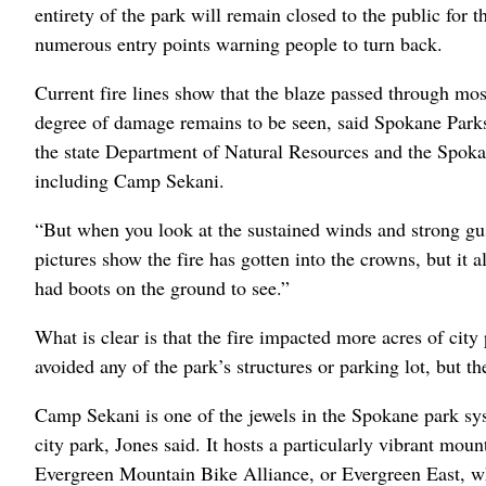
entirety of the park will remain closed to the public for 
numerous entry points warning people to turn back.
Current fire lines show that the blaze passed through most
degree of damage remains to be seen, said Spokane Parks
the state Department of Natural Resources and the Spoka
including Camp Sekani.
“But when you look at the sustained winds and strong gust
pictures show the fire has gotten into the crowns, but it
had boots on the ground to see.”
What is clear is that the fire impacted more acres of cit
avoided any of the park’s structures or parking lot, but th
Camp Sekani is one of the jewels in the Spokane park sys
city park, Jones said. It hosts a particularly vibrant mo
Evergreen Mountain Bike Alliance, or Evergreen East, whi