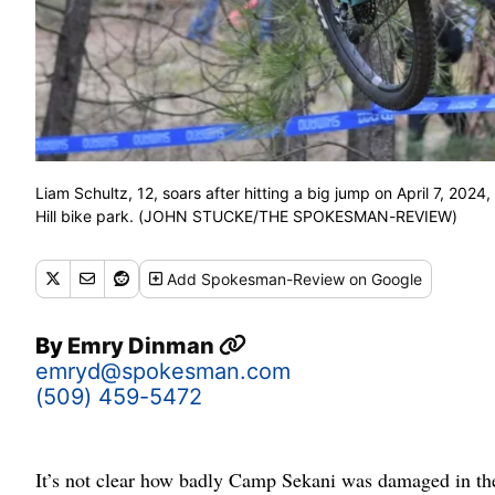
Liam Schultz, 12, soars after hitting a big jump on April 7, 20
Hill bike park. (JOHN STUCKE/THE SPOKESMAN-REVIEW)
Add
Spokesman-Review
on Google
By
Emry Dinman
emryd@spokesman.com
(509) 459-5472
It’s not clear how badly Camp Sekani was damaged in the U