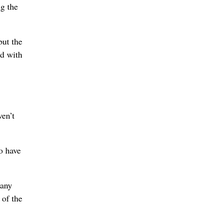
ng the
but the
ed with
ven’t
o have
 any
 of the