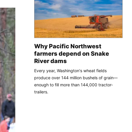
Why Pacific Northwest
farmers depend on Snake
River dams
Every year, Washington's wheat fields
produce over 144 million bushels of grain—
enough to fill more than 144,000 tractor-
trailers.