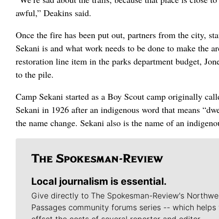
awful,” Deakins said.
Once the fire has been put out, partners from the city, 
Sekani is and what work needs to be done to make the area
restoration line item in the parks department budget, Jon
to the pile.
Camp Sekani started as a Boy Scout camp originally ca
Sekani in 1926 after an indigenous word that means “dwe
the name change. Sekani also is the name of an indigeno
Local journalism is essential.
Give directly to The Spokesman-Review's Northwe
Passages community forums series -- which helps 
offset the costs of several reporter and editor