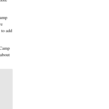
 Camp
re
 to add
o Camp
 about