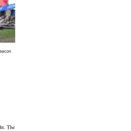
Beacon
ght. The