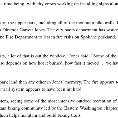
the time being, with city crews working on installing signs alo
 of the upper park, including all of the mountain bike trails, 
 Director Garrett Jones. The city parks department has work
ne Fire Department to lessen fire risks on Spokane parkland,
s, a lot of that is out the window,” Jones said. “Some of the
 also depends on how hot it burned, how fast it moved … we ha
y park land than any other in Jones’ memory. The fire appears t
e trail system appears to have been hit hard.
tem, seeing some of the most intensive outdoor recreation of
untain biking community led by the Eastern Washington chapter
ch helps maintain and build biking trails.