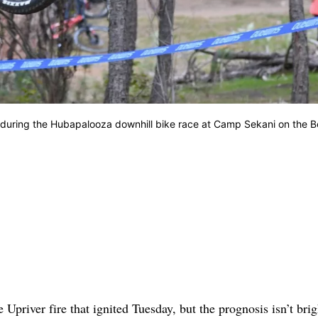
24, during the Hubapalooza downhill bike race at Camp Sekani on the 
priver fire that ignited Tuesday, but the prognosis isn’t bri