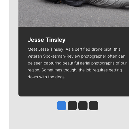
Jesse Tinsley
Meet Jesse Tinsley. As a certified drone pilot, this
veteran Spokesman-Review photographer often can
be seen capturing beautiful aerial photographs of our
region. Sometimes though, the job requires getting
down with the dogs.
Jesse Tinsley
Jim Meehan
Molly Quinn
Rob Curley