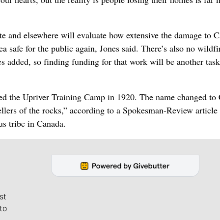
state and elsewhere will evaluate how extensive the damage to
 safe for the public again, Jones said. There’s also no wildfi
es added, so finding funding for that work will be another task
lled the Upriver Training Camp in 1920. The name changed t
llers of the rocks,” according to a Spokesman-Review article
us tribe in Canada.
st
to