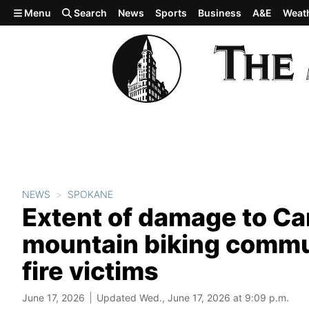
Skip to main content
Menu
Search
News
Sports
Business
A&E
Weat
NEWS
SPOKANE
Extent of damage to Ca
mountain biking commun
fire victims
June 17, 2026
Updated Wed., June 17, 2026 at 9:09 p.m.