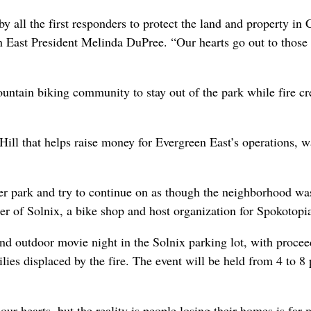
by all the first responders to protect the land and property in
n East President Melinda DuPree. “Our hearts go out to thos
ountain biking community to stay out of the park while fire c
ll that helps raise money for Evergreen East’s operations, w
her park and try to continue on as though the neighborhood wa
er of Solnix, a bike shop and host organization for Spokotopi
and outdoor movie night in the Solnix parking lot, with procee
lies displaced by the fire. The event will be held from 4 to 8
 our hearts, but the reality is people losing their homes is far