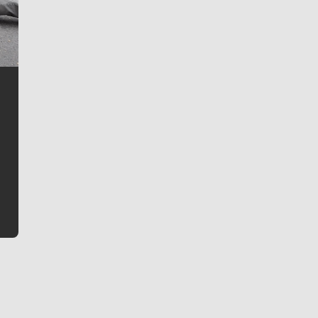
Jim Meehan
Jim Meehan is no stranger to Zag Nation. As the lead
writer covering the Gonzaga men’s basketball team,
he tells the stories behind the game and gets fans a
bit closer to their favorite players.