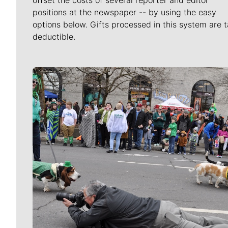
positions at the newspaper -- by using the easy
options below. Gifts processed in this system are t
deductible.
Meet Our Journalists