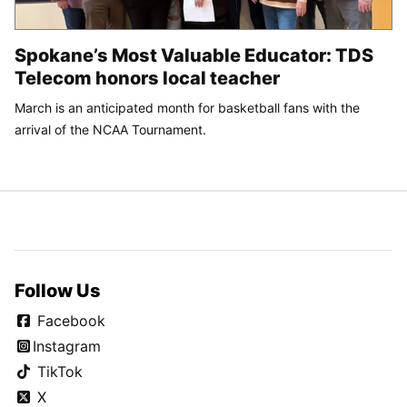
Spokane’s Most Valuable Educator: TDS
Telecom honors local teacher
March is an anticipated month for basketball fans with the
arrival of the NCAA Tournament.
Follow Us
Facebook
Instagram
TikTok
X