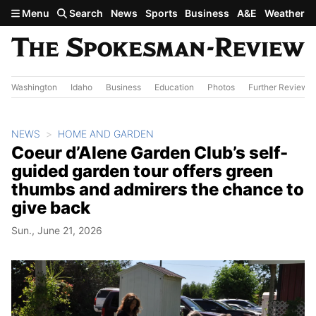
Skip to main content
Menu
Search
News
Sports
Business
A&E
Weather
Washington
Idaho
Business
Education
Photos
Further Review
NEWS
HOME AND GARDEN
Coeur d’Alene Garden Club’s self-
guided garden tour offers green
thumbs and admirers the chance to
give back
Sun., June 21, 2026