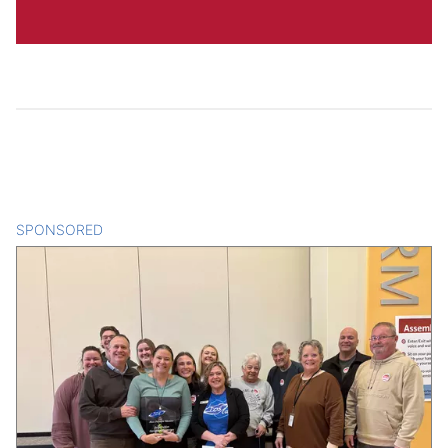
SPONSORED
CONTENT