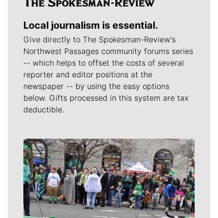
Local journalism is essential.
Give directly to The Spokesman-Review's
Northwest Passages community forums series
-- which helps to offset the costs of several
reporter and editor positions at the
newspaper -- by using the easy options
below. Gifts processed in this system are tax
deductible.
Meet Our Journalists