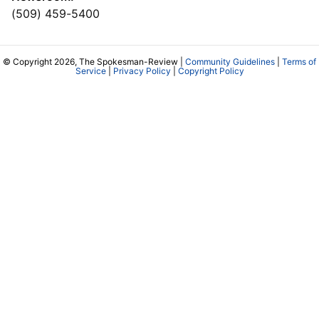
(509) 459-5400
© Copyright 2026, The Spokesman-Review |
Community Guidelines
|
Terms of
Service
|
Privacy Policy
|
Copyright Policy