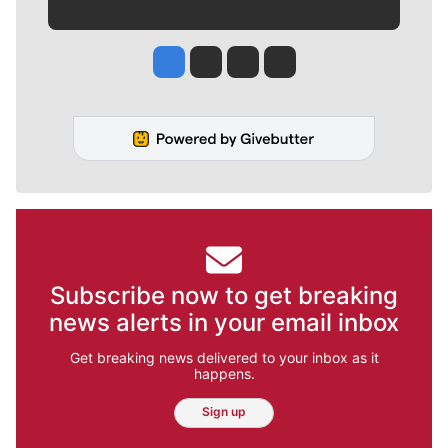
Jesse Tinsley
Jim Meehan
Molly Quinn
Rob Curley
Subscribe now to get breaking
news alerts in your email inbox
Get breaking news delivered to your inbox as it
happens.
Sign up