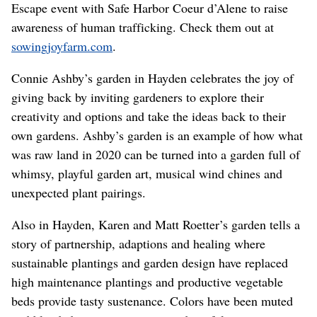
Escape event with Safe Harbor Coeur d’Alene to raise
awareness of human trafficking. Check them out at
sowingjoyfarm.com
.
Connie Ashby’s garden in Hayden celebrates the joy of
giving back by inviting gardeners to explore their
creativity and options and take the ideas back to their
own gardens. Ashby’s garden is an example of how what
was raw land in 2020 can be turned into a garden full of
whimsy, playful garden art, musical wind chines and
unexpected plant pairings.
Also in Hayden, Karen and Matt Roetter’s garden tells a
story of partnership, adaptions and healing where
sustainable plantings and garden design have replaced
high maintenance plantings and productive vegetable
beds provide tasty sustenance. Colors have been muted