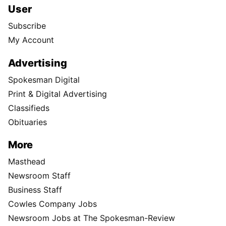
User
Subscribe
My Account
Advertising
Spokesman Digital
Print & Digital Advertising
Classifieds
Obituaries
More
Masthead
Newsroom Staff
Business Staff
Cowles Company Jobs
Newsroom Jobs at The Spokesman-Review