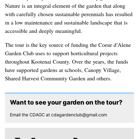
Nature is an integral element of the garden that along
with carefully chosen sustainable perennials has resulted
in a low maintenance and sustainable landscape that is
accessible and deeply meaningful.
The tour is the key source of funding the Coeur d’Alene
Garden Club uses to support horticultural projects
throughout Kootenai County. Over the years, the funds
have supported gardens at schools, Canopy Village,
Shared Harvest Community Garden and others.
Want to see your garden on the tour?
Email the CDAGC at cdagardenclub@gmail.com