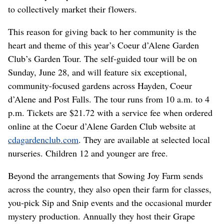
to collectively market their flowers.
This reason for giving back to her community is the
heart and theme of this year’s Coeur d’Alene Garden
Club’s Garden Tour. The self-guided tour will be on
Sunday,
June 28, and will feature six exceptional,
community-focused gardens across Hayden, Coeur
d’Alene and Post Falls. The tour runs from 10 a.m. to 4
p.m. Tickets are $21.72 with a service fee when ordered
online at the Coeur d’Alene Garden Club website at
cdagardenclub.com
. They are available at selected local
nurseries. Children 12 and younger are free.
Beyond the arrangements that Sowing Joy Farm sends
across the country, they also open their farm for classes,
you-pick Sip and Snip events and the occasional murder
mystery production. Annually they host their Grape