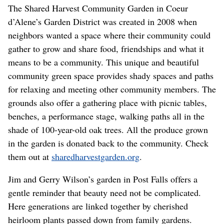
The Shared Harvest Community Garden in Coeur
d’Alene’s Garden District was created in 2008 when
neighbors wanted a space where their community could
gather to grow and share food, friendships and what it
means to be a community. This unique and beautiful
community green space provides shady spaces and paths
for relaxing and meeting other community members. The
grounds also offer a gathering place with picnic tables,
benches, a performance stage, walking paths all in the
shade of 100-year-old oak trees. All the produce grown
in the garden is donated back to the community. Check
them out at
sharedharvestgarden.org
.
Jim and Gerry Wilson’s garden in Post Falls offers a
gentle reminder that beauty need not be complicated.
Here generations are linked together by cherished
heirloom plants passed down from family gardens.