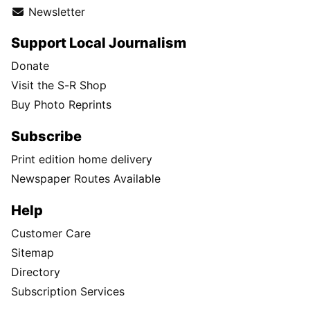
Newsletter
Support Local Journalism
Donate
Visit the S-R Shop
Buy Photo Reprints
Subscribe
Print edition home delivery
Newspaper Routes Available
Help
Customer Care
Sitemap
Directory
Subscription Services