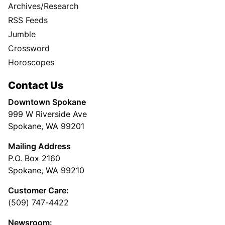
Archives/Research
RSS Feeds
Jumble
Crossword
Horoscopes
Contact Us
Downtown Spokane
999 W Riverside Ave
Spokane, WA 99201
Mailing Address
P.O. Box 2160
Spokane, WA 99210
Customer Care:
(509) 747-4422
Newsroom: