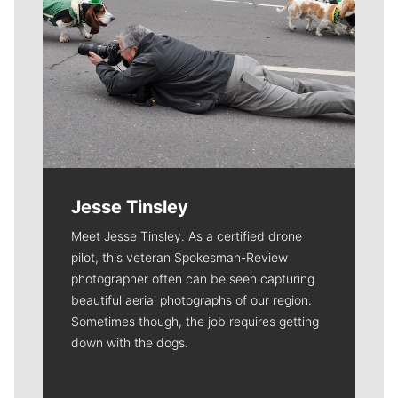
Jesse Tinsley
Meet Jesse Tinsley. As a certified drone
pilot, this veteran Spokesman-Review
photographer often can be seen capturing
beautiful aerial photographs of our region.
Sometimes though, the job requires getting
down with the dogs.