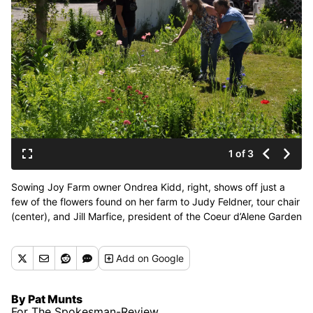
1 of 3
Sowing Joy Farm owner Ondrea Kidd, right, shows off just a
few of the flowers found on her farm to Judy Feldner, tour chair
(center), and Jill Marfice, president of the Coeur d’Alene Garden
Club, in preparation for the club’s 28th annual tour. (Pat
Munts/For The Spokesman-Review)
Add
on Google
By Pat Munts
For The Spokesman-Review