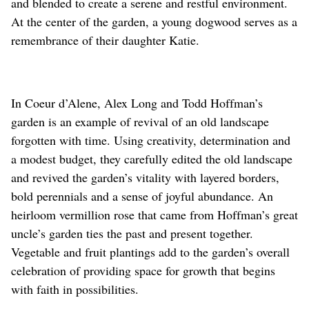
and blended to create a serene and restful environment.
At the center of the garden, a young dogwood serves as a
remembrance of their daughter Katie.
In Coeur d’Alene, Alex Long and Todd Hoffman’s
garden is an example of revival of an old landscape
forgotten with time. Using creativity, determination and
a modest budget, they carefully edited the old landscape
and revived the garden’s vitality with layered borders,
bold perennials and a sense of joyful abundance. An
heirloom vermillion rose that came from Hoffman’s great
uncle’s garden ties the past and present together.
Vegetable and fruit plantings add to the garden’s overall
celebration of providing space for growth that begins
with faith in possibilities.