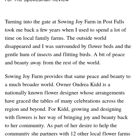
Turning into the gate at Sowing Joy Farm in Post Falls
took me back a few years when I used to spend a lot of
time on local family farms. The outside world
disappeared and I was surrounded by flower beds and the
gentle hum of insects and flitting birds. A bit of peace
and beauty away from the rest of the world.
Sowing Joy Farm provides that same peace and beauty to
a much broader world. Owner Ondrea Kidd is a
nationally known flower designer whose arrangements
have graced the tables of many celebrations across the
region and beyond. For Kidd, growing and designing
with flowers is her way of bringing joy and beauty back
to her community. As part of her desire to help the
community she partners with 12 other local flower farms