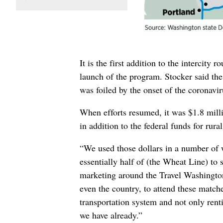
It is the first addition to the intercity
launch of the program. Stocker said th
was foiled by the onset of the coronavi
When efforts resumed, it was $1.8 mill
in addition to the federal funds for rur
“We used those dollars in a number of w
essentially half of (the Wheat Line) to 
marketing around the Travel Washington
even the country, to attend these match
transportation system and not only ren
we have already.”