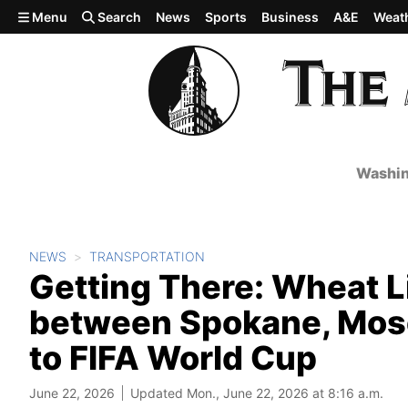
Skip to main content
Menu
Search
News
Sports
Business
A&E
Weat
Washin
NEWS
TRANSPORTATION
Getting There: Wheat L
between Spokane, Mose
to FIFA World Cup
June 22, 2026
Updated Mon., June 22, 2026 at 8:16 a.m.