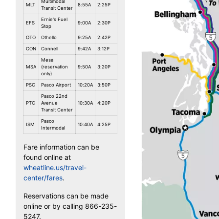
Multimodal
MLT
8:55A
2:25P
Transit Center
Ernie's Fuel
EFS
9:00A
2:30P
Stop
OTO
Othello
9:25A
2:42P
CON
Connell
9:42A
3:12P
Mesa
MSA
(reservation
9:50A
3:20P
only)
PSC
Pasco Airport
10:20A
3:50P
Pasco 22nd
PTC
Avenue
10:30A
4:20P
Transit Center
Pasco
ISM
10:40A
4:25P
Intermodal
Fare information can be
found online at
wheatline.us/travel-
center/fares
.
Reservations can be made
online or by calling 866-235-
5247.