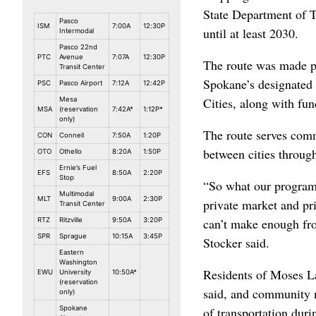
State Department of T
Pasco
ISM
7:00A
12:30P
until at least 2030.
Intermodal
Pasco 22nd
PTC
Avenue
7:07A
12:30P
The route was made po
Transit Center
Spokane’s designated
PSC
Pasco Airport
7:12A
12:42P
Cities, along with fu
Mesa
MSA
(reservation
7:42A*
1:12P*
only)
The route serves comm
CON
Connell
7:50A
1:20P
between cities through
OTO
Othello
8:20A
1:50P
Ernie’s Fuel
EFS
8:50A
2:20P
Stop
“So what our program r
Multimodal
MLT
9:00A
2:30P
private market and pri
Transit Center
can’t make enough fro
RTZ
Ritzville
9:50A
3:20P
SPR
Sprague
10:15A
3:45P
Stocker said.
Eastern
Washington
Residents of Moses La
EWU
University
10:50A*
(reservation
said, and community 
only)
Spokane
of transportation dur