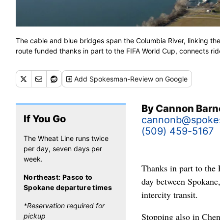
The cable and blue bridges span the Columbia River, linking t
route funded thanks in part to the FIFA World Cup, connects r
Add
Spokesman-Review
on Google
By
Cannon Barn
If You Go
cannonb@spoke
(509) 459-5167
The Wheat Line runs twice
per day, seven days per
week.
Thanks in part to the
Northeast: Pasco to
day between Spokane,
Spokane departure times
intercity transit.
*Reservation required for
Stopping also in Chen
pickup