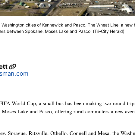
he Washington cities of Kennewick and Pasco. The Wheat Line, a new 
iders between Spokane, Moses Lake and Pasco. (Tri-City Herald)
ett
sman.com
 FIFA World Cup, a small bus has been making two round trip
 Moses Lake and Pasco, offering rural commuters a new aven
ey, Sprague, Ritzville, Othello, Connell and Mesa, the Wash