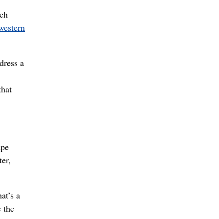
ich
western
dress a
that
ape
er,
at’s a
e the