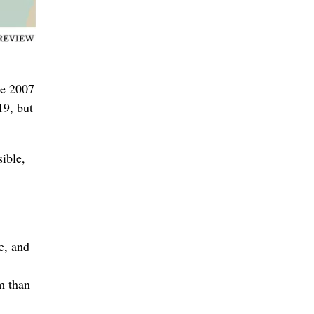
the 2007
19, but
ible,
e, and
m than