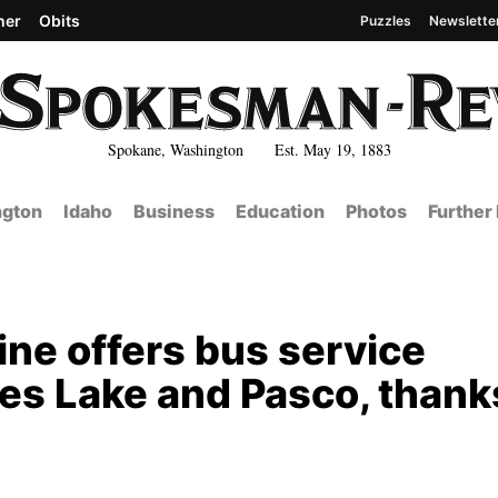
her
Obits
Puzzles
Newslette
Spokane, Washington Est. May 19, 1883
gton
Idaho
Business
Education
Photos
Further
ine offers bus service
s Lake and Pasco, thank