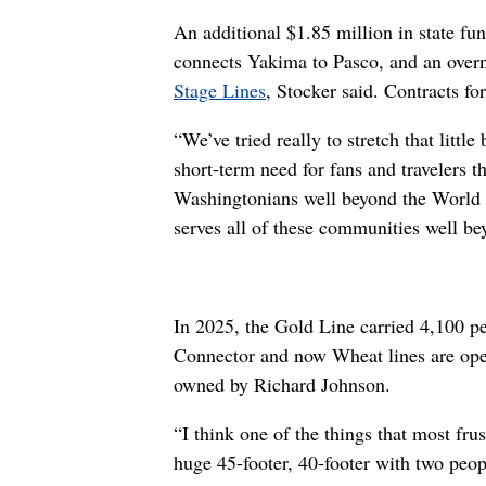
An additional $1.85 million in state fu
connects Yakima to Pasco, and an over
Stage Lines
, Stocker said. Contracts fo
“We’ve tried really to stretch that litt
short-term need for fans and travelers th
Washingtonians well beyond the World C
serves all of these communities well be
In 2025, the Gold Line carried 4,100 p
Connector and now Wheat lines are ope
owned by Richard Johnson.
“I think one of the things that most frus
huge 45-footer, 40-footer with two peopl