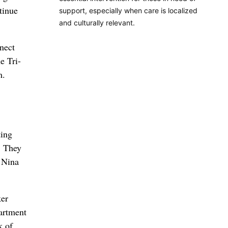
tinue
support, especially when care is localized
and culturally relevant.
nect
e Tri-
m.
ting
. They
 Nina
ker
artment
k of