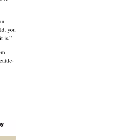
 in
ld, you
t is.”
rom
eattle-