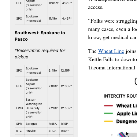
Airport
GEG
11:05A*
4:35P*
access.
(reservation
only)
Spokane
SPO
11:15A
4:45P*
“Folks were struggling 
Intermodal
many cases, even a loc
Southwest: Spokane to
know, get medical care
Pasco
The
Wheat Line
joins
*Reservation required for
pickup
Kettle Falls to down
Tacoma International 
Spokane
SPO
6:45A
12:15P
Intermodal
Spokane
Airport
GEG
7:00A*
12:30P*
(reservation
only)
Eastern
Washington
EWU
University
7:20A*
12:50P*
(reservation
only)
SPR
Sprague
7:45A
1:15P
RTZ
Ritzville
8:10A
1:40P