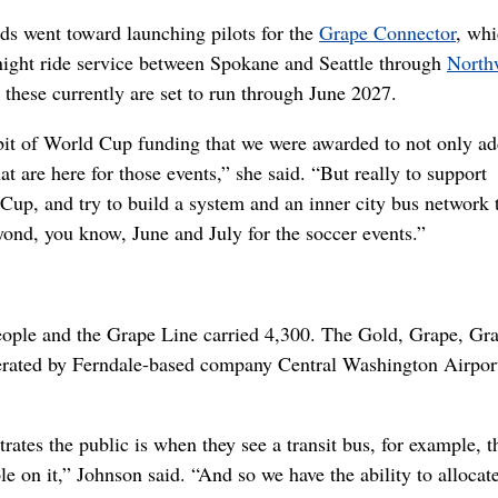
nds went toward launching pilots for the
Grape Connector
, wh
night ride service between Spokane and Seattle through
North
r these currently are set to run through June 2027.
le bit of World Cup funding that we were awarded to not only ad
at are here for those events,” she said. “But really to support
up, and try to build a system and an inner city bus network 
yond, you know, June and July for the soccer events.”
eople and the Grape Line carried 4,300. The Gold, Grape, Gr
rated by Ferndale-based company Central Washington Airport
trates the public is when they see a transit bus, for example, th
e on it,” Johnson said. “And so we have the ability to allocat