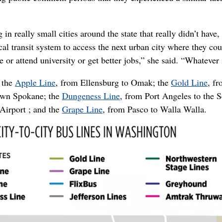
in really small cities around the state that really didn’t have,
al transit system to access the next urban city where they cou
 or attend university or get better jobs,” she said. “Whatever i
 the
Apple Line
, from Ellensburg to Omak; the
Gold Line
, f
town Spokane; the
Dungeness Line
, from Port Angeles to the S
Airport ; and the
Grape Line
, from Pasco to Walla Walla.