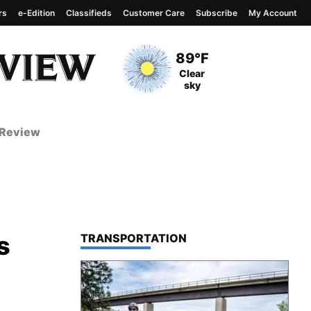
rs
e-Edition
Classifieds
Customer Care
Subscribe
My Account
View complete weather
report
Current Temperature
89°F
Current Conditions
Clear
sky
 Review
s
TOP STORIES IN
TRANSPORTATION