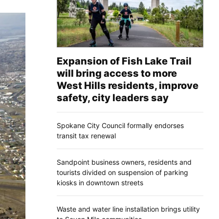
Expansion of Fish Lake Trail
will bring access to more
West Hills residents, improve
safety, city leaders say
Spokane City Council formally endorses
transit tax renewal
Sandpoint business owners, residents and
tourists divided on suspension of parking
kiosks in downtown streets
Waste and water line installation brings utility