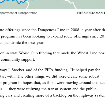
 route offerings since the Dungeness Line in 2008, a year after 
e program has been looking to expand route offerings since 20
rus pandemic the next year.
ion in state World Cup funding that made the Wheat Line poss
al community support.
ays,” Stocker said of the FIFA funding. “It helped pay for
start with. The other things we did were create some robust
 program in hopes that, as folks were moving around the stat
es … they were utilizing the transit system and the public
ting cars and creating more of a backlog on the highway syste