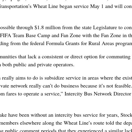
ransportation’s Wheat Line began service May 1 and will con
ssible through $1.8 million from the state Legislature to con
 FIFA Team Base Camp and Fan Zone with the Fan Zone in th
nding from the federal Formula Grants for Rural Areas progra
unities that lack a consistent or direct option for commuting
 both public and private operators.
eally aims to do is subsidize service in areas where the exis
vate network really can’t do business because it’s not feasible
m fares to operate a service,” Intercity Bus Network Director
ke have been without an intercity bus service for years, Stoc
members elsewhere along the Wheat Line’s route told the dep
ing public comment periods that they experienced a similar lac