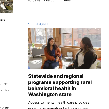
to Seven Mile communities
bus
SPONSORED
CONTENT
Statewide and regional
programs supporting rural
s per
behavioral health in
ue for
Washington state
Access to mental health care provides
ington
essential intervention for those in need of