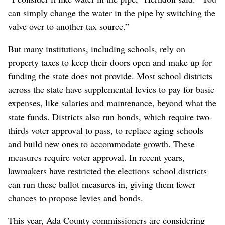
can simply change the water in the pipe by switching the
valve over to another tax source.”
But many institutions, including schools, rely on
property taxes to keep their doors open and make up for
funding the state does not provide. Most school districts
across the state have supplemental levies to pay for basic
expenses, like salaries and maintenance, beyond what the
state funds. Districts also run bonds, which require two-
thirds voter approval to pass, to replace aging schools
and build new ones to accommodate growth. These
measures require voter approval. In recent years,
lawmakers have restricted the elections school districts
can run these ballot measures in, giving them fewer
chances to propose levies and bonds.
This year, Ada County commissioners are considering