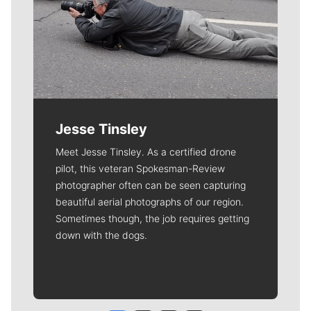
Jesse Tinsley
Meet Jesse Tinsley. As a certified drone
pilot, this veteran Spokesman-Review
photographer often can be seen capturing
beautiful aerial photographs of our region.
Sometimes though, the job requires getting
down with the dogs.