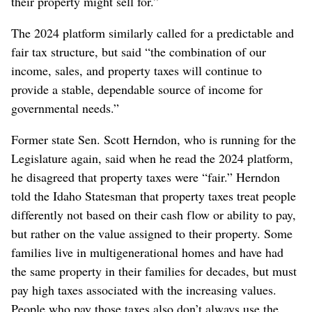
their property might sell for.”
The 2024 platform similarly called for a predictable and
fair tax structure, but said “the combination of our
income, sales, and property taxes will continue to
provide a stable, dependable source of income for
governmental needs.”
Former state Sen. Scott Herndon, who is running for the
Legislature again, said when he read the 2024 platform,
he disagreed that property taxes were “fair.” Herndon
told the Idaho Statesman that property taxes treat people
differently not based on their cash flow or ability to pay,
but rather on the value assigned to their property. Some
families live in multigenerational homes and have had
the same property in their families for decades, but must
pay high taxes associated with the increasing values.
People who pay those taxes also don’t always use the