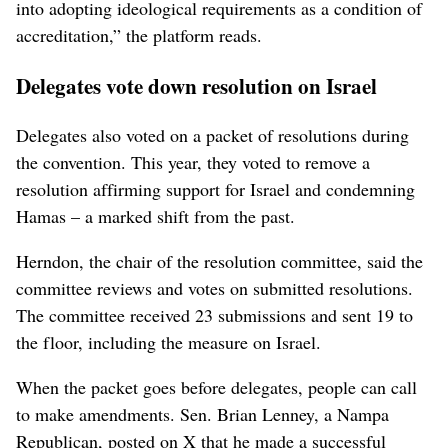
into adopting ideological requirements as a condition of
accreditation,” the platform reads.
Delegates vote down resolution on Israel
Delegates also voted on a packet of resolutions during
the convention. This year, they voted to remove a
resolution affirming support for Israel and condemning
Hamas – a marked shift from the past.
Herndon, the chair of the resolution committee, said the
committee reviews and votes on submitted resolutions.
The committee received 23 submissions and sent 19 to
the floor, including the measure on Israel.
When the packet goes before delegates, people can call
to make amendments. Sen. Brian Lenney, a Nampa
Republican, posted on X that he made a successful