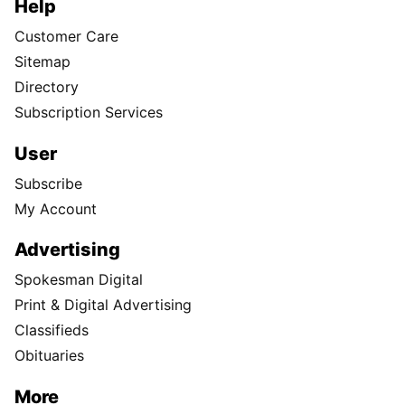
Help
Customer Care
Sitemap
Directory
Subscription Services
User
Subscribe
My Account
Advertising
Spokesman Digital
Print & Digital Advertising
Classifieds
Obituaries
More