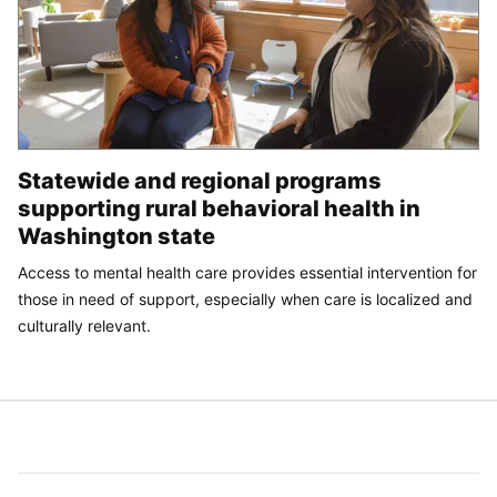
Statewide and regional programs
supporting rural behavioral health in
Washington state
Access to mental health care provides essential intervention for
those in need of support, especially when care is localized and
culturally relevant.