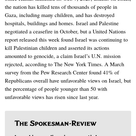
the nation has killed tens of thousands of people in
Gaza, including many children, and has destroyed
hospitals, buildings and homes. Israel and Palestine
negotiated a ceasefire in October, but a United Nations
report released this week found Israel was continuing to
kill Palestinian children and asserted its actions
amounted to genocide, a claim Israel’s U.N. mission
rejected, according to The New York Times. A March
survey from the Pew Research Center found 41% of
Republicans overall have unfavorable views on Israel, but
the percentage of people younger than 50 with
unfavorable views has risen since last year.