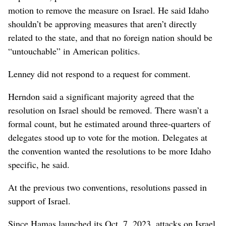
motion to remove the measure on Israel. He said Idaho
shouldn’t be approving measures that aren’t directly
related to the state, and that no foreign nation should be
“untouchable” in American politics.
Lenney did not respond to a request for comment.
Herndon said a significant majority agreed that the
resolution on Israel should be removed. There wasn’t a
formal count, but he estimated around three-quarters of
delegates stood up to vote for the motion. Delegates at
the convention wanted the resolutions to be more Idaho
specific, he said.
At the previous two conventions, resolutions passed in
support of Israel.
Since Hamas launched its Oct. 7, 2023, attacks on Israel,