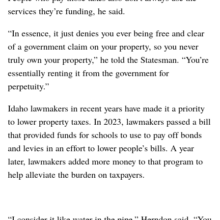
services they’re funding, he said.
“In essence, it just denies you ever being free and clear
of a government claim on your property, so you never
truly own your property,” he told the Statesman. “You’re
essentially renting it from the government for
perpetuity.”
Idaho lawmakers in recent years have made it a priority
to lower property taxes. In 2023, lawmakers passed a bill
that provided funds for schools to use to pay off bonds
and levies in an effort to lower people’s bills. A year
later, lawmakers added more money to that program to
help alleviate the burden on taxpayers.
“I consider it like water in the pipe,” Herndon said. “You