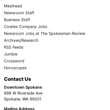
Masthead
Newsroom Staff
Business Staff
Cowles Company Jobs
Newsroom Jobs at The Spokesman-Review
Archives/Research
RSS Feeds
Jumble
Crossword
Horoscopes
Contact Us
Downtown Spokane
999 W Riverside Ave
Spokane, WA 99201
Mailing Address