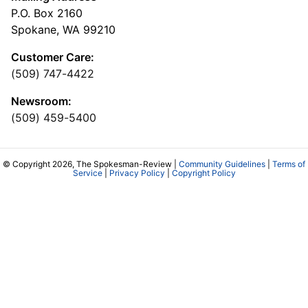
P.O. Box 2160
Spokane, WA 99210
Customer Care:
(509) 747-4422
Newsroom:
(509) 459-5400
© Copyright 2026, The Spokesman-Review |
Community Guidelines
|
Terms of
Service
|
Privacy Policy
|
Copyright Policy