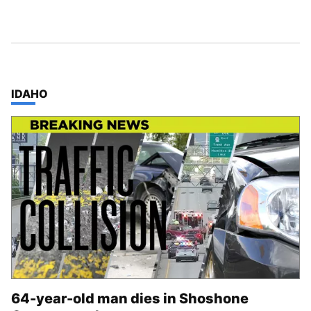
TOP STORIES IN
IDAHO
64-year-old man dies in Shoshone