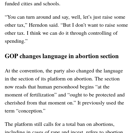
funded cities and schools.
“You can turn around and say, well, let’s just raise some
other tax,” Herndon said. “But I don’t want to raise some
other tax. I think we can do it through controlling of
spending.”
GOP changes language in abortion section
At the convention, the party also changed the language
in the section of its platform on abortion. The section
now reads that human personhood begins “at the
moment of fertilization” and “ought to be protected and
cherished from that moment on.” It previously used the
term “conception.”
The platform still calls for a total ban on abortions,
including in cases of rape and incest, refers to abortion