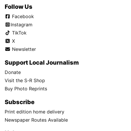
Follow Us
Facebook
Instagram
TikTok
X
Newsletter
Support Local Journalism
Donate
Visit the S-R Shop
Buy Photo Reprints
Subscribe
Print edition home delivery
Newspaper Routes Available