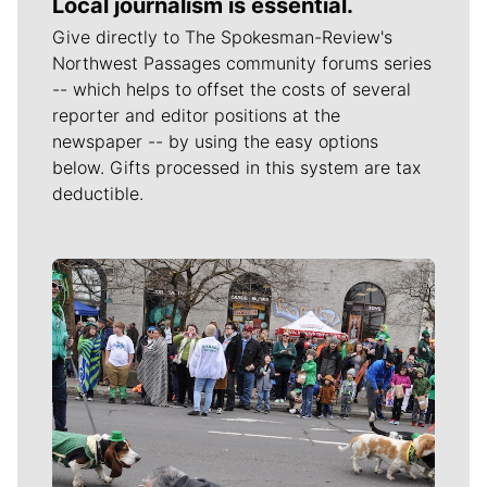
Local journalism is essential.
Give directly to The Spokesman-Review's
Northwest Passages community forums series
-- which helps to offset the costs of several
reporter and editor positions at the
newspaper -- by using the easy options
below. Gifts processed in this system are tax
deductible.
Meet Our Journalists