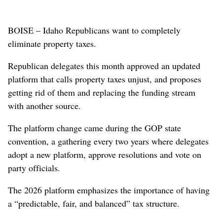
BOISE – Idaho Republicans want to completely
eliminate property taxes.
Republican delegates this month approved an updated
platform that calls property taxes unjust, and proposes
getting rid of them and replacing the funding stream
with another source.
The platform change came during the GOP state
convention, a gathering every two years where delegates
adopt a new platform, approve resolutions and vote on
party officials.
The 2026 platform emphasizes the importance of having
a “predictable, fair, and balanced” tax structure.