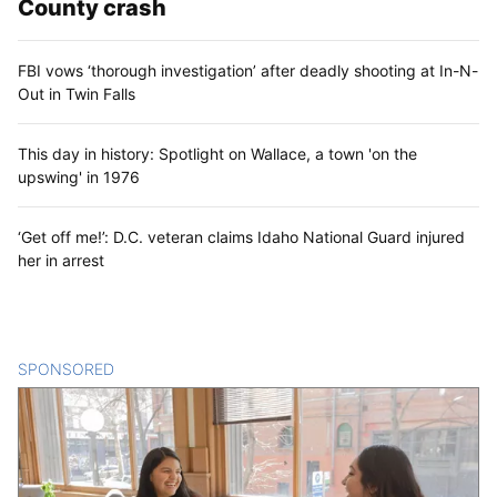
County crash
FBI vows ‘thorough investigation’ after deadly shooting at In-N-
Out in Twin Falls
This day in history: Spotlight on Wallace, a town 'on the
upswing' in 1976
‘Get off me!’: D.C. veteran claims Idaho National Guard injured
her in arrest
SPONSORED
CONTENT