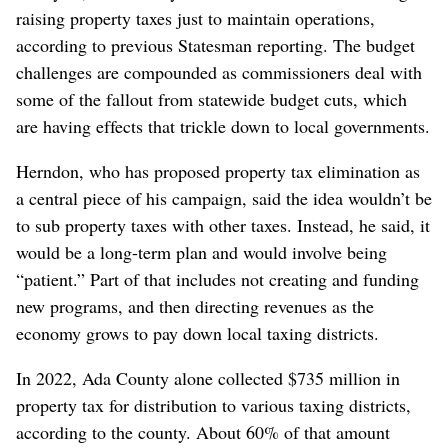
raising property taxes just to maintain operations,
according to previous Statesman reporting. The budget
challenges are compounded as commissioners deal with
some of the fallout from statewide budget cuts, which
are having effects that trickle down to local governments.
Herndon, who has proposed property tax elimination as
a central piece of his campaign, said the idea wouldn’t be
to sub property taxes with other taxes. Instead, he said, it
would be a long-term plan and would involve being
“patient.” Part of that includes not creating and funding
new programs, and then directing revenues as the
economy grows to pay down local taxing districts.
In 2022, Ada County alone collected $735 million in
property tax for distribution to various taxing districts,
according to the county. About 60% of that amount