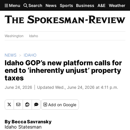
Skip to main content
Menu
Search
News
Sports
Business
A&E
Weather
Washington
Idaho
NEWS
IDAHO
Idaho GOP’s new platform calls for
end to ‘inherently unjust’ property
taxes
June 24, 2026
Updated Wed., June 24, 2026 at 4:11 p.m.
Add
on Google
By Becca Savransky
Idaho Statesman