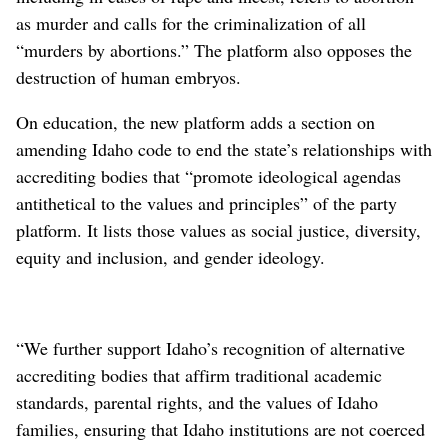
as murder and calls for the criminalization of all
“murders by abortions.” The platform also opposes the
destruction of human embryos.
On education, the new platform adds a section on
amending Idaho code to end the state’s relationships with
accrediting bodies that “promote ideological agendas
antithetical to the values and principles” of the party
platform. It lists those values as social justice, diversity,
equity and inclusion, and gender ideology.
“We further support Idaho’s recognition of alternative
accrediting bodies that affirm traditional academic
standards, parental rights, and the values of Idaho
families, ensuring that Idaho institutions are not coerced