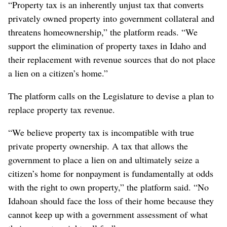
“Property tax is an inherently unjust tax that converts
privately owned property into government collateral and
threatens homeownership,” the platform reads. “We
support the elimination of property taxes in Idaho and
their replacement with revenue sources that do not place
a lien on a citizen’s home.”
The platform calls on the Legislature to devise a plan to
replace property tax revenue.
“We believe property tax is incompatible with true
private property ownership. A tax that allows the
government to place a lien on and ultimately seize a
citizen’s home for nonpayment is fundamentally at odds
with the right to own property,” the platform said. “No
Idahoan should face the loss of their home because they
cannot keep up with a government assessment of what