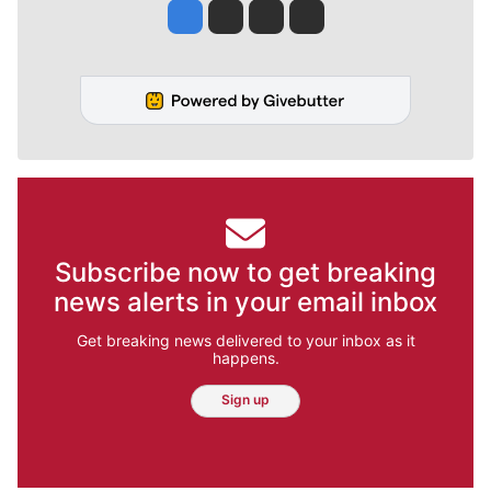
Jesse Tinsley
Jim Meehan
Molly Quinn
Rob Curley
Subscribe now to get breaking
news alerts in your email inbox
Get breaking news delivered to your inbox as it
happens.
Sign up