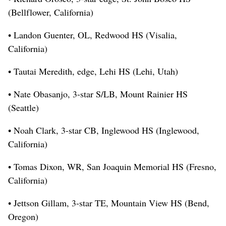
(Bellflower, California)
• Landon Guenter, OL, Redwood HS (Visalia,
California)
• Tautai Meredith, edge, Lehi HS (Lehi, Utah)
• Nate Obasanjo, 3-star S/LB, Mount Rainier HS
(Seattle)
• Noah Clark, 3-star CB, Inglewood HS (Inglewood,
California)
• Tomas Dixon, WR, San Joaquin Memorial HS (Fresno,
California)
• Jettson Gillam, 3-star TE, Mountain View HS (Bend,
Oregon)