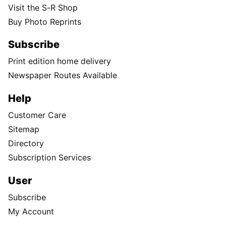
Visit the S-R Shop
Buy Photo Reprints
Subscribe
Print edition home delivery
Newspaper Routes Available
Help
Customer Care
Sitemap
Directory
Subscription Services
User
Subscribe
My Account