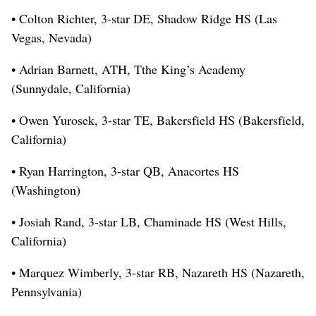
• Colton Richter, 3-star DE, Shadow Ridge HS (Las
Vegas, Nevada)
• Adrian Barnett, ATH, Tthe King’s Academy
(Sunnydale, California)
• Owen Yurosek, 3-star TE, Bakersfield HS (Bakersfield,
California)
• Ryan Harrington, 3-star QB, Anacortes HS
(Washington)
• Josiah Rand, 3-star LB, Chaminade HS (West Hills,
California)
• Marquez Wimberly, 3-star RB, Nazareth HS (Nazareth,
Pennsylvania)