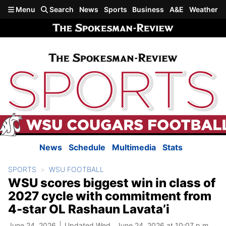
Skip to main content
Menu
Search
News
Sports
Business
A&E
Weather
News
Schedule
Multimedia
Stats
SPORTS
WSU FOOTBALL
WSU scores biggest win in class of
2027 cycle with commitment from
4-star OL Rashaun Lavata’i
June 24, 2026
Updated Wed., June 24, 2026 at 10:07 p.m.