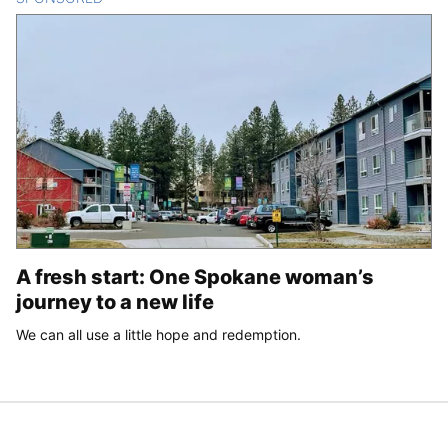
A fresh start: One Spokane woman’s
journey to a new life
We can all use a little hope and redemption.