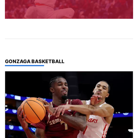
TOP STORIES IN
GONZAGA BASKETBALL