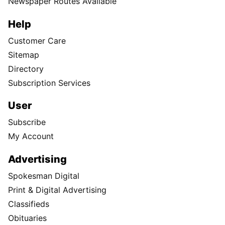
Newspaper Routes Available
Help
Customer Care
Sitemap
Directory
Subscription Services
User
Subscribe
My Account
Advertising
Spokesman Digital
Print & Digital Advertising
Classifieds
Obituaries