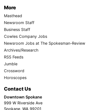
More
Masthead
Newsroom Staff
Business Staff
Cowles Company Jobs
Newsroom Jobs at The Spokesman-Review
Archives/Research
RSS Feeds
Jumble
Crossword
Horoscopes
Contact Us
Downtown Spokane
999 W Riverside Ave
Spokane, WA 99201