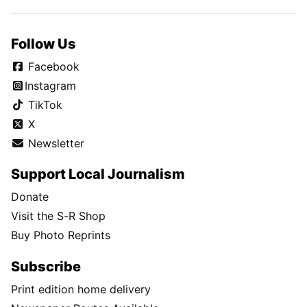
Follow Us
Facebook
Instagram
TikTok
X
Newsletter
Support Local Journalism
Donate
Visit the S-R Shop
Buy Photo Reprints
Subscribe
Print edition home delivery