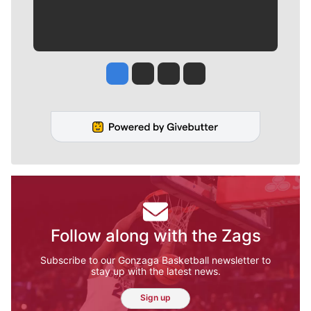
Jesse Tinsley
Jim Meehan
Molly Quinn
Rob Curley
Follow along with the Zags
Subscribe to our Gonzaga Basketball newsletter to
stay up with the latest news.
Sign up