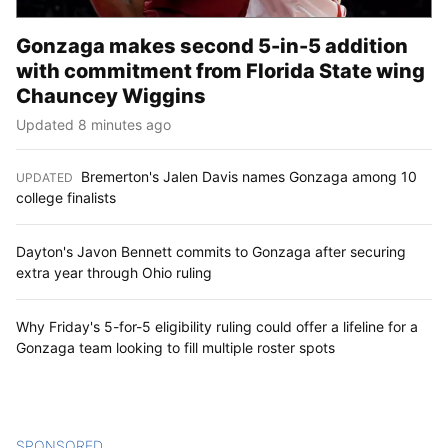
Gonzaga makes second 5-in-5 addition
with commitment from Florida State wing
Chauncey Wiggins
Updated 8 minutes ago
Bremerton's Jalen Davis names Gonzaga among 10
UPDATED
:
college finalists
Dayton's Javon Bennett commits to Gonzaga after securing
extra year through Ohio ruling
Why Friday's 5-for-5 eligibility ruling could offer a lifeline for a
Gonzaga team looking to fill multiple roster spots
SPONSORED
CONTENT