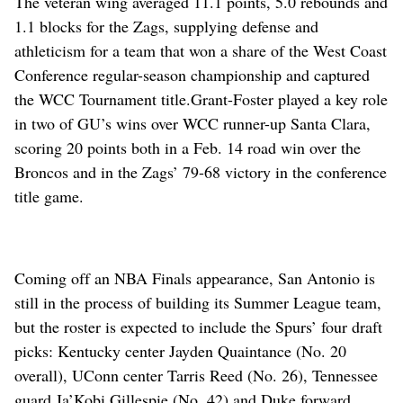
The veteran wing averaged 11.1 points, 5.0 rebounds and
1.1 blocks for the Zags, supplying defense and
athleticism for a team that won a share of the West Coast
Conference regular-season championship and captured
the WCC Tournament title.
Grant-Foster played a key role
in two of GU’s wins over WCC runner-up Santa Clara,
scoring 20 points both in a Feb. 14 road win over the
Broncos and in the Zags’ 79-68 victory in the conference
title game.
Coming off an NBA Finals appearance, San Antonio is
still in the process of building its Summer League team,
but the roster is expected to include the Spurs’ four draft
picks: Kentucky center Jayden Quaintance (No. 20
overall), UConn center Tarris Reed (No. 26), Tennessee
guard Ja’Kobi Gillespie (No. 42) and Duke forward