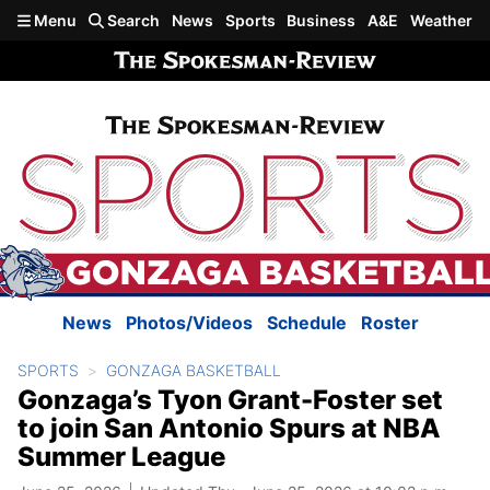
Skip to main content
Menu
Search
News
Sports
Business
A&E
Weather
News
Photos/Videos
Schedule
Roster
SPORTS
GONZAGA BASKETBALL
Gonzaga’s Tyon Grant-Foster set
to join San Antonio Spurs at NBA
Summer League