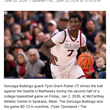
June 25, 2026
Updated Thu., June 25, 2026 at 10:02 p.m.
Gonzaga Bulldogs guard Tyon Grant-Foster (7) drives the ball
against the Seattle U Redhawks during the second half of a
college basketball game on Friday, Jan 2, 2026, at McCarthey
Athletic Center in Spokane, Wash. The Gonzaga Bulldogs won
the game 80-72 in overtime. (Tyler Tjomsland / The