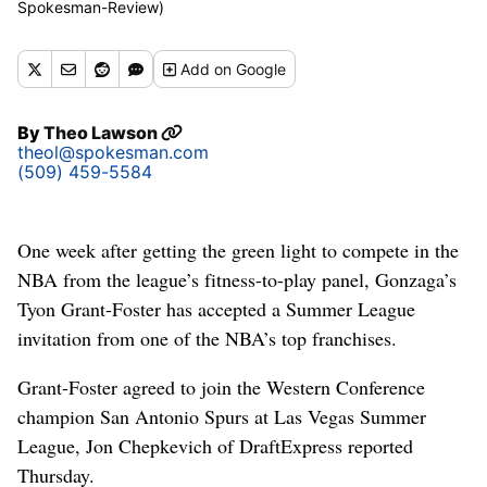
Spokesman-Review)
Add
on Google
By
Theo Lawson
theol@spokesman.com
(509) 459-5584
One week after getting the green light to compete in the
NBA from the league’s fitness-to-play panel, Gonzaga’s
Tyon Grant-Foster has accepted a Summer League
invitation from one of the NBA’s top franchises.
Grant-Foster agreed to join the Western Conference
champion San Antonio Spurs at Las Vegas Summer
League, Jon Chepkevich of DraftExpress reported
Thursday.