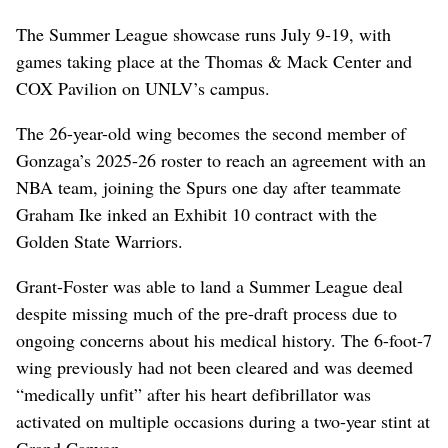
The Summer League showcase runs July 9-19, with
games taking place at the Thomas & Mack Center and
COX Pavilion on UNLV’s campus.
The 26-year-old wing becomes the second member of
Gonzaga’s 2025-26 roster to reach an agreement with an
NBA team, joining the Spurs one day after teammate
Graham Ike inked an Exhibit 10 contract with the
Golden State Warriors.
Grant-Foster was able to land a Summer League deal
despite missing much of the pre-draft process due to
ongoing concerns about his medical history. The 6-foot-7
wing previously had not been cleared and was deemed
“medically unfit” after his heart defibrillator was
activated on multiple occasions during a two-year stint at