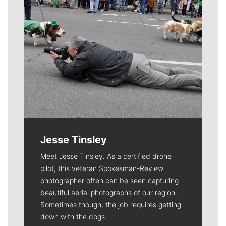
Jesse Tinsley
Meet Jesse Tinsley. As a certified drone
pilot, this veteran Spokesman-Review
photographer often can be seen capturing
beautiful aerial photographs of our region.
Sometimes though, the job requires getting
down with the dogs.