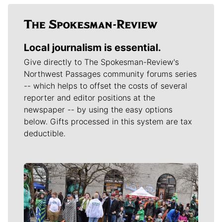
Local journalism is essential.
Give directly to The Spokesman-Review's
Northwest Passages community forums series
-- which helps to offset the costs of several
reporter and editor positions at the
newspaper -- by using the easy options
below. Gifts processed in this system are tax
deductible.
Meet Our Journalists