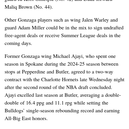
Maliq Brown (No. 44).
Other Gonzaga players such as wing Jalen Warley and
guard Adam Miller could be in the mix to sign undrafted
free-agent deals or receive Summer League deals in the
coming days.
Former Gonzaga wing Michael Ajayi, who spent one
season in Spokane during the 2024-25 season between
stops at Pepperdine and Butler, agreed to a two-way
contract with the Charlotte Hornets late Wednesday night
after the second round of the NBA draft concluded.
Ajayi excelled last season at Butler, averaging a double-
double of 16.4 ppg and 11.1 rpg while setting the
Bulldogs’ single-season rebounding record and earning
All-Big East honors.