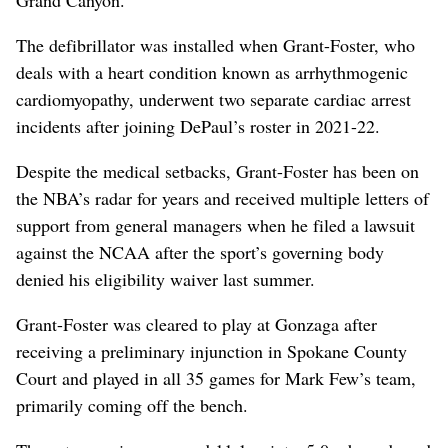
Grand Canyon.
The defibrillator was installed when Grant-Foster, who
deals with a heart condition known as arrhythmogenic
cardiomyopathy, underwent two separate cardiac arrest
incidents after joining DePaul’s roster in 2021-22.
Despite the medical setbacks, Grant-Foster has been on
the NBA’s radar for years and received multiple letters of
support from general managers when he filed a lawsuit
against the NCAA after the sport’s governing body
denied his eligibility waiver last summer.
Grant-Foster was cleared to play at Gonzaga after
receiving a preliminary injunction in Spokane County
Court and played in all 35 games for Mark Few’s team,
primarily coming off the bench.