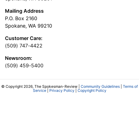
Mailing Address
P.O. Box 2160
Spokane, WA 99210
Customer Care:
(509) 747-4422
Newsroom:
(509) 459-5400
© Copyright 2026, The Spokesman-Review |
Community Guidelines
|
Terms of
Service
|
Privacy Policy
|
Copyright Policy