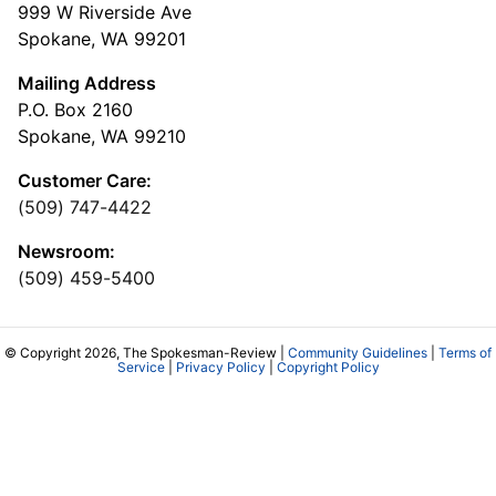
999 W Riverside Ave
Spokane, WA 99201
Mailing Address
P.O. Box 2160
Spokane, WA 99210
Customer Care:
(509) 747-4422
Newsroom:
(509) 459-5400
© Copyright 2026, The Spokesman-Review |
Community Guidelines
|
Terms of
Service
|
Privacy Policy
|
Copyright Policy