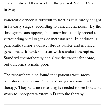
They published their work in the journal Nature Cancer
in May.
Pancreatic cancer is difficult to treat as it is rarely caught
in its early stages, according to cancercenter.com. By the
time symptoms appear, the tumor has usually spread to
surrounding vital organs or metastasized. In addition, a
pancreatic tumor’s dense, fibrous barrier and mutated
genes make it harder to treat with standard therapies.
Standard chemotherapy can slow the cancer for some,
but outcomes remain poor.
The researchers also found that patients with more
receptors for vitamin D had a stronger response to the
therapy. They said more testing is needed to see how and
when to incorporate vitamin D into the therapy.