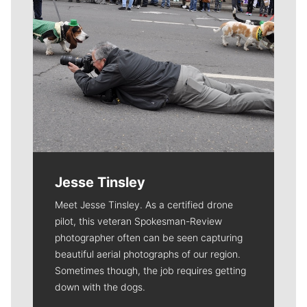
Jesse Tinsley
Meet Jesse Tinsley. As a certified drone
pilot, this veteran Spokesman-Review
photographer often can be seen capturing
beautiful aerial photographs of our region.
Sometimes though, the job requires getting
down with the dogs.