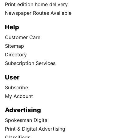
Print edition home delivery
Newspaper Routes Available
Help
Customer Care
Sitemap
Directory
Subscription Services
User
Subscribe
My Account
Advertising
Spokesman Digital
Print & Digital Advertising
Classifieds