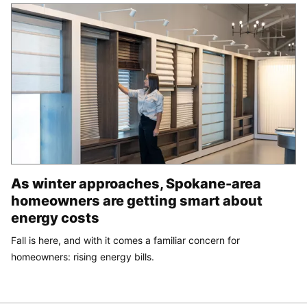
As winter approaches, Spokane-area
homeowners are getting smart about
energy costs
Fall is here, and with it comes a familiar concern for
homeowners: rising energy bills.