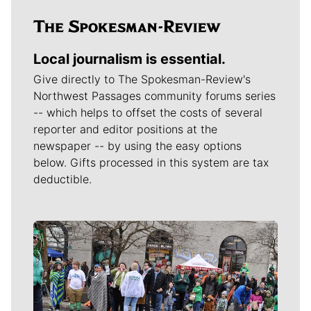
Local journalism is essential.
Give directly to The Spokesman-Review's
Northwest Passages community forums series
-- which helps to offset the costs of several
reporter and editor positions at the
newspaper -- by using the easy options
below. Gifts processed in this system are tax
deductible.
Meet Our Journalists