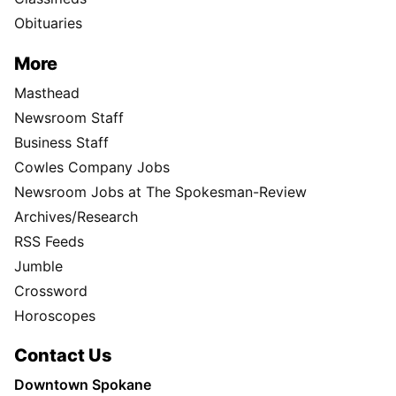
Obituaries
More
Masthead
Newsroom Staff
Business Staff
Cowles Company Jobs
Newsroom Jobs at The Spokesman-Review
Archives/Research
RSS Feeds
Jumble
Crossword
Horoscopes
Contact Us
Downtown Spokane