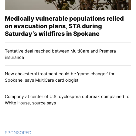
Medically vulnerable populations relied
on evacuation plans, STA during
Saturday’s wildfires in Spokane
Tentative deal reached between MultiCare and Premera
insurance
New cholesterol treatment could be 'game changer' for
Spokane, says MultiCare cardiologist
Company at center of U.S. cyclospora outbreak complained to
White House, source says
SPONSORED
CONTENT