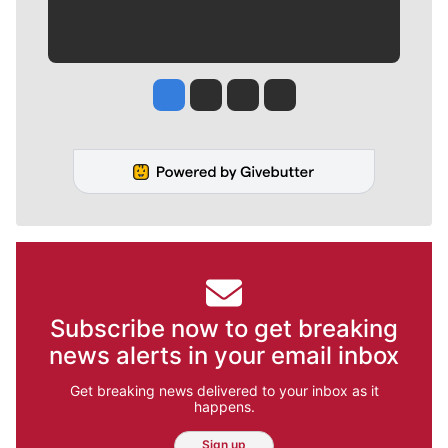
Jesse Tinsley
Jim Meehan
Molly Quinn
Rob Curley
Subscribe now to get breaking
news alerts in your email inbox
Get breaking news delivered to your inbox as it
happens.
Sign up