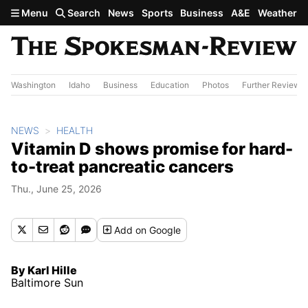
Skip to main content
Menu
Search
News
Sports
Business
A&E
Weather
Washington
Idaho
Business
Education
Photos
Further Review
NEWS
HEALTH
Vitamin D shows promise for hard-
to-treat pancreatic cancers
Thu., June 25, 2026
Add
on Google
By Karl Hille
Baltimore Sun