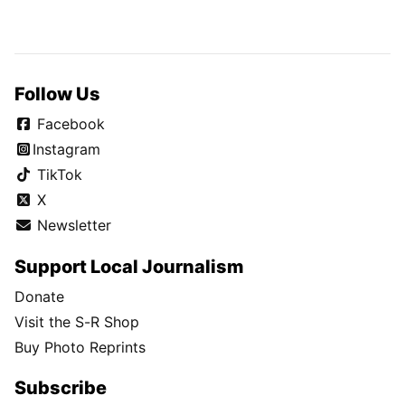
Follow Us
Facebook
Instagram
TikTok
X
Newsletter
Support Local Journalism
Donate
Visit the S-R Shop
Buy Photo Reprints
Subscribe