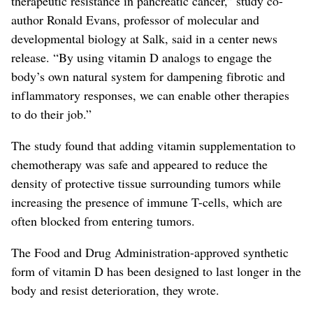
therapeutic resistance in pancreatic cancer,” study co-
author Ronald Evans, professor of molecular and
developmental biology at Salk, said in a center news
release. “By using vitamin D analogs to engage the
body’s own natural system for dampening fibrotic and
inflammatory responses, we can enable other therapies
to do their job.”
The study found that adding vitamin supplementation to
chemotherapy was safe and appeared to reduce the
density of protective tissue surrounding tumors while
increasing the presence of immune T-cells, which are
often blocked from entering tumors.
The Food and Drug Administration-approved synthetic
form of vitamin D has been designed to last longer in the
body and resist deterioration, they wrote.