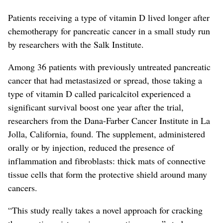
Patients receiving a type of vitamin D lived longer after
chemotherapy for pancreatic cancer in a small study run
by researchers with the Salk Institute.
Among 36 patients with previously untreated pancreatic
cancer that had metastasized or spread, those taking a
type of vitamin D called paricalcitol experienced a
significant survival boost one year after the trial,
researchers from the Dana-Farber Cancer Institute in La
Jolla, California, found. The supplement, administered
orally or by injection, reduced the presence of
inflammation and fibroblasts: thick mats of connective
tissue cells that form the protective shield around many
cancers.
“This study really takes a novel approach for cracking