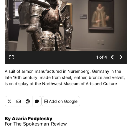
1 of 4
A suit of armor, manufactured in Nuremberg, Germany in the
late 16th century, made from steel, leather, bronze and velvet,
is on display at the Northwest Museum of Arts and Culture
through Oct. 11. (Courtesy of Holden Henry)
Add
on Google
By Azaria Podplesky
For The Spokesman-Review