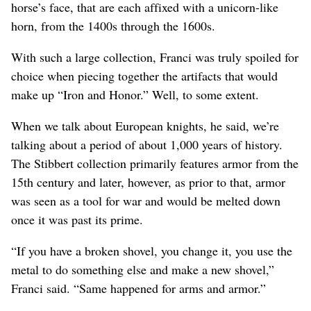
horse’s face, that are each affixed with a unicorn-like
horn, from the 1400s through the 1600s.
With such a large collection, Franci was truly spoiled for
choice when piecing together the artifacts that would
make up “Iron and Honor.” Well, to some extent.
When we talk about European knights, he said, we’re
talking about a period of about 1,000 years of history.
The Stibbert collection primarily features armor from the
15th century and later, however, as prior to that, armor
was seen as a tool for war and would be melted down
once it was past its prime.
“If you have a broken shovel, you change it, you use the
metal to do something else and make a new shovel,”
Franci said. “Same happened for arms and armor.”