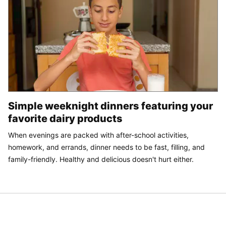
Simple weeknight dinners featuring your
favorite dairy products
When evenings are packed with after-school activities,
homework, and errands, dinner needs to be fast, filling, and
family-friendly. Healthy and delicious doesn't hurt either.