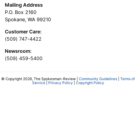
Mailing Address
P.O. Box 2160
Spokane, WA 99210
Customer Care:
(509) 747-4422
Newsroom:
(509) 459-5400
© Copyright 2026, The Spokesman-Review |
Community Guidelines
|
Terms of
Service
|
Privacy Policy
|
Copyright Policy