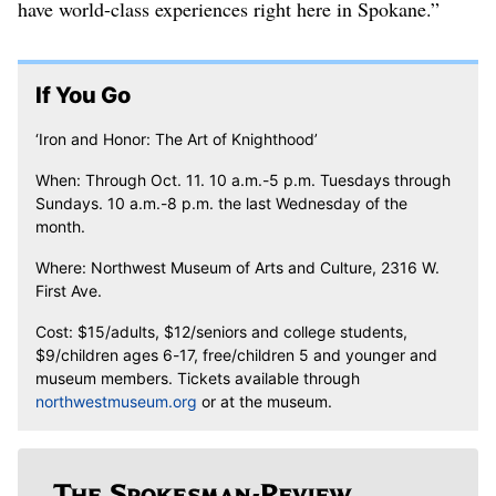
have world-class experiences right here in Spokane.”
If You Go
‘Iron and Honor: The Art of Knighthood’
When: Through Oct. 11. 10 a.m.-5 p.m. Tuesdays through
Sundays. 10 a.m.-8 p.m. the last Wednesday of the
month.
Where: Northwest Museum of Arts and Culture, 2316 W.
First Ave.
Cost: $15/adults, $12/seniors and college students,
$9/children ages 6-17, free/children 5 and younger and
museum members. Tickets available through
northwestmuseum.org
or at the museum.