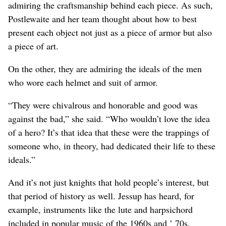
admiring the craftsmanship behind each piece. As such,
Postlewaite and her team thought about how to best
present each object not just as a piece of armor but also
a piece of art.
On the other, they are admiring the ideals of the men
who wore each helmet and suit of armor.
“They were chivalrous and honorable and good was
against the bad,” she said. “Who wouldn’t love the idea
of a hero? It’s that idea that these were the trappings of
someone who, in theory, had dedicated their life to these
ideals.”
And it’s not just knights that hold people’s interest, but
that period of history as well. Jessup has heard, for
example, instruments like the lute and harpsichord
included in popular music of the 1960s and ’ 70s.