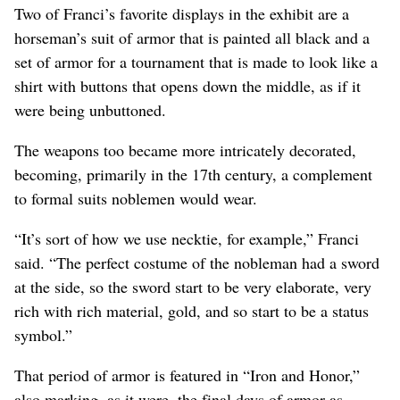
Two of Franci’s favorite displays in the exhibit are a
horseman’s suit of armor that is painted all black and a
set of armor for a tournament that is made to look like a
shirt with buttons that opens down the middle, as if it
were being unbuttoned.
The weapons too became more intricately decorated,
becoming, primarily in the 17th century, a complement
to formal suits noblemen would wear.
“It’s sort of how we use necktie, for example,” Franci
said. “The perfect costume of the nobleman had a sword
at the side, so the sword start to be very elaborate, very
rich with rich material, gold, and so start to be a status
symbol.”
That period of armor is featured in “Iron and Honor,”
also marking, as it were, the final days of armor as