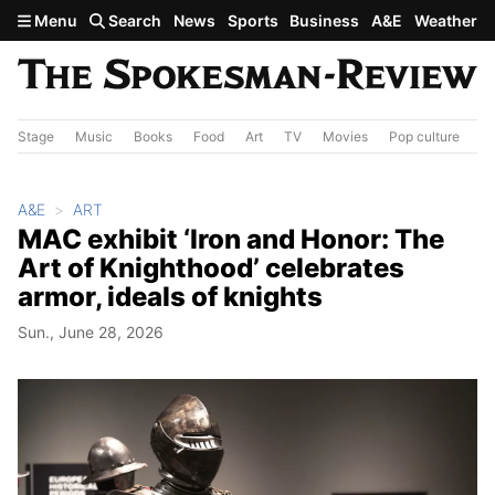
Skip to main content
Menu
Search
News
Sports
Business
A&E
Weather
Stage
Music
Books
Food
Art
TV
Movies
Pop culture
A&
A&E
ART
MAC exhibit ‘Iron and Honor: The
Art of Knighthood’ celebrates
armor, ideals of knights
Sun., June 28, 2026