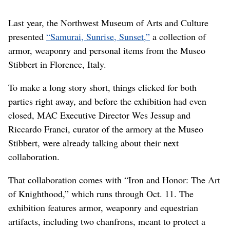
Last year, the Northwest Museum of Arts and Culture
presented
“Samurai, Sunrise, Sunset,”
a collection of
armor, weaponry and personal items from the Museo
Stibbert in Florence, Italy.
To make a long story short, things clicked for both
parties right away, and before the exhibition had even
closed, MAC Executive Director Wes Jessup and
Riccardo Franci, curator of the armory at the Museo
Stibbert, were already talking about their next
collaboration.
That collaboration comes with “Iron and Honor: The Art
of Knighthood,” which runs through Oct. 11. The
exhibition features armor, weaponry and equestrian
artifacts, including two chanfrons, meant to protect a