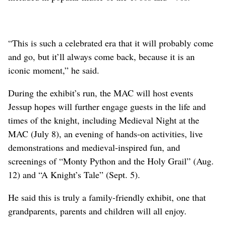
“This is such a celebrated era that it will probably come
and go, but it’ll always come back, because it is an
iconic moment,” he said.
During the exhibit’s run, the MAC will host events
Jessup hopes will further engage guests in the life and
times of the knight, including Medieval Night at the
MAC (July 8), an evening of hands-on activities, live
demonstrations and medieval-inspired fun, and
screenings of “Monty Python and the Holy Grail” (Aug.
12) and “A Knight’s Tale” (Sept. 5).
He said this is truly a family-friendly exhibit, one that
grandparents, parents and children will all enjoy.