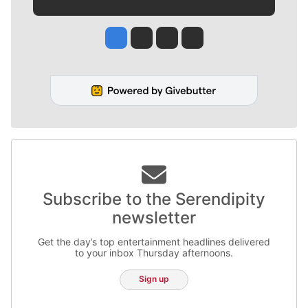
Jesse Tinsley
Jim Meehan
Molly Quinn
Rob Curley
Subscribe to the Serendipity
newsletter
Get the day’s top entertainment headlines delivered
to your inbox Thursday afternoons.
Sign up