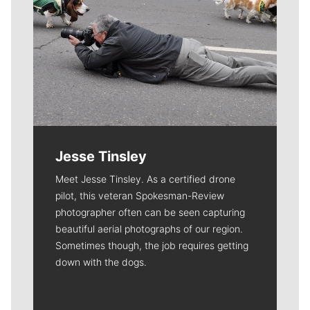
Jesse Tinsley
Meet Jesse Tinsley. As a certified drone
pilot, this veteran Spokesman-Review
photographer often can be seen capturing
beautiful aerial photographs of our region.
Sometimes though, the job requires getting
down with the dogs.