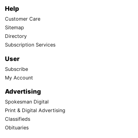
Help
Customer Care
Sitemap
Directory
Subscription Services
User
Subscribe
My Account
Advertising
Spokesman Digital
Print & Digital Advertising
Classifieds
Obituaries