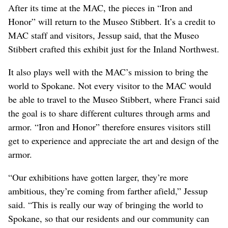
After its time at the MAC, the pieces in “Iron and
Honor” will return to the Museo Stibbert. It’s a credit to
MAC staff and visitors, Jessup said, that the Museo
Stibbert crafted this exhibit just for the Inland Northwest.
It also plays well with the MAC’s mission to bring the
world to Spokane. Not every visitor to the MAC would
be able to travel to the Museo Stibbert, where Franci said
the goal is to share different cultures through arms and
armor. “Iron and Honor” therefore ensures visitors still
get to experience and appreciate the art and design of the
armor.
“Our exhibitions have gotten larger, they’re more
ambitious, they’re coming from farther afield,” Jessup
said. “This is really our way of bringing the world to
Spokane, so that our residents and our community can