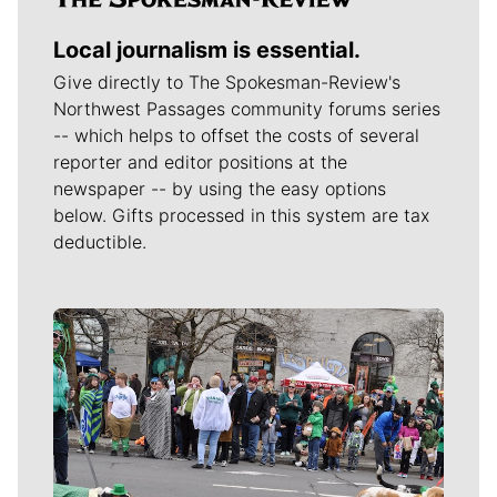
Local journalism is essential.
Give directly to The Spokesman-Review's
Northwest Passages community forums series
-- which helps to offset the costs of several
reporter and editor positions at the
newspaper -- by using the easy options
below. Gifts processed in this system are tax
deductible.
Meet Our Journalists