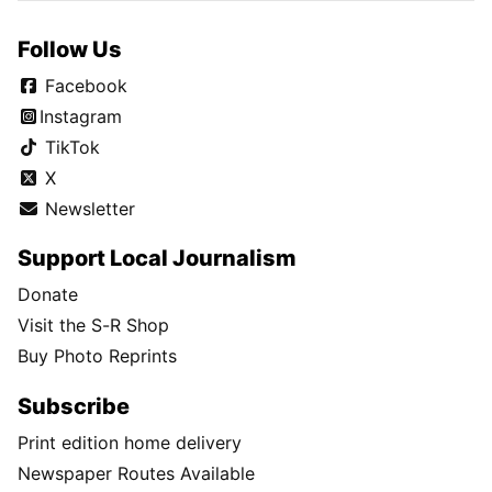
Follow Us
Facebook
Instagram
TikTok
X
Newsletter
Support Local Journalism
Donate
Visit the S-R Shop
Buy Photo Reprints
Subscribe
Print edition home delivery
Newspaper Routes Available