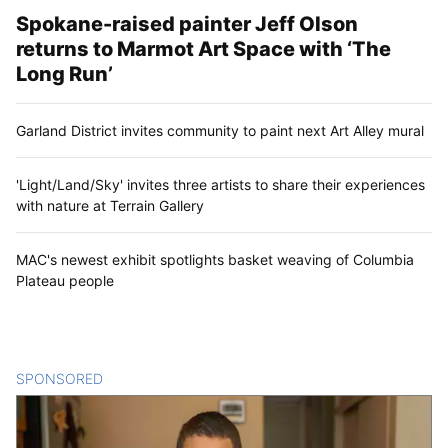
Spokane-raised painter Jeff Olson
returns to Marmot Art Space with ‘The
Long Run’
Garland District invites community to paint next Art Alley mural
'Light/Land/Sky' invites three artists to share their experiences
with nature at Terrain Gallery
MAC's newest exhibit spotlights basket weaving of Columbia
Plateau people
SPONSORED
CONTENT