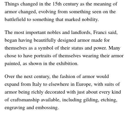
Things changed in the 15th century as the meaning of
armor changed, evolving from something seen on the
battlefield to something that marked nobility.
The most important nobles and landlords, Franci said,
began having beautifully designed armor made for
themselves as a symbol of their status and power. Many
chose to have portraits of themselves wearing their armor
painted, as shown in the exhibition.
Over the next century, the fashion of armor would
expand from Italy to elsewhere in Europe, with suits of
armor being richly decorated with just about every kind
of craftsmanship available, including gilding, etching,
engraving and embossing.