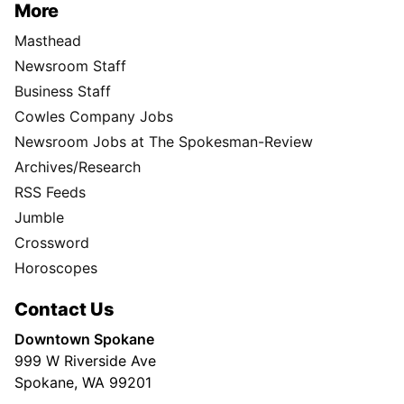
More
Masthead
Newsroom Staff
Business Staff
Cowles Company Jobs
Newsroom Jobs at The Spokesman-Review
Archives/Research
RSS Feeds
Jumble
Crossword
Horoscopes
Contact Us
Downtown Spokane
999 W Riverside Ave
Spokane, WA 99201