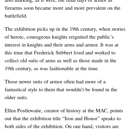
firearms soon became more and more prevalent on the
battlefield.
The exhibition picks up in the 19th century, when stories
of heroic, courageous knights reignited the public’s
interest in knights and their arms and armor. It was at
this time that Frederick Stibbert lived and worked to
collect old suits of arms as well as those made in the
19th century, as was fashionable at the time.
Those newer suits of armor often had more of a
fantastical style to them that wouldn’t be found in the
older suits.
Ellen Postlewaite, curator of history at the MAC, points
out that the exhibition title “Iron and Honor” speaks to
both sides of the exhibition. On one hand, visitors are