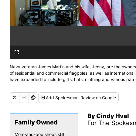
Navy veteran James Martin and his wife, Jenny, are the owners o
of residential and commercial flagpoles, as well as international, 
have expanded to include gifts, hats, clothing and various patri
Plonka/The Spokesman-Review)
Add
Spokesman-Review
on Google
By Cindy Hval
Family Owned
For The Spokes
Mom-and-pop shops still