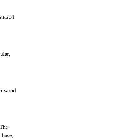
attered
ular,
rn wood
 The
d base,