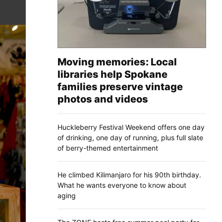
Moving memories: Local
libraries help Spokane
families preserve vintage
photos and videos
Huckleberry Festival Weekend offers one day
of drinking, one day of running, plus full slate
of berry-themed entertainment
He climbed Kilimanjaro for his 90th birthday.
What he wants everyone to know about
aging