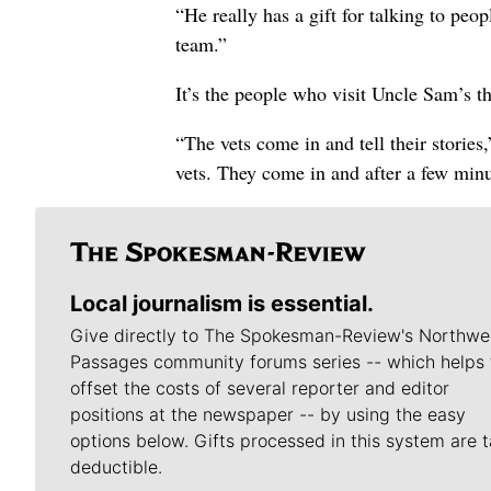
“He really has a gift for talking to pe
team.”
It’s the people who visit Uncle Sam’s t
“The vets come in and tell their stories
vets. They come in and after a few minu
Local journalism is essential.
Give directly to The Spokesman-Review's Northwe
Passages community forums series -- which helps 
offset the costs of several reporter and editor
positions at the newspaper -- by using the easy
options below. Gifts processed in this system are t
deductible.