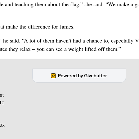
ople and teaching them about the flag,” she said. “We make a 
hat make the difference for James.
,” he said. “A lot of them haven’t had a chance to, especially 
tes they relax – you can see a weight lifted off them.”
st
to
ax