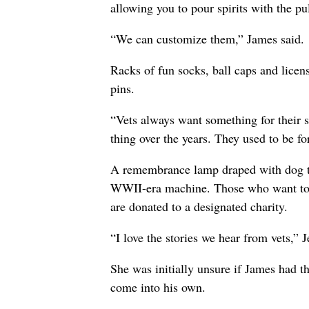
allowing you to pour spirits with the pul
“We can customize them,” James said.
Racks of fun socks, ball caps and licens
pins.
“Vets always want something for their 
thing over the years. They used to be for
A remembrance lamp draped with dog ta
WWII-era machine. Those who want to 
are donated to a designated charity.
“I love the stories we hear from vets,” J
She was initially unsure if James had 
come into his own.