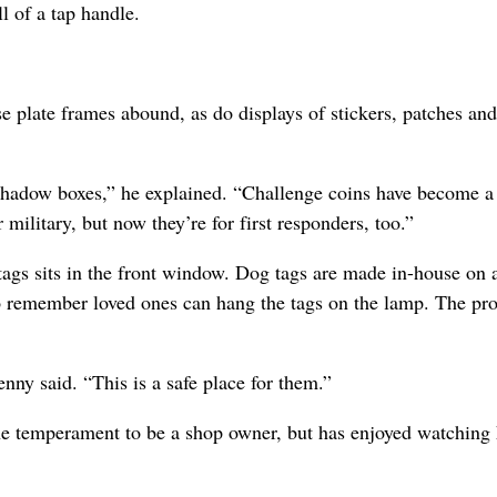
l of a tap handle.
e plate frames abound, as do displays of stickers, patches and
shadow boxes,” he explained. “Challenge coins have become a
 military, but now they’re for first responders, too.”
gs sits in the front window. Dog tags are made in-house on 
remember loved ones can hang the tags on the lamp. The pr
enny said. “This is a safe place for them.”
the temperament to be a shop owner, but has enjoyed watching