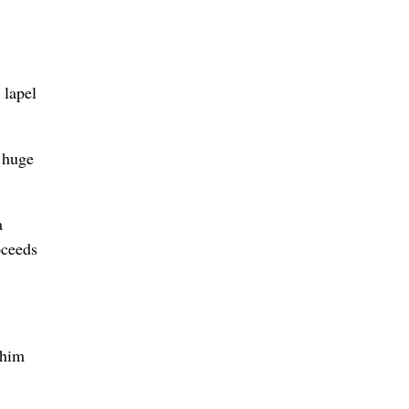
 lapel
 huge
a
oceeds
 him