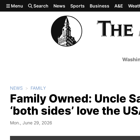
Skip to main content
Menu
Search
News
Sports
Business
A&E
Weat
Washin
NEWS
FAMILY
Family Owned: Uncle Sam
‘both sides’ love the U
Mon., June 29, 2026