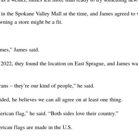
 in the Spokane Valley Mall at the time, and James agreed to
wning a store might be a fit.
imes,” James said.
n 2022, they found the location on East Sprague, and James w
ns – they’re our kind of people,” he said.
ded, he believes we can all agree on at least one thing.
rican flag,” he said. “Both sides love their country.”
erican flags are made in the U.S.