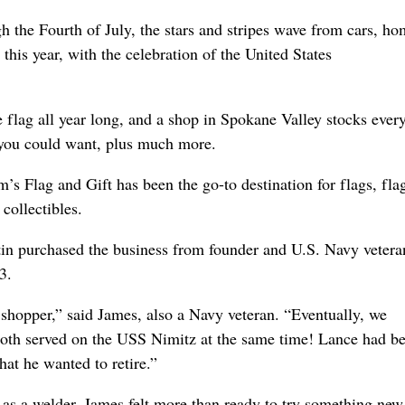
 the Fourth of July, the stars and stripes wave from cars, ho
 this year, with the celebration of the United States
 flag all year long, and a shop in Spokane Valley stocks ever
 you could want, plus much more.
s Flag and Gift has been the go-to destination for flags, fla
 collectibles.
in purchased the business from founder and U.S. Navy vetera
3.
 shopper,” said James, also a Navy veteran. “Eventually, we
both served on the USS Nimitz at the same time! Lance had b
hat he wanted to retire.”
 as a welder, James felt more than ready to try something new