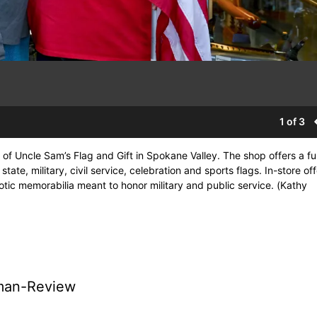
1 of 3
f Uncle Sam’s Flag and Gift in Spokane Valley. The shop offers a fu
state, military, civil service, celebration and sports flags. In-store of
otic memorabilia meant to honor military and public service. (Kathy
man-Review