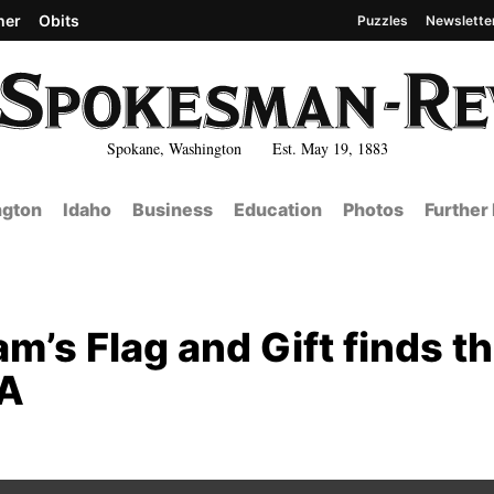
her
Obits
Puzzles
Newslette
Spokane, Washington Est. May 19, 1883
gton
Idaho
Business
Education
Photos
Further
’s Flag and Gift finds th
SA