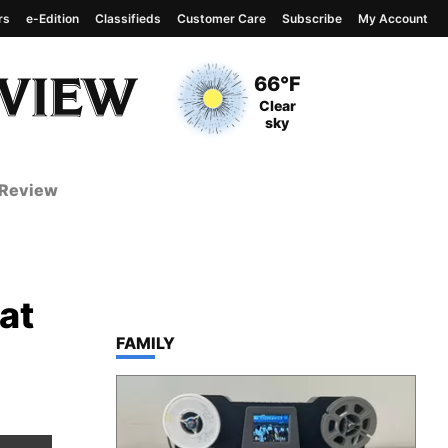
rs
e-Edition
Classifieds
Customer Care
Subscribe
My Account
View complete weather
report
Current Temperature
66°F
Current Conditions
Clear
sky
 Review
at
TOP STORIES IN
FAMILY