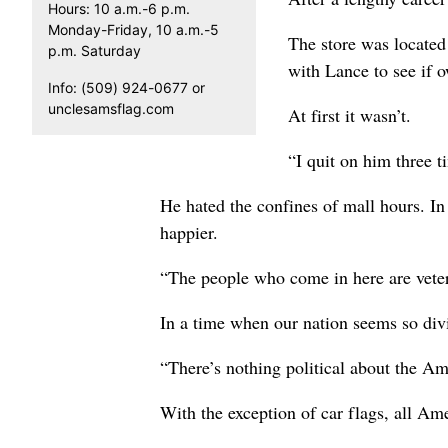
Hours: 10 a.m.-6 p.m.
Monday-Friday, 10 a.m.-5
The store was located
p.m. Saturday
with Lance to see if o
Info: (509) 924-0677 or
unclesamsflag.com
At first it wasn’t.
“I quit on him three t
He hated the confines of mall hours. I
happier.
“The people who come in here are vetera
In a time when our nation seems so divi
“There’s nothing political about the Ame
With the exception of car flags, all Am