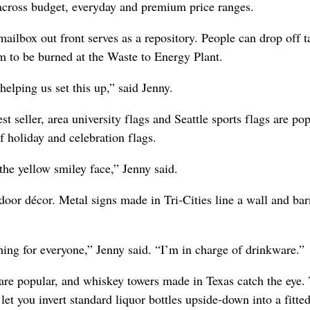
s across budget, everyday and premium price ranges.
mailbox out front serves as a repository. People can drop off t
m to be burned at the Waste to Energy Plant.
lping us set this up,” said Jenny.
est seller, area university flags and Seattle sports flags are pop
f holiday and celebration flags.
 the yellow smiley face,” Jenny said.
door décor. Metal signs made in Tri-Cities line a wall and ba
hing for everyone,” Jenny said. “I’m in charge of drinkware.”
are popular, and whiskey towers made in Texas catch the eye.
let you invert standard liquor bottles upside-down into a fitte