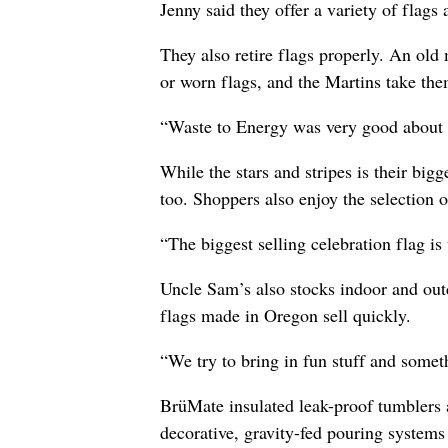
Jenny said they offer a variety of flag
They also retire flags properly. An old 
or worn flags, and the Martins take the
“Waste to Energy was very good about he
While the stars and stripes is their bigg
too. Shoppers also enjoy the selection o
“The biggest selling celebration flag is
Uncle Sam’s also stocks indoor and out
flags made in Oregon sell quickly.
“We try to bring in fun stuff and somet
BrüMate insulated leak-proof tumblers 
decorative, gravity-fed pouring systems 