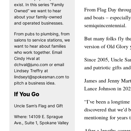
exist. In this series “Family
From Flag Day through
Owned” we want to hear
and boats – especially
about your family-owned
and operated businesses.
semiquincentennial.
From pubs to plumbing, from
But many folks fly the
salons to service stations, we
version of Old Glory
want to hear about families
who work together. Email
Cindy Hval at
Since 2005, Uncle Sam’
dchval@juno.com or email
and patriotic gifts and
Lindsey Treffry at
lindseyt@spokesman.com to
James and Jenny Mart
pitch a business idea.
Lance Johnson in 202
If You Go
“I’ve been a longtime
Uncle Sam’s Flag and Gift
discovered that we’d 
mentioning for years t
Where: 14109 E. Sprague
Ave., Suite 1, Spokane Valley
After a lengthy career