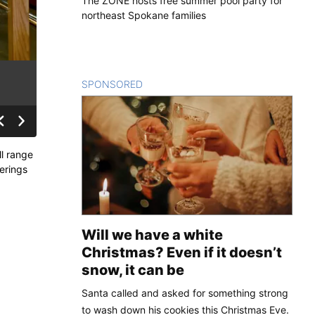
The ZONE hosts free summer pool party for
northeast Spokane families
SPONSORED
CONTENT
ll range
ferings
Will we have a white
Christmas? Even if it doesn’t
snow, it can be
Santa called and asked for something strong
to wash down his cookies this Christmas Eve.