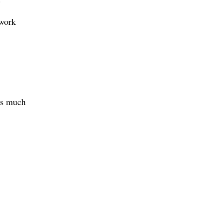
 work
as much