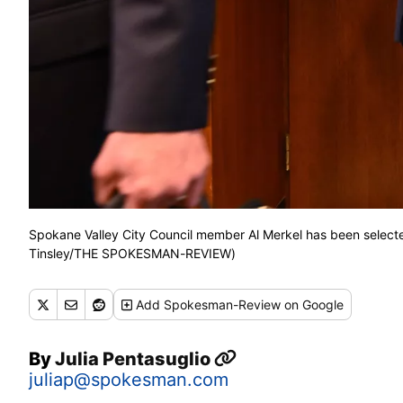
Spokane Valley City Council member Al Merkel has been select
Tinsley/THE SPOKESMAN-REVIEW)
Add
Spokesman-Review
on Google
By
Julia Pentasuglio
juliap@spokesman.com