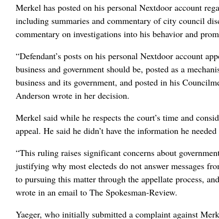
Merkel has posted on his personal Nextdoor account regar
including summaries and commentary of city council discus
commentary on investigations into his behavior and promi
“Defendant’s posts on his personal Nextdoor account appe
business and government should be, posted as a mechanism
business and its government, and posted in his Council
Anderson wrote in her decision.
Merkel said while he respects the court’s time and consid
appeal. He said he didn’t have the information he needed 
“This ruling raises significant concerns about government 
justifying why most electeds do not answer messages from
to pursuing this matter through the appellate process, an
wrote in an email to The Spokesman-Review.
Yaeger, who initially submitted a complaint against Merke