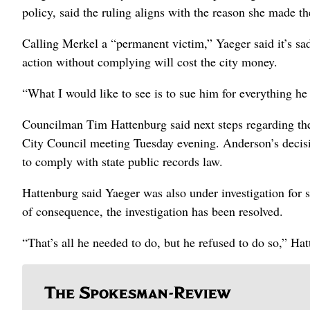
policy, said the ruling aligns with the reason she made the
Calling Merkel a “permanent victim,” Yaeger said it’s sad
action without complying will cost the city money.
“What I would like to see is to sue him for everything he
Councilman Tim Hattenburg said next steps regarding the
City Council meeting Tuesday evening. Anderson’s decisio
to comply with state public records law.
Hattenburg said Yaeger was also under investigation for 
of consequence, the investigation has been resolved.
“That’s all he needed to do, but he refused to do so,” Ha