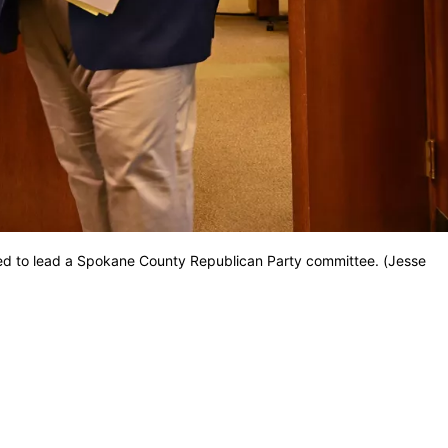
ed to lead a Spokane County Republican Party committee. (Jesse