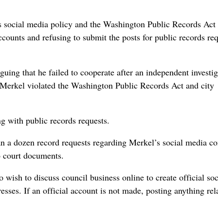
s social media policy and the Washington Public Records Act
ccounts and refusing to submit the posts for public records req
uing that he failed to cooperate after an independent investig
Merkel violated the Washington Public Records Act and city
ng with public records requests.
an a dozen record requests regarding Merkel’s social media co
o court documents.
ish to discuss council business online to create official soc
sses. If an official account is not made, posting anything rel