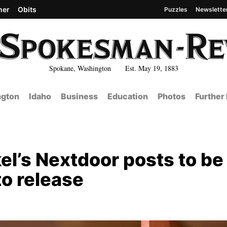
her
Obits
Puzzles
Newslette
Spokane, Washington Est. May 19, 1883
gton
Idaho
Business
Education
Photos
Further
el’s Nextdoor posts to be
to release