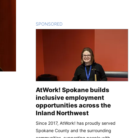
SPONSORED
CONTENT
AtWork! Spokane builds
inclusive employment
opportunities across the
Inland Northwest
Since 2017, AtWork! has proudly served
Spokane County and the surrounding
communities, supporting people with