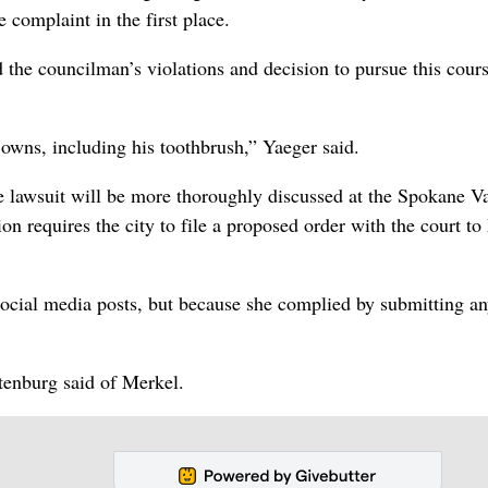
 complaint in the first place.
 the councilman’s violations and decision to pursue this cours
 owns, including his toothbrush,” Yaeger said.
 lawsuit will be more thoroughly discussed at the Spokane Va
n requires the city to file a proposed order with the court to
social media posts, but because she complied by submitting an
ttenburg said of Merkel.