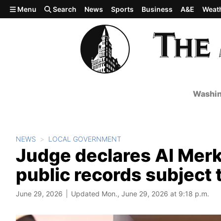
Skip to main content
Menu
Search
News
Sports
Business
A&E
Weat
Washin
NEWS
LOCAL GOVERNMENT
Judge declares Al Merk
public records subject 
June 29, 2026
Updated Mon., June 29, 2026 at 9:18 p.m.