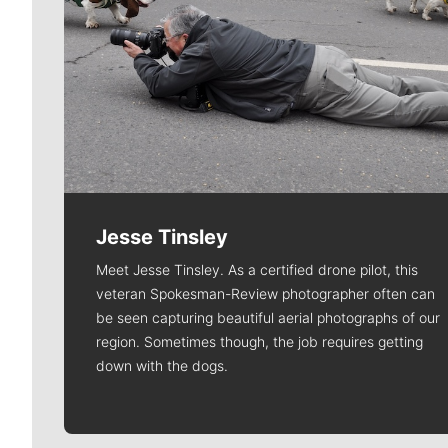
Jesse Tinsley
Meet Jesse Tinsley. As a certified drone pilot, this
veteran Spokesman-Review photographer often can
be seen capturing beautiful aerial photographs of our
region. Sometimes though, the job requires getting
down with the dogs.