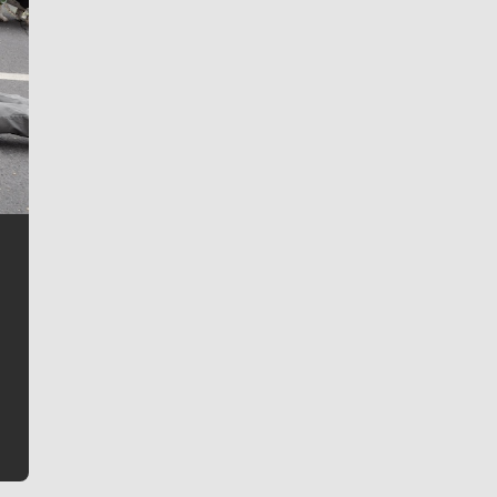
Jim Meehan
Jim Meehan is no stranger to Zag Nation. As the lead
writer covering the Gonzaga men’s basketball team,
he tells the stories behind the game and gets fans a
bit closer to their favorite players.