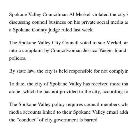
Spokane Valley Councilman Al Merkel violated the city’
discussing council business on his private social media a
a Spokane County judge ruled last week.
The Spokane Valley City Council voted to sue Merkel, arg
into a complaint by Councilwoman Jessica Yaeger found 
policies.
By state law, the city is held responsible for not complyi
To date, the city of Spokane Valley has received more th
alone, which he has not provided to the city, according t
The Spokane Valley policy requires council members who w
media accounts linked to their Spokane Valley email addre
the “conduct” of city government is barred.