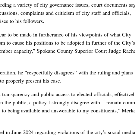
ding a variety of city governance issues, court documents say
sions, complaints and criticism of city staff and officials,
ses to his followers.
ar to be made in furtherance of his viewpoints of what City
 to cause his positions to be adopted in further of the City’s
member capacity,” Spokane County Superior Court Judge Rache
eration, he “respectfully disagrees” with the ruling and plans 
to properly present his case.
transparency and public access to elected officials, effectivel
 the public, a policy I strongly disagree with. I remain com
d to being available and answerable to my constituents,” Merk
l in June 2024 regarding violations of the city’s social medi