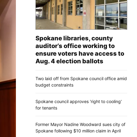
Spokane libraries, county
auditor’s office working to
ensure voters have access to
Aug. 4 election ballots
Two laid off from Spokane council office amid
budget constraints
Spokane council approves 'right to cooling'
for tenants
Former Mayor Nadine Woodward sues city of
Spokane following $10 million claim in April