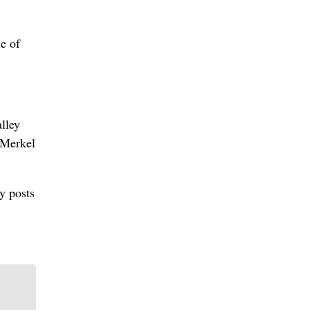
e of
lley
 Merkel
y posts