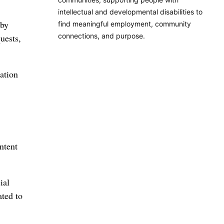
intellectual and developmental disabilities to
 by
find meaningful employment, community
connections, and purpose.
uests,
ation
ntent
ial
ated to