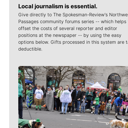
Local journalism is essential.
Give directly to The Spokesman-Review's Northwe
Passages community forums series -- which helps 
offset the costs of several reporter and editor
positions at the newspaper -- by using the easy
options below. Gifts processed in this system are t
deductible.
Meet Our Journalists