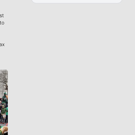
st
to
ax