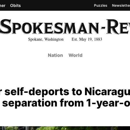
her
Obits
Puzzles
Newslette
Spokane, Washington Est. May 19, 1883
Nation
World
self-deports to Nicaragu
 separation from 1-year-o