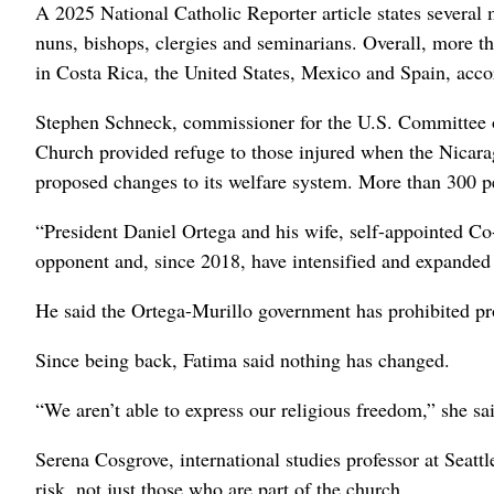
A 2025 National Catholic Reporter article states severa
nuns, bishops, clergies and seminarians. Overall, more 
in Costa Rica, the United States, Mexico and Spain, ac
Stephen Schneck, commissioner for the U.S. Committee on
Church provided refuge to those injured when the Nicara
proposed changes to its welfare system. More than 300 pe
“President Daniel Ortega and his wife, self-appointed Co
opponent and, since 2018, have intensified and expanded 
He said the Ortega-Murillo government has prohibited pr
Since being back, Fatima said nothing has changed.
“We aren’t able to express our religious freedom,” she sa
Serena Cosgrove, international studies professor at Seatt
risk, not just those who are part of the church.