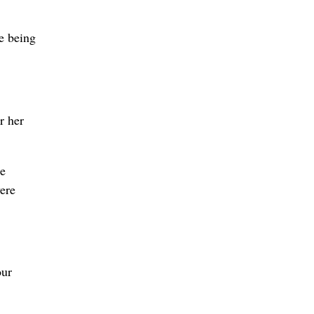
re being
r her
ce
vere
our