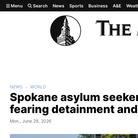
Skip to main content
Menu
Search
News
Sports
Business
A&E
Weat
NEWS
WORLD
Spokane asylum seeker 
fearing detainment and
Mon., June 29, 2026