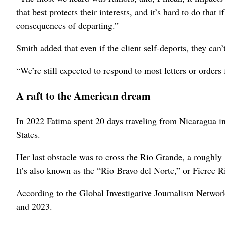
that best protects their interests, and it’s hard to do tha
consequences of departing.”
Smith added that even if the client self-deports, they can
“We’re still expected to respond to most letters or orders
A raft to the American dream
In 2022 Fatima spent 20 days traveling from Nicaragua i
States.
Her last obstacle was to cross the Rio Grande, a roughly
It’s also known as the “Rio Bravo del Norte,” or Fierce Ri
According to the Global Investigative Journalism Networ
and 2023.