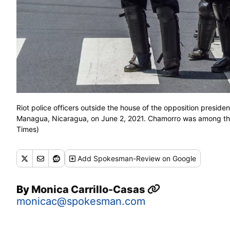
Riot police officers outside the house of the opposition presiden
Managua, Nicaragua, on June 2, 2021. Chamorro was among tho
Times)
Add
Spokesman-Review
on Google
By
Monica Carrillo-Casas
monicac@spokesman.com