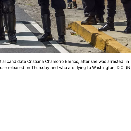
tial candidate Cristiana Chamorro Barrios, after she was arrested, in
se released on Thursday and who are flying to Washington, D.C. (