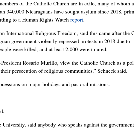
l members of the Catholic Church are in exile, many of whom a
than 340,000 Nicaraguans have sought asylum since 2018, prim
cording to a Human Rights Watch
report
.
 International Religious Freedom, said this came after the C
guan government violently repressed protests in 2018 due to
ople were killed, and at least 2,000 were injured.
-President Rosario Murillo, view the Catholic Church as a poli
their persecution of religious communities,” Schneck said.
ocessions on major holidays and pastoral missions.
id.
le University, said anybody who speaks against the government 