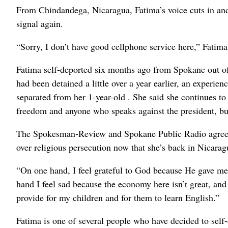
From Chindandega, Nicaragua, Fatima’s voice cuts in and
signal again.
“Sorry, I don’t have good cellphone service here,” Fatima
Fatima self-deported six months ago from Spokane out of
had been detained a little over a year earlier, an experien
separated from her 1-year-old . She said she continues to
freedom and anyone who speaks against the president, but 
The Spokesman-Review and Spokane Public Radio agreed t
over religious persecution now that she’s back in Nicarag
“On one hand, I feel grateful to God because He gave me 
hand I feel sad because the economy here isn’t great, and 
provide for my children and for them to learn English.”
Fatima is one of several people who have decided to self