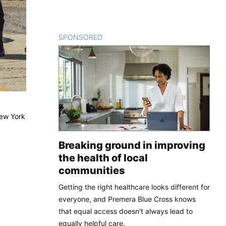
SPONSORED
CONTENT
New York
Breaking ground in improving
the health of local
communities
Getting the right healthcare looks different for
everyone, and Premera Blue Cross knows
that equal access doesn't always lead to
equally helpful care.