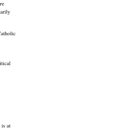
re
arily
atholic
tical
is at