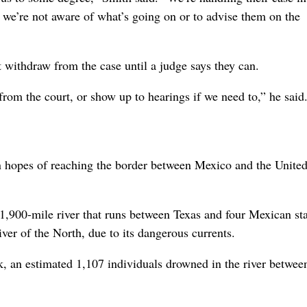
t if we’re not aware of what’s going on or to advise them on the
’t withdraw from the case until a judge says they can.
 from the court, or show up to hearings if we need to,” he said
n hopes of reaching the border between Mexico and the Unite
 1,900-mile river that runs between Texas and four Mexican sta
ver of the North, due to its dangerous currents.
k, an estimated 1,107 individuals drowned in the river betwe