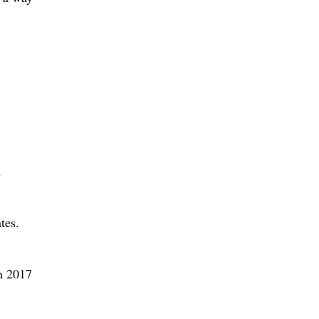
.
d
tes.
en 2017