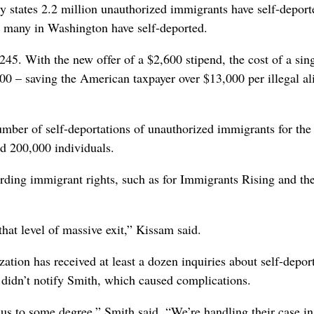
y states 2.2 million unauthorized immigrants have self-deport
w many in Washington have self-deported.
245. With the new offer of a $2,600 stipend, the cost of a sin
0 – saving the American taxpayer over $13,000 per illegal al
ber of self-deportations of unauthorized immigrants for the 
d 200,000 individuals.
arding immigrant rights, such as for Immigrants Rising and th
hat level of massive exit,” Kissam said.
tion has received at least a dozen inquiries about self-deport
 didn’t notify Smith, which caused complications.
us to some degree,” Smith said. “We’re handling their case i