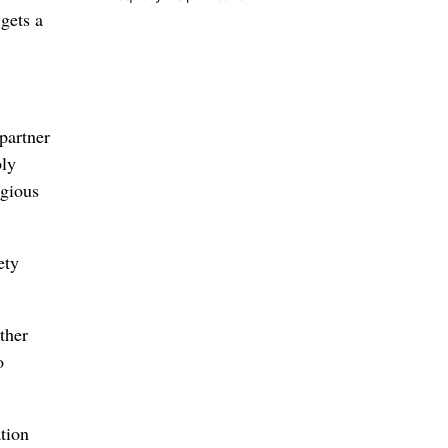
gets a
partner
bly
igious
ety
ther
o
tion