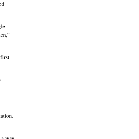
ed
gle
ien,”
first
e
ation.
n a way