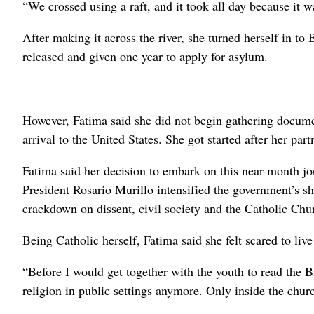
“We crossed using a raft, and it took all day because it w
After making it across the river, she turned herself in to
released and given one year to apply for asylum.
However, Fatima said she did not begin gathering documen
arrival to the United States. She got started after her pa
Fatima said her decision to embark on this near-month j
President Rosario Murillo intensified the government’s shi
crackdown on dissent, civil society and the Catholic Chu
Being Catholic herself, Fatima said she felt scared to liv
“Before I would get together with the youth to read the Bi
religion in public settings anymore. Only inside the chur