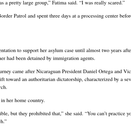
as a pretty large group,” Fatima said. “I was really scared.”
 Border Patrol and spent three days at a processing center befo
tation to support her asylum case until almost two years afte
rtner had been detained by immigration agents.
ourney came after Nicaraguan President Daniel Ortega and Vi
ft toward an authoritarian dictatorship, characterized by a se
rch.
e in her home country.
ble, but they prohibited that,” she said. “You can’t practice y
ch.”