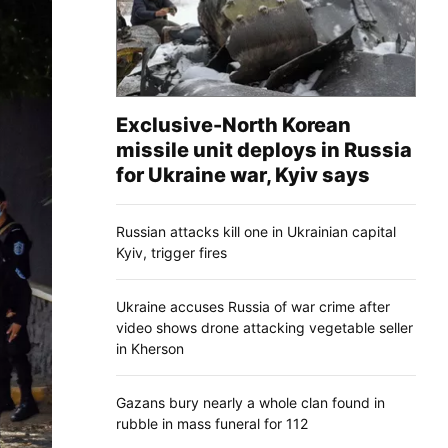
Exclusive-North Korean
missile unit deploys in Russia
for Ukraine war, Kyiv says
Russian attacks kill one in Ukrainian capital
Kyiv, trigger fires
Ukraine accuses Russia of war crime after
video shows drone attacking vegetable seller
in Kherson
Gazans bury nearly a whole clan found in
rubble in mass funeral for 112