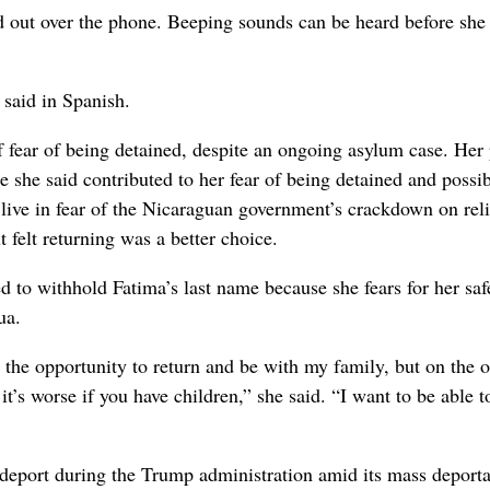
 out over the phone. Beeping sounds can be heard before she 
 said in Spanish.
 fear of being detained, despite an ongoing asylum case. Her 
ce she said contributed to her fear of being detained and possi
 live in fear of the Nicaraguan government’s crackdown on rel
felt returning was a better choice.
o withhold Fatima’s last name because she fears for her saf
ua.
the opportunity to return and be with my family, but on the o
it’s worse if you have children,” she said. “I want to be able t
-deport during the Trump administration amid its mass deporta