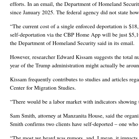
efforts. In an email, the Department of Homeland Securit
since January 2025. The federal agency did not state ho
“The current cost of a single enforced deportation is $18,
self-deportation via the CBP Home App will be just $5,10
the Department of Homeland Security said in its email.
However, researcher Edward Kissam suggests the total num
year of the Trump administration might actually be aroun
Kissam frequently contributes to studies and articles reg
Center for Migration Studies.
“There would be a labor market with indicators showing t
Sam Smith, attorney at Manzanita House, said the organiza
Smith confirms two clients have self-deported – one who
“The most we heard was rumors, and, I mean, it impacts 