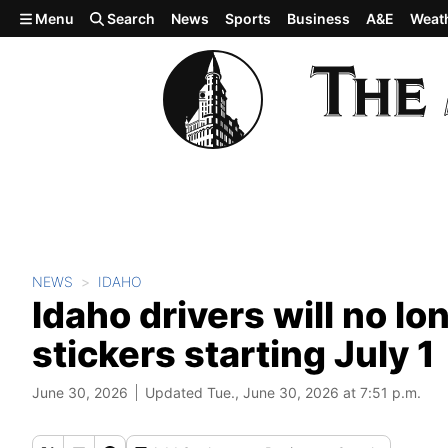
Skip to main content
Menu
Search
News
Sports
Business
A&E
Weat
NEWS
IDAHO
Idaho drivers will no lo
stickers starting July 1
June 30, 2026
Updated Tue., June 30, 2026 at 7:51 p.m.