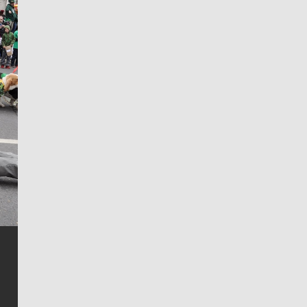
Jim Meehan
Jim Meehan is no stranger to Zag Nation. As the lead
writer covering the Gonzaga men’s basketball team,