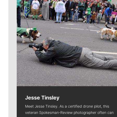
Jesse Tinsley
Meet Jesse Tinsley. As a certified drone pilot, this
veteran Spokesman-Review photographer often can