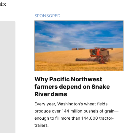
uire
SPONSORED
CONTENT
Why Pacific Northwest
farmers depend on Snake
River dams
Every year, Washington's wheat fields
produce over 144 million bushels of grain—
enough to fill more than 144,000 tractor-
trailers.