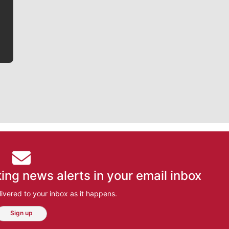
he tells the stories behind the game and gets fans a
bit closer to their favorite players.
ing news alerts in your email inbox
ivered to your inbox as it happens.
Sign up