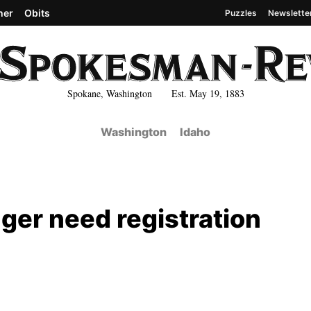
her
Obits
Puzzles
Newslette
Spokane, Washington Est. May 19, 1883
Washington
Idaho
nger need registration