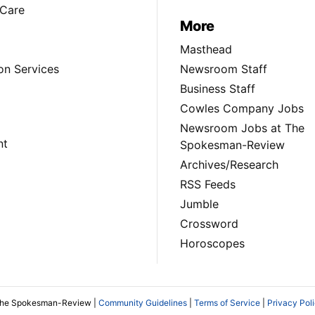
Care
More
Masthead
on Services
Newsroom Staff
Business Staff
Cowles Company Jobs
Newsroom Jobs at The
nt
Spokesman-Review
Archives/Research
RSS Feeds
Jumble
Crossword
Horoscopes
The Spokesman-Review |
Community Guidelines
|
Terms of Service
|
Privacy Pol