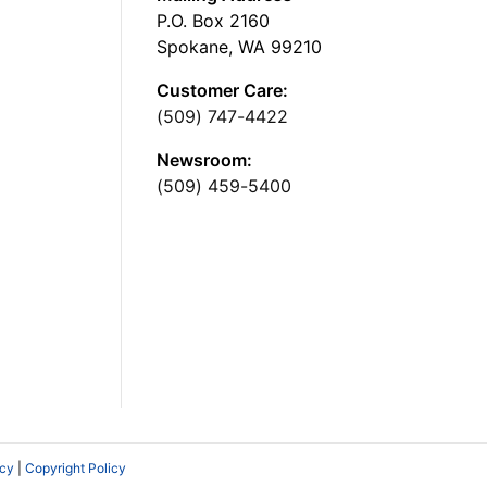
P.O. Box 2160
Spokane, WA 99210
Customer Care:
(509) 747-4422
Newsroom:
(509) 459-5400
icy
|
Copyright Policy