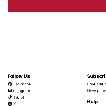
Follow Us
Subscri
Facebook
Print edit
Instagram
Newspaper
TikTok
Help
X