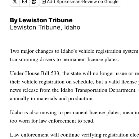
Add
Spokesman-Review
on Google
By Lewiston Tribune
Lewiston Tribune, Idaho
Two major changes to Idaho’s vehicle registration system 
transitioning drivers to permanent license plates.
Under House Bill 533, the state will no longer issue or req
their vehicle registration on schedule, but a valid license
news release from the Idaho Transportation Department. O
annually in materials and production.
Idaho is also moving to permanent license plates, meanin
too worn for law enforcement to read.
Law enforcement will continue verifying registration elec