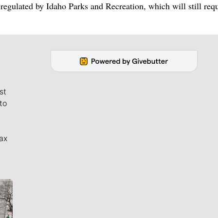
regulated by Idaho Parks and Recreation, which will still req
st
to
ax