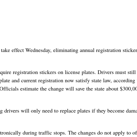
take effect Wednesday, eliminating annual registration sticke
uire registration stickers on license plates. Drivers must stil
 plate and current registration now satisfy state law, according 
fficials estimate the change will save the state about $300,0
g drivers will only need to replace plates if they become dam
tronically during traffic stops. The changes do not apply to of