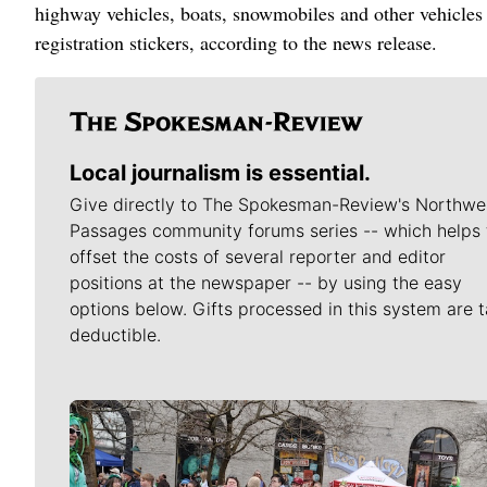
highway vehicles, boats, snowmobiles and other vehicles 
registration stickers, according to the news release.
Local journalism is essential.
Give directly to The Spokesman-Review's Northwe
Passages community forums series -- which helps 
offset the costs of several reporter and editor
positions at the newspaper -- by using the easy
options below. Gifts processed in this system are t
deductible.
Meet Our Journalists