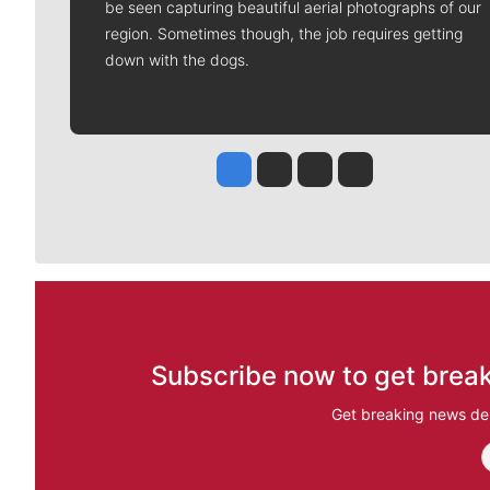
be seen capturing beautiful aerial photographs of our
region. Sometimes though, the job requires getting
down with the dogs.
Jesse Tinsley
Jim Meehan
Molly Quinn
Rob Curley
Subscribe now to get break
Get breaking news del