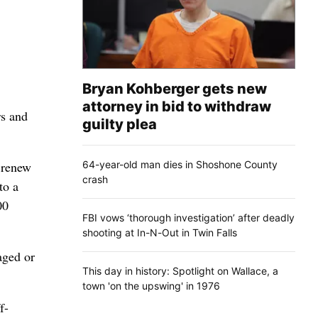
Bryan Kohberger gets new
attorney in bid to withdraw
rs and
guilty plea
64-year-old man dies in Shoshone County
l renew
crash
to a
00
FBI vows ‘thorough investigation’ after deadly
shooting at In-N-Out in Twin Falls
aged or
This day in history: Spotlight on Wallace, a
town 'on the upswing' in 1976
f-