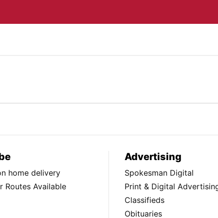
be
Advertising
ion home delivery
Spokesman Digital
 Routes Available
Print & Digital Advertisin
Classifieds
Obituaries