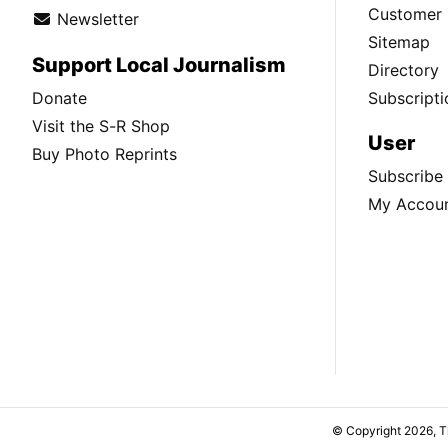
Customer 
Newsletter
Sitemap
Support Local Journalism
Directory
Donate
Subscripti
Visit the S-R Shop
User
Buy Photo Reprints
Subscribe
My Accou
© Copyright 2026, 