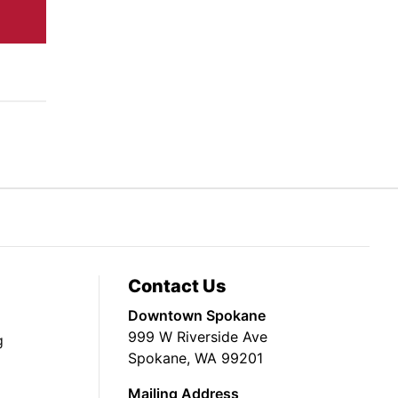
Contact Us
Downtown Spokane
999 W Riverside Ave
g
Spokane, WA 99201
Mailing Address